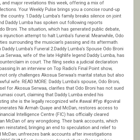
 and major revelations this week, offering a mix of
eflections. Your Weekly Pulse brings you a concise round-up
 the country. 1.Daddy Lumba’s family breaks silence on joint
gend Daddy Lumba has spoken out following reports
 Broni. The situation, which has generated public debate,
s injunction attempt to halt Lumba’s funeral. Meanwhile, Odo
ities surrounding the musician’s passing and its aftermath.
n Daddy Lumba’s Funeral 2.Daddy Lumba’s Spouse Odo Broni
ua Serwaa, wife of the late Highlife legend Daddy Lumba, has
ounterclaim in court. The filing seeks a judicial declaration
ssing.In an interview on Top Radio’s Final Point show,
 not only challenges Akosua Serwaa’s marital status but also
 lawful wife. READ MORE: Daddy Lumba’s spouse, Odo Broni,
el for Akosua Serwaa, clarifies that Odo Broni has not sued
Kumasi court, claiming that Daddy Lumba ended his
sting she is the legally recognized wife.#awal #fyp #goviral
onerates Nii Armah Quaye and McDan, restores access to
nancial Intelligence Centre (FIC) has officially cleared
an McDan of any wrongdoing. Their bank accounts, which
n reinstated, bringing an end to speculation and relief to
nd McDan; unfreezes bank accounts after investigations