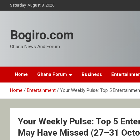
Skip
Saturday, August 8, 2026
to
content
Bogiro.com
Ghana News And Forum
Home
Ghana Forum
Business
Entertainme
Home
Entertainment
Your Weekly Pulse: Top 5 Entertainme
Your Weekly Pulse: Top 5 Ente
May Have Missed (27–31 Octo