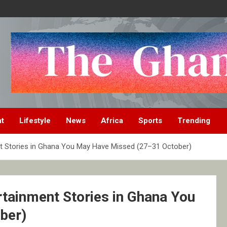
nt
Lifestyle
News
Africa
Sports
Trending
nt Stories in Ghana You May Have Missed (27–31 October)
rtainment Stories in Ghana You
ber)