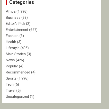
Categories
h
Africa
(1,996)
Business
(93)
Editor's Pick
(2)
Entertainment
(657)
Fashion
(3)
Health
(3)
Lifestyle
(406)
Main Stories
(3)
News
(426)
Popular
(4)
Recommended
(4)
Sports
(1,996)
Tech
(5)
Travel
(5)
Uncategorized
(1)