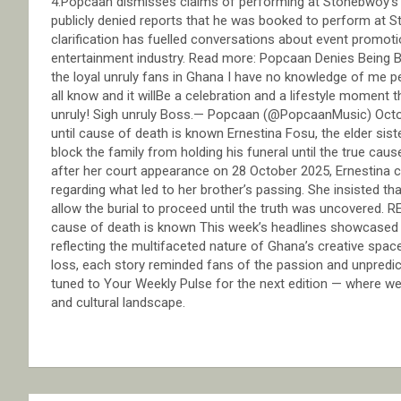
4.Popcaan dismisses claims of performing at Stonebwoy’s
publicly denied reports that he was booked to perform at
clarification has fuelled conversations about event promoti
entertainment industry. Read more: Popcaan Denies Being
the loyal unruly fans in Ghana I have no knowledge of me p
all know and it willBe a celebration and a lifestyle moment t
unruly! Sigh unruly Boss.— Popcaan (@PopcaanMusic) Octobe
until cause of death is known Ernestina Fosu, the elder sis
block the family from holding his funeral until the true cau
after her court appearance on 28 October 2025, Ernestina cla
regarding what led to her brother’s passing. She insisted th
allow the burial to proceed until the truth was uncovered. 
cause of death is known This week’s headlines showcased a
reflecting the multifaceted nature of Ghana’s creative spa
loss, each story reminded fans of the passion and unpredict
tuned to Your Weekly Pulse for the next edition — where we
and cultural landscape.