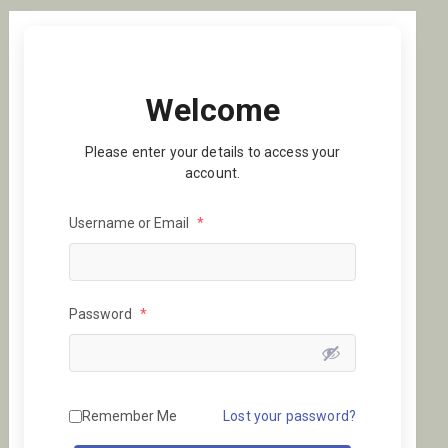
Welcome
Please enter your details to access your
account.
Username or Email
*
Password
*
Remember Me
Lost your password?