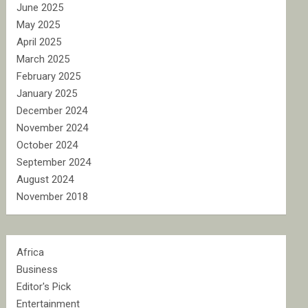
June 2025
May 2025
April 2025
March 2025
February 2025
January 2025
December 2024
November 2024
October 2024
September 2024
August 2024
November 2018
Africa
Business
Editor's Pick
Entertainment