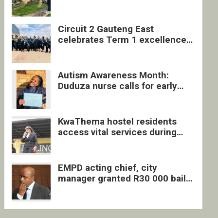
four undocumented men in
Springs
Circuit 2 Gauteng East
celebrates Term 1 excellence
with revived quarterly awards
ceremony
Autism Awareness Month:
Duduza nurse calls for early
intervention and inclusive
support
KwaThema hostel residents
access vital services during
DSD outreach
EMPD acting chief, city
manager granted R30 000 bail
each