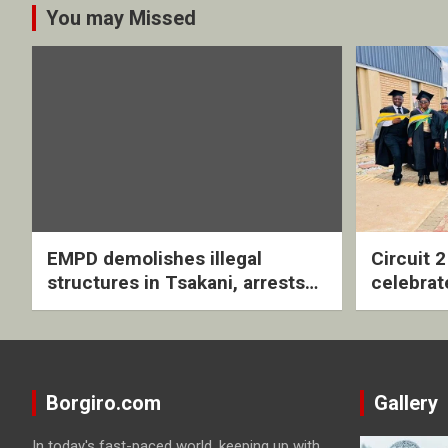
You may Missed
EMPD demolishes illegal
Circuit 
structures in Tsakani, arrests
celebrat
four undocumented men in
with rev
Springs
ceremo
Borgiro.com
Gallery
In today's fast-paced world, keeping up with