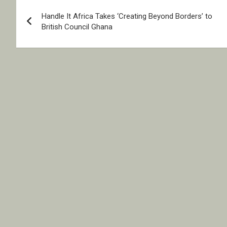
Post
Handle It Africa Takes ‘Creating Beyond Borders’ to
navigation
British Council Ghana