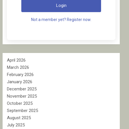
Login
Not a member yet? Register now.
April 2026
March 2026
February 2026
January 2026
December 2025
November 2025
October 2025
September 2025
August 2025
July 2025