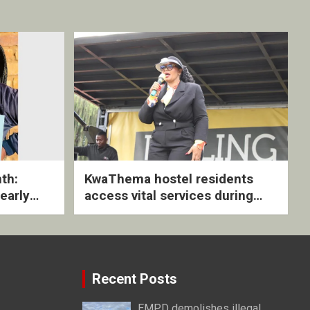
th:
KwaThema hostel residents
early
access vital services during
ive
DSD outreach
Recent Posts
EMPD demolishes illegal