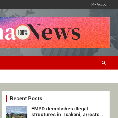
My Account
Recent Posts
EMPD demolishes illegal
structures in Tsakani, arrests