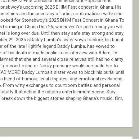
 2025 BHIM Fest Jamaican dancehall star Popcaan has
 Stonebwoy’s upcoming 2025 BHIM Fest concert in Ghana. His
on ethics and the accuracy of artist confirmations within the
 Booked for Stonebwoy’s 2025 BHIM Fest Concert in Ghana To
erforming in Ghana Dec 26, whenever I’m performing you will
hat is long over due. Until then stay safe stay strong and stay
r 29, 2025 5.Daddy Lumba’s sister vows to block his burial
ter of the late Highlife legend Daddy Lumba, has vowed to
se of his death is made public.In an interview with Adum TV
imed that she and several close relatives still had no clarity
at no court ruling or family pressure would persuade her to
READ MORE: Daddy Lumba’s sister vows to block his burial until
 blend of humour, legal disputes, and emotional revelations,
ce. From witty exchanges to courtroom battles and personal
ability that define the nation’s entertainment scene. Stay
 break down the biggest stories shaping Ghana’s music, film,