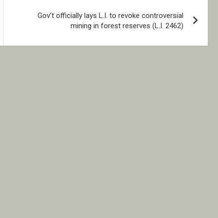
Gov’t officially lays L.I. to revoke controversial
mining in forest reserves (L.I. 2462)