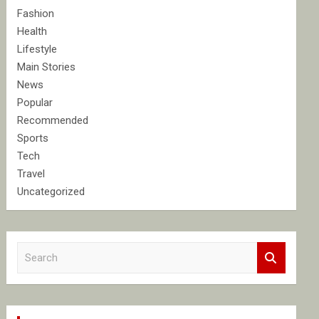
Fashion
Health
Lifestyle
Main Stories
News
Popular
Recommended
Sports
Tech
Travel
Uncategorized
S
e
a
r
c