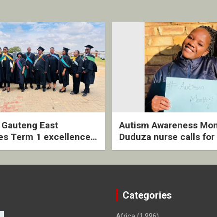
2 Gauteng East
Autism Awareness Mon
es Term 1 excellence
Duduza nurse calls for 
ived quarterly awards
intervention and inclus
ny
support
Categories
Africa
(1,996)