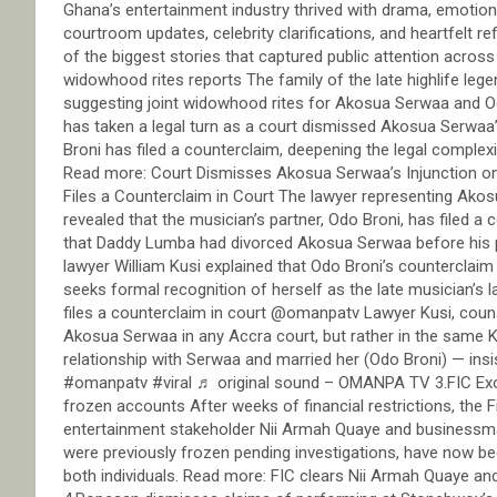
Ghana’s entertainment industry thrived with drama, emotion,
courtroom updates, celebrity clarifications, and heartfelt r
of the biggest stories that captured public attention across
widowhood rites reports The family of the late highlife le
suggesting joint widowhood rites for Akosua Serwaa and Odo
has taken a legal turn as a court dismissed Akosua Serwaa’
Broni has filed a counterclaim, deepening the legal complex
Read more: Court Dismisses Akosua Serwaa’s Injunction o
Files a Counterclaim in Court The lawyer representing Akos
revealed that the musician’s partner, Odo Broni, has filed a c
that Daddy Lumba had divorced Akosua Serwaa before his pa
lawyer William Kusi explained that Odo Broni’s counterclaim
seeks formal recognition of herself as the late musician’s
files a counterclaim in court @omanpatv Lawyer Kusi, couns
Akosua Serwaa in any Accra court, but rather in the same 
relationship with Serwaa and married her (Odo Broni) — insi
#omanpatv #viral ♬ original sound – OMANPA TV 3.FIC Ex
frozen accounts After weeks of financial restrictions, the Fi
entertainment stakeholder Nii Armah Quaye and businessm
were previously frozen pending investigations, have now bee
both individuals. Read more: FIC clears Nii Armah Quaye a