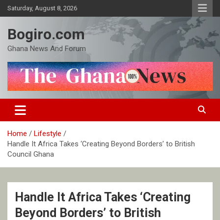
Skip
Saturday, August 8, 2026
to
content
Bogiro.com
Ghana News And Forum
Home
Lifestyle
Handle It Africa Takes ‘Creating Beyond Borders’ to British
Council Ghana
Handle It Africa Takes ‘Creating
Beyond Borders’ to British