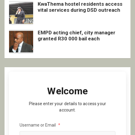
KwaThema hostel residents access
vital services during DSD outreach
EMPD acting chief, city manager
granted R30 000 bail each
Welcome
Please enter your details to access your
account.
Username or Email
*