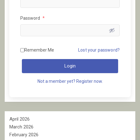
Password
*
Remember Me
Lost your password?
Login
Not a member yet? Register now.
April 2026
March 2026
February 2026