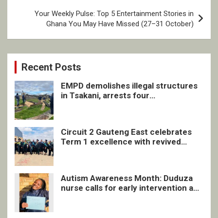
Your Weekly Pulse: Top 5 Entertainment Stories in
Ghana You May Have Missed (27–31 October)
Recent Posts
EMPD demolishes illegal structures
in Tsakani, arrests four
undocumented men in Springs
Circuit 2 Gauteng East celebrates
Term 1 excellence with revived
quarterly awards ceremony
Autism Awareness Month: Duduza
nurse calls for early intervention and
inclusive support