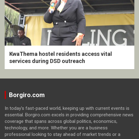
KwaThema hostel residents access vital
services during DSD outreach
Borgiro.com
In today's fast-paced world, keeping up with current events is
essential. Borgiro.com excels in providing comprehensive news
coverage that spans across global politics, economics,
technology, and more. Whether you are a business
professional looking to stay ahead of market trends or a