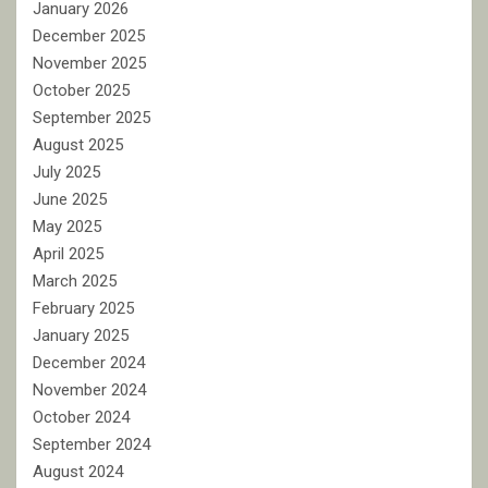
January 2026
December 2025
November 2025
October 2025
September 2025
August 2025
July 2025
June 2025
May 2025
April 2025
March 2025
February 2025
January 2025
December 2024
November 2024
October 2024
September 2024
August 2024