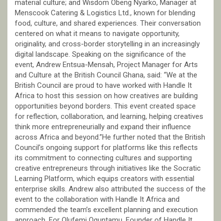
material culture; and Wisdom Obeng Nyarko, Manager at
Menscook Catering & Logistics Ltd., known for blending
food, culture, and shared experiences. Their conversation
centered on what it means to navigate opportunity,
originality, and cross-border storytelling in an increasingly
digital landscape. Speaking on the significance of the
event, Andrew Entsua-Mensah, Project Manager for Arts
and Culture at the British Council Ghana, said: “We at the
British Council are proud to have worked with Handle It
Africa to host this session on how creatives are building
opportunities beyond borders. This event created space
for reflection, collaboration, and learning, helping creatives
think more entrepreneurially and expand their influence
across Africa and beyond.”He further noted that the British
Council’s ongoing support for platforms like this reflects
its commitment to connecting cultures and supporting
creative entrepreneurs through initiatives like the Socratic
Learning Platform, which equips creators with essential
enterprise skills. Andrew also attributed the success of the
event to the collaboration with Handle It Africa and
commended the team’s excellent planning and execution
approach. For Olufemi Oguntamu, Founder of Handle It