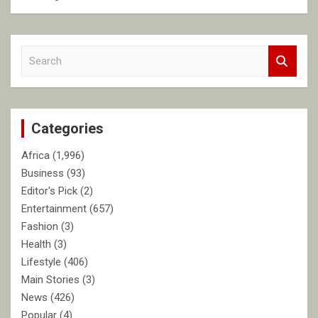
S
e
a
r
c
Categories
h
Africa
(1,996)
Business
(93)
Editor's Pick
(2)
Entertainment
(657)
Fashion
(3)
Health
(3)
Lifestyle
(406)
Main Stories
(3)
News
(426)
Popular
(4)