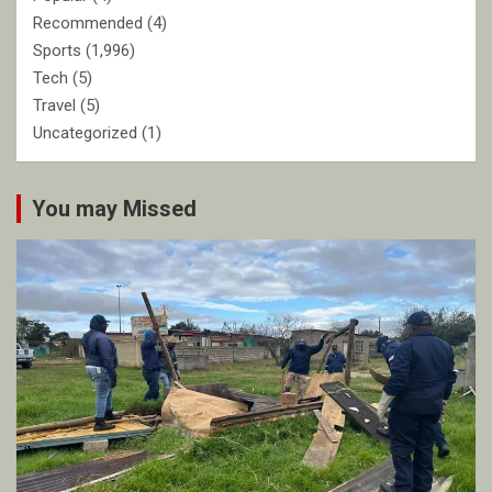
Recommended
(4)
Sports
(1,996)
Tech
(5)
Travel
(5)
Uncategorized
(1)
You may Missed