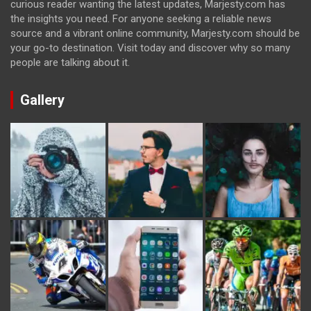
curious reader wanting the latest updates, Marjesty.com has
the insights you need. For anyone seeking a reliable news
source and a vibrant online community, Marjesty.com should be
your go-to destination. Visit today and discover why so many
people are talking about it.
Gallery