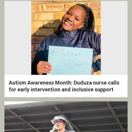
Autism Awareness Month: Duduza nurse calls
for early intervention and inclusive support