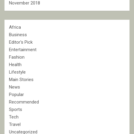
November 2018
Africa
Business
Editor's Pick
Entertainment
Fashion
Health
Lifestyle
Main Stories
News
Popular
Recommended
Sports
Tech
Travel
Uncategorized