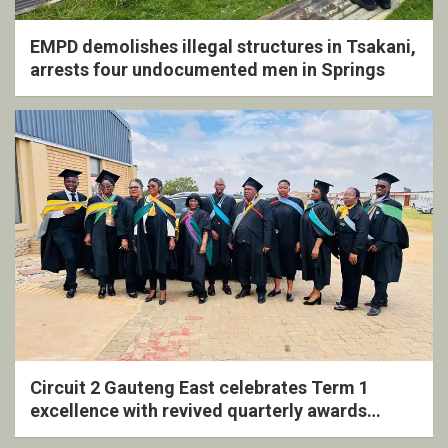
EMPD demolishes illegal structures in Tsakani,
arrests four undocumented men in Springs
Circuit 2 Gauteng East celebrates Term 1
excellence with revived quarterly awards
ceremony