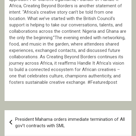
Africa, Creating Beyond Borders is another statement of
intent. “Africa’s creative story can’t be told from one
location. What we’ve started with the British Council’s
support is helping to take our conversations, talents, and
collaborations across the continent. Nigeria and Ghana are
the only the beginning.”The evening ended with networking,
food, and music in the garden, where attendees shared
experiences, exchanged contacts, and discussed future
collaborations. As Creating Beyond Borders continues its
journey across Africa, it reaffirms Handle It Africa’s vision
to build a connected ecosystem for African creatives –
one that celebrates culture, champions authenticity, and
fosters sustainable creative exchange. #Featuredpost
Post
President Mahama orders immediate termination of All
navigation
gov’t contracts with SML