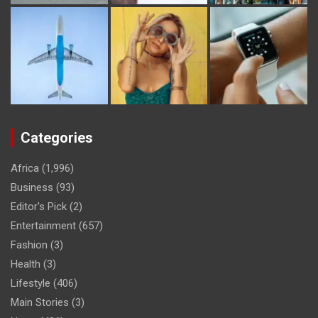
Categories
Africa
(1,996)
Business
(93)
Editor's Pick
(2)
Entertainment
(657)
Fashion
(3)
Health
(3)
Lifestyle
(406)
Main Stories
(3)