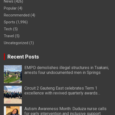
News
(426)
Popular
(4)
Recommended
(4)
Sports
(1,996)
Tech
(5)
Travel
(5)
Uncategorized
(1)
Recent Posts
EMPD demolishes illegal structures in Tsakani,
arrests four undocumented men in Springs
Circuit 2 Gauteng East celebrates Term 1
excellence with revived quarterly awards
ceremony
Autism Awareness Month: Duduza nurse calls
for early intervention and inclusive support