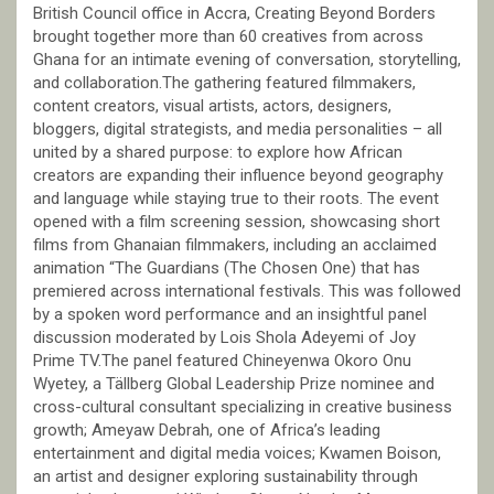
British Council office in Accra, Creating Beyond Borders
brought together more than 60 creatives from across
Ghana for an intimate evening of conversation, storytelling,
and collaboration.The gathering featured filmmakers,
content creators, visual artists, actors, designers,
bloggers, digital strategists, and media personalities – all
united by a shared purpose: to explore how African
creators are expanding their influence beyond geography
and language while staying true to their roots. The event
opened with a film screening session, showcasing short
films from Ghanaian filmmakers, including an acclaimed
animation “The Guardians (The Chosen One) that has
premiered across international festivals. This was followed
by a spoken word performance and an insightful panel
discussion moderated by Lois Shola Adeyemi of Joy
Prime TV.The panel featured Chineyenwa Okoro Onu
Wyetey, a Tällberg Global Leadership Prize nominee and
cross-cultural consultant specializing in creative business
growth; Ameyaw Debrah, one of Africa’s leading
entertainment and digital media voices; Kwamen Boison,
an artist and designer exploring sustainability through