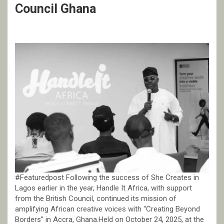
Council Ghana
#Featuredpost Following the success of She Creates in
Lagos earlier in the year, Handle It Africa, with support
from the British Council, continued its mission of
amplifying African creative voices with “Creating Beyond
Borders” in Accra, Ghana.Held on October 24, 2025, at the