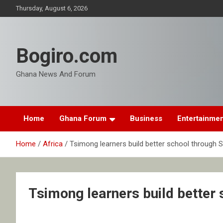
Skip
Thursday, August 6, 2026
to
content
Bogiro.com
Ghana News And Forum
Home
Ghana Forum
Business
Entertainme
Home
Africa
Tsimong learners build better school through 
Tsimong learners build better