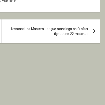
k App here.
Kwatsaduza Masters League standings shift after
tight June 22 matches