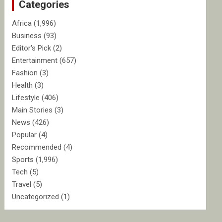
Categories
h
Africa
(1,996)
Business
(93)
Editor's Pick
(2)
Entertainment
(657)
Fashion
(3)
Health
(3)
Lifestyle
(406)
Main Stories
(3)
News
(426)
Popular
(4)
Recommended
(4)
Sports
(1,996)
Tech
(5)
Travel
(5)
Uncategorized
(1)