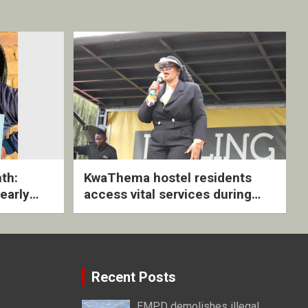
th:
KwaThema hostel residents
early
access vital services during
ive
DSD outreach
Recent Posts
EMPD demolishes illegal