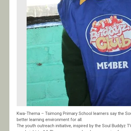
Kwa-Thema – Tsimong Primary School learners say the S
better learning environment for all.
The youth outreach initiative, inspired by the Soul Buddyz TV 