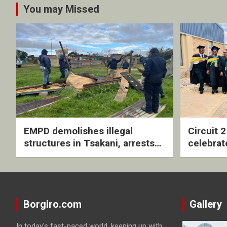
You may Missed
EMPD demolishes illegal
Circuit 
structures in Tsakani, arrests
celebrat
four undocumented men in
with rev
Springs
ceremo
Borgiro.com
Gallery
In today's fast-paced world, keeping up with