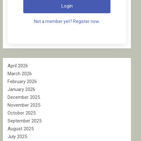
Login
Not a member yet? Register now.
April 2026
March 2026
February 2026
January 2026
December 2025
November 2025
October 2025
September 2025
August 2025
July 2025