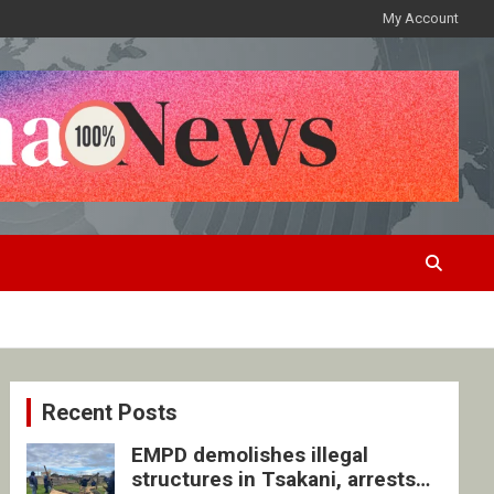
My Account
Recent Posts
EMPD demolishes illegal
structures in Tsakani, arrests