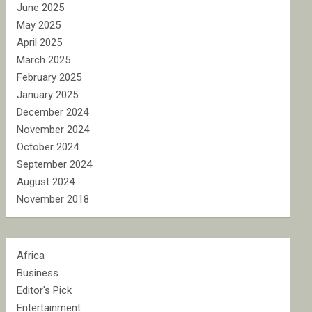
June 2025
May 2025
April 2025
March 2025
February 2025
January 2025
December 2024
November 2024
October 2024
September 2024
August 2024
November 2018
Africa
Business
Editor's Pick
Entertainment