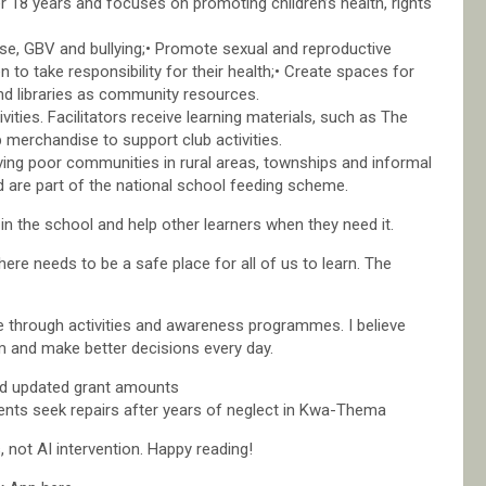
 18 years and focuses on promoting children’s health, rights
l use, GBV and bullying;• Promote sexual and reproductive
 to take responsibility for their health;• Create spaces for
and libraries as community resources.
vities. Facilitators receive learning materials, such as The
 merchandise to support club activities.
rving poor communities in rural areas, townships and informal
 are part of the national school feeding scheme.
n the school and help other learners when they need it.
re needs to be a safe place for all of us to learn. The
 through activities and awareness programmes. I believe
m and make better decisions every day.
d updated grant amounts
ts seek repairs after years of neglect in Kwa-Thema
not AI intervention. Happy reading!