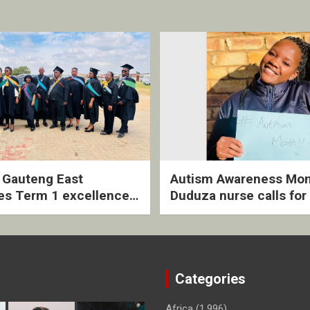
2 Gauteng East
Autism Awareness Mon
es Term 1 excellence
Duduza nurse calls for 
ived quarterly awards
intervention and inclus
ny
support
Categories
Africa
(1,996)