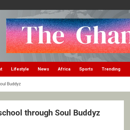
nt
Lifestyle
News
Africa
Sports
Trending
Soul Buddyz
 school through Soul Buddyz