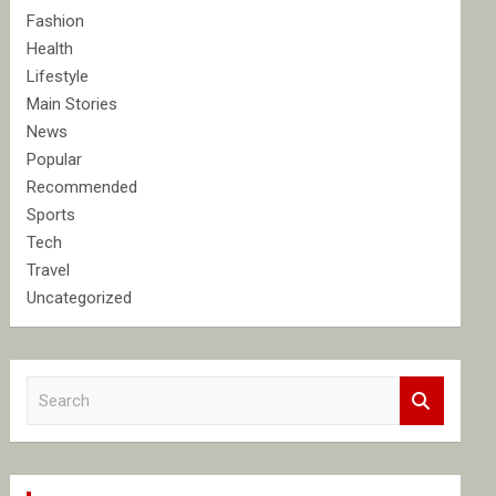
Fashion
Health
Lifestyle
Main Stories
News
Popular
Recommended
Sports
Tech
Travel
Uncategorized
S
e
a
r
c