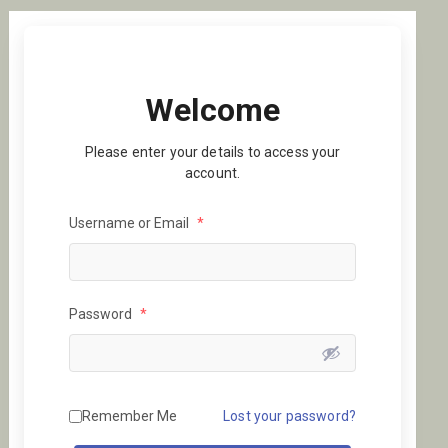
Welcome
Please enter your details to access your
account.
Username or Email
*
Password
*
Remember Me
Lost your password?