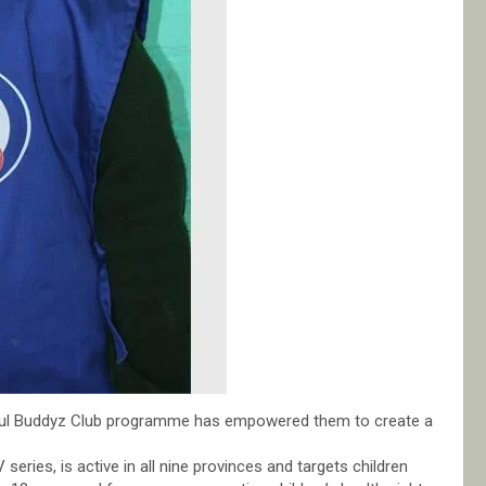
oul Buddyz Club programme has empowered them to create a
series, is active in all nine provinces and targets children