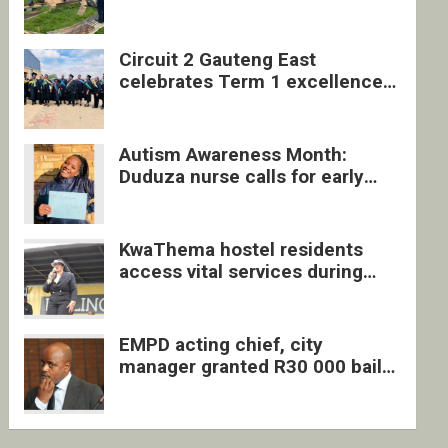
four undocumented men in
Springs
Circuit 2 Gauteng East
celebrates Term 1 excellence
with revived quarterly awards
ceremony
Autism Awareness Month:
Duduza nurse calls for early
intervention and inclusive
support
KwaThema hostel residents
access vital services during
DSD outreach
EMPD acting chief, city
manager granted R30 000 bail
each