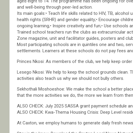
aged eight to 14. The programme has been ongoing for over
and well-being through peer-led action.
Its main goals:• Teach life skills related to HIV, TB, alcoho
health rights (SRHR) and gender equality;• Encourage children
ongoing learning;• Inspire creativity and fun;• Use schools 
Trained school teachers run the clubs as extracurricular acti
Zone magazine, unit and facilitator guides, posters and club
Most participating schools are in quintiles one and two, se
settlements. Learners at these schools do not pay fees and
Princes Nkosi: As members of the club, we help keep order i
Lesego Nkosi: We help to keep the school grounds clean. The
activities also teach us why we should not bully others.
Sekhothali Moshoeshoe: We make the school a better place
that the more activities we do, the more we learn from the
ALSO CHECK: July 2025 SASSA grant payment schedule an
ALSO CHECK: Kwa-Thema Housing Crisis: Deep Level residen
At Caxton, we employ humans to generate daily fresh news, 