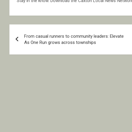
Stay in the know. Download the Caxton Local News Networ
Post
From casual runners to community leaders: Elevate
navigation
As One Run grows across townships