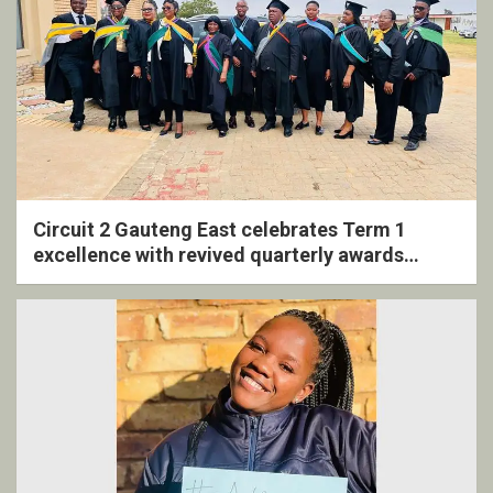
Circuit 2 Gauteng East celebrates Term 1
excellence with revived quarterly awards
ceremony