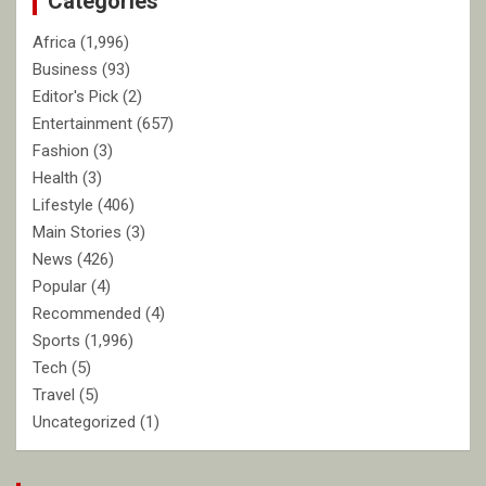
Categories
Africa
(1,996)
Business
(93)
Editor's Pick
(2)
Entertainment
(657)
Fashion
(3)
Health
(3)
Lifestyle
(406)
Main Stories
(3)
News
(426)
Popular
(4)
Recommended
(4)
Sports
(1,996)
Tech
(5)
Travel
(5)
Uncategorized
(1)