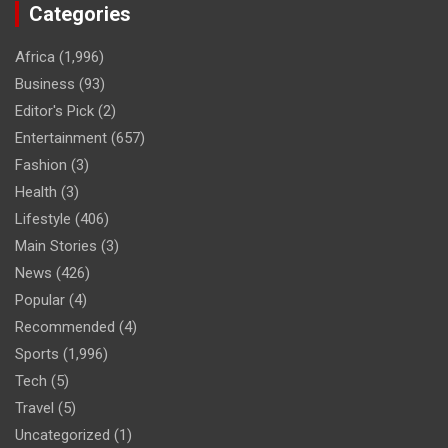
Categories
Africa
(1,996)
Business
(93)
Editor's Pick
(2)
Entertainment
(657)
Fashion
(3)
Health
(3)
Lifestyle
(406)
Main Stories
(3)
News
(426)
Popular
(4)
Recommended
(4)
Sports
(1,996)
Tech
(5)
Travel
(5)
Uncategorized
(1)