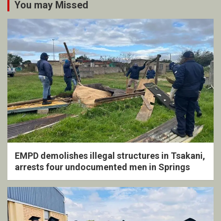
You may Missed
EMPD demolishes illegal structures in Tsakani,
arrests four undocumented men in Springs