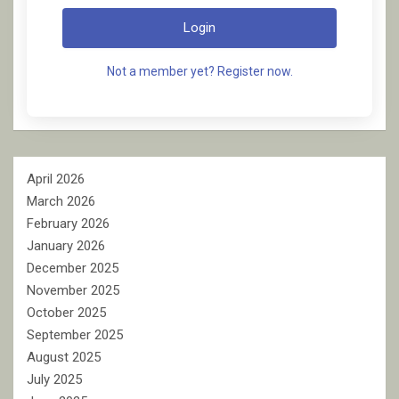
Login
Not a member yet? Register now.
April 2026
March 2026
February 2026
January 2026
December 2025
November 2025
October 2025
September 2025
August 2025
July 2025