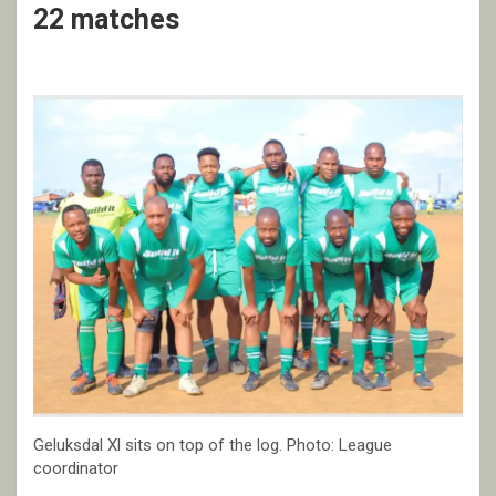
22 matches
Geluksdal Xl sits on top of the log. Photo: League
coordinator