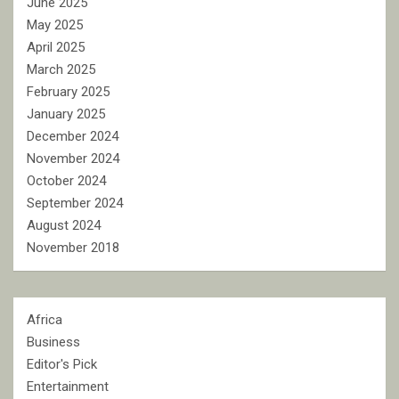
June 2025
May 2025
April 2025
March 2025
February 2025
January 2025
December 2024
November 2024
October 2024
September 2024
August 2024
November 2018
Africa
Business
Editor's Pick
Entertainment