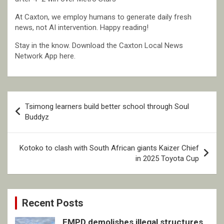
At Caxton, we employ humans to generate daily fresh
news, not AI intervention. Happy reading!
Stay in the know. Download the Caxton Local News
Network App here.
Post
Tsimong learners build better school through Soul
navigation
Buddyz
Kotoko to clash with South African giants Kaizer Chief
in 2025 Toyota Cup
Recent Posts
EMPD demolishes illegal structures