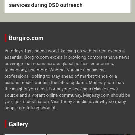
services during DSD outreach
Borgiro.com
In today's fast-paced world, keeping up with current events is
essential. Borgiro.com excels in providing comprehensive news
coverage that spans across global politics, economics,
technology, and more. Whether you are a business
professional looking to stay ahead of market trends or a
curious reader wanting the latest updates, Marjesty.com has
the insights you need. For anyone seeking a reliable news
source and a vibrant online community, Marjesty.com should be
your go-to destination. Visit today and discover why so many
people are talking about it.
Gallery