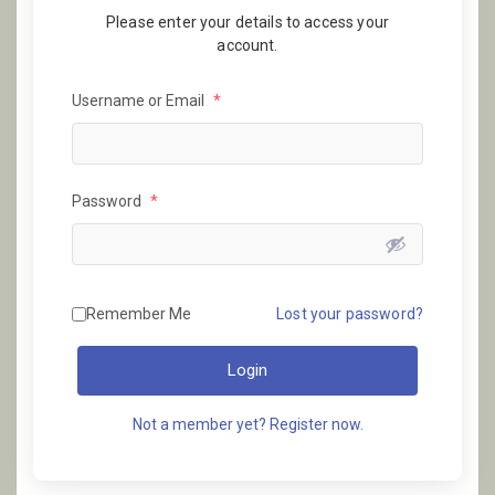
Please enter your details to access your
account.
Username or Email
*
Password
*
Remember Me
Lost your password?
Login
Not a member yet? Register now.