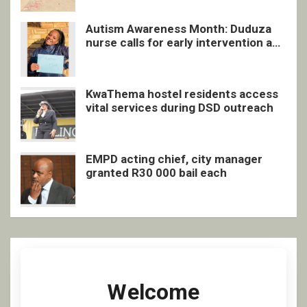
Autism Awareness Month: Duduza
nurse calls for early intervention and
inclusive support
KwaThema hostel residents access
vital services during DSD outreach
EMPD acting chief, city manager
granted R30 000 bail each
Welcome