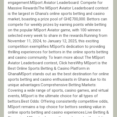
engagement.MSport Aviator Leaderboard: Compete for
Massive RewardsThe MSport Aviator Leaderboard contest
is the largest in Ghana’s online sports betting and casino
market, boasting a prize pool of GH₵700,000. Bettors can
compete for weekly prizes by earning points while betting
on the popular MSport Aviator game, with 100 winners
selected every week to share in the rewards.Running from
November 11, 2024, to January 12, 2025, this exciting
competition exemplifies MSport’s dedication to providing
thrilling experiences for bettors in the online sports betting
and casino community. To learn more about The MSport
Aviator Leaderboard contest, Click hereWhy MSport is the
Best Online Sports Betting & Casino Platform in
GhanaMSport stands out as the best destination for online
sports betting and casino enthusiasts in Ghana due to its
unique advantages:Comprehensive Betting Markets:
Covering a wide range of sports, casino games, and virtual
events, MSport is the ultimate choice for all types of
bettors.Best Odds: Offering consistently competitive odds,
MSport remains a top choice for bettors seeking value in
online sports betting and casino experiences.Live Betting &