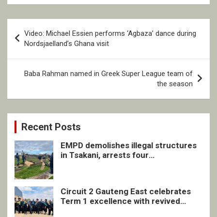
Post
Video: Michael Essien performs ‘Agbaza’ dance during
navigation
Nordsjaelland’s Ghana visit
Baba Rahman named in Greek Super League team of
the season
Recent Posts
EMPD demolishes illegal structures
in Tsakani, arrests four
undocumented men in Springs
Circuit 2 Gauteng East celebrates
Term 1 excellence with revived
quarterly awards ceremony