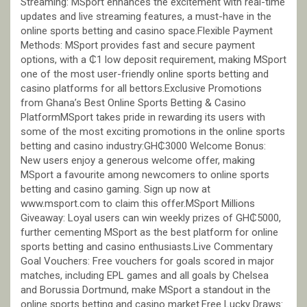
Streaming: MSport enhances the excitement with real-time
updates and live streaming features, a must-have in the
online sports betting and casino space.Flexible Payment
Methods: MSport provides fast and secure payment
options, with a ₵1 low deposit requirement, making MSport
one of the most user-friendly online sports betting and
casino platforms for all bettors.Exclusive Promotions
from Ghana’s Best Online Sports Betting & Casino
PlatformMSport takes pride in rewarding its users with
some of the most exciting promotions in the online sports
betting and casino industry:GH₵3000 Welcome Bonus:
New users enjoy a generous welcome offer, making
MSport a favourite among newcomers to online sports
betting and casino gaming. Sign up now at
www.msport.com to claim this offer.MSport Millions
Giveaway: Loyal users can win weekly prizes of GH₵5000,
further cementing MSport as the best platform for online
sports betting and casino enthusiasts.Live Commentary
Goal Vouchers: Free vouchers for goals scored in major
matches, including EPL games and all goals by Chelsea
and Borussia Dortmund, make MSport a standout in the
online sports betting and casino market.Free Lucky Draws: