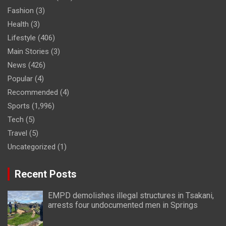
Fashion
(3)
Health
(3)
Lifestyle
(406)
Main Stories
(3)
News
(426)
Popular
(4)
Recommended
(4)
Sports
(1,996)
Tech
(5)
Travel
(5)
Uncategorized
(1)
Recent Posts
EMPD demolishes illegal structures in Tsakani,
arrests four undocumented men in Springs