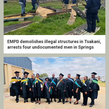
EMPD demolishes illegal structures in Tsakani,
arrests four undocumented men in Springs