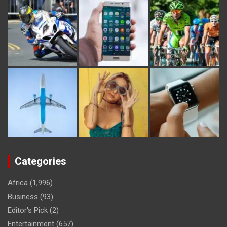
Categories
Africa
(1,996)
Business
(93)
Editor's Pick
(2)
Entertainment
(657)