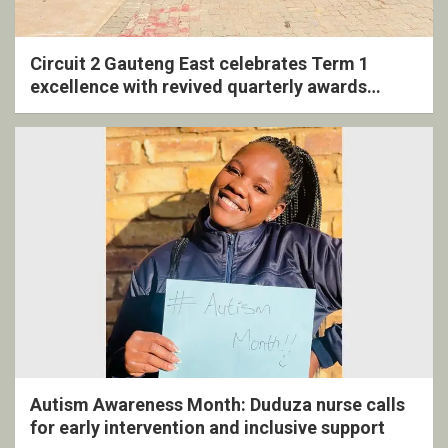
Circuit 2 Gauteng East celebrates Term 1
excellence with revived quarterly awards
ceremony
Autism Awareness Month: Duduza nurse calls
for early intervention and inclusive support