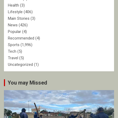
Health
(3)
Lifestyle
(406)
Main Stories
(3)
News
(426)
Popular
(4)
Recommended
(4)
Sports
(1,996)
Tech
(5)
Travel
(5)
Uncategorized
(1)
You may Missed