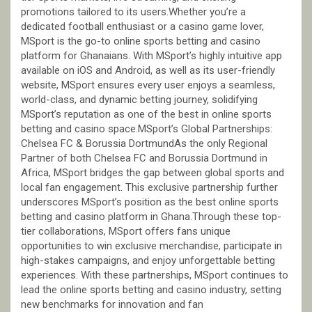
promotions tailored to its users.Whether you’re a
dedicated football enthusiast or a casino game lover,
MSport is the go-to online sports betting and casino
platform for Ghanaians. With MSport’s highly intuitive app
available on iOS and Android, as well as its user-friendly
website, MSport ensures every user enjoys a seamless,
world-class, and dynamic betting journey, solidifying
MSport’s reputation as one of the best in online sports
betting and casino space.MSport’s Global Partnerships:
Chelsea FC & Borussia DortmundAs the only Regional
Partner of both Chelsea FC and Borussia Dortmund in
Africa, MSport bridges the gap between global sports and
local fan engagement. This exclusive partnership further
underscores MSport’s position as the best online sports
betting and casino platform in Ghana.Through these top-
tier collaborations, MSport offers fans unique
opportunities to win exclusive merchandise, participate in
high-stakes campaigns, and enjoy unforgettable betting
experiences. With these partnerships, MSport continues to
lead the online sports betting and casino industry, setting
new benchmarks for innovation and fan