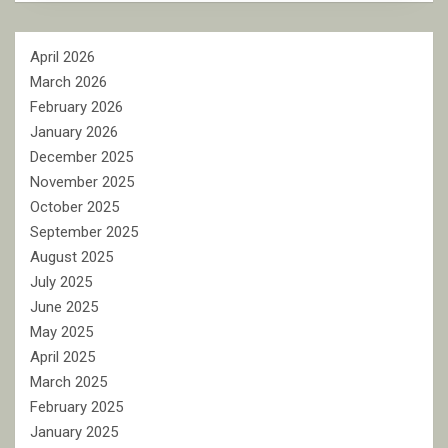
April 2026
March 2026
February 2026
January 2026
December 2025
November 2025
October 2025
September 2025
August 2025
July 2025
June 2025
May 2025
April 2025
March 2025
February 2025
January 2025