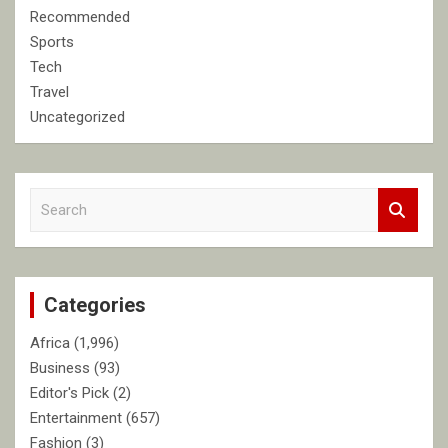
Recommended
Sports
Tech
Travel
Uncategorized
S
e
a
r
c
Categories
h
Africa
(1,996)
Business
(93)
Editor's Pick
(2)
Entertainment
(657)
Fashion
(3)