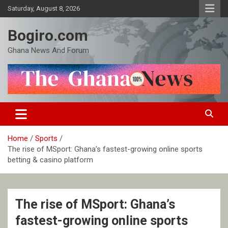
Skip
Saturday, August 8, 2026
to
content
Bogiro.com
Ghana News And Forum
Home
Sports
The rise of MSport: Ghana’s fastest-growing online sports
betting & casino platform
The rise of MSport: Ghana’s
fastest-growing online sports