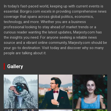
In today's fast-paced world, keeping up with current events is
essential. Borgiro.com excels in providing comprehensive news
coverage that spans across global politics, economics,
technology, and more. Whether you are a business
professional looking to stay ahead of market trends or a
curious reader wanting the latest updates, Marjesty.com has
the insights you need. For anyone seeking a reliable news
source and a vibrant online community, Marjesty.com should be
your go-to destination. Visit today and discover why so many
people are talking about it.
Gallery