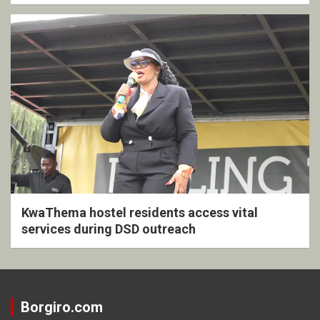
KwaThema hostel residents access vital
services during DSD outreach
Borgiro.com