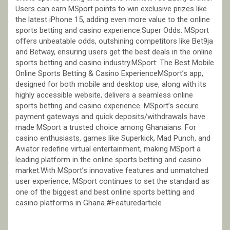
Users can earn MSport points to win exclusive prizes like
the latest iPhone 15, adding even more value to the online
sports betting and casino experience.Super Odds: MSport
offers unbeatable odds, outshining competitors like Bet9ja
and Betway, ensuring users get the best deals in the online
sports betting and casino industry.MSport: The Best Mobile
Online Sports Betting & Casino ExperienceMSport’s app,
designed for both mobile and desktop use, along with its
highly accessible website, delivers a seamless online
sports betting and casino experience. MSport’s secure
payment gateways and quick deposits/withdrawals have
made MSport a trusted choice among Ghanaians. For
casino enthusiasts, games like Superkick, Mad Punch, and
Aviator redefine virtual entertainment, making MSport a
leading platform in the online sports betting and casino
market.With MSport’s innovative features and unmatched
user experience, MSport continues to set the standard as
one of the biggest and best online sports betting and
casino platforms in Ghana.#Featuredarticle