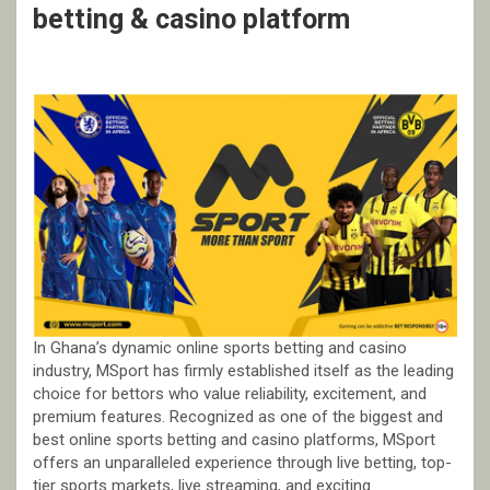
betting & casino platform
In Ghana’s dynamic online sports betting and casino
industry, MSport has firmly established itself as the leading
choice for bettors who value reliability, excitement, and
premium features. Recognized as one of the biggest and
best online sports betting and casino platforms, MSport
offers an unparalleled experience through live betting, top-
tier sports markets, live streaming, and exciting