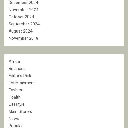
December 2024
November 2024
October 2024
September 2024
August 2024
November 2018
Africa
Business
Editor's Pick
Entertainment
Fashion
Health
Lifestyle
Main Stories
News
Popular