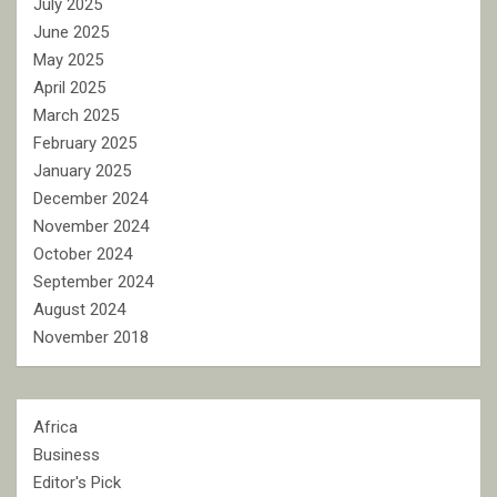
July 2025
June 2025
May 2025
April 2025
March 2025
February 2025
January 2025
December 2024
November 2024
October 2024
September 2024
August 2024
November 2018
Africa
Business
Editor's Pick