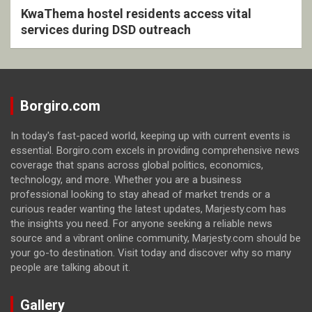
KwaThema hostel residents access vital
services during DSD outreach
Borgiro.com
In today's fast-paced world, keeping up with current events is
essential. Borgiro.com excels in providing comprehensive news
coverage that spans across global politics, economics,
technology, and more. Whether you are a business
professional looking to stay ahead of market trends or a
curious reader wanting the latest updates, Marjesty.com has
the insights you need. For anyone seeking a reliable news
source and a vibrant online community, Marjesty.com should be
your go-to destination. Visit today and discover why so many
people are talking about it.
Gallery