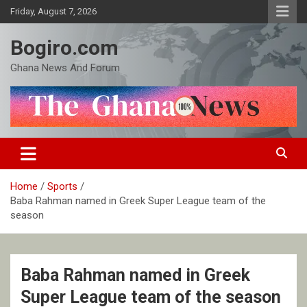
Skip
Friday, August 7, 2026
to
content
Bogiro.com
Ghana News And Forum
Home
Sports
Baba Rahman named in Greek Super League team of the
season
Baba Rahman named in Greek
Super League team of the season