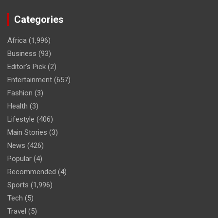
Categories
Africa
(1,996)
Business
(93)
Editor's Pick
(2)
Entertainment
(657)
Fashion
(3)
Health
(3)
Lifestyle
(406)
Main Stories
(3)
News
(426)
Popular
(4)
Recommended
(4)
Sports
(1,996)
Tech
(5)
Travel
(5)