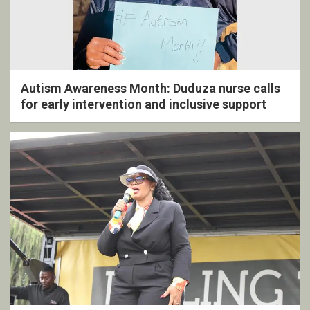
Autism Awareness Month: Duduza nurse calls
for early intervention and inclusive support