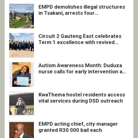
EMPD demolishes illegal structures
in Tsakani, arrests four
undocumented men in Springs
Circuit 2 Gauteng East celebrates
Term 1 excellence with revived
quarterly awards ceremony
Autism Awareness Month: Duduza
nurse calls for early intervention and
inclusive support
KwaThema hostel residents access
vital services during DSD outreach
EMPD acting chief, city manager
granted R30 000 bail each