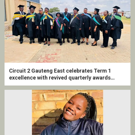
Circuit 2 Gauteng East celebrates Term 1
excellence with revived quarterly awards
ceremony