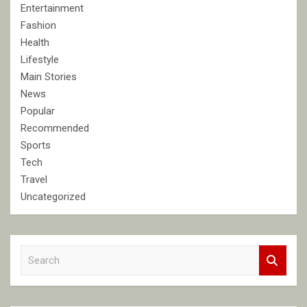
Entertainment
Fashion
Health
Lifestyle
Main Stories
News
Popular
Recommended
Sports
Tech
Travel
Uncategorized
S
e
a
r