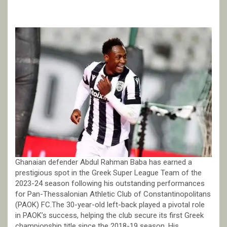
Ghanaian defender Abdul Rahman Baba has earned a
prestigious spot in the Greek Super League Team of the
2023-24 season following his outstanding performances
for Pan-Thessalonian Athletic Club of Constantinopolitans
(PAOK) FC.The 30-year-old left-back played a pivotal role
in PAOK’s success, helping the club secure its first Greek
championship title since the 2018-19 season. His