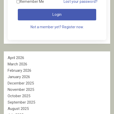
Remember Me
Lost your password?
Login
Not a member yet? Register now.
April 2026
March 2026
February 2026
January 2026
December 2025
November 2025
October 2025
September 2025
August 2025