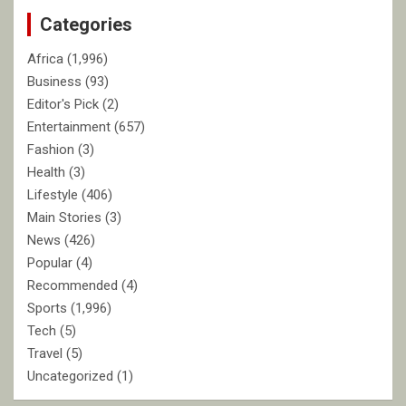
c
Categories
h
Africa
(1,996)
Business
(93)
Editor's Pick
(2)
Entertainment
(657)
Fashion
(3)
Health
(3)
Lifestyle
(406)
Main Stories
(3)
News
(426)
Popular
(4)
Recommended
(4)
Sports
(1,996)
Tech
(5)
Travel
(5)
Uncategorized
(1)