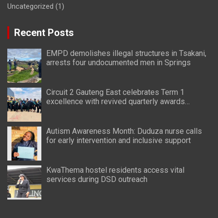
Uncategorized
(1)
Recent Posts
EMPD demolishes illegal structures in Tsakani,
arrests four undocumented men in Springs
Circuit 2 Gauteng East celebrates Term 1
excellence with revived quarterly awards
ceremony
Autism Awareness Month: Duduza nurse calls
for early intervention and inclusive support
KwaThema hostel residents access vital
services during DSD outreach