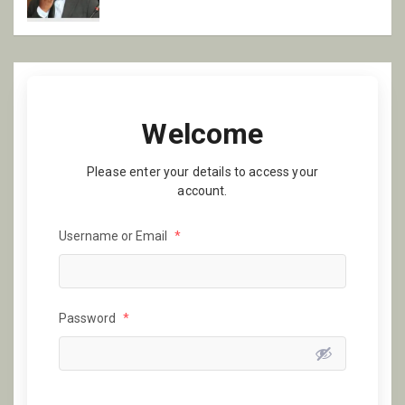
Welcome
Please enter your details to access your
account.
Username or Email
*
Password
*