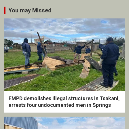
You may Missed
EMPD demolishes illegal structures in Tsakani,
arrests four undocumented men in Springs