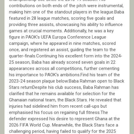
contributions on both ends of the pitch were instrumental,
making him one of the standout players in the league.Baba
featured in 28 league matches, scoring five goals and
providing three assists, showcasing his ability to influence
games at crucial moments. Additionally, he was a key
figure in PAOK’s UEFA Europa Conference League
campaign, where he appeared in nine matches, scored
once, and registered an assist, guiding the team to the
quarter-finals.Continuing his excellent form into the 2024-
25 season, Baba has already scored seven goals in 22
appearances across all competitions, further cementing
his importance to PAOK’s ambitions.Find his team of the
2023-24 season plaque below:Baba Rahman open to Black
Stars returnDespite his club success, Baba Rahman has
clarified that he remains available for selection for the
Ghanaian national team, the Black Stars. He revealed that
injuries had sidelined him from recent call-ups but
emphasised his focus on regaining full fitness.The
defender expressed his desire to represent Ghana at the
2026 FIFA World Cup. Meanwhile, the Black Stars face a
challenging period, having failed to qualify for the 2025