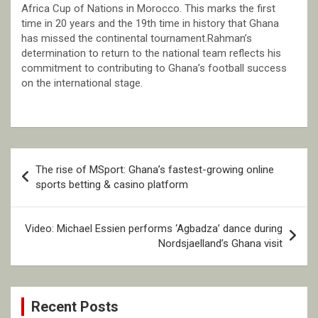
Africa Cup of Nations in Morocco. This marks the first
time in 20 years and the 19th time in history that Ghana
has missed the continental tournament.Rahman’s
determination to return to the national team reflects his
commitment to contributing to Ghana’s football success
on the international stage.
Post
The rise of MSport: Ghana’s fastest-growing online
navigation
sports betting & casino platform
Video: Michael Essien performs ‘Agbadza’ dance during
Nordsjaelland’s Ghana visit
Recent Posts