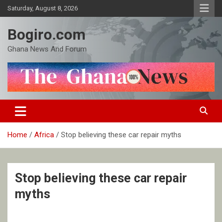
Skip
Saturday, August 8, 2026
to
content
Bogiro.com
Ghana News And Forum
Home
Africa
Stop believing these car repair myths
Stop believing these car repair
myths