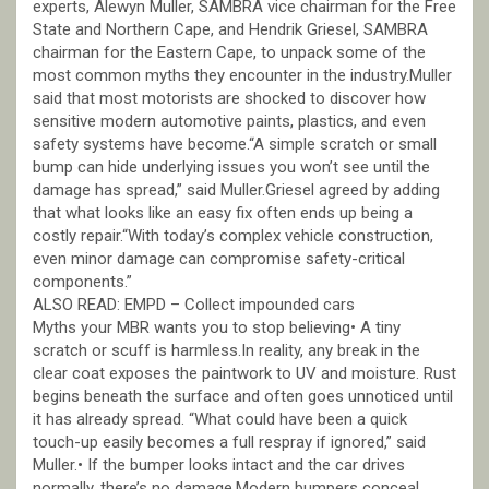
experts, Alewyn Muller, SAMBRA vice chairman for the Free
State and Northern Cape, and Hendrik Griesel, SAMBRA
chairman for the Eastern Cape, to unpack some of the
most common myths they encounter in the industry.Muller
said that most motorists are shocked to discover how
sensitive modern automotive paints, plastics, and even
safety systems have become.“A simple scratch or small
bump can hide underlying issues you won’t see until the
damage has spread,” said Muller.Griesel agreed by adding
that what looks like an easy fix often ends up being a
costly repair.“With today’s complex vehicle construction,
even minor damage can compromise safety-critical
components.”
ALSO READ: EMPD – Collect impounded cars
Myths your MBR wants you to stop believing• A tiny
scratch or scuff is harmless.In reality, any break in the
clear coat exposes the paintwork to UV and moisture. Rust
begins beneath the surface and often goes unnoticed until
it has already spread. “What could have been a quick
touch-up easily becomes a full respray if ignored,” said
Muller.• If the bumper looks intact and the car drives
normally, there’s no damage.Modern bumpers conceal