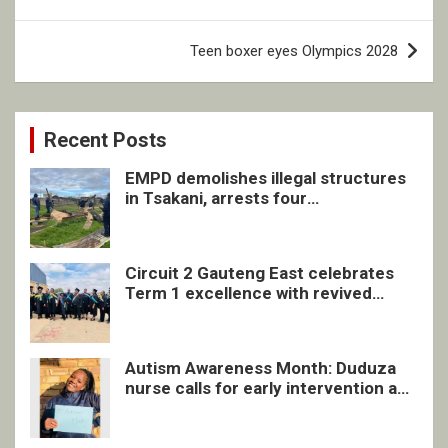
Teen boxer eyes Olympics 2028
Recent Posts
EMPD demolishes illegal structures
in Tsakani, arrests four
undocumented men in Springs
Circuit 2 Gauteng East celebrates
Term 1 excellence with revived
quarterly awards ceremony
Autism Awareness Month: Duduza
nurse calls for early intervention and
inclusive support