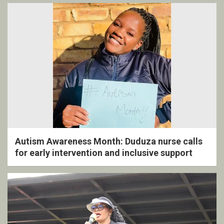
Autism Awareness Month: Duduza nurse calls
for early intervention and inclusive support