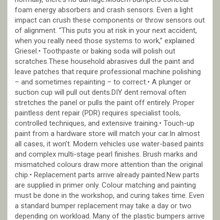
foam energy absorbers and crash sensors. Even a light
impact can crush these components or throw sensors out
of alignment. “This puts you at risk in your next accident,
when you really need those systems to work,” explained
Griesel.• Toothpaste or baking soda will polish out
scratches.These household abrasives dull the paint and
leave patches that require professional machine polishing
– and sometimes repainting – to correct.• A plunger or
suction cup will pull out dents.DIY dent removal often
stretches the panel or pulls the paint off entirely. Proper
paintless dent repair (PDR) requires specialist tools,
controlled techniques, and extensive training.• Touch-up
paint from a hardware store will match your car.In almost
all cases, it won’t. Modern vehicles use water-based paints
and complex multi-stage pearl finishes. Brush marks and
mismatched colours draw more attention than the original
chip.• Replacement parts arrive already painted.New parts
are supplied in primer only. Colour matching and painting
must be done in the workshop, and curing takes time. Even
a standard bumper replacement may take a day or two
depending on workload. Many of the plastic bumpers arrive