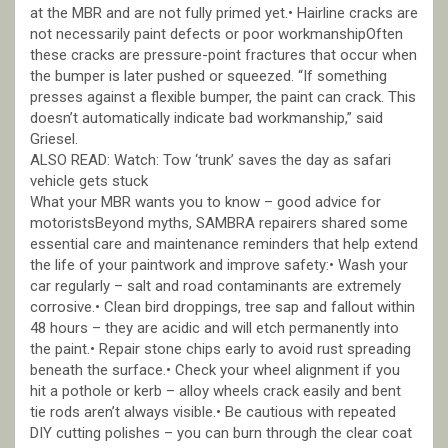
at the MBR and are not fully primed yet.• Hairline cracks are
not necessarily paint defects or poor workmanshipOften
these cracks are pressure-point fractures that occur when
the bumper is later pushed or squeezed. “If something
presses against a flexible bumper, the paint can crack. This
doesn’t automatically indicate bad workmanship,” said
Griesel.
ALSO READ: Watch: Tow ‘trunk’ saves the day as safari
vehicle gets stuck
What your MBR wants you to know – good advice for
motoristsBeyond myths, SAMBRA repairers shared some
essential care and maintenance reminders that help extend
the life of your paintwork and improve safety:• Wash your
car regularly – salt and road contaminants are extremely
corrosive.• Clean bird droppings, tree sap and fallout within
48 hours – they are acidic and will etch permanently into
the paint.• Repair stone chips early to avoid rust spreading
beneath the surface.• Check your wheel alignment if you
hit a pothole or kerb – alloy wheels crack easily and bent
tie rods aren’t always visible.• Be cautious with repeated
DIY cutting polishes – you can burn through the clear coat