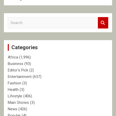
S
e
a
r
c
Categories
h
Africa
(1,996)
Business
(93)
Editor's Pick
(2)
Entertainment
(657)
Fashion
(3)
Health
(3)
Lifestyle
(406)
Main Stories
(3)
News
(426)
Popular
(4)