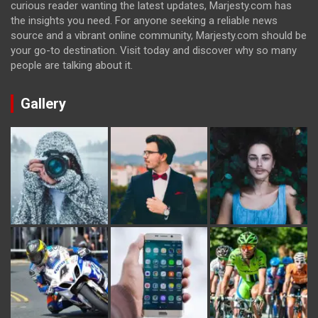
curious reader wanting the latest updates, Marjesty.com has
the insights you need. For anyone seeking a reliable news
source and a vibrant online community, Marjesty.com should be
your go-to destination. Visit today and discover why so many
people are talking about it.
Gallery