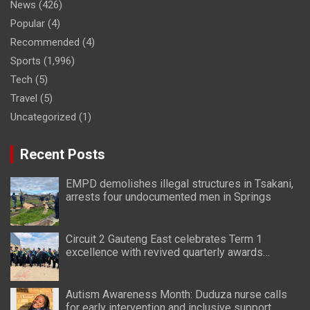
News
(426)
Popular
(4)
Recommended
(4)
Sports
(1,996)
Tech
(5)
Travel
(5)
Uncategorized
(1)
Recent Posts
EMPD demolishes illegal structures in Tsakani,
arrests four undocumented men in Springs
Circuit 2 Gauteng East celebrates Term 1
excellence with revived quarterly awards
ceremony
Autism Awareness Month: Duduza nurse calls
for early intervention and inclusive support