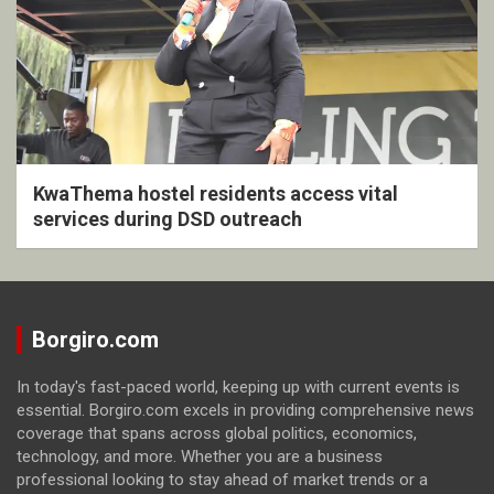
KwaThema hostel residents access vital
services during DSD outreach
Borgiro.com
In today's fast-paced world, keeping up with current events is
essential. Borgiro.com excels in providing comprehensive news
coverage that spans across global politics, economics,
technology, and more. Whether you are a business
professional looking to stay ahead of market trends or a