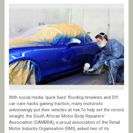
With social media ‘quick fixes’ flooding timelines and DIY
car-care hacks gaining traction, many motorists
unknowingly put their vehicles at risk.To help set the record
straight, the South African Motor Body Repairers’
Association (SAMBRA), a proud association of the Retail
Motor Industry Organisation (RMI), asked two of its