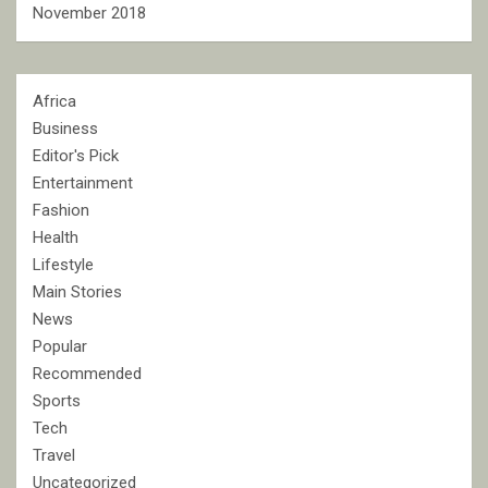
November 2018
Africa
Business
Editor's Pick
Entertainment
Fashion
Health
Lifestyle
Main Stories
News
Popular
Recommended
Sports
Tech
Travel
Uncategorized