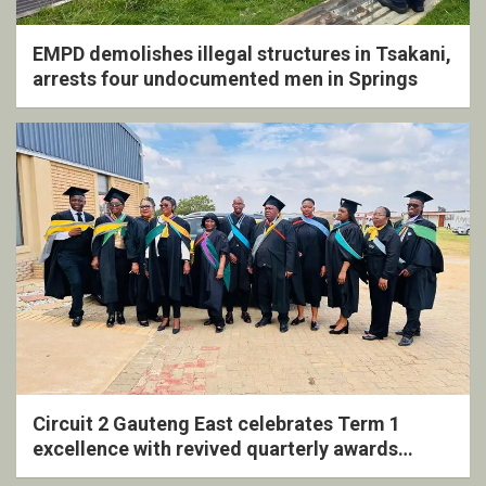
EMPD demolishes illegal structures in Tsakani,
arrests four undocumented men in Springs
Circuit 2 Gauteng East celebrates Term 1
excellence with revived quarterly awards
ceremony