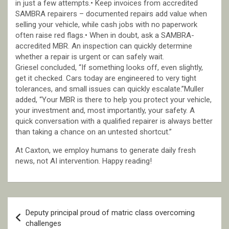
in just a few attempts.• Keep invoices from accredited
SAMBRA repairers – documented repairs add value when
selling your vehicle, while cash jobs with no paperwork
often raise red flags.• When in doubt, ask a SAMBRA-
accredited MBR. An inspection can quickly determine
whether a repair is urgent or can safely wait.
Griesel concluded, “If something looks off, even slightly,
get it checked. Cars today are engineered to very tight
tolerances, and small issues can quickly escalate.”Muller
added, “Your MBR is there to help you protect your vehicle,
your investment and, most importantly, your safety. A
quick conversation with a qualified repairer is always better
than taking a chance on an untested shortcut.”
At Caxton, we employ humans to generate daily fresh
news, not AI intervention. Happy reading!
Post
Deputy principal proud of matric class overcoming
navigation
challenges