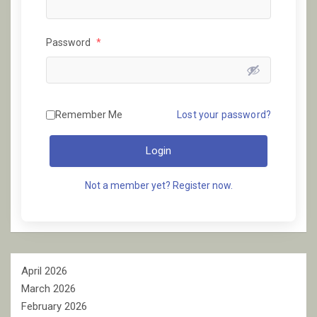
Password
*
Remember Me
Lost your password?
Login
Not a member yet? Register now.
April 2026
March 2026
February 2026