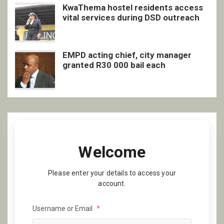
KwaThema hostel residents access
vital services during DSD outreach
EMPD acting chief, city manager
granted R30 000 bail each
Welcome
Please enter your details to access your
account.
Username or Email
*