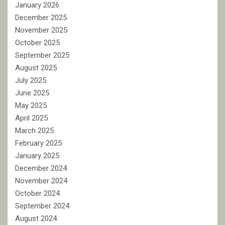
January 2026
December 2025
November 2025
October 2025
September 2025
August 2025
July 2025
June 2025
May 2025
April 2025
March 2025
February 2025
January 2025
December 2024
November 2024
October 2024
September 2024
August 2024