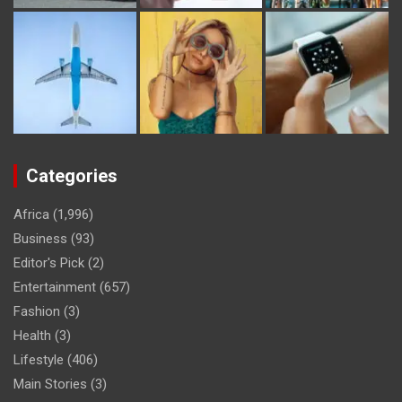
Categories
Africa
(1,996)
Business
(93)
Editor's Pick
(2)
Entertainment
(657)
Fashion
(3)
Health
(3)
Lifestyle
(406)
Main Stories
(3)