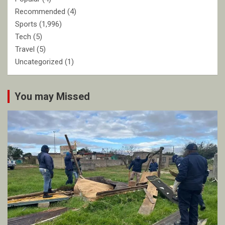
Recommended
(4)
Sports
(1,996)
Tech
(5)
Travel
(5)
Uncategorized
(1)
You may Missed