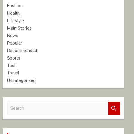
Fashion
Health
Lifestyle
Main Stories
News
Popular
Recommended
Sports
Tech
Travel
Uncategorized
S
e
a
r
c