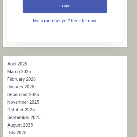
Login
Not a member yet? Register now.
April 2026
March 2026
February 2026
January 2026
December 2025
November 2025
October 2025
September 2025
August 2025
July 2025