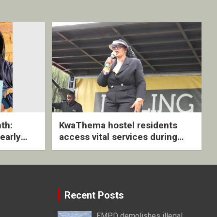
th:
KwaThema hostel residents
early
access vital services during
ive
DSD outreach
Recent Posts
EMPD demolishes illegal