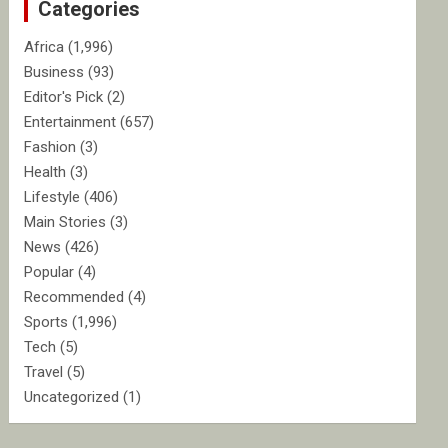
Categories
h
Africa
(1,996)
Business
(93)
Editor's Pick
(2)
Entertainment
(657)
Fashion
(3)
Health
(3)
Lifestyle
(406)
Main Stories
(3)
News
(426)
Popular
(4)
Recommended
(4)
Sports
(1,996)
Tech
(5)
Travel
(5)
Uncategorized
(1)