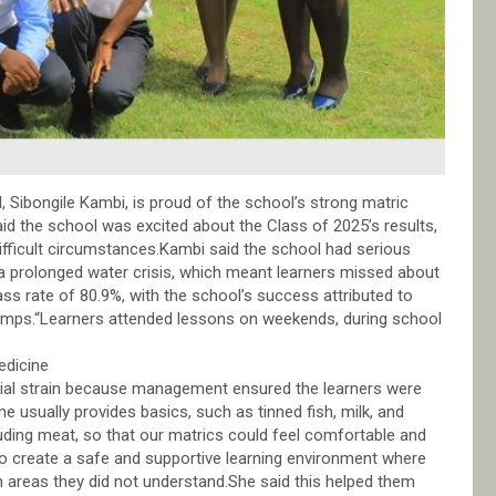
 Sibongile Kambi, is proud of the school’s strong matric
id the school was excited about the Class of 2025’s results,
fficult circumstances.Kambi said the school had serious
d a prolonged water crisis, which meant learners missed about
ss rate of 80.9%, with the school’s success attributed to
 camps.“Learners attended lessons on weekends, during school
edicine
cial strain because management ensured the learners were
e usually provides basics, such as tinned fish, milk, and
uding meat, so that our matrics could feel comfortable and
to create a safe and supportive learning environment where
n areas they did not understand.She said this helped them