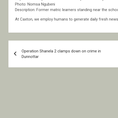
Photo: Nomsa Ngubeni
Description: Former matric learners standing near the schoo
At Caxton, we employ humans to generate daily fresh news, 
Post
Operation Shanela 2 clamps down on crime in
navigation
Dunnottar