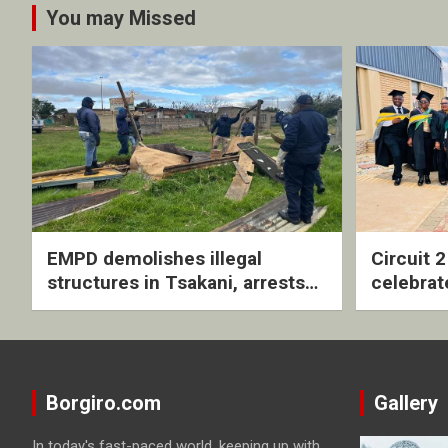
You may Missed
EMPD demolishes illegal
Circuit 
structures in Tsakani, arrests
celebrat
four undocumented men in
with rev
Springs
ceremo
Borgiro.com
Gallery
In today's fast-paced world, keeping up with