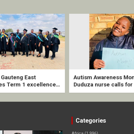
2 Gauteng East
Autism Awareness Mon
es Term 1 excellence
Duduza nurse calls for 
ived quarterly awards
intervention and inclus
ny
support
Categories
Africa
(1,996)