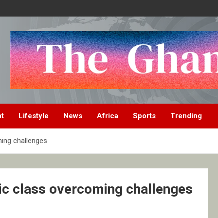
nt
Lifestyle
News
Africa
Sports
Trending
ming challenges
ric class overcoming challenges