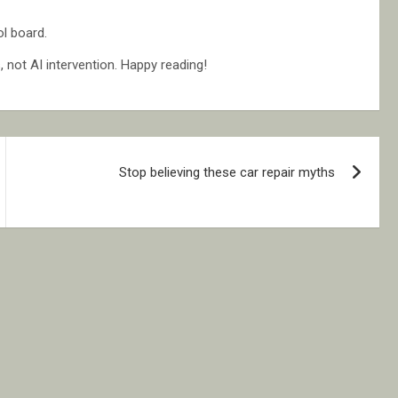
l board.
not AI intervention. Happy reading!
Stop believing these car repair myths