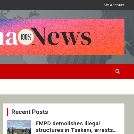
My Account
Recent Posts
EMPD demolishes illegal
structures in Tsakani, arrests