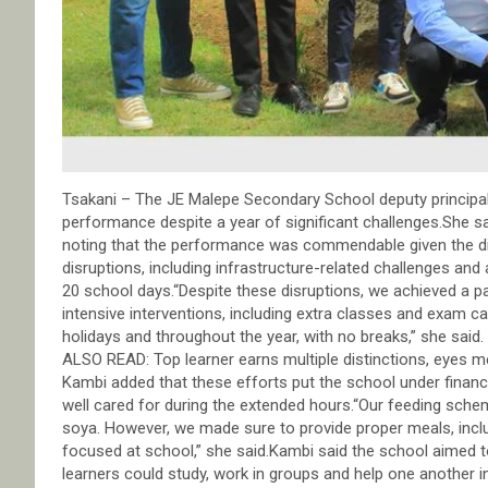
Tsakani – The JE Malepe Secondary School deputy principal,
performance despite a year of significant challenges.She sa
noting that the performance was commendable given the di
disruptions, including infrastructure-related challenges an
20 school days.“Despite these disruptions, we achieved a pa
intensive interventions, including extra classes and exam
holidays and throughout the year, with no breaks,” she said.
ALSO READ: Top learner earns multiple distinctions, eyes m
Kambi added that these efforts put the school under finan
well cared for during the extended hours.“Our feeding schem
soya. However, we made sure to provide proper meals, incl
focused at school,” she said.Kambi said the school aimed 
learners could study, work in groups and help one another i