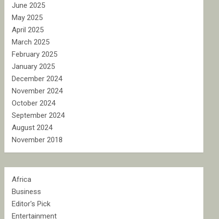
June 2025
May 2025
April 2025
March 2025
February 2025
January 2025
December 2024
November 2024
October 2024
September 2024
August 2024
November 2018
Africa
Business
Editor's Pick
Entertainment