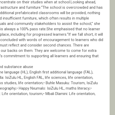
ncentrate on their studies when at school.Looking ahead,
nfrastructure and furniture.“The school is overcrowded and has
additional prefabricated classrooms will be provided, nothing
nsufficient furniture, which often results in multiple
duals and community stakeholders to assist the school,” she
 is always a 100% pass rate.She emphasised that no learner
ace, including for progressed learners.“If we fall short, it will
e concluded with words of encouragement to learners who did
s must reflect and consider second chances. There are
urn our backs on them. They are welcome to come for extra
’s commitment to supporting all learners and ensuring that
and substance abuse
 language (HL), English first additional language (FAL),
a: IsiZulu HL, English FAL, life sciences, life orientation,
 studies, life orientation;• Buhle Masuku: Tourism, IsiZulu
geography;• Happy Nxumalo: IsiZulu HL, maths literacy;•
 Life orientation, tourism;• Mbali Dlamini: Life orientation,