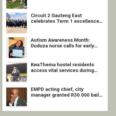
four undocumented men in
Springs
Circuit 2 Gauteng East
celebrates Term 1 excellence
with revived quarterly awards
ceremony
Autism Awareness Month:
Duduza nurse calls for early
intervention and inclusive
support
KwaThema hostel residents
access vital services during
DSD outreach
EMPD acting chief, city
manager granted R30 000 bail
each