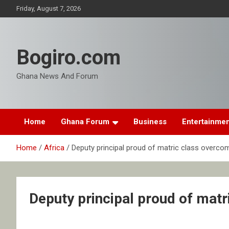
Skip
Friday, August 7, 2026
to
content
Bogiro.com
Ghana News And Forum
Home
Ghana Forum
Business
Entertainme
Home
Africa
Deputy principal proud of matric class overco
Deputy principal proud of mat