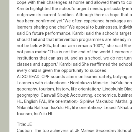
cope with their challenges at home and allowed them to co
Kambi highlighted the school’s urgent needs, particularly i
outgrown its current facilities. Although there is hope that 
has been confirmed yet.“We often experience breakages and i
learners sharing one chair.“We appeal to businesses, indivi
said.On future performance, Kambi said the school’s target
should fail and that intervention programmes are already in pl
not be below 80%, but our aim remains 100%,” she said.Sh
not pass matric.“This is not the end of the world. Learner
institutions that can assist, and as a school, we do not t
classes and support,” Kambi said.She reaffirmed the school
every child is given the opportunity to succeed.
ALSO READ: CPF sounds alarm on learner safety, bullying 
Learners with distinctions:• Nontokozo Maseko: IsiZulu home
geography, tourism, history, life orientation;• Lindokuhle Dladl
geography;• Caswall Sibuyi: Accounting, economics, business
HL, English FAL, life orientation;• Siphiwe Makhubo: Maths, 
Nhlanhla Balfour: IsiZulu HL, life orientation;• Lesedi Nkhabu:
tourism, IsiZulu HL.
Title: JE
Caption: The top achievers at JE Malepe Secondary School.