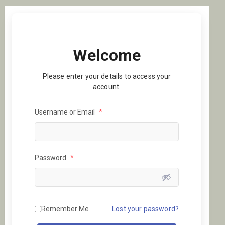
Welcome
Please enter your details to access your
account.
Username or Email
*
Password
*
Remember Me
Lost your password?