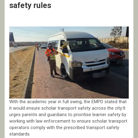
safety rules
With the academic year in full swing, the EMPD stated that
it would ensure scholar transport safety across the city.It
urges parents and guardians to prioritise learner safety by
working with law enforcement to ensure scholar transport
operators comply with the prescribed transport safety
standards.