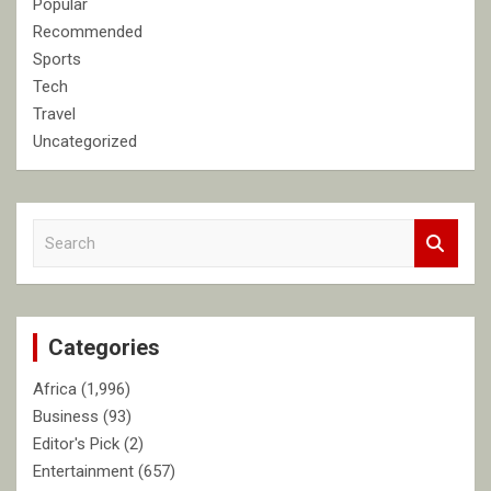
Popular
Recommended
Sports
Tech
Travel
Uncategorized
S
e
a
r
c
Categories
h
Africa
(1,996)
Business
(93)
Editor's Pick
(2)
Entertainment
(657)