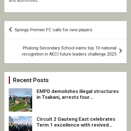
and authorised.
Post
Springs Premier FC calls for new players
navigation
Phulong Secondary School earns top 10 national
recognition in AECI future leaders challenge 2025
Recent Posts
EMPD demolishes illegal structures
in Tsakani, arrests four
undocumented men in Springs
Circuit 2 Gauteng East celebrates
Term 1 excellence with revived
quarterly awards ceremony