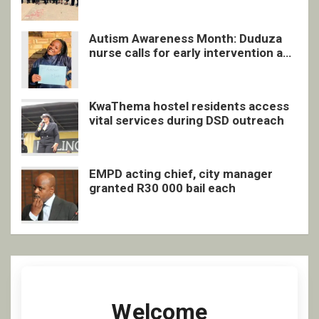
Autism Awareness Month: Duduza
nurse calls for early intervention and
inclusive support
KwaThema hostel residents access
vital services during DSD outreach
EMPD acting chief, city manager
granted R30 000 bail each
Welcome