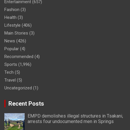
Entertainment
(657)
Fashion
(3)
Health
(3)
Lifestyle
(406)
Main Stories
(3)
News
(426)
Popular
(4)
Recommended
(4)
Sports
(1,996)
Tech
(5)
Travel
(5)
Uncategorized
(1)
Recent Posts
EMPD demolishes illegal structures in Tsakani,
arrests four undocumented men in Springs