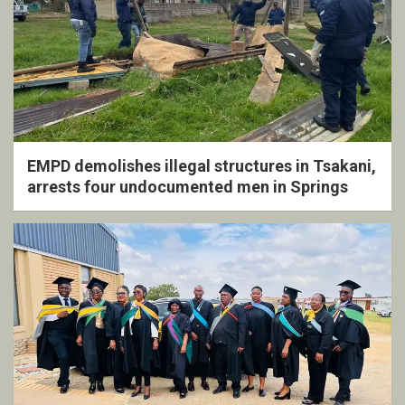
EMPD demolishes illegal structures in Tsakani,
arrests four undocumented men in Springs