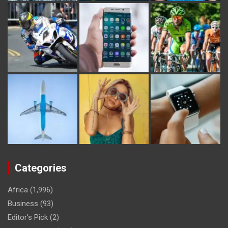
Categories
Africa
(1,996)
Business
(93)
Editor's Pick
(2)