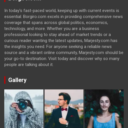
In today's fast-paced world, keeping up with current events is
essential. Borgiro.com excels in providing comprehensive news
coverage that spans across global politics, economics,
technology, and more. Whether you are a business
professional looking to stay ahead of market trends or a
curious reader wanting the latest updates, Marjesty.com has
the insights you need. For anyone seeking a reliable news
source and a vibrant online community, Marjesty.com should be
your go-to destination. Visit today and discover why so many
people are talking about it.
Gallery