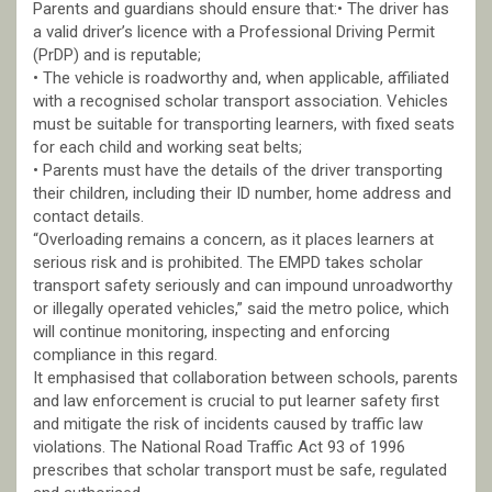
Parents and guardians should ensure that:• The driver has
a valid driver’s licence with a Professional Driving Permit
(PrDP) and is reputable;
• The vehicle is roadworthy and, when applicable, affiliated
with a recognised scholar transport association. Vehicles
must be suitable for transporting learners, with fixed seats
for each child and working seat belts;
• Parents must have the details of the driver transporting
their children, including their ID number, home address and
contact details.
“Overloading remains a concern, as it places learners at
serious risk and is prohibited. The EMPD takes scholar
transport safety seriously and can impound unroadworthy
or illegally operated vehicles,” said the metro police, which
will continue monitoring, inspecting and enforcing
compliance in this regard.
It emphasised that collaboration between schools, parents
and law enforcement is crucial to put learner safety first
and mitigate the risk of incidents caused by traffic law
violations. The National Road Traffic Act 93 of 1996
prescribes that scholar transport must be safe, regulated