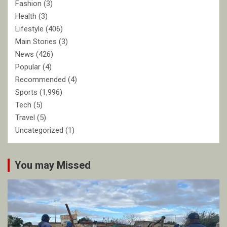
Fashion
(3)
Health
(3)
Lifestyle
(406)
Main Stories
(3)
News
(426)
Popular
(4)
Recommended
(4)
Sports
(1,996)
Tech
(5)
Travel
(5)
Uncategorized
(1)
You may Missed