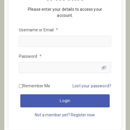
Please enter your details to access your
account.
Username or Email
*
Password
*
Remember Me
Lost your password?
Login
Not a member yet? Register now.