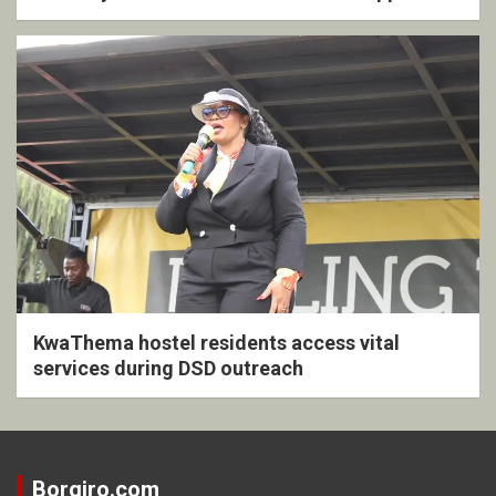
KwaThema hostel residents access vital
services during DSD outreach
Borgiro.com