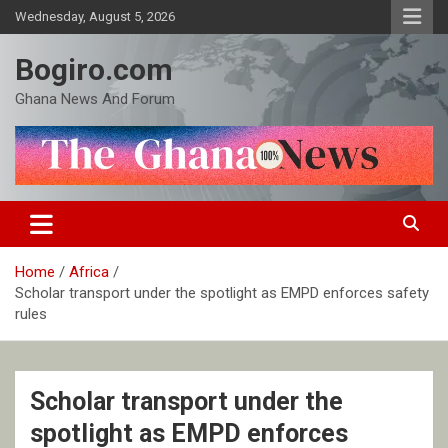
Skip
Wednesday, August 5, 2026
to
content
Bogiro.com
Ghana News And Forum
Home
Africa
Scholar transport under the spotlight as EMPD enforces safety
rules
Scholar transport under the
spotlight as EMPD enforces