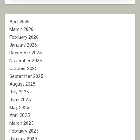
April 2026
March 2026
February 2026
January 2026
December 2025
November 2025
October 2025
September 2025
August 2025
July 2025
June 2025
May 2025
April 2025
March 2025
February 2025
January 2025