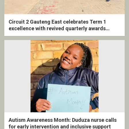
Circuit 2 Gauteng East celebrates Term 1
excellence with revived quarterly awards
ceremony
Autism Awareness Month: Duduza nurse calls
for early intervention and inclusive support