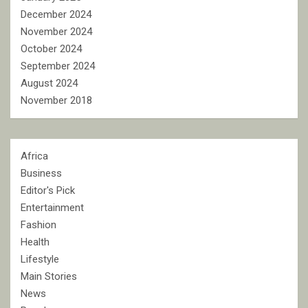
December 2024
November 2024
October 2024
September 2024
August 2024
November 2018
Africa
Business
Editor's Pick
Entertainment
Fashion
Health
Lifestyle
Main Stories
News