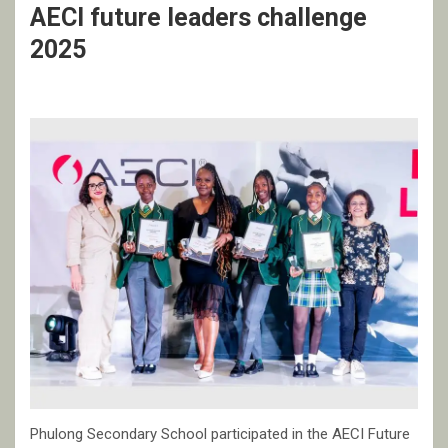
AECI future leaders challenge
2025
Phulong Secondary School participated in the AECI Future