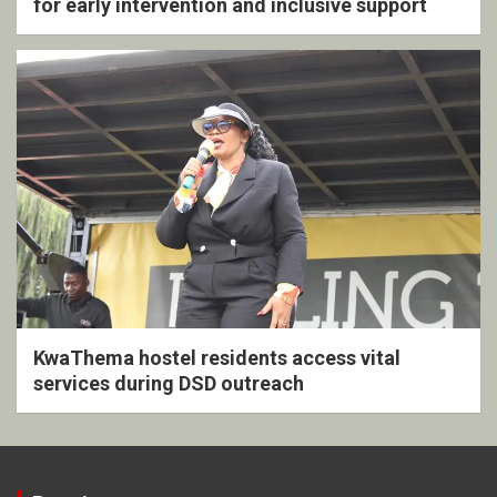
for early intervention and inclusive support
KwaThema hostel residents access vital
services during DSD outreach