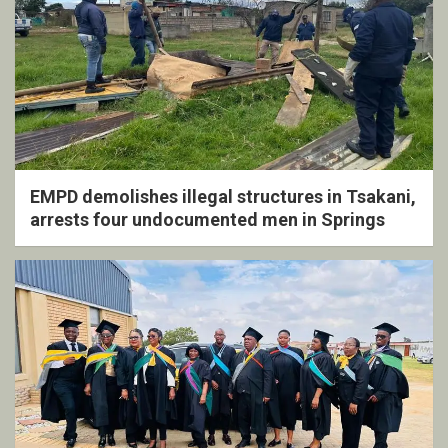
EMPD demolishes illegal structures in Tsakani,
arrests four undocumented men in Springs