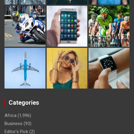
Categories
Africa
(1,996)
Business
(93)
Editor's Pick
(2)