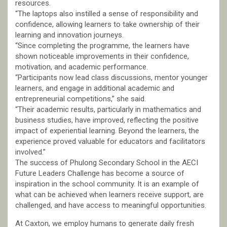
resources.
“The laptops also instilled a sense of responsibility and
confidence, allowing learners to take ownership of their
learning and innovation journeys.
“Since completing the programme, the learners have
shown noticeable improvements in their confidence,
motivation, and academic performance.
“Participants now lead class discussions, mentor younger
learners, and engage in additional academic and
entrepreneurial competitions,” she said.
“Their academic results, particularly in mathematics and
business studies, have improved, reflecting the positive
impact of experiential learning. Beyond the learners, the
experience proved valuable for educators and facilitators
involved.”
The success of Phulong Secondary School in the AECI
Future Leaders Challenge has become a source of
inspiration in the school community. It is an example of
what can be achieved when learners receive support, are
challenged, and have access to meaningful opportunities.
At Caxton, we employ humans to generate daily fresh