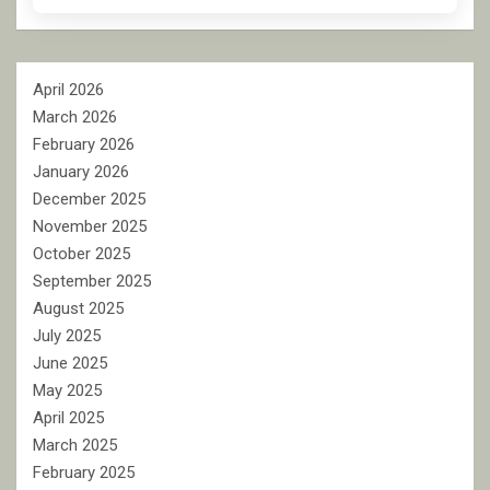
April 2026
March 2026
February 2026
January 2026
December 2025
November 2025
October 2025
September 2025
August 2025
July 2025
June 2025
May 2025
April 2025
March 2025
February 2025