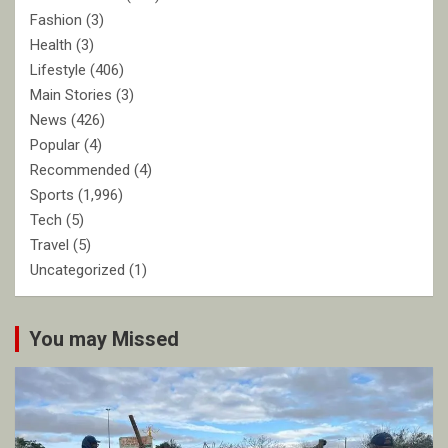
Fashion
(3)
Health
(3)
Lifestyle
(406)
Main Stories
(3)
News
(426)
Popular
(4)
Recommended
(4)
Sports
(1,996)
Tech
(5)
Travel
(5)
Uncategorized
(1)
You may Missed