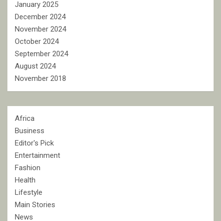
January 2025
December 2024
November 2024
October 2024
September 2024
August 2024
November 2018
Africa
Business
Editor's Pick
Entertainment
Fashion
Health
Lifestyle
Main Stories
News