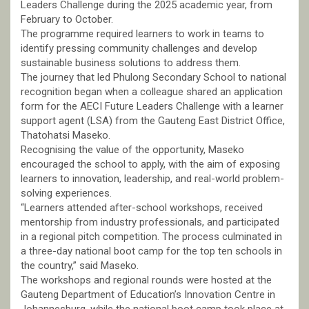
Leaders Challenge during the 2025 academic year, from
February to October.
The programme required learners to work in teams to
identify pressing community challenges and develop
sustainable business solutions to address them.
The journey that led Phulong Secondary School to national
recognition began when a colleague shared an application
form for the AECI Future Leaders Challenge with a learner
support agent (LSA) from the Gauteng East District Office,
Thatohatsi Maseko.
Recognising the value of the opportunity, Maseko
encouraged the school to apply, with the aim of exposing
learners to innovation, leadership, and real-world problem-
solving experiences.
“Learners attended after-school workshops, received
mentorship from industry professionals, and participated
in a regional pitch competition. The process culminated in
a three-day national boot camp for the top ten schools in
the country,” said Maseko.
The workshops and regional rounds were hosted at the
Gauteng Department of Education’s Innovation Centre in