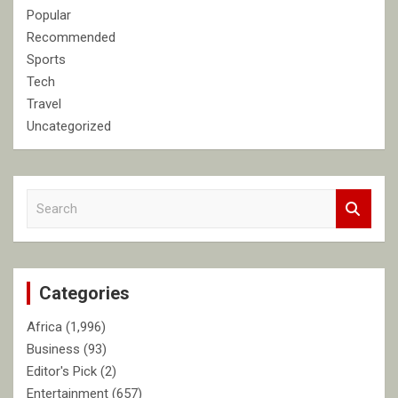
Popular
Recommended
Sports
Tech
Travel
Uncategorized
S
e
a
r
c
Categories
h
Africa
(1,996)
Business
(93)
Editor's Pick
(2)
Entertainment
(657)