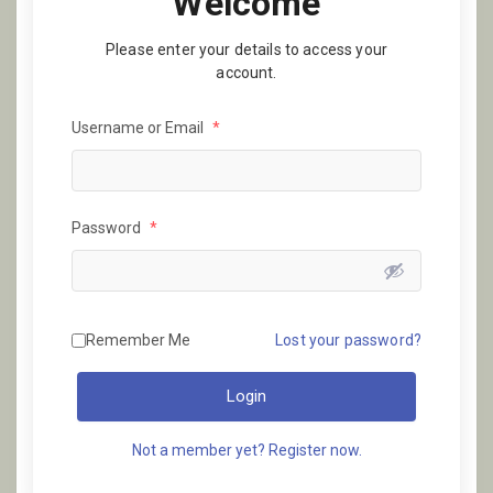
Welcome
Please enter your details to access your
account.
Username or Email
*
Password
*
Remember Me
Lost your password?
Login
Not a member yet? Register now.