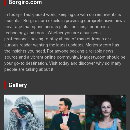
Borgiro.com
In today's fast-paced world, keeping up with current events is
essential. Borgiro.com excels in providing comprehensive news
coverage that spans across global politics, economics,
technology, and more. Whether you are a business
professional looking to stay ahead of market trends or a
curious reader wanting the latest updates, Marjesty.com has
the insights you need. For anyone seeking a reliable news
source and a vibrant online community, Marjesty.com should be
your go-to destination. Visit today and discover why so many
people are talking about it.
Gallery