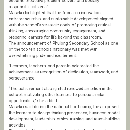
become proactive problem-solvers and socially
responsible citizens.”
Maseko highlighted that the focus on innovation,
entrepreneurship, and sustainable development aligned
with the school’s strategic goals of promoting critical
thinking, encouraging community engagement, and
preparing learners for life beyond the classroom.
The announcement of Phulong Secondary School as one
of the top ten schools nationally was met with
overwhelming pride and excitement.
“Learners, teachers, and parents celebrated the
achievement as recognition of dedication, teamwork, and
perseverance.
“The achievement also ignited renewed ambition in the
school, motivating other learners to pursue similar
opportunities,” she added.
Maseko said during the national boot camp, they exposed
the learners to design thinking processes, business model
development, leadership, ethics training, and team-building
activities.