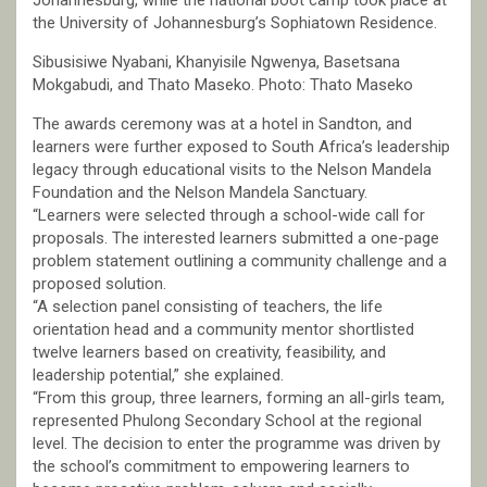
Johannesburg, while the national boot camp took place at
the University of Johannesburg’s Sophiatown Residence.
Sibusisiwe Nyabani, Khanyisile Ngwenya, Basetsana
Mokgabudi, and Thato Maseko. Photo: Thato Maseko
The awards ceremony was at a hotel in Sandton, and
learners were further exposed to South Africa’s leadership
legacy through educational visits to the Nelson Mandela
Foundation and the Nelson Mandela Sanctuary.
“Learners were selected through a school-wide call for
proposals. The interested learners submitted a one-page
problem statement outlining a community challenge and a
proposed solution.
“A selection panel consisting of teachers, the life
orientation head and a community mentor shortlisted
twelve learners based on creativity, feasibility, and
leadership potential,” she explained.
“From this group, three learners, forming an all-girls team,
represented Phulong Secondary School at the regional
level. The decision to enter the programme was driven by
the school’s commitment to empowering learners to