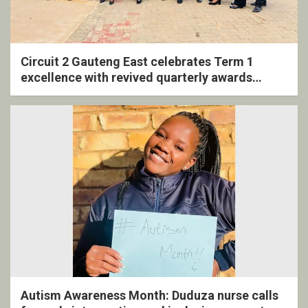
Circuit 2 Gauteng East celebrates Term 1
excellence with revived quarterly awards
ceremony
Autism Awareness Month: Duduza nurse calls