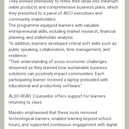
They worked intensively to refine their ideas into minimum
viable products and comprehensive business plans, which
they presented to a panel of AECI executives and
community stakeholders.
The programme equipped learners with valuable
entrepreneurial skills, including market research, financial
planning, and stakeholder analysis.
“In addition, learners developed critical soft skills such as
public speaking, collaboration, time management, and
resilience.
“Their understanding of socio-economic challenges
deepened as they learned how sustainable business
solutions can positively impact communities. Each
participating learner received a laptop preloaded with
educational and productivity software.”
ALSO READ: Counsellor offers support for learners
returning to class
Maseko emphasised that these tools removed
technological barriers, enabled learning beyond school
hours, and supported continuous engagement with digital