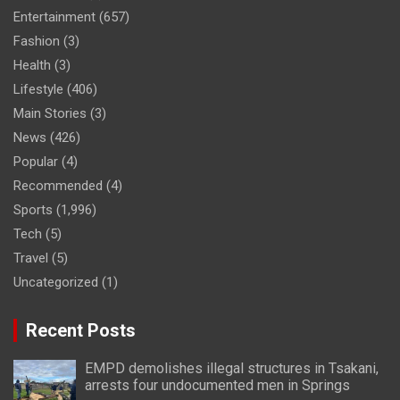
Entertainment
(657)
Fashion
(3)
Health
(3)
Lifestyle
(406)
Main Stories
(3)
News
(426)
Popular
(4)
Recommended
(4)
Sports
(1,996)
Tech
(5)
Travel
(5)
Uncategorized
(1)
Recent Posts
EMPD demolishes illegal structures in Tsakani,
arrests four undocumented men in Springs