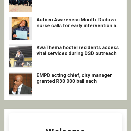
quarterly awards ceremony
Autism Awareness Month: Duduza
nurse calls for early intervention and
inclusive support
KwaThema hostel residents access
vital services during DSD outreach
EMPD acting chief, city manager
granted R30 000 bail each