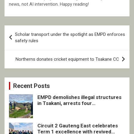
news, not AI intervention. Happy reading!
Post
Scholar transport under the spotlight as EMPD enforces
navigation
safety rules
Northerns donates cricket equipment to Tsakane CC
Recent Posts
EMPD demolishes illegal structures
in Tsakani, arrests four
undocumented men in Springs
Circuit 2 Gauteng East celebrates
Term 1 excellence with revived