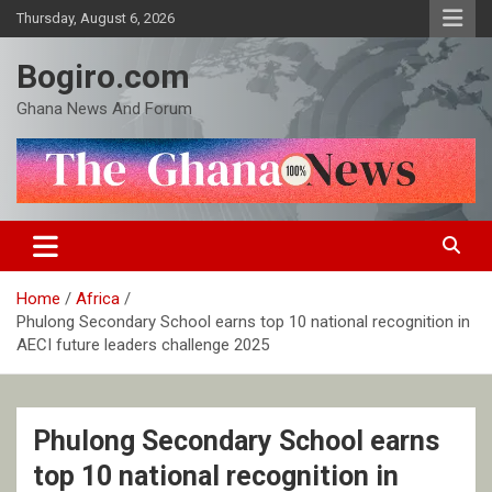
Skip
Thursday, August 6, 2026
to
content
Bogiro.com
Ghana News And Forum
Home
Africa
Phulong Secondary School earns top 10 national recognition in
AECI future leaders challenge 2025
Phulong Secondary School earns
top 10 national recognition in