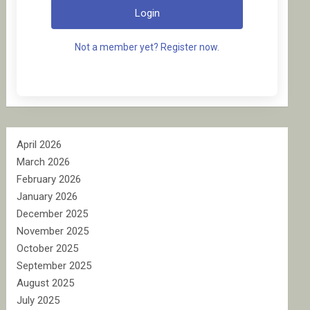
Login
Not a member yet? Register now.
April 2026
March 2026
February 2026
January 2026
December 2025
November 2025
October 2025
September 2025
August 2025
July 2025