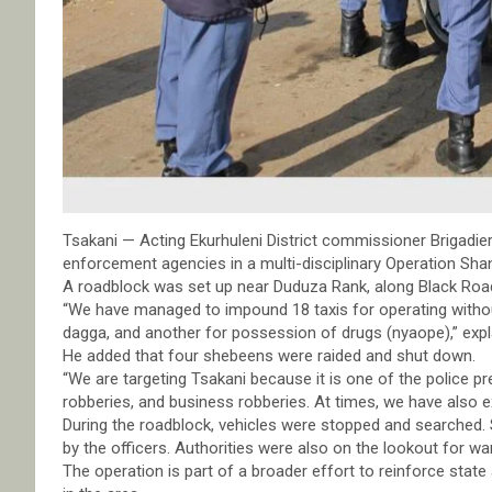
Tsakani — Acting Ekurhuleni District commissioner Brigad
enforcement agencies in a multi-disciplinary Operation Sh
A roadblock was set up near Duduza Rank, along Black Road
“We have managed to impound 18 taxis for operating without
dagga, and another for possession of drugs (nyaope),” exp
He added that four shebeens were raided and shut down.
“We are targeting Tsakani because it is one of the police p
robberies, and business robberies. At times, we have also exp
During the roadblock, vehicles were stopped and searched
by the officers. Authorities were also on the lookout for w
The operation is part of a broader effort to reinforce state 