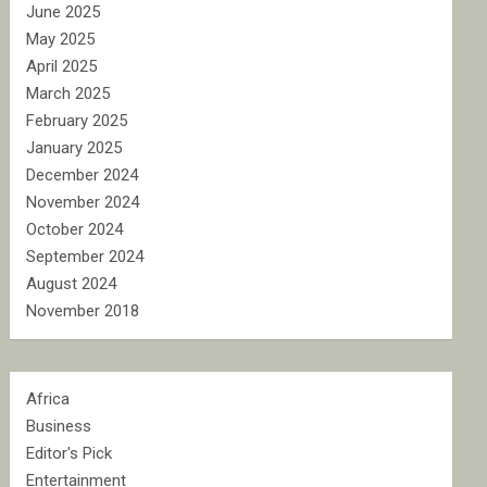
June 2025
May 2025
April 2025
March 2025
February 2025
January 2025
December 2024
November 2024
October 2024
September 2024
August 2024
November 2018
Africa
Business
Editor's Pick
Entertainment