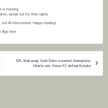
 is missing
ren, speak out for their rights
not AI intervention. Happy reading!
k App here.
GPL final wrap: Gold Stars crowned champions,
Hearts win, Vision FC defeat Kotoko