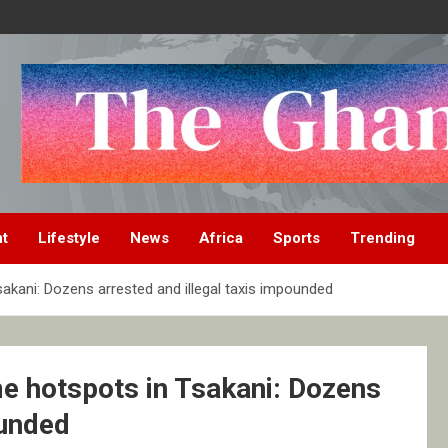
nt
Lifestyle
News
Africa
Sports
Trending
akani: Dozens arrested and illegal taxis impounded
me hotspots in Tsakani: Dozens
ounded