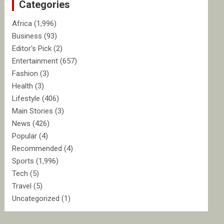
Categories
h
Africa
(1,996)
Business
(93)
Editor's Pick
(2)
Entertainment
(657)
Fashion
(3)
Health
(3)
Lifestyle
(406)
Main Stories
(3)
News
(426)
Popular
(4)
Recommended
(4)
Sports
(1,996)
Tech
(5)
Travel
(5)
Uncategorized
(1)