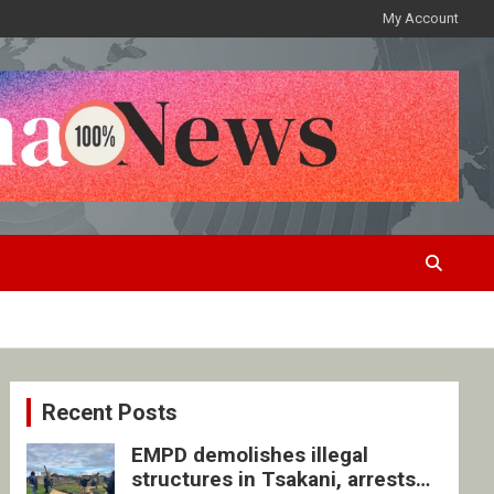
My Account
Recent Posts
EMPD demolishes illegal
structures in Tsakani, arrests