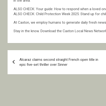
in the area.
ALSO CHECK: Your guide: How to respond when a loved one
ALSO CHECK: Child Protection Week 2025: Stand up for child
At Caxton, we employ humans to generate daily fresh news, 
Stay in the know. Download the Caxton Local News Networ
Post
Alcaraz claims second straight French open title in
navigation
epic five-set thriller over Sinner