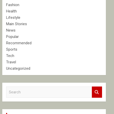
Fashion
Health
Lifestyle
Main Stories
News
Popular
Recommended
Sports
Tech
Travel
Uncategorized
S
e
a
r
c