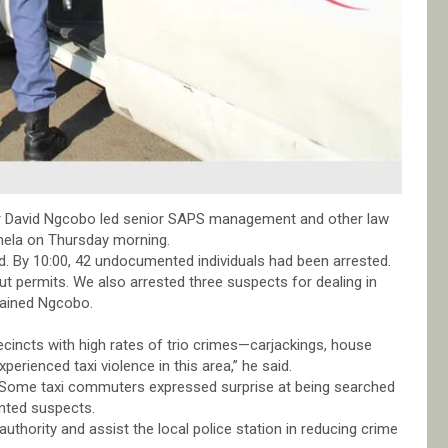
ier David Ngcobo led senior SAPS management and other law
anela on Thursday morning.
. By 10:00, 42 undocumented individuals had been arrested.
 permits. We also arrested three suspects for dealing in
lained Ngcobo.
recincts with high rates of trio crimes—carjackings, house
erienced taxi violence in this area,” he said.
. Some taxi commuters expressed surprise at being searched
anted suspects.
authority and assist the local police station in reducing crime