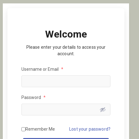
Welcome
Please enter your details to access your
account.
Username or Email
*
Password
*
Remember Me
Lost your password?