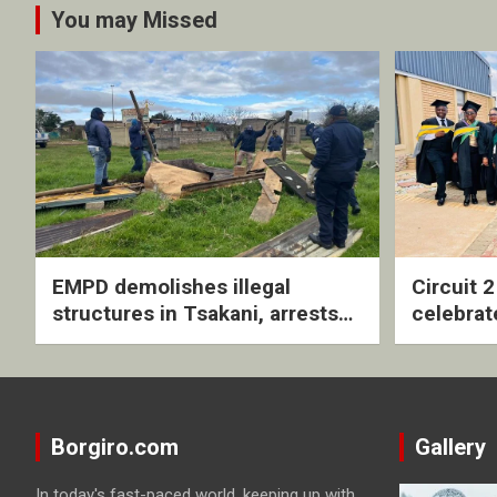
You may Missed
EMPD demolishes illegal
Circuit 
structures in Tsakani, arrests
celebrat
four undocumented men in
with rev
Springs
ceremo
Borgiro.com
Gallery
In today's fast-paced world, keeping up with