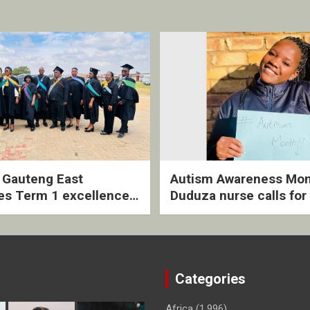
2 Gauteng East
Autism Awareness Mon
es Term 1 excellence
Duduza nurse calls for 
ived quarterly awards
intervention and inclus
ny
support
Categories
Africa
(1,996)