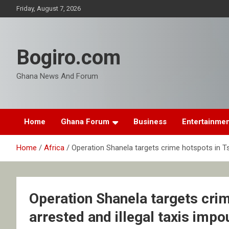
Skip
Friday, August 7, 2026
to
content
Bogiro.com
Ghana News And Forum
Home
Ghana Forum
Business
Entertainme
Home
Africa
Operation Shanela targets crime hotspots in Ts
Operation Shanela targets cri
arrested and illegal taxis imp