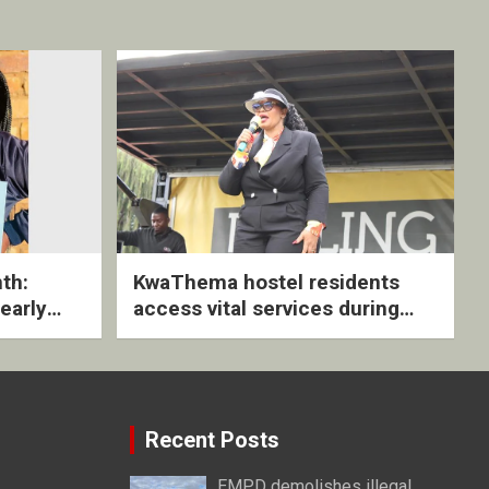
th:
KwaThema hostel residents
early
access vital services during
ive
DSD outreach
Recent Posts
EMPD demolishes illegal