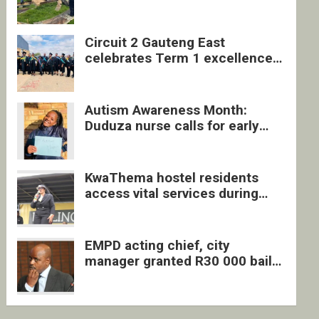
four undocumented men in
Springs
Circuit 2 Gauteng East
celebrates Term 1 excellence
with revived quarterly awards
ceremony
Autism Awareness Month:
Duduza nurse calls for early
intervention and inclusive
support
KwaThema hostel residents
access vital services during
DSD outreach
EMPD acting chief, city
manager granted R30 000 bail
each