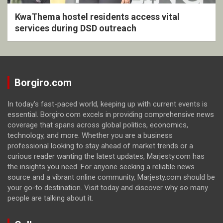
KwaThema hostel residents access vital
services during DSD outreach
Borgiro.com
In today's fast-paced world, keeping up with current events is
essential. Borgiro.com excels in providing comprehensive news
coverage that spans across global politics, economics,
technology, and more. Whether you are a business
professional looking to stay ahead of market trends or a
curious reader wanting the latest updates, Marjesty.com has
the insights you need. For anyone seeking a reliable news
source and a vibrant online community, Marjesty.com should be
your go-to destination. Visit today and discover why so many
people are talking about it.