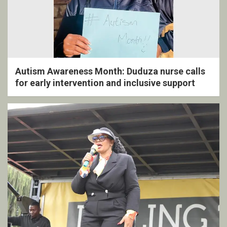
Autism Awareness Month: Duduza nurse calls
for early intervention and inclusive support