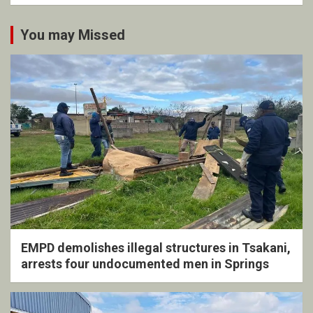
You may Missed
EMPD demolishes illegal structures in Tsakani,
arrests four undocumented men in Springs