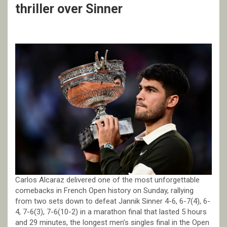
thriller over Sinner
Carlos Alcaraz delivered one of the most unforgettable
comebacks in French Open history on Sunday, rallying
from two sets down to defeat Jannik Sinner 4-6, 6-7(4), 6-
4, 7-6(3), 7-6(10-2) in a marathon final that lasted 5 hours
and 29 minutes, the longest men’s singles final in the Open