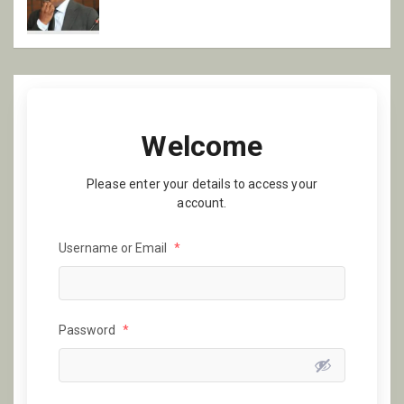
Welcome
Please enter your details to access your
account.
Username or Email
*
Password
*