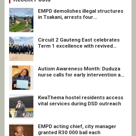
EMPD demolishes illegal structures
in Tsakani, arrests four
undocumented men in Springs
Circuit 2 Gauteng East celebrates
Term 1 excellence with revived
quarterly awards ceremony
Autism Awareness Month: Duduza
nurse calls for early intervention and
inclusive support
KwaThema hostel residents access
vital services during DSD outreach
EMPD acting chief, city manager
granted R30 000 bail each