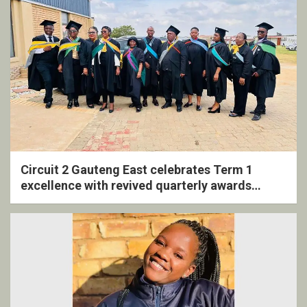
Circuit 2 Gauteng East celebrates Term 1
excellence with revived quarterly awards
ceremony