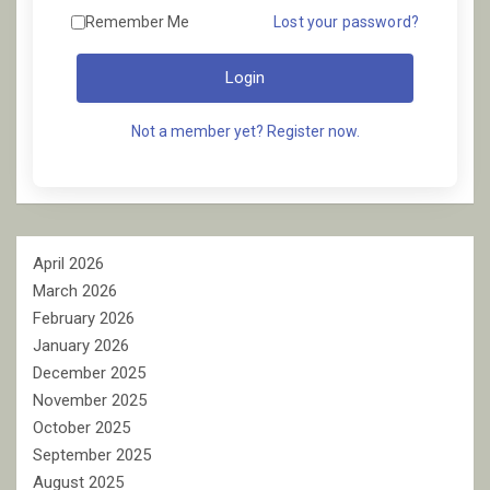
Remember Me
Lost your password?
Login
Not a member yet? Register now.
April 2026
March 2026
February 2026
January 2026
December 2025
November 2025
October 2025
September 2025
August 2025