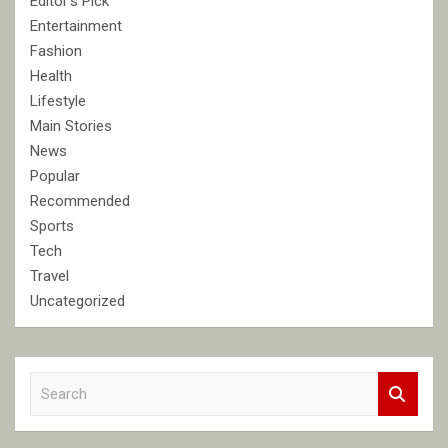
Editor's Pick
Entertainment
Fashion
Health
Lifestyle
Main Stories
News
Popular
Recommended
Sports
Tech
Travel
Uncategorized
S
e
a
r