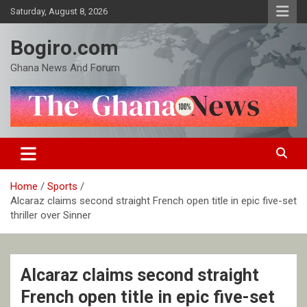
Skip
Saturday, August 8, 2026
to
content
Bogiro.com
Ghana News And Forum
Home
Sports
Alcaraz claims second straight French open title in epic five-set
thriller over Sinner
Alcaraz claims second straight
French open title in epic five-set