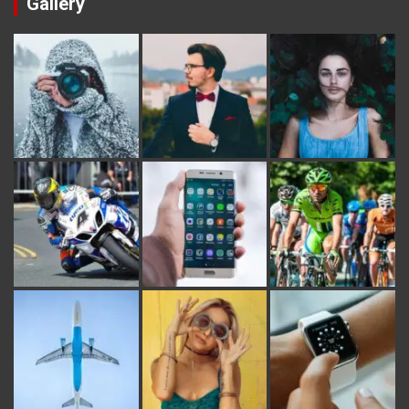
Gallery