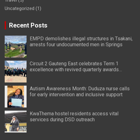
Uncategorized
(1)
Recent Posts
EMPD demolishes illegal structures in Tsakani,
arrests four undocumented men in Springs
Circuit 2 Gauteng East celebrates Term 1
excellence with revived quarterly awards
ceremony
Autism Awareness Month: Duduza nurse calls
for early intervention and inclusive support
KwaThema hostel residents access vital
services during DSD outreach