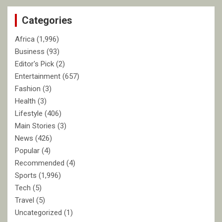
c
Categories
h
Africa
(1,996)
Business
(93)
Editor's Pick
(2)
Entertainment
(657)
Fashion
(3)
Health
(3)
Lifestyle
(406)
Main Stories
(3)
News
(426)
Popular
(4)
Recommended
(4)
Sports
(1,996)
Tech
(5)
Travel
(5)
Uncategorized
(1)