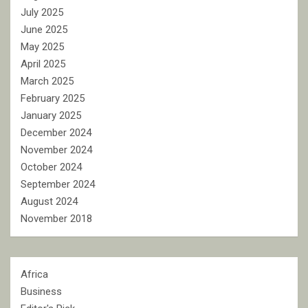
July 2025
June 2025
May 2025
April 2025
March 2025
February 2025
January 2025
December 2024
November 2024
October 2024
September 2024
August 2024
November 2018
Africa
Business