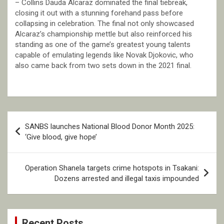
– Collins Dauda Alcaraz dominated the final tiebreak,
closing it out with a stunning forehand pass before
collapsing in celebration. The final not only showcased
Alcaraz’s championship mettle but also reinforced his
standing as one of the game’s greatest young talents
capable of emulating legends like Novak Djokovic, who
also came back from two sets down in the 2021 final.
Post
SANBS launches National Blood Donor Month 2025:
navigation
‘Give blood, give hope’
Operation Shanela targets crime hotspots in Tsakani:
Dozens arrested and illegal taxis impounded
Recent Posts