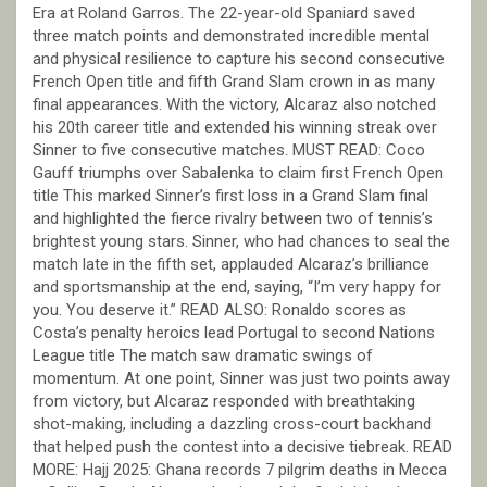
Era at Roland Garros. The 22-year-old Spaniard saved
three match points and demonstrated incredible mental
and physical resilience to capture his second consecutive
French Open title and fifth Grand Slam crown in as many
final appearances. With the victory, Alcaraz also notched
his 20th career title and extended his winning streak over
Sinner to five consecutive matches. MUST READ: Coco
Gauff triumphs over Sabalenka to claim first French Open
title This marked Sinner’s first loss in a Grand Slam final
and highlighted the fierce rivalry between two of tennis’s
brightest young stars. Sinner, who had chances to seal the
match late in the fifth set, applauded Alcaraz’s brilliance
and sportsmanship at the end, saying, “I’m very happy for
you. You deserve it.” READ ALSO: Ronaldo scores as
Costa’s penalty heroics lead Portugal to second Nations
League title The match saw dramatic swings of
momentum. At one point, Sinner was just two points away
from victory, but Alcaraz responded with breathtaking
shot-making, including a dazzling cross-court backhand
that helped push the contest into a decisive tiebreak. READ
MORE: Hajj 2025: Ghana records 7 pilgrim deaths in Mecca