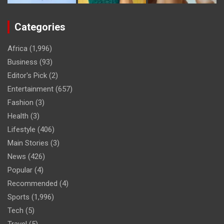
Categories
Africa
(1,996)
Business
(93)
Editor's Pick
(2)
Entertainment
(657)
Fashion
(3)
Health
(3)
Lifestyle
(406)
Main Stories
(3)
News
(426)
Popular
(4)
Recommended
(4)
Sports
(1,996)
Tech
(5)
Travel
(5)