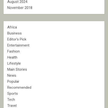
August 2024
November 2018
Africa
Business
Editor's Pick
Entertainment
Fashion
Health
Lifestyle
Main Stories
News
Popular
Recommended
Sports
Tech
Travel