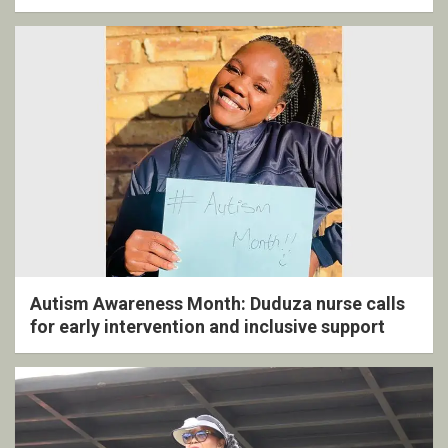
ceremony
Autism Awareness Month: Duduza nurse calls
for early intervention and inclusive support