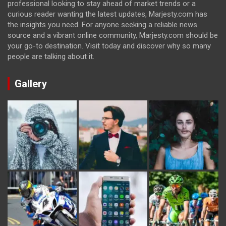
professional looking to stay ahead of market trends or a
curious reader wanting the latest updates, Marjesty.com has
the insights you need. For anyone seeking a reliable news
source and a vibrant online community, Marjesty.com should be
your go-to destination. Visit today and discover why so many
people are talking about it.
Gallery