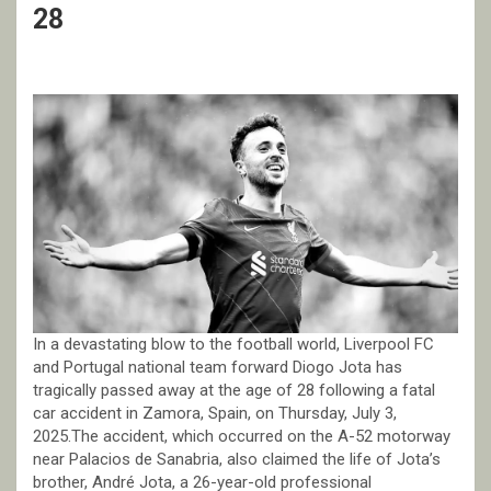
28
In a devastating blow to the football world, Liverpool FC
and Portugal national team forward Diogo Jota has
tragically passed away at the age of 28 following a fatal
car accident in Zamora, Spain, on Thursday, July 3,
2025.The accident, which occurred on the A-52 motorway
near Palacios de Sanabria, also claimed the life of Jota’s
brother, André Jota, a 26-year-old professional