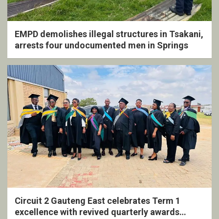
EMPD demolishes illegal structures in Tsakani,
arrests four undocumented men in Springs
Circuit 2 Gauteng East celebrates Term 1
excellence with revived quarterly awards