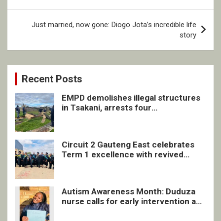
Just married, now gone: Diogo Jota’s incredible life
story
Recent Posts
EMPD demolishes illegal structures
in Tsakani, arrests four
undocumented men in Springs
Circuit 2 Gauteng East celebrates
Term 1 excellence with revived
quarterly awards ceremony
Autism Awareness Month: Duduza
nurse calls for early intervention and
inclusive support