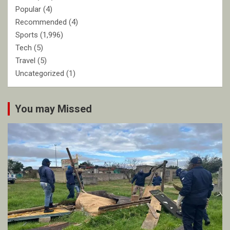
Popular
(4)
Recommended
(4)
Sports
(1,996)
Tech
(5)
Travel
(5)
Uncategorized
(1)
You may Missed