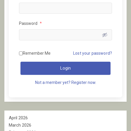
Password
*
Remember Me
Lost your password?
Login
Not a member yet? Register now.
April 2026
March 2026