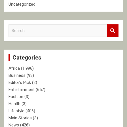
Uncategorized
S
e
a
r
c
Categories
h
Africa
(1,996)
Business
(93)
Editor's Pick
(2)
Entertainment
(657)
Fashion
(3)
Health
(3)
Lifestyle
(406)
Main Stories
(3)
News
(426)