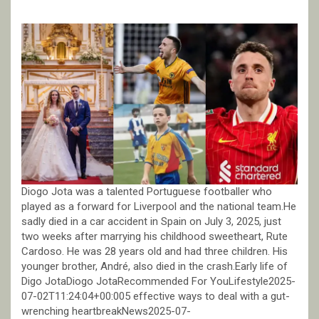
Diogo Jota was a talented Portuguese footballer who
played as a forward for Liverpool and the national team.He
sadly died in a car accident in Spain on July 3, 2025, just
two weeks after marrying his childhood sweetheart, Rute
Cardoso. He was 28 years old and had three children. His
younger brother, André, also died in the crash.Early life of
Digo JotaDiogo JotaRecommended For YouLifestyle2025-
07-02T11:24:04+00:005 effective ways to deal with a gut-
wrenching heartbreakNews2025-07-