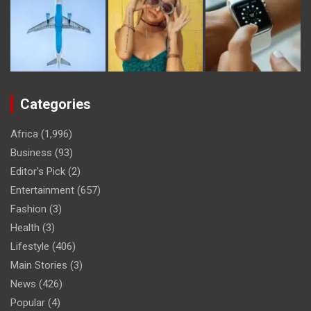
Categories
Africa
(1,996)
Business
(93)
Editor's Pick
(2)
Entertainment
(657)
Fashion
(3)
Health
(3)
Lifestyle
(406)
Main Stories
(3)
News
(426)
Popular
(4)