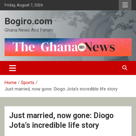
Skip
Friday, August 7, 2026
to
content
Bogiro.com
Ghana News And Forum
Home
Sports
Just married, now gone: Diogo Jota’s incredible life story
Just married, now gone: Diogo
Jota’s incredible life story