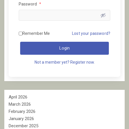
Password
*
Remember Me
Lost your password?
Login
Not a member yet? Register now.
April 2026
March 2026
February 2026
January 2026
December 2025