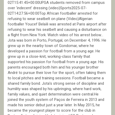
02T15:41:45+00:00UPSA students removed from campus
over ‘indecent’ dressing (video)Sports2025-07-
02T14:27:56+00:00Top African footballer arrested for
refusing to wear seatbelt on plane (Video)Algerian
footballer Youcef Belaïli was arrested at Paris airport after
refusing to wear his seatbelt and causing a disturbance on
a flight from New York. Watch video of his arrest below…
Jota was born in Porto, Portugal, on December 4, 1996. He
grew up in the nearby town of Gondomar, where he
developed a passion for football from a young age. He
grew up in a close-knit, working-class family that
supported his passion for football from a young age. His
parents encouraged both him and his younger brother
André to pursue their love for the sport, often taking them
to local pitches and training sessions. Football became a
shared family bond. Jota’s strong sense of discipline and
humility was shaped by his upbringing, where hard work,
family values, and quiet determination were central.He
joined the youth system of Paços de Ferreira in 2013 and
made his senior debut just a year later. In May 2015, he
became the youngest player to score for the club in