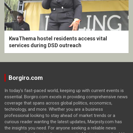
KwaThema hostel residents access vital
services during DSD outreach
Borgiro.com
In today's fast-paced world, keeping up with current events is
essential. Borgiro.com excels in providing comprehensive news
coverage that spans across global politics, economics,
technology, and more. Whether you are a business
professional looking to stay ahead of market trends or a
curious reader wanting the latest updates, Marjesty.com has
the insights you need. For anyone seeking a reliable news