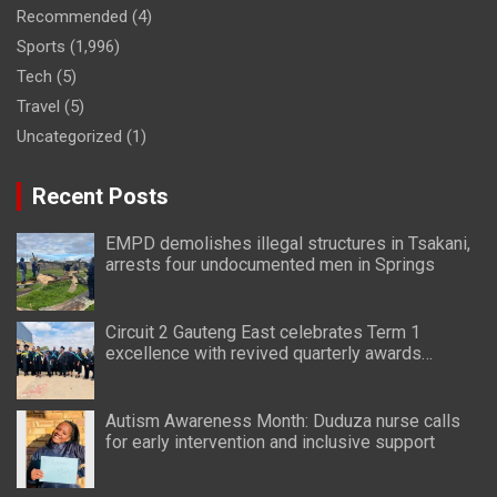
Recommended
(4)
Sports
(1,996)
Tech
(5)
Travel
(5)
Uncategorized
(1)
Recent Posts
EMPD demolishes illegal structures in Tsakani,
arrests four undocumented men in Springs
Circuit 2 Gauteng East celebrates Term 1
excellence with revived quarterly awards
ceremony
Autism Awareness Month: Duduza nurse calls
for early intervention and inclusive support