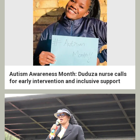
Autism Awareness Month: Duduza nurse calls
for early intervention and inclusive support