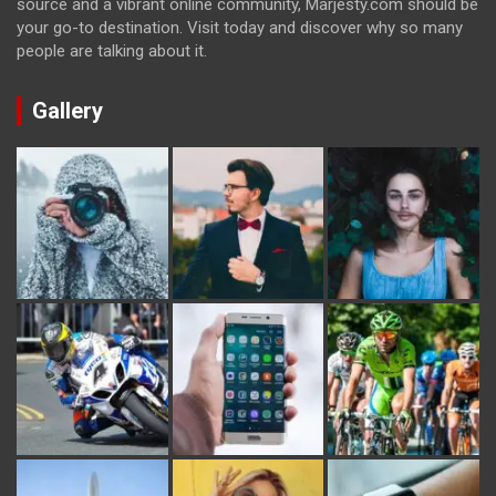
source and a vibrant online community, Marjesty.com should be
your go-to destination. Visit today and discover why so many
people are talking about it.
Gallery