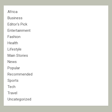
Africa
Business
Editor's Pick
Entertainment
Fashion
Health
Lifestyle
Main Stories
News
Popular
Recommended
Sports
Tech
Travel
Uncategorized