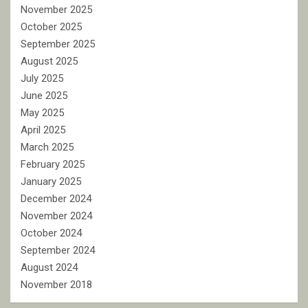
November 2025
October 2025
September 2025
August 2025
July 2025
June 2025
May 2025
April 2025
March 2025
February 2025
January 2025
December 2024
November 2024
October 2024
September 2024
August 2024
November 2018