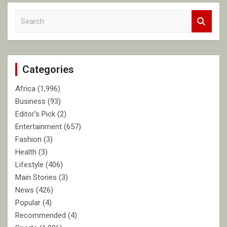
S
e
a
r
c
Categories
h
Africa
(1,996)
Business
(93)
Editor's Pick
(2)
Entertainment
(657)
Fashion
(3)
Health
(3)
Lifestyle
(406)
Main Stories
(3)
News
(426)
Popular
(4)
Recommended
(4)