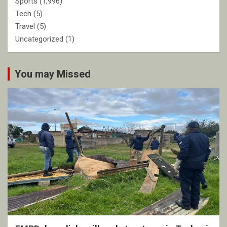
Sports
(1,996)
Tech
(5)
Travel
(5)
Uncategorized
(1)
You may Missed