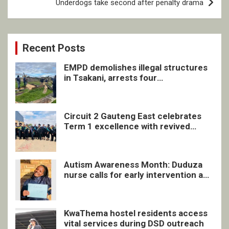
Underdogs take second after penalty drama
Recent Posts
EMPD demolishes illegal structures
in Tsakani, arrests four
undocumented men in Springs
Circuit 2 Gauteng East celebrates
Term 1 excellence with revived
quarterly awards ceremony
Autism Awareness Month: Duduza
nurse calls for early intervention and
inclusive support
KwaThema hostel residents access
vital services during DSD outreach