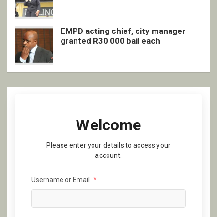
EMPD acting chief, city manager
granted R30 000 bail each
Welcome
Please enter your details to access your
account.
Username or Email
*