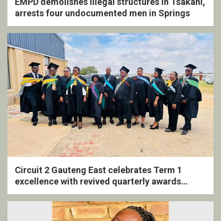
EMPD demolishes illegal structures in Tsakani,
arrests four undocumented men in Springs
Circuit 2 Gauteng East celebrates Term 1
excellence with revived quarterly awards
ceremony