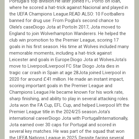
Portugal’s top division.He later joined FC Porto on loan,
where he scored a hat-trick against Nacional and played in
the UEFA Champions League.READ ALSO: 10 Footballers
banned for drug use: From Pogba’s second chance to
Olele’s caseDiogo Jota at PortoIn 2017, Jota moved to
England to join Wolverhampton Wanderers. He helped the
club win promotion to the Premier League, scoring 17
goals in his first season. His time at Wolves included many
memorable moments, including a hat-trick against
Leicester and goals in Europe.Diogo Jota at WolvesJota’s
move to LiverpoolLiverpool FC Star Diogo Jota dies in
tragic car crash in Spain at age 28Jota joined Liverpool in
2020 for around £41 million. He made an instant impact,
scoring important goals in the Premier League and
Champions League.He became known for his work rate,
sharp finishing, and ability to play in several attacking roles.
Jota won the FA Cup, EFL Cup, and helped Liverpool lift the
Premier League title in the 2024/25 season.Jota’s
international careerDiogo Jota with PortugalInternationally,
Jota earned over 30 caps for Portugal and scored in
several key matches. He was part of the squad that won
the UEFA Nations League in 2025. Despite facing several