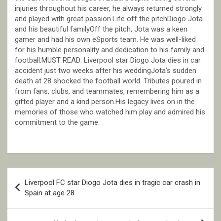
injuries throughout his career, he always returned strongly
and played with great passion.Life off the pitchDiogo Jota
and his beautiful familyOff the pitch, Jota was a keen
gamer and had his own eSports team. He was well-liked
for his humble personality and dedication to his family and
football.MUST READ: Liverpool star Diogo Jota dies in car
accident just two weeks after his weddingJota’s sudden
death at 28 shocked the football world. Tributes poured in
from fans, clubs, and teammates, remembering him as a
gifted player and a kind person.His legacy lives on in the
memories of those who watched him play and admired his
commitment to the game.
Post
Liverpool FC star Diogo Jota dies in tragic car crash in
navigation
Spain at age 28