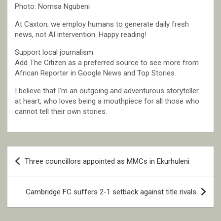
Photo: Nomsa Ngubeni
At Caxton, we employ humans to generate daily fresh
news, not AI intervention. Happy reading!
Support local journalism
Add The Citizen as a preferred source to see more from
African Reporter in Google News and Top Stories.
I believe that I’m an outgoing and adventurous storyteller
at heart, who loves being a mouthpiece for all those who
cannot tell their own stories.
Post
Three councillors appointed as MMCs in Ekurhuleni
navigation
Cambridge FC suffers 2-1 setback against title rivals