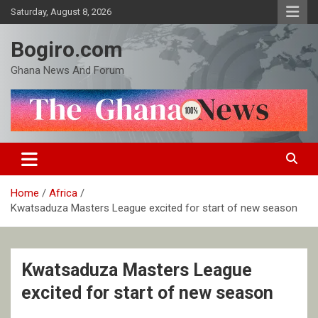
Skip
Saturday, August 8, 2026
to
content
Bogiro.com
Ghana News And Forum
Home
Africa
Kwatsaduza Masters League excited for start of new season
Kwatsaduza Masters League
excited for start of new season