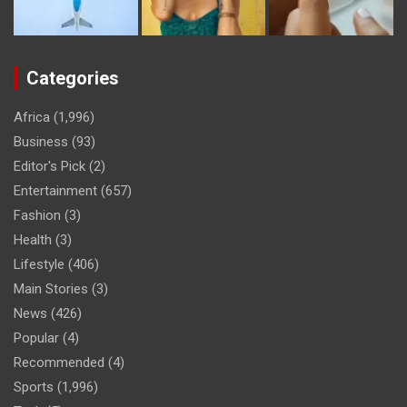
Categories
Africa
(1,996)
Business
(93)
Editor's Pick
(2)
Entertainment
(657)
Fashion
(3)
Health
(3)
Lifestyle
(406)
Main Stories
(3)
News
(426)
Popular
(4)
Recommended
(4)
Sports
(1,996)