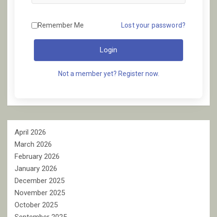
Remember Me
Lost your password?
Login
Not a member yet? Register now.
April 2026
March 2026
February 2026
January 2026
December 2025
November 2025
October 2025