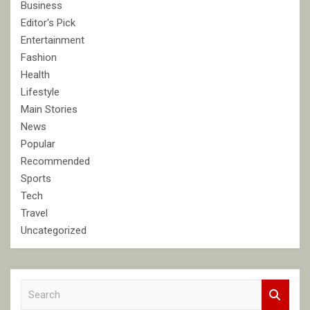
Business
Editor's Pick
Entertainment
Fashion
Health
Lifestyle
Main Stories
News
Popular
Recommended
Sports
Tech
Travel
Uncategorized
S
e