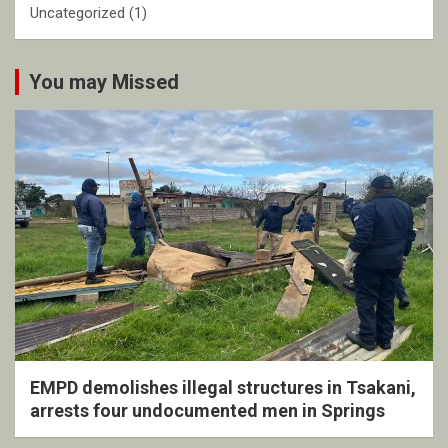
Uncategorized
(1)
You may Missed
EMPD demolishes illegal structures in Tsakani,
arrests four undocumented men in Springs