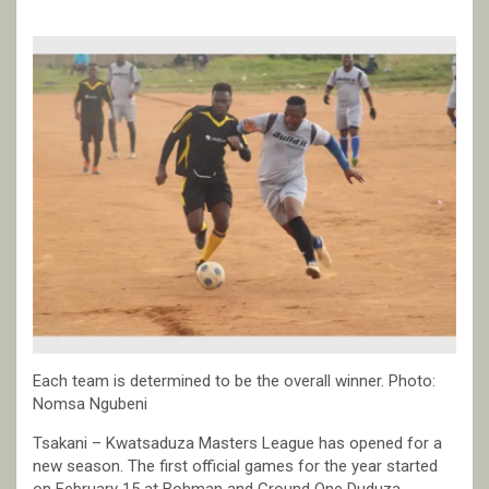
Each team is determined to be the overall winner. Photo:
Nomsa Ngubeni
Tsakani – Kwatsaduza Masters League has opened for a
new season. The first official games for the year started