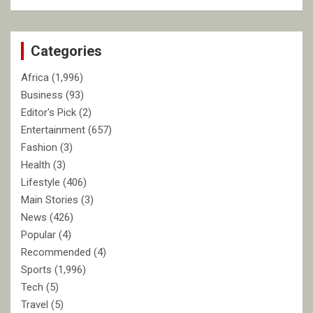
a
r
c
Categories
h
Africa
(1,996)
Business
(93)
Editor's Pick
(2)
Entertainment
(657)
Fashion
(3)
Health
(3)
Lifestyle
(406)
Main Stories
(3)
News
(426)
Popular
(4)
Recommended
(4)
Sports
(1,996)
Tech
(5)
Travel
(5)