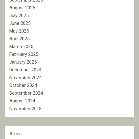
September 2025
August 2025
July 2025
June 2025
May 2025
April 2025
March 2025
February 2025
January 2025
December 2024
November 2024
October 2024
September 2024
August 2024
November 2018
Africa