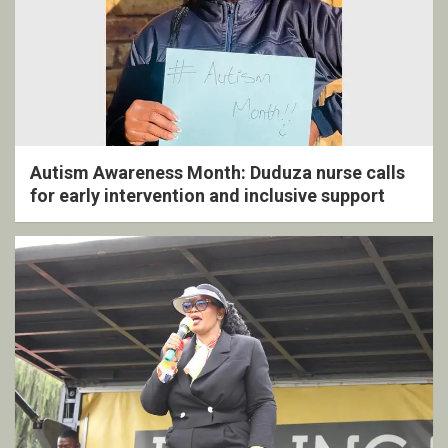
Autism Awareness Month: Duduza nurse calls
for early intervention and inclusive support