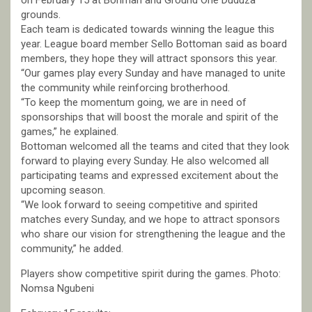
on February 15 at Bohman and Ground One Duduza
grounds.
Each team is dedicated towards winning the league this
year. League board member Sello Bottoman said as board
members, they hope they will attract sponsors this year.
“Our games play every Sunday and have managed to unite
the community while reinforcing brotherhood.
“To keep the momentum going, we are in need of
sponsorships that will boost the morale and spirit of the
games,” he explained.
Bottoman welcomed all the teams and cited that they look
forward to playing every Sunday. He also welcomed all
participating teams and expressed excitement about the
upcoming season.
“We look forward to seeing competitive and spirited
matches every Sunday, and we hope to attract sponsors
who share our vision for strengthening the league and the
community,” he added.
Players show competitive spirit during the games. Photo:
Nomsa Ngubeni