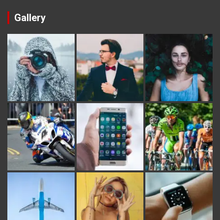
Gallery