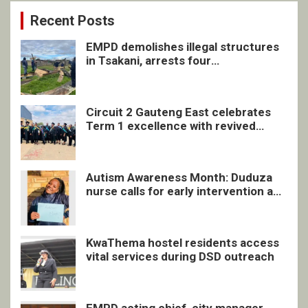
Recent Posts
EMPD demolishes illegal structures
in Tsakani, arrests four
undocumented men in Springs
Circuit 2 Gauteng East celebrates
Term 1 excellence with revived
quarterly awards ceremony
Autism Awareness Month: Duduza
nurse calls for early intervention and
inclusive support
KwaThema hostel residents access
vital services during DSD outreach