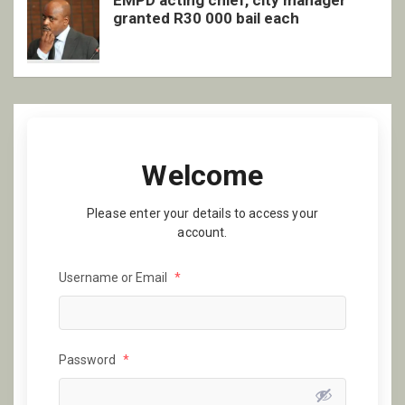
EMPD acting chief, city manager
granted R30 000 bail each
Welcome
Please enter your details to access your
account.
Username or Email
*
Password
*