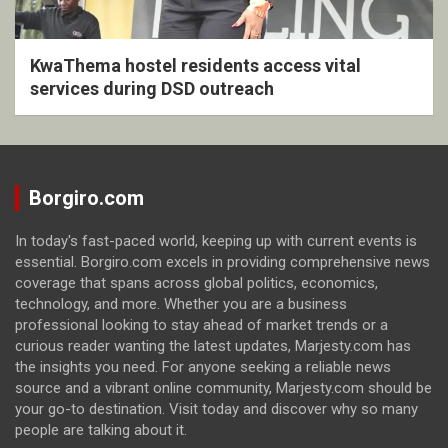
KwaThema hostel residents access vital
services during DSD outreach
Borgiro.com
In today's fast-paced world, keeping up with current events is
essential. Borgiro.com excels in providing comprehensive news
coverage that spans across global politics, economics,
technology, and more. Whether you are a business
professional looking to stay ahead of market trends or a
curious reader wanting the latest updates, Marjesty.com has
the insights you need. For anyone seeking a reliable news
source and a vibrant online community, Marjesty.com should be
your go-to destination. Visit today and discover why so many
people are talking about it.