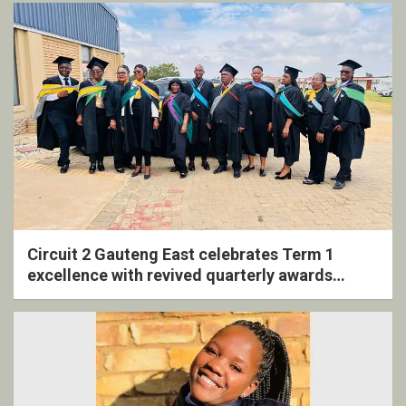
Circuit 2 Gauteng East celebrates Term 1
excellence with revived quarterly awards
ceremony