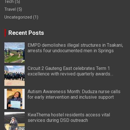
Tech
(5)
Travel
(5)
Uncategorized
(1)
Recent Posts
EMPD demolishes illegal structures in Tsakani,
arrests four undocumented men in Springs
Circuit 2 Gauteng East celebrates Term 1
excellence with revived quarterly awards
ceremony
Autism Awareness Month: Duduza nurse calls
for early intervention and inclusive support
KwaThema hostel residents access vital
services during DSD outreach