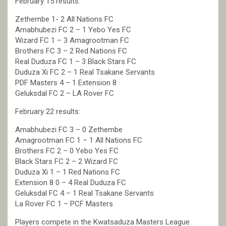
February 15 results:
Zethembe 1- 2 All Nations FC
Amabhubezi FC 2 – 1 Yebo Yes FC
Wizard FC 1 – 3 Amagrootman FC
Brothers FC 3 – 2 Red Nations FC
Real Duduza FC 1 – 3 Black Stars FC
Duduza Xi FC 2 – 1 Real Tsakane Servants
PDF Masters 4 – 1 Extension 8
Geluksdal FC 2 – LA Rover FC
February 22 results:
Amabhubezi FC 3 – 0 Zethembe
Amagrootman FC 1 – 1 All Nations FC
Brothers FC 2 – 0 Yebo Yes FC
Black Stars FC 2 – 2 Wizard FC
Duduza Xi 1 – 1 Red Nations FC
Extension 8 0 – 4 Real Duduza FC
Geluksdal FC 4 – 1 Real Tsakane Servants
La Rover FC 1 – PCF Masters
Players compete in the Kwatsaduza Masters League.