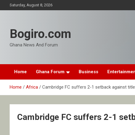
Skip
Saturday, August 8, 2026
to
content
Bogiro.com
Ghana News And Forum
Home
Ghana Forum
Business
Entertainme
Home
Africa
Cambridge FC suffers 2-1 setback against title 
Cambridge FC suffers 2-1 setba