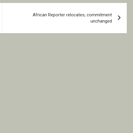
African Reporter relocates, commitment
unchanged