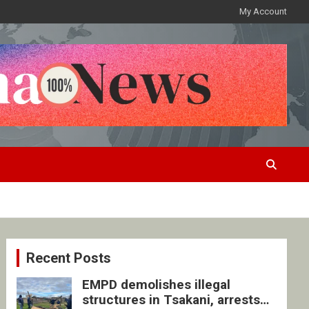
My Account
Recent Posts
EMPD demolishes illegal
structures in Tsakani, arrests