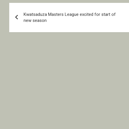
Post
Kwatsaduza Masters League excited for start of
navigation
new season