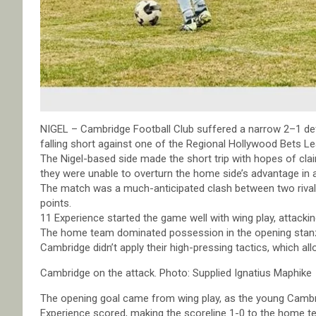
NIGEL – Cambridge Football Club suffered a narrow 2–1 de
falling short against one of the Regional Hollywood Bets Le
The Nigel-based side made the short trip with hopes of cla
they were unable to overturn the home side’s advantage in a
The match was a much-anticipated clash between two rival 
points.
11 Experience started the game well with wing play, attacki
The home team dominated possession in the opening stanzas
Cambridge didn’t apply their high-pressing tactics, which a
Cambridge on the attack. Photo: Supplied Ignatius Maphike
The opening goal came from wing play, as the young Cambr
Experience scored, making the scoreline 1-0 to the home t