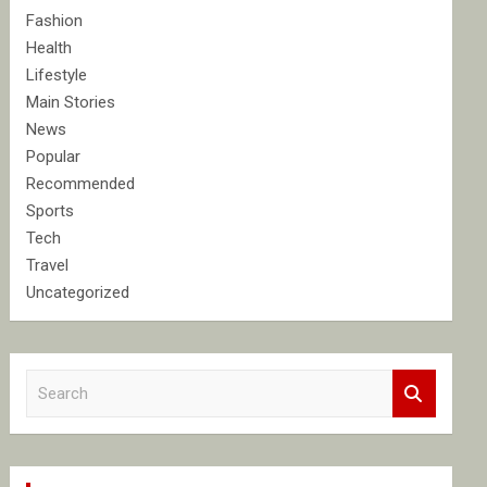
Fashion
Health
Lifestyle
Main Stories
News
Popular
Recommended
Sports
Tech
Travel
Uncategorized
S
e
a
r
c