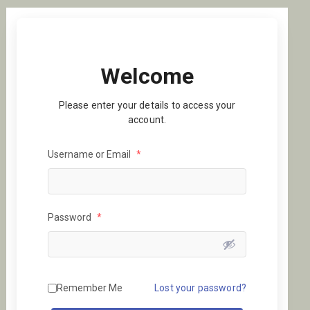
Welcome
Please enter your details to access your
account.
Username or Email
*
Password
*
Remember Me
Lost your password?