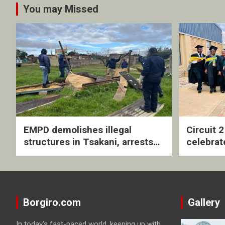
You may Missed
EMPD demolishes illegal
Circuit 
structures in Tsakani, arrests
celebrat
four undocumented men in
with rev
Springs
ceremo
Borgiro.com
Gallery
In today's fast-paced world, keeping up with