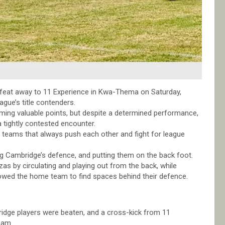
feat away to 11 Experience in Kwa-Thema on Saturday,
ague’s title contenders.
iming valuable points, but despite a determined performance,
 tightly contested encounter.
teams that always push each other and fight for league
ng Cambridge’s defence, and putting them on the back foot.
 by circulating and playing out from the back, while
llowed the home team to find spaces behind their defence.
idge players were beaten, and a cross-kick from 11
eam.