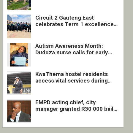
four undocumented men in
Springs
Circuit 2 Gauteng East
celebrates Term 1 excellence
with revived quarterly awards
ceremony
Autism Awareness Month:
Duduza nurse calls for early
intervention and inclusive
support
KwaThema hostel residents
access vital services during
DSD outreach
EMPD acting chief, city
manager granted R30 000 bail
each