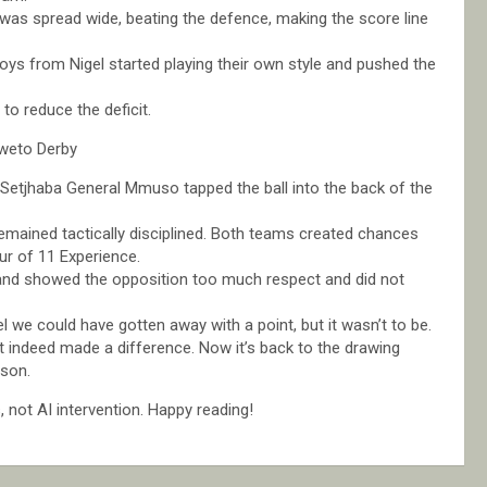
was spread wide, beating the defence, making the score line
boys from Nigel started playing their own style and pushed the
to reduce the deficit.
weto Derby
etjhaba General Mmuso tapped the ball into the back of the
mained tactically disciplined. Both teams created chances
ur of 11 Experience.
w and showed the opposition too much respect and did not
we could have gotten away with a point, but it wasn’t to be.
it indeed made a difference. Now it’s back to the drawing
rson.
not AI intervention. Happy reading!