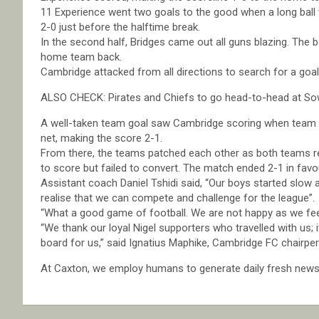
11 Experience went two goals to the good when a long ball 
2-0 just before the halftime break.
In the second half, Bridges came out all guns blazing. The 
home team back.
Cambridge attacked from all directions to search for a goal 
ALSO CHECK: Pirates and Chiefs to go head-to-head at So
A well-taken team goal saw Cambridge scoring when team S
net, making the score 2-1.
From there, the teams patched each other as both teams re
to score but failed to convert. The match ended 2-1 in favo
Assistant coach Daniel Tshidi said, “Our boys started slo
realise that we can compete and challenge for the league”.
“What a good game of football. We are not happy as we feel 
“We thank our loyal Nigel supporters who travelled with us; 
board for us,” said Ignatius Maphike, Cambridge FC chairpe
At Caxton, we employ humans to generate daily fresh news, 