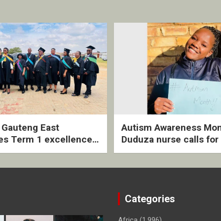
2 Gauteng East
Autism Awareness Mon
es Term 1 excellence
Duduza nurse calls for 
ived quarterly awards
intervention and inclus
ny
support
Categories
Africa
(1,996)