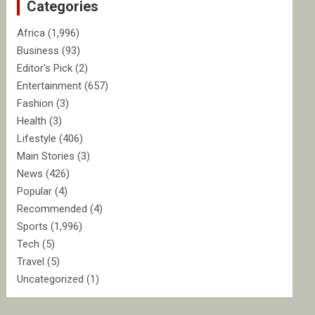
Categories
h
Africa
(1,996)
Business
(93)
Editor's Pick
(2)
Entertainment
(657)
Fashion
(3)
Health
(3)
Lifestyle
(406)
Main Stories
(3)
News
(426)
Popular
(4)
Recommended
(4)
Sports
(1,996)
Tech
(5)
Travel
(5)
Uncategorized
(1)