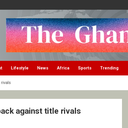
nt
Lifestyle
News
Africa
Sports
Trending
rivals
ck against title rivals