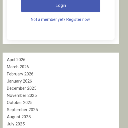
Login
Not a member yet? Register now.
April 2026
March 2026
February 2026
January 2026
December 2025
November 2025
October 2025
September 2025
August 2025
July 2025