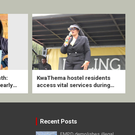
th:
KwaThema hostel residents
early
access vital services during
ive
DSD outreach
Recent Posts
EMPD demolishes illegal