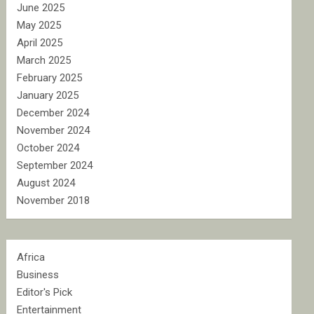
June 2025
May 2025
April 2025
March 2025
February 2025
January 2025
December 2024
November 2024
October 2024
September 2024
August 2024
November 2018
Africa
Business
Editor's Pick
Entertainment