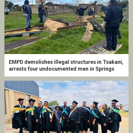
EMPD demolishes illegal structures in Tsakani,
arrests four undocumented men in Springs