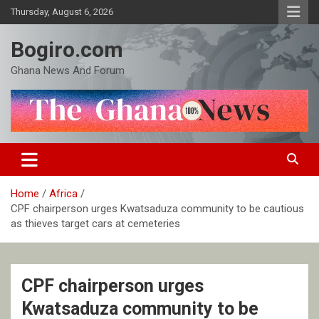
Skip
Thursday, August 6, 2026
to
content
Bogiro.com
Ghana News And Forum
Home
Africa
CPF chairperson urges Kwatsaduza community to be cautious
as thieves target cars at cemeteries
CPF chairperson urges
Kwatsaduza community to be