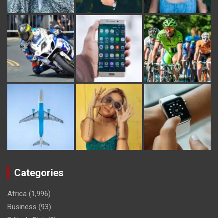
Categories
Africa
(1,996)
Business
(93)