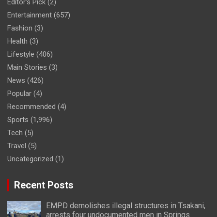
Editor's Pick
(2)
Entertainment
(657)
Fashion
(3)
Health
(3)
Lifestyle
(406)
Main Stories
(3)
News
(426)
Popular
(4)
Recommended
(4)
Sports
(1,996)
Tech
(5)
Travel
(5)
Uncategorized
(1)
Recent Posts
EMPD demolishes illegal structures in Tsakani,
arrests four undocumented men in Springs