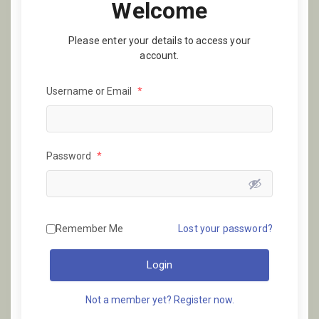
Welcome
Please enter your details to access your
account.
Username or Email
*
Password
*
Remember Me
Lost your password?
Login
Not a member yet? Register now.