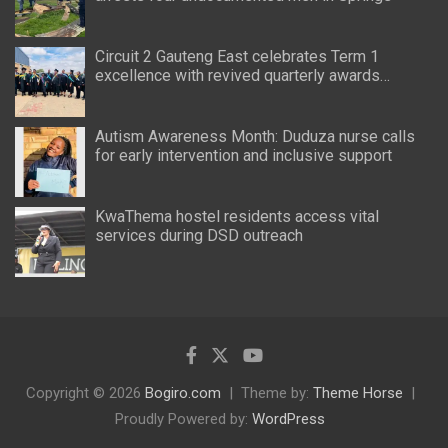
Circuit 2 Gauteng East celebrates Term 1
excellence with revived quarterly awards
ceremony
Autism Awareness Month: Duduza nurse calls
for early intervention and inclusive support
KwaThema hostel residents access vital
services during DSD outreach
Copyright © 2026
Bogiro.com
Theme by:
Theme Horse
Proudly Powered by:
WordPress