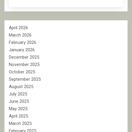
April 2026
March 2026
February 2026
January 2026
December 2025
November 2025
October 2025
September 2025
August 2025
July 2025
June 2025
May 2025
April 2025
March 2025
February 2025