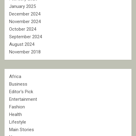
January 2025
December 2024
November 2024
October 2024
September 2024
August 2024
November 2018
Africa
Business
Editor's Pick
Entertainment
Fashion
Health
Lifestyle
Main Stories