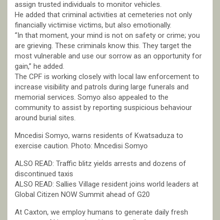
assign trusted individuals to monitor vehicles.
He added that criminal activities at cemeteries not only
financially victimise victims, but also emotionally.
“In that moment, your mind is not on safety or crime; you
are grieving. These criminals know this. They target the
most vulnerable and use our sorrow as an opportunity for
gain,” he added.
The CPF is working closely with local law enforcement to
increase visibility and patrols during large funerals and
memorial services. Somyo also appealed to the
community to assist by reporting suspicious behaviour
around burial sites.
Mncedisi Somyo, warns residents of Kwatsaduza to
exercise caution. Photo: Mncedisi Somyo
ALSO READ: Traffic blitz yields arrests and dozens of
discontinued taxis
ALSO READ: Sallies Village resident joins world leaders at
Global Citizen NOW Summit ahead of G20
At Caxton, we employ humans to generate daily fresh