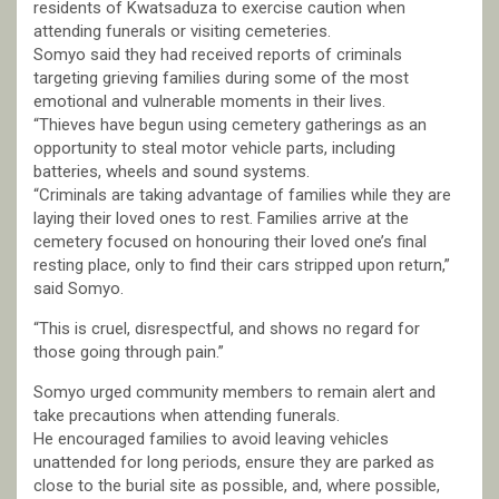
residents of Kwatsaduza to exercise caution when
attending funerals or visiting cemeteries.
Somyo said they had received reports of criminals
targeting grieving families during some of the most
emotional and vulnerable moments in their lives.
“Thieves have begun using cemetery gatherings as an
opportunity to steal motor vehicle parts, including
batteries, wheels and sound systems.
“Criminals are taking advantage of families while they are
laying their loved ones to rest. Families arrive at the
cemetery focused on honouring their loved one’s final
resting place, only to find their cars stripped upon return,”
said Somyo.
“This is cruel, disrespectful, and shows no regard for
those going through pain.”
Somyo urged community members to remain alert and
take precautions when attending funerals.
He encouraged families to avoid leaving vehicles
unattended for long periods, ensure they are parked as
close to the burial site as possible, and, where possible,