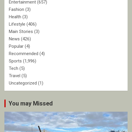
Entertainment
(657)
Fashion
(3)
Health
(3)
Lifestyle
(406)
Main Stories
(3)
News
(426)
Popular
(4)
Recommended
(4)
Sports
(1,996)
Tech
(5)
Travel
(5)
Uncategorized
(1)
You may Missed