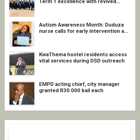
Term 1 excellence with revived
quarterly awards ceremony
Autism Awareness Month: Duduza
nurse calls for early intervention and
inclusive support
KwaThema hostel residents access
vital services during DSD outreach
EMPD acting chief, city manager
granted R30 000 bail each