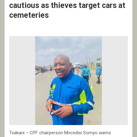
cautious as thieves target cars at
cemeteries
Tsakani – CPF chairperson Mncedisi Somyo warns