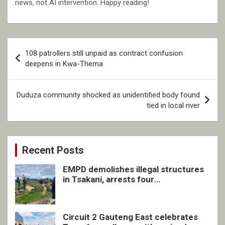
news, not AI intervention. Happy reading!
Post
108 patrollers still unpaid as contract confusion
navigation
deepens in Kwa-Thema
Duduza community shocked as unidentified body found
tied in local river
Recent Posts
EMPD demolishes illegal structures
in Tsakani, arrests four
undocumented men in Springs
Circuit 2 Gauteng East celebrates