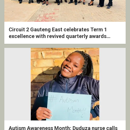
Circuit 2 Gauteng East celebrates Term 1
excellence with revived quarterly awards
ceremony
Autism Awareness Month: Duduza nurse calls