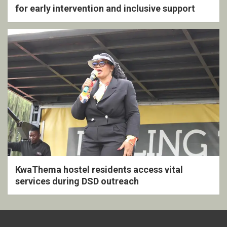
for early intervention and inclusive support
KwaThema hostel residents access vital
services during DSD outreach