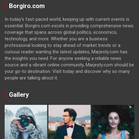
Borgiro.com
In today's fast-paced world, keeping up with current events is
essential. Borgiro.com excels in providing comprehensive news
coverage that spans across global politics, economics,
technology, and more. Whether you are a business
professional looking to stay ahead of market trends or a
curious reader wanting the latest updates, Marjesty.com has
the insights you need. For anyone seeking a reliable news
source and a vibrant online community, Marjesty.com should be
your go-to destination. Visit today and discover why so many
people are talking about it.
Gallery