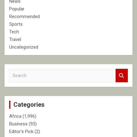
News
Popular
Recommended
Sports
Tech
Travel
Uncategorized
S
e
a
r
c
Categories
h
Africa
(1,996)
Business
(93)
Editor's Pick
(2)