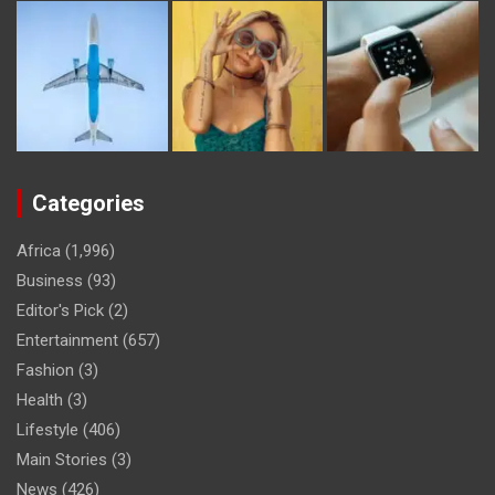
Categories
Africa
(1,996)
Business
(93)
Editor's Pick
(2)
Entertainment
(657)
Fashion
(3)
Health
(3)
Lifestyle
(406)
Main Stories
(3)
News
(426)