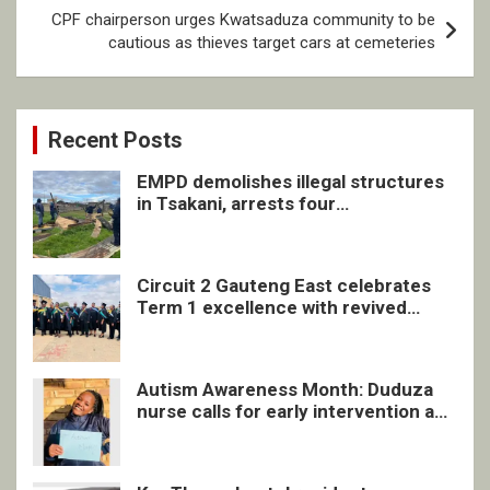
CPF chairperson urges Kwatsaduza community to be
cautious as thieves target cars at cemeteries
Recent Posts
EMPD demolishes illegal structures
in Tsakani, arrests four
undocumented men in Springs
Circuit 2 Gauteng East celebrates
Term 1 excellence with revived
quarterly awards ceremony
Autism Awareness Month: Duduza
nurse calls for early intervention and
inclusive support