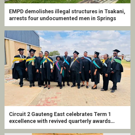
EMPD demolishes illegal structures in Tsakani,
arrests four undocumented men in Springs
Circuit 2 Gauteng East celebrates Term 1
excellence with revived quarterly awards
ceremony