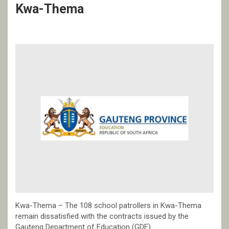
Kwa-Thema
Kwa-Thema – The 108 school patrollers in Kwa-Thema
remain dissatisfied with the contracts issued by the
Gauteng Department of Education (GDE).