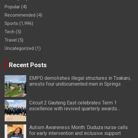
Popular
(4)
Recommended
(4)
Sports
(1,996)
Tech
(5)
Travel
(5)
Uncategorized
(1)
Recent Posts
EMPD demolishes illegal structures in Tsakani,
arrests four undocumented men in Springs
Circuit 2 Gauteng East celebrates Term 1
excellence with revived quarterly awards
ceremony
Autism Awareness Month: Duduza nurse calls
for early intervention and inclusive support