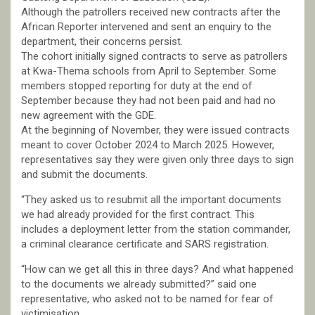
Although the patrollers received new contracts after the
African Reporter intervened and sent an enquiry to the
department, their concerns persist.
The cohort initially signed contracts to serve as patrollers
at Kwa-Thema schools from April to September. Some
members stopped reporting for duty at the end of
September because they had not been paid and had no
new agreement with the GDE.
At the beginning of November, they were issued contracts
meant to cover October 2024 to March 2025. However,
representatives say they were given only three days to sign
and submit the documents.
“They asked us to resubmit all the important documents
we had already provided for the first contract. This
includes a deployment letter from the station commander,
a criminal clearance certificate and SARS registration.
“How can we get all this in three days? And what happened
to the documents we already submitted?” said one
representative, who asked not to be named for fear of
victimisation.