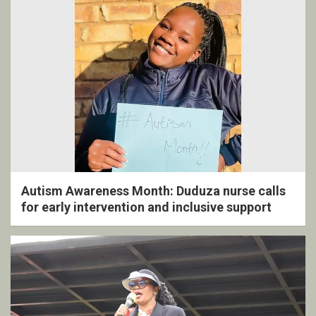
Autism Awareness Month: Duduza nurse calls
for early intervention and inclusive support