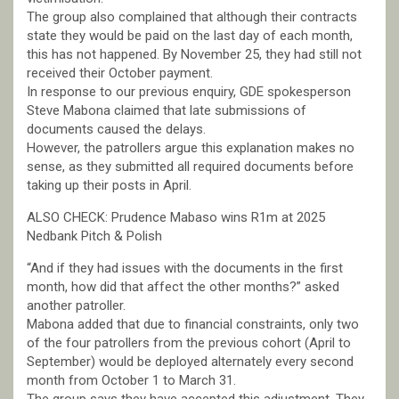
The group also complained that although their contracts
state they would be paid on the last day of each month,
this has not happened. By November 25, they had still not
received their October payment.
In response to our previous enquiry, GDE spokesperson
Steve Mabona claimed that late submissions of
documents caused the delays.
However, the patrollers argue this explanation makes no
sense, as they submitted all required documents before
taking up their posts in April.
ALSO CHECK: Prudence Mabaso wins R1m at 2025
Nedbank Pitch & Polish
“And if they had issues with the documents in the first
month, how did that affect the other months?” asked
another patroller.
Mabona added that due to financial constraints, only two
of the four patrollers from the previous cohort (April to
September) would be deployed alternately every second
month from October 1 to March 31.