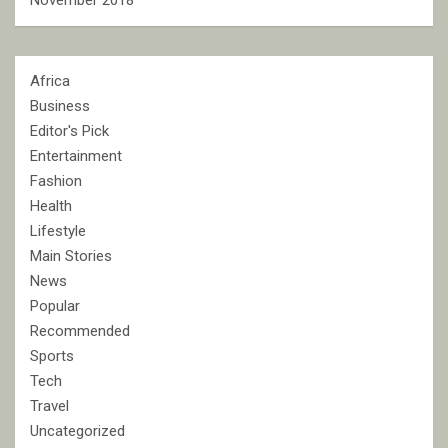
November 2018
Africa
Business
Editor's Pick
Entertainment
Fashion
Health
Lifestyle
Main Stories
News
Popular
Recommended
Sports
Tech
Travel
Uncategorized