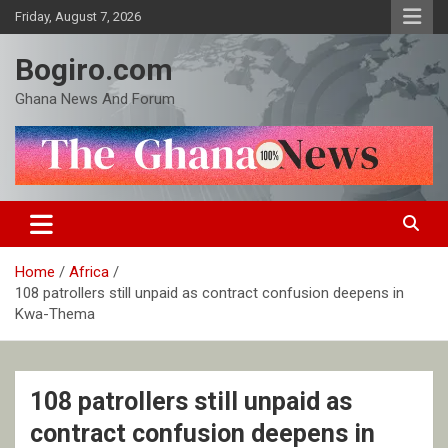
Skip
Friday, August 7, 2026
to
content
Bogiro.com
Ghana News And Forum
Home
Africa
108 patrollers still unpaid as contract confusion deepens in
Kwa-Thema
108 patrollers still unpaid as
contract confusion deepens in