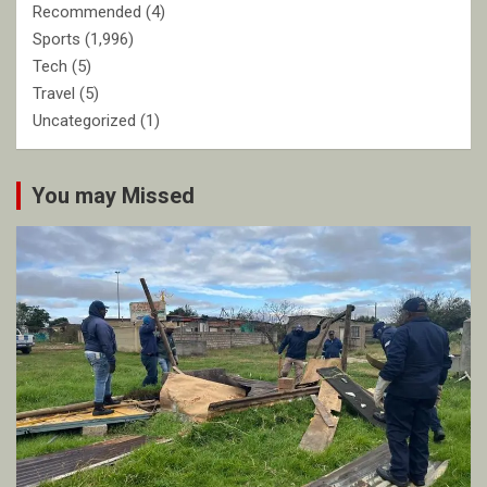
Recommended
(4)
Sports
(1,996)
Tech
(5)
Travel
(5)
Uncategorized
(1)
You may Missed