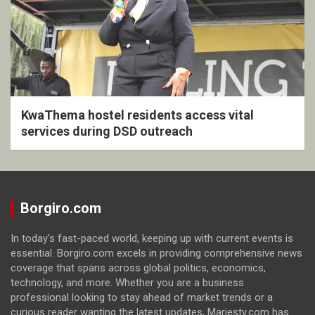
KwaThema hostel residents access vital
services during DSD outreach
Borgiro.com
In today's fast-paced world, keeping up with current events is
essential. Borgiro.com excels in providing comprehensive news
coverage that spans across global politics, economics,
technology, and more. Whether you are a business
professional looking to stay ahead of market trends or a
curious reader wanting the latest updates, Marjesty.com has