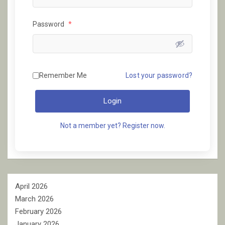
Password
*
Remember Me
Lost your password?
Login
Not a member yet? Register now.
April 2026
March 2026
February 2026
January 2026