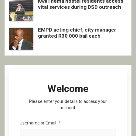
KwaThema hostel residents access
vital services during DSD outreach
EMPD acting chief, city manager
granted R30 000 bail each
Welcome
Please enter your details to access your
account.
Username or Email
*