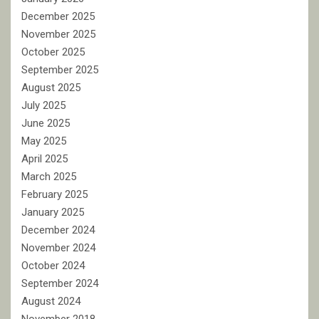
December 2025
November 2025
October 2025
September 2025
August 2025
July 2025
June 2025
May 2025
April 2025
March 2025
February 2025
January 2025
December 2024
November 2024
October 2024
September 2024
August 2024