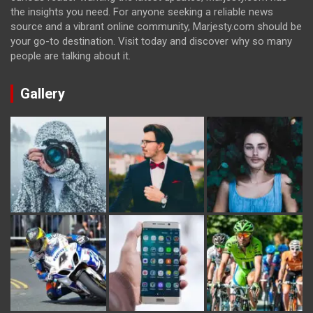
the insights you need. For anyone seeking a reliable news
source and a vibrant online community, Marjesty.com should be
your go-to destination. Visit today and discover why so many
people are talking about it.
Gallery