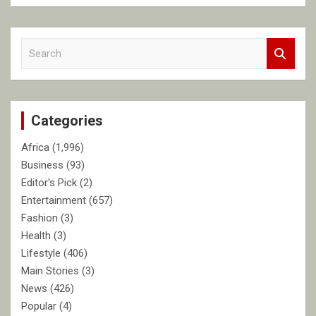
S
e
a
r
c
Categories
h
Africa
(1,996)
Business
(93)
Editor's Pick
(2)
Entertainment
(657)
Fashion
(3)
Health
(3)
Lifestyle
(406)
Main Stories
(3)
News
(426)
Popular
(4)