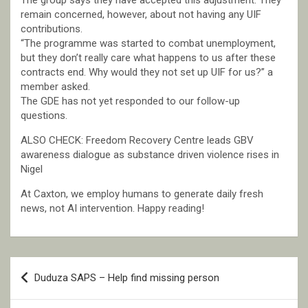
The group says they have accepted this adjustment. They
remain concerned, however, about not having any UIF
contributions.
“The programme was started to combat unemployment,
but they don’t really care what happens to us after these
contracts end. Why would they not set up UIF for us?” a
member asked.
The GDE has not yet responded to our follow-up
questions.
ALSO CHECK: Freedom Recovery Centre leads GBV
awareness dialogue as substance driven violence rises in
Nigel
At Caxton, we employ humans to generate daily fresh
news, not AI intervention. Happy reading!
Post
Duduza SAPS – Help find missing person
navigation