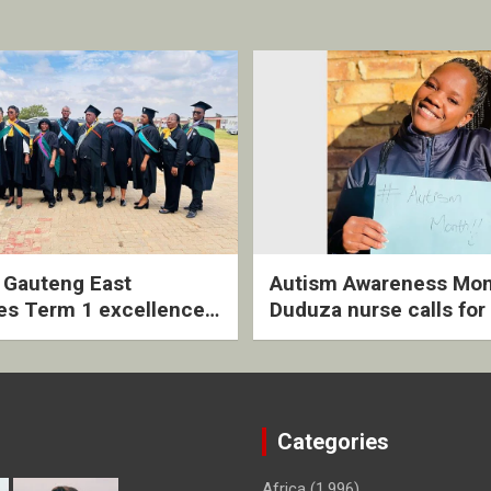
2 Gauteng East
Autism Awareness Mon
es Term 1 excellence
Duduza nurse calls for 
ived quarterly awards
intervention and inclus
ny
support
Categories
Africa
(1,996)