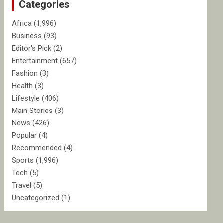
Categories
h
Africa
(1,996)
Business
(93)
Editor's Pick
(2)
Entertainment
(657)
Fashion
(3)
Health
(3)
Lifestyle
(406)
Main Stories
(3)
News
(426)
Popular
(4)
Recommended
(4)
Sports
(1,996)
Tech
(5)
Travel
(5)
Uncategorized
(1)