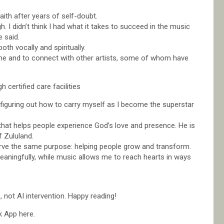
ith after years of self-doubt.
h. I didn’t think I had what it takes to succeed in the music
e said.
th vocally and spiritually.
me and to connect with other artists, some of whom have
certified care facilities
t figuring out how to carry myself as I become the superstar
hat helps people experience God’s love and presence. He is
f Zululand.
 serve the same purpose: helping people grow and transform.
ningfully, while music allows me to reach hearts in ways
not AI intervention. Happy reading!
k App here.