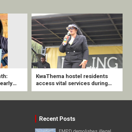
th:
KwaThema hostel residents
early
access vital services during
ive
DSD outreach
Recent Posts
EMPD demolishes illegal