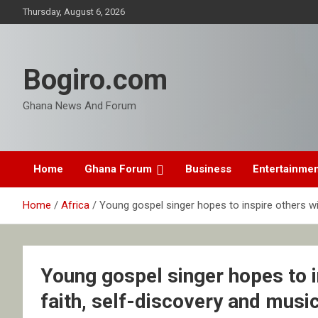
Skip
Thursday, August 6, 2026
to
content
Bogiro.com
Ghana News And Forum
Home
Ghana Forum
Business
Entertainme
Home
Africa
Young gospel singer hopes to inspire others wi
Young gospel singer hopes to i
faith, self-discovery and musi