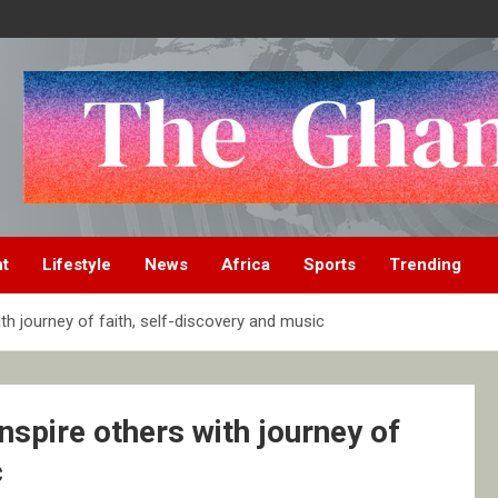
nt
Lifestyle
News
Africa
Sports
Trending
th journey of faith, self-discovery and music
nspire others with journey of
c