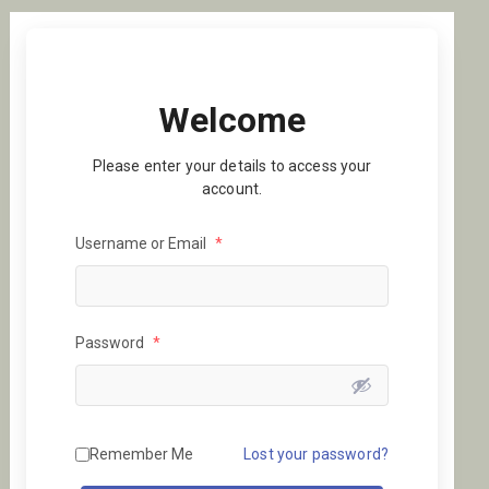
Welcome
Please enter your details to access your
account.
Username or Email
*
Password
*
Remember Me
Lost your password?