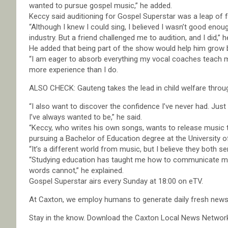
wanted to pursue gospel music,” he added.
Keccy said auditioning for Gospel Superstar was a leap of fa
“Although I knew I could sing, I believed I wasn’t good enoug
industry. But a friend challenged me to audition, and I did,” h
He added that being part of the show would help him grow bo
“I am eager to absorb everything my vocal coaches teach 
more experience than I do.
ALSO CHECK: Gauteng takes the lead in child welfare through 
“I also want to discover the confidence I’ve never had. Jus
I’ve always wanted to be,” he said.
“Keccy, who writes his own songs, wants to release music t
pursuing a Bachelor of Education degree at the University o
“It’s a different world from music, but I believe they both
“Studying education has taught me how to communicate mea
words cannot,” he explained.
Gospel Superstar airs every Sunday at 18:00 on eTV.
At Caxton, we employ humans to generate daily fresh news, 
Stay in the know. Download the Caxton Local News Networ