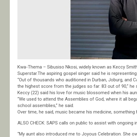
Kwa-Thema – Sibusiso Nkosi, widely known as Keccy Smith,
Superstar.The aspiring gospel singer said he is representi
“Out of thousands who auditioned in Durban, Joburg, and Ca
the highest score from the judges so far: 83 out of 90,” he 
Keccy (22) said his love for music blossomed when his aunt
“We used to attend the Assemblies of God, where it all bega
school assemblies,” he said.
Over time, he said, music became his medicine, something h
ALSO CHECK: SAPS calls on public to assist with ongoing i
“My aunt also introduced me to Joyous Celebration. She o