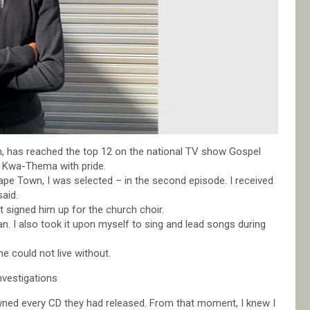
 has reached the top 12 on the national TV show Gospel
ng Kwa-Thema with pride.
pe Town, I was selected – in the second episode. I received
said.
 signed him up for the church choir.
n. I also took it upon myself to sing and lead songs during
e could not live without.
nvestigations
wned every CD they had released. From that moment, I knew I