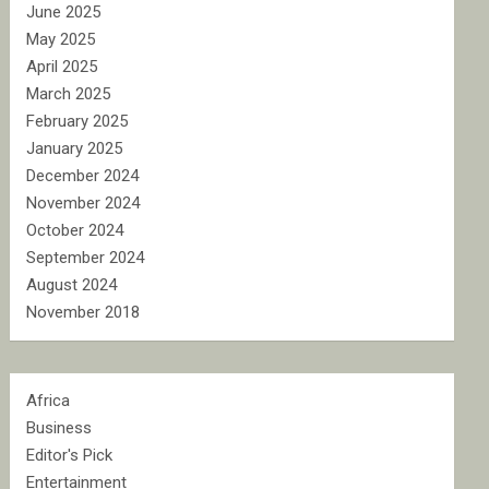
June 2025
May 2025
April 2025
March 2025
February 2025
January 2025
December 2024
November 2024
October 2024
September 2024
August 2024
November 2018
Africa
Business
Editor's Pick
Entertainment