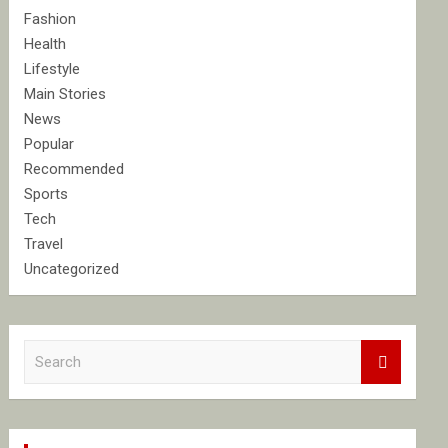
Fashion
Health
Lifestyle
Main Stories
News
Popular
Recommended
Sports
Tech
Travel
Uncategorized
S
e
a
r
c