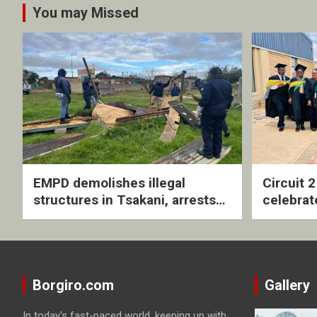
You may Missed
EMPD demolishes illegal
Circuit 
structures in Tsakani, arrests
celebrat
four undocumented men in
with rev
Springs
ceremo
Borgiro.com
Gallery
In today's fast-paced world, keeping up with