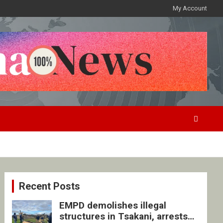
My Account
Recent Posts
EMPD demolishes illegal
structures in Tsakani, arrests