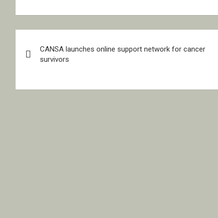
Post
CANSA launches online support network for cancer
navigation
survivors