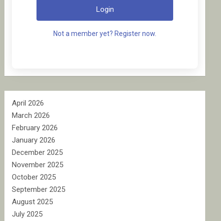
Login
Not a member yet? Register now.
April 2026
March 2026
February 2026
January 2026
December 2025
November 2025
October 2025
September 2025
August 2025
July 2025