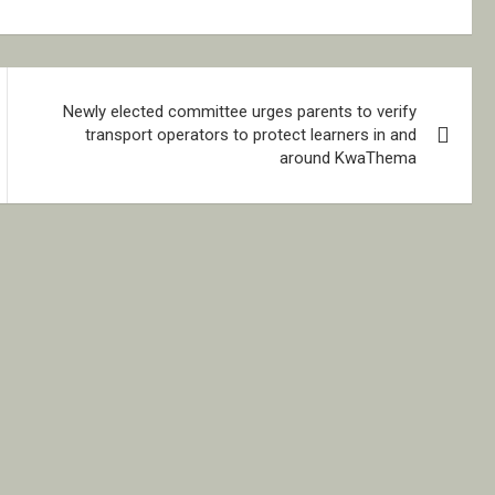
Newly elected committee urges parents to verify
transport operators to protect learners in and
around KwaThema