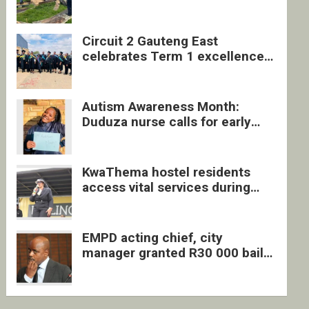
four undocumented men in
Springs
Circuit 2 Gauteng East
celebrates Term 1 excellence
with revived quarterly awards
ceremony
Autism Awareness Month:
Duduza nurse calls for early
intervention and inclusive
support
KwaThema hostel residents
access vital services during
DSD outreach
EMPD acting chief, city
manager granted R30 000 bail
each