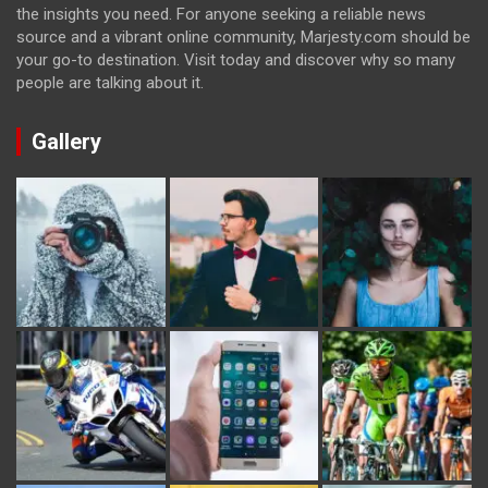
the insights you need. For anyone seeking a reliable news
source and a vibrant online community, Marjesty.com should be
your go-to destination. Visit today and discover why so many
people are talking about it.
Gallery