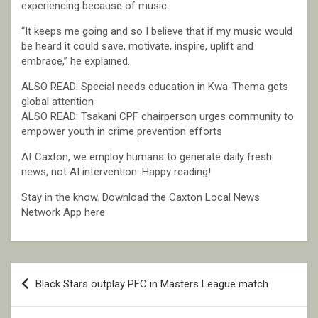
experiencing because of music.
“It keeps me going and so I believe that if my music would
be heard it could save, motivate, inspire, uplift and
embrace,” he explained.
ALSO READ: Special needs education in Kwa-Thema gets
global attention
ALSO READ: Tsakani CPF chairperson urges community to
empower youth in crime prevention efforts
At Caxton, we employ humans to generate daily fresh
news, not AI intervention. Happy reading!
Stay in the know. Download the Caxton Local News
Network App here.
Post
Black Stars outplay PFC in Masters League match
navigation