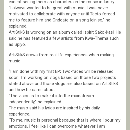
except seeing them as characters in the music industry.
“I always wanted to be great with music. I was never
motivated to collaborate with anyone until Tecto forced
me to feature him and Cndcate on a song Iqiniso,” he
explained.
ArtiStikS is working on an album called Ispirit Sako-kasi. He
said he has featured a few artists from Kwa-Thema such
as Spiyo.
ArtiStikS draws from real life experiences when making
music
“I am done with my first EP; Two-faced will be released
soon. I’m working on vlogs based on those two projects
stated above and those vlogs are also based on ArtiStikS
and how he came about.
“The vision is to make it into the mainstream
independently,” he explained.
The muso said his lyrics are inspired by his daily
experience.
“To me, music is personal because that is where I pour my
emotions. I feel like I can overcome whatever I am