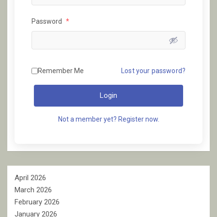
Password
*
Remember Me
Lost your password?
Login
Not a member yet? Register now.
April 2026
March 2026
February 2026
January 2026