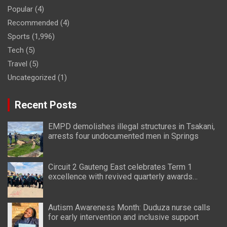
Popular
(4)
Recommended
(4)
Sports
(1,996)
Tech
(5)
Travel
(5)
Uncategorized
(1)
Recent Posts
EMPD demolishes illegal structures in Tsakani,
arrests four undocumented men in Springs
Circuit 2 Gauteng East celebrates Term 1
excellence with revived quarterly awards
ceremony
Autism Awareness Month: Duduza nurse calls
for early intervention and inclusive support