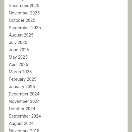
December 2025
November 2025
October 2025
September 2025
August 2025
July 2025
June 2025
May 2025
April 2025
March 2025
February 2025
January 2025
December 2024
November 2024
October 2024
September 2024
August 2024
November 2018