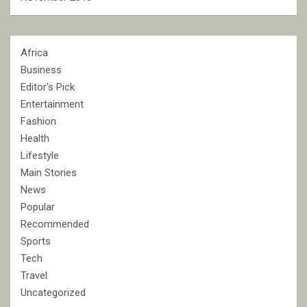
Africa
Business
Editor's Pick
Entertainment
Fashion
Health
Lifestyle
Main Stories
News
Popular
Recommended
Sports
Tech
Travel
Uncategorized