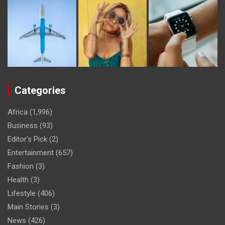
Categories
Africa
(1,996)
Business
(93)
Editor's Pick
(2)
Entertainment
(657)
Fashion
(3)
Health
(3)
Lifestyle
(406)
Main Stories
(3)
News
(426)