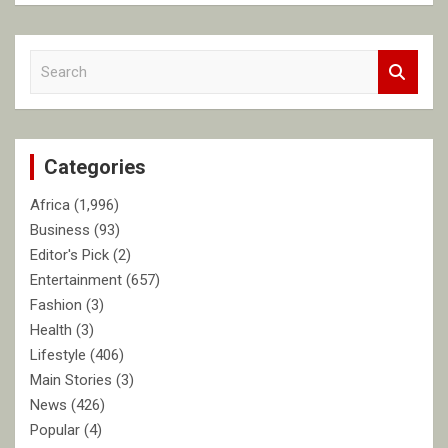
S
e
a
r
c
Categories
h
Africa
(1,996)
Business
(93)
Editor's Pick
(2)
Entertainment
(657)
Fashion
(3)
Health
(3)
Lifestyle
(406)
Main Stories
(3)
News
(426)
Popular
(4)