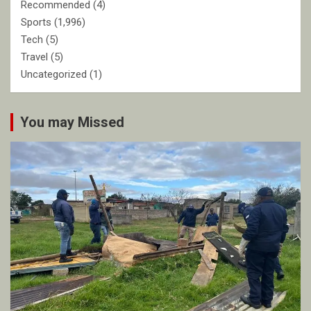
Recommended
(4)
Sports
(1,996)
Tech
(5)
Travel
(5)
Uncategorized
(1)
You may Missed