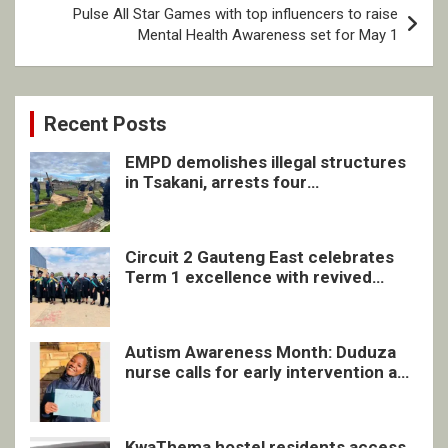
Pulse All Star Games with top influencers to raise
Mental Health Awareness set for May 1
Recent Posts
EMPD demolishes illegal structures
in Tsakani, arrests four
undocumented men in Springs
Circuit 2 Gauteng East celebrates
Term 1 excellence with revived
quarterly awards ceremony
Autism Awareness Month: Duduza
nurse calls for early intervention and
inclusive support
KwaThema hostel residents access