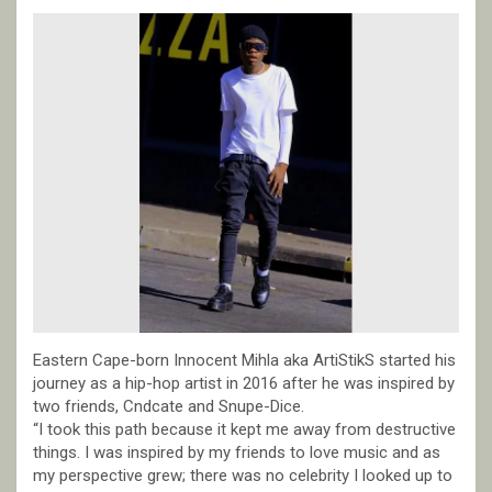
Eastern Cape-born Innocent Mihla aka ArtiStikS started his
journey as a hip-hop artist in 2016 after he was inspired by
two friends, Cndcate and Snupe-Dice.
“I took this path because it kept me away from destructive
things. I was inspired by my friends to love music and as
my perspective grew; there was no celebrity I looked up to