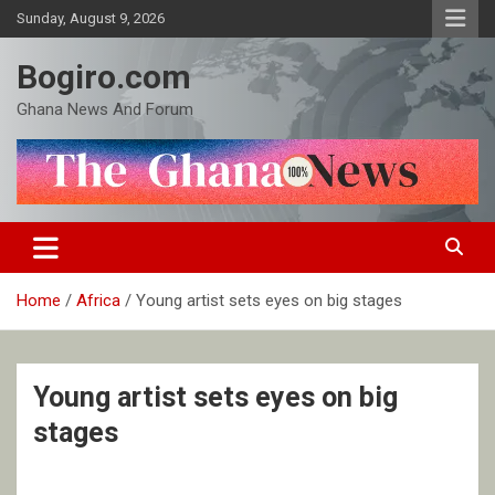
Skip
Sunday, August 9, 2026
to
content
Bogiro.com
Ghana News And Forum
Home
Africa
Young artist sets eyes on big stages
Young artist sets eyes on big
stages