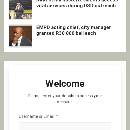
vital services during DSD outreach
EMPD acting chief, city manager
granted R30 000 bail each
Welcome
Please enter your details to access your
account.
Username or Email
*