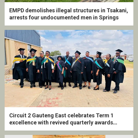
EMPD demolishes illegal structures in Tsakani,
arrests four undocumented men in Springs
Circuit 2 Gauteng East celebrates Term 1
excellence with revived quarterly awards
ceremony