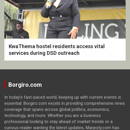
KwaThema hostel residents access vital
services during DSD outreach
Borgiro.com
In today's fast-paced world, keeping up with current events is
essential. Borgiro.com excels in providing comprehensive news
coverage that spans across global politics, economics,
technology, and more. Whether you are a business
professional looking to stay ahead of market trends or a
curious reader wanting the latest updates, Marjesty.com has