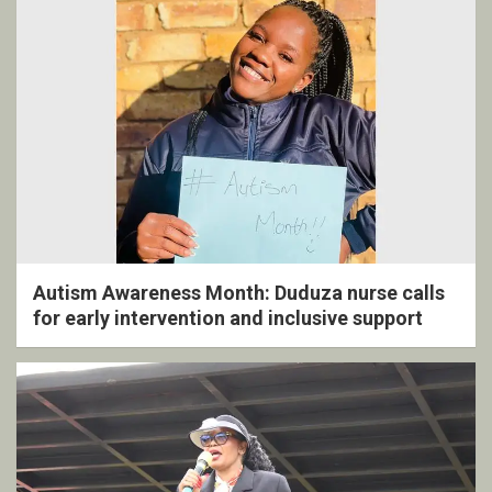
Autism Awareness Month: Duduza nurse calls
for early intervention and inclusive support