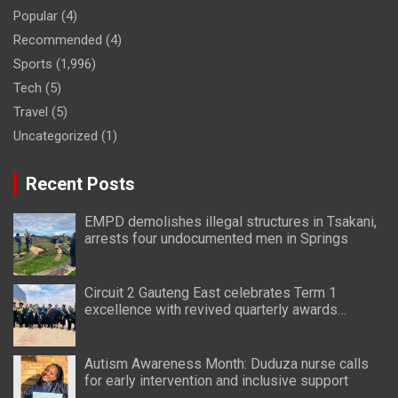
Popular
(4)
Recommended
(4)
Sports
(1,996)
Tech
(5)
Travel
(5)
Uncategorized
(1)
Recent Posts
EMPD demolishes illegal structures in Tsakani,
arrests four undocumented men in Springs
Circuit 2 Gauteng East celebrates Term 1
excellence with revived quarterly awards
ceremony
Autism Awareness Month: Duduza nurse calls
for early intervention and inclusive support