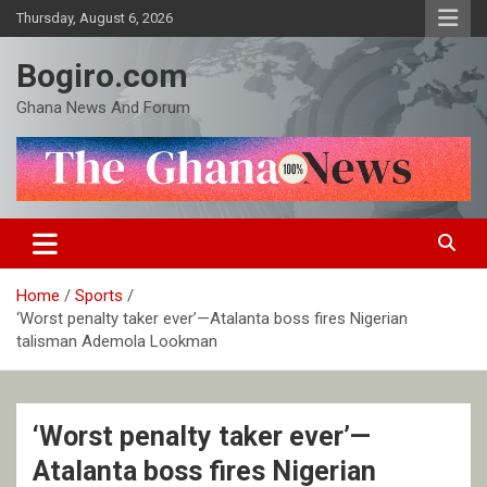
Skip
Thursday, August 6, 2026
to
content
Bogiro.com
Ghana News And Forum
Home
Sports
‘Worst penalty taker ever’—Atalanta boss fires Nigerian
talisman Ademola Lookman
‘Worst penalty taker ever’—
Atalanta boss fires Nigerian