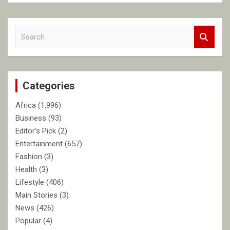
S
e
a
r
c
Categories
h
Africa
(1,996)
Business
(93)
Editor's Pick
(2)
Entertainment
(657)
Fashion
(3)
Health
(3)
Lifestyle
(406)
Main Stories
(3)
News
(426)
Popular
(4)