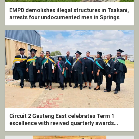
EMPD demolishes illegal structures in Tsakani,
arrests four undocumented men in Springs
Circuit 2 Gauteng East celebrates Term 1
excellence with revived quarterly awards
ceremony