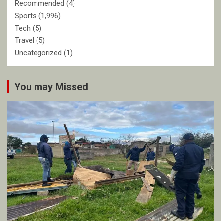
Recommended
(4)
Sports
(1,996)
Tech
(5)
Travel
(5)
Uncategorized
(1)
You may Missed