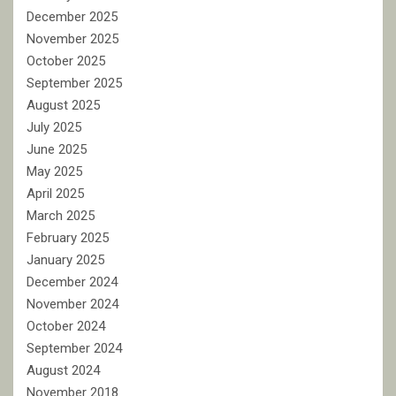
December 2025
November 2025
October 2025
September 2025
August 2025
July 2025
June 2025
May 2025
April 2025
March 2025
February 2025
January 2025
December 2024
November 2024
October 2024
September 2024
August 2024
November 2018