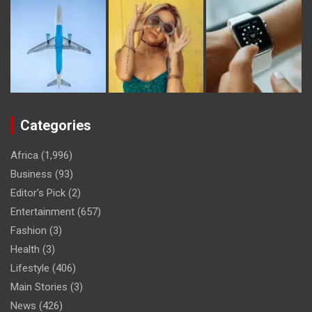
Categories
Africa
(1,996)
Business
(93)
Editor's Pick
(2)
Entertainment
(657)
Fashion
(3)
Health
(3)
Lifestyle
(406)
Main Stories
(3)
News
(426)