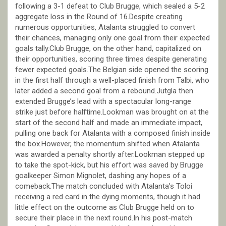
following a 3-1 defeat to Club Brugge, which sealed a 5-2
aggregate loss in the Round of 16.Despite creating
numerous opportunities, Atalanta struggled to convert
their chances, managing only one goal from their expected
goals tally.Club Brugge, on the other hand, capitalized on
their opportunities, scoring three times despite generating
fewer expected goals.The Belgian side opened the scoring
in the first half through a well-placed finish from Talbi, who
later added a second goal from a rebound.Jutgla then
extended Brugge’s lead with a spectacular long-range
strike just before halftime.Lookman was brought on at the
start of the second half and made an immediate impact,
pulling one back for Atalanta with a composed finish inside
the box.However, the momentum shifted when Atalanta
was awarded a penalty shortly after.Lookman stepped up
to take the spot-kick, but his effort was saved by Brugge
goalkeeper Simon Mignolet, dashing any hopes of a
comeback.The match concluded with Atalanta’s Toloi
receiving a red card in the dying moments, though it had
little effect on the outcome as Club Brugge held on to
secure their place in the next round.In his post-match