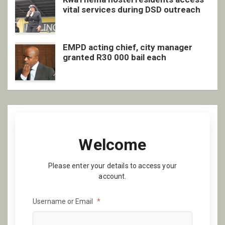
vital services during DSD outreach
EMPD acting chief, city manager
granted R30 000 bail each
Welcome
Please enter your details to access your
account.
Username or Email
*