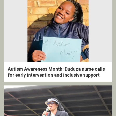
Autism Awareness Month: Duduza nurse calls
for early intervention and inclusive support