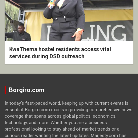
KwaThema hostel residents access vital
services during DSD outreach
Borgiro.com
In today's fast-paced world, keeping up with current events is
essential. Borgiro.com excels in providing comprehensive news
coverage that spans across global politics, economics,
technology, and more. Whether you are a business
professional looking to stay ahead of market trends or a
curious reader wanting the latest updates, Marjesty.com has