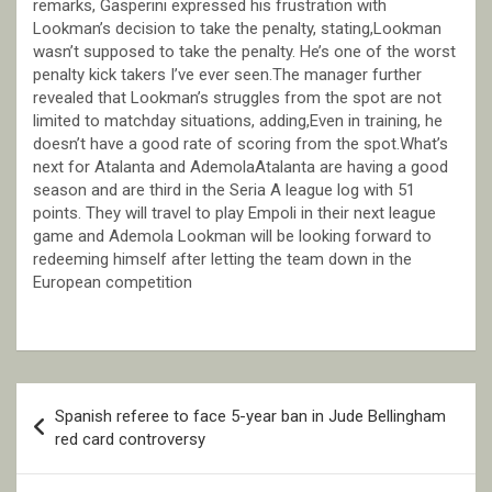
remarks, Gasperini expressed his frustration with
Lookman’s decision to take the penalty, stating,Lookman
wasn’t supposed to take the penalty. He’s one of the worst
penalty kick takers I’ve ever seen.The manager further
revealed that Lookman’s struggles from the spot are not
limited to matchday situations, adding,Even in training, he
doesn’t have a good rate of scoring from the spot.What’s
next for Atalanta and AdemolaAtalanta are having a good
season and are third in the Seria A league log with 51
points. They will travel to play Empoli in their next league
game and Ademola Lookman will be looking forward to
redeeming himself after letting the team down in the
European competition
Post
Spanish referee to face 5-year ban in Jude Bellingham
navigation
red card controversy