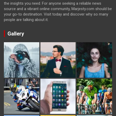
the insights you need. For anyone seeking a reliable news
source and a vibrant online community, Marjesty.com should be
your go-to destination. Visit today and discover why so many
people are talking about it.
Gallery