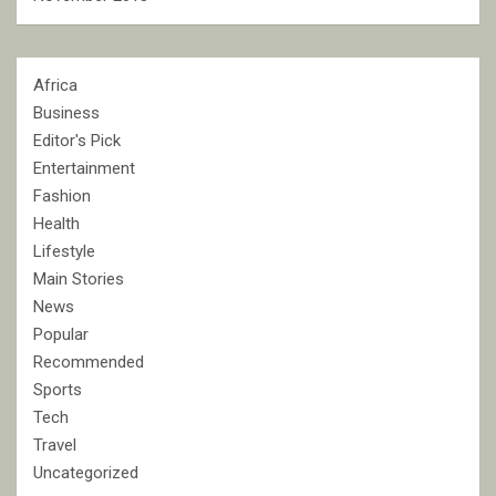
Africa
Business
Editor's Pick
Entertainment
Fashion
Health
Lifestyle
Main Stories
News
Popular
Recommended
Sports
Tech
Travel
Uncategorized