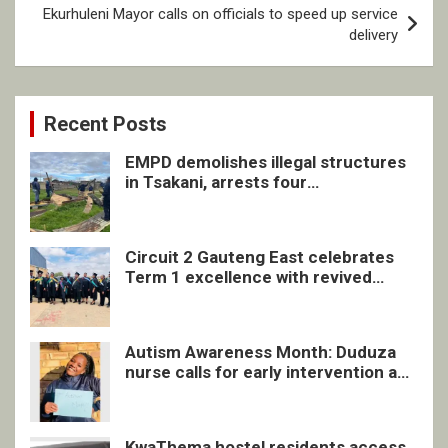
Ekurhuleni Mayor calls on officials to speed up service
delivery
Recent Posts
EMPD demolishes illegal structures
in Tsakani, arrests four
undocumented men in Springs
Circuit 2 Gauteng East celebrates
Term 1 excellence with revived
quarterly awards ceremony
Autism Awareness Month: Duduza
nurse calls for early intervention and
inclusive support
KwaThema hostel residents access