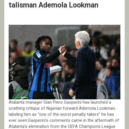
talisman Ademola Lookman
Atalanta manager Gian Piero Gasperini has launched a
scathing critique of Nigerian forward Ademola Lookman,
labeling him as “one of the worst penalty takers” he has
ever seen.Gasperini’s comments came in the aftermath of
Atalanta’s elimination from the UEFA Champions League