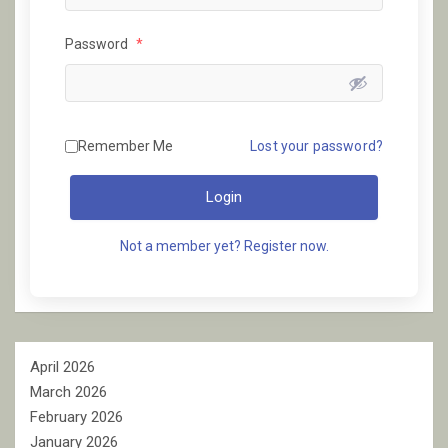
Password
*
Remember Me
Lost your password?
Login
Not a member yet? Register now.
April 2026
March 2026
February 2026
January 2026