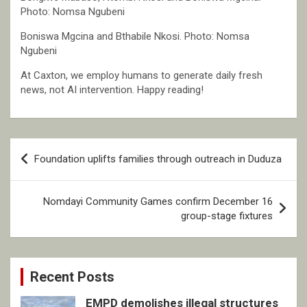
Photo: Nomsa Ngubeni
Boniswa Mgcina and Bthabile Nkosi. Photo: Nomsa
Ngubeni
At Caxton, we employ humans to generate daily fresh
news, not AI intervention. Happy reading!
Post
Foundation uplifts families through outreach in Duduza
navigation
Nomdayi Community Games confirm December 16
group-stage fixtures
Recent Posts
EMPD demolishes illegal structures