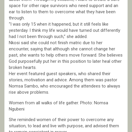
space for other rape survivors who need support and an
ear to listen to them to overcome what they have been
through.
“I was only 15 when it happened, but it still feels like
yesterday. I think my life would have turned out differently
had I not been through such,” she added.
Nkosi said she could not finish matric due to her
encounter, saying that although she cannot change her
past, she wants to help others move forward. She believes
God purposefully put her in this position to later heal other
broken hearts.
Her event featured guest speakers, who shared their
stories, motivation and advice. Among them was pastor
Nomsa Sambo, who encouraged the attendees to always
rise above problems.
Women from all walks of life gather. Photo: Nomsa
Ngubeni
She reminded women of their power to overcome any
situation, to lead and live with purpose, and advised them