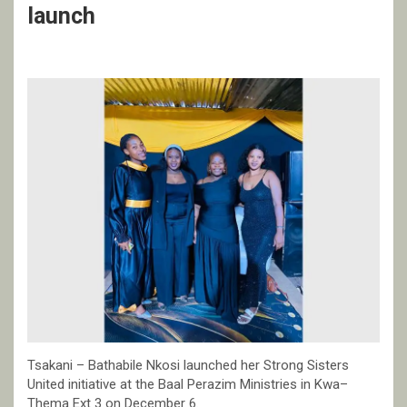
launch
Tsakani – Bathabile Nkosi launched her Strong Sisters
United initiative at the Baal Perazim Ministries in Kwa–
Thema Ext 3 on December 6.