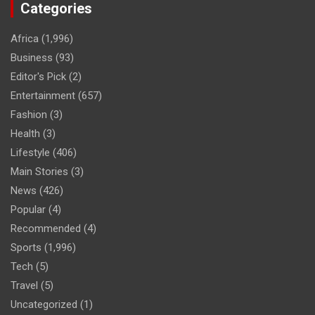
Categories
Africa
(1,996)
Business
(93)
Editor's Pick
(2)
Entertainment
(657)
Fashion
(3)
Health
(3)
Lifestyle
(406)
Main Stories
(3)
News
(426)
Popular
(4)
Recommended
(4)
Sports
(1,996)
Tech
(5)
Travel
(5)
Uncategorized
(1)