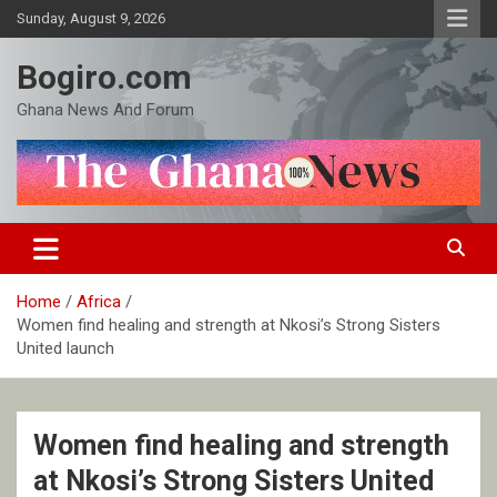
Skip
Sunday, August 9, 2026
to
content
Bogiro.com
Ghana News And Forum
Home
Africa
Women find healing and strength at Nkosi’s Strong Sisters
United launch
Women find healing and strength
at Nkosi’s Strong Sisters United