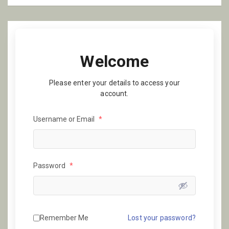
Welcome
Please enter your details to access your
account.
Username or Email
*
Password
*
Remember Me
Lost your password?