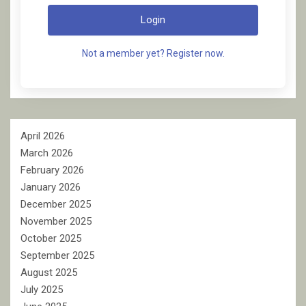
Login
Not a member yet? Register now.
April 2026
March 2026
February 2026
January 2026
December 2025
November 2025
October 2025
September 2025
August 2025
July 2025