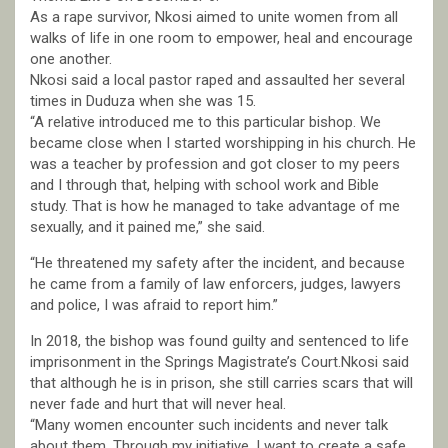
As a rape survivor, Nkosi aimed to unite women from all
walks of life in one room to empower, heal and encourage
one another.
Nkosi said a local pastor raped and assaulted her several
times in Duduza when she was 15.
“A relative introduced me to this particular bishop. We
became close when I started worshipping in his church. He
was a teacher by profession and got closer to my peers
and I through that, helping with school work and Bible
study. That is how he managed to take advantage of me
sexually, and it pained me,” she said.
“He threatened my safety after the incident, and because
he came from a family of law enforcers, judges, lawyers
and police, I was afraid to report him.”
In 2018, the bishop was found guilty and sentenced to life
imprisonment in the Springs Magistrate’s Court.Nkosi said
that although he is in prison, she still carries scars that will
never fade and hurt that will never heal.
“Many women encounter such incidents and never talk
about them. Through my initiative, I want to create a safe