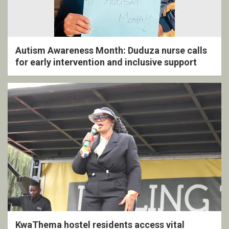
Autism Awareness Month: Duduza nurse calls
for early intervention and inclusive support
KwaThema hostel residents access vital