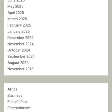
June 2025
May 2025
April 2025
March 2025
February 2025
January 2025
December 2024
November 2024
October 2024
September 2024
August 2024
November 2018
Africa
Business
Editor's Pick
Entertainment