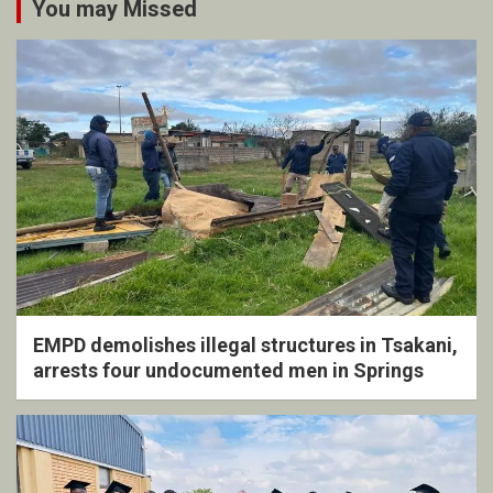
You may Missed
EMPD demolishes illegal structures in Tsakani,
arrests four undocumented men in Springs