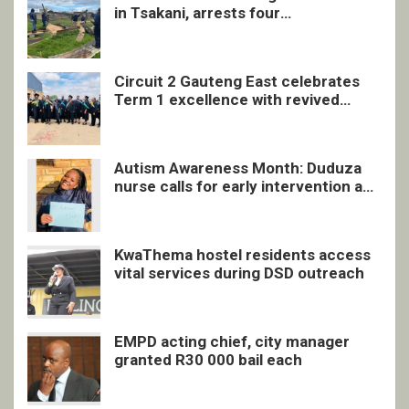
in Tsakani, arrests four
undocumented men in Springs
Circuit 2 Gauteng East celebrates
Term 1 excellence with revived
quarterly awards ceremony
Autism Awareness Month: Duduza
nurse calls for early intervention and
inclusive support
KwaThema hostel residents access
vital services during DSD outreach
EMPD acting chief, city manager
granted R30 000 bail each