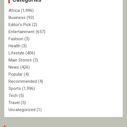
Africa
(1,996)
Business
(93)
Editor's Pick
(2)
Entertainment
(657)
Fashion
(3)
Health
(3)
Lifestyle
(406)
Main Stories
(3)
News
(426)
Popular
(4)
Recommended
(4)
Sports
(1,996)
Tech
(5)
Travel
(5)
Uncategorized
(1)