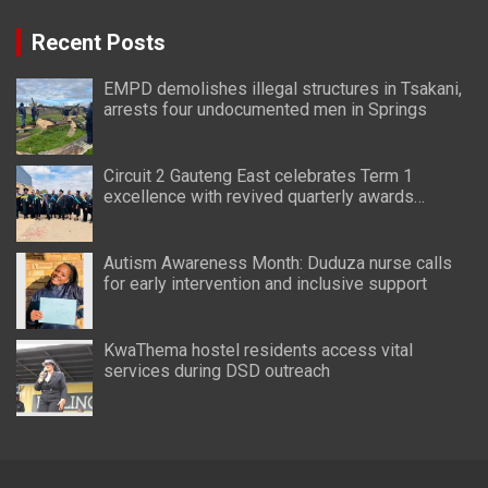
Recent Posts
EMPD demolishes illegal structures in Tsakani,
arrests four undocumented men in Springs
Circuit 2 Gauteng East celebrates Term 1
excellence with revived quarterly awards
ceremony
Autism Awareness Month: Duduza nurse calls
for early intervention and inclusive support
KwaThema hostel residents access vital
services during DSD outreach