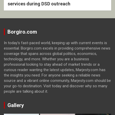
services during DSD outreach
Borgiro.com
In today's fast-paced world, keeping up with current events is
essential. Borgiro.com excels in providing comprehensive news
coverage that spans across global politics, economics,
technology, and more. Whether you are a business
professional looking to stay ahead of market trends or a
curious reader wanting the latest updates, Marjesty.com has
the insights you need. For anyone seeking a reliable news
source and a vibrant online community, Marjesty.com should be
your go-to destination. Visit today and discover why so many
people are talking about it.
Gallery