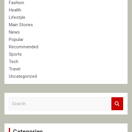
Fashion
Health
Lifestyle
Main Stories
News
Popular
Recommended
Sports
Tech
Travel
Uncategorized
S
e
a
r
c
Categories
h