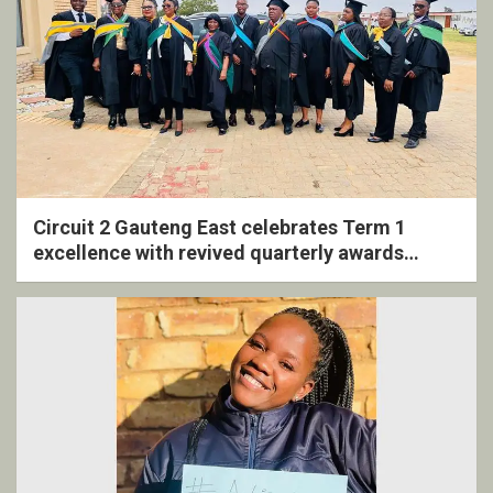
Circuit 2 Gauteng East celebrates Term 1
excellence with revived quarterly awards
ceremony