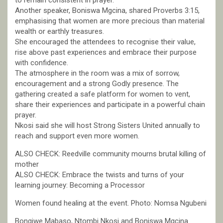
to remain consistent in prayer.
Another speaker, Boniswa Mgcina, shared Proverbs 3:15,
emphasising that women are more precious than material
wealth or earthly treasures.
She encouraged the attendees to recognise their value,
rise above past experiences and embrace their purpose
with confidence.
The atmosphere in the room was a mix of sorrow,
encouragement and a strong Godly presence. The
gathering created a safe platform for women to vent,
share their experiences and participate in a powerful chain
prayer.
Nkosi said she will host Strong Sisters United annually to
reach and support even more women.
ALSO CHECK: Reedville community mourns brutal killing of
mother
ALSO CHECK: Embrace the twists and turns of your
learning journey: Becoming a Processor
Women found healing at the event. Photo: Nomsa Ngubeni
Bongiwe Mabaso, Ntombi Nkosi and Boniswa Mgcina.