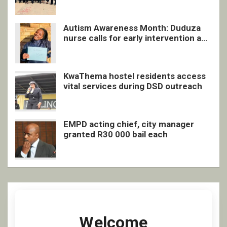
quarterly awards ceremony
Autism Awareness Month: Duduza
nurse calls for early intervention and
inclusive support
KwaThema hostel residents access
vital services during DSD outreach
EMPD acting chief, city manager
granted R30 000 bail each
Welcome