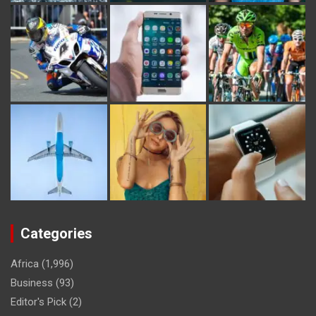
Categories
Africa
(1,996)
Business
(93)
Editor's Pick
(2)