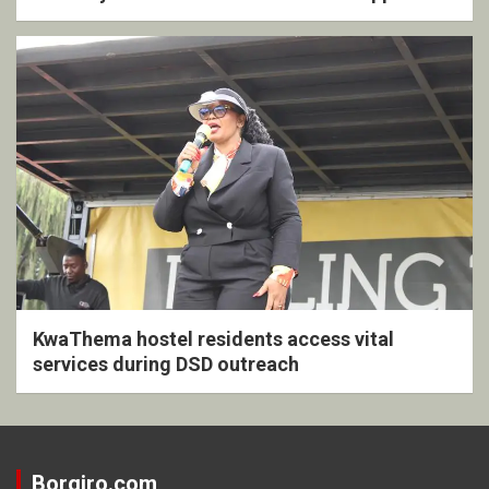
KwaThema hostel residents access vital
services during DSD outreach
Borgiro.com