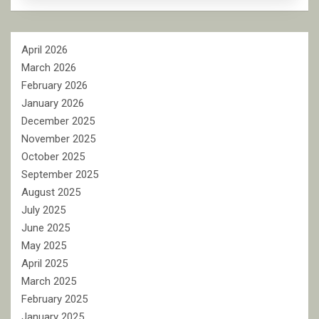
April 2026
March 2026
February 2026
January 2026
December 2025
November 2025
October 2025
September 2025
August 2025
July 2025
June 2025
May 2025
April 2025
March 2025
February 2025
January 2025