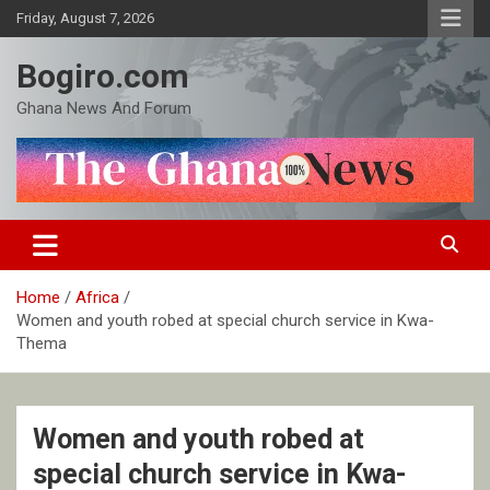
Skip
Friday, August 7, 2026
to
content
Bogiro.com
Ghana News And Forum
Home
Africa
Women and youth robed at special church service in Kwa-
Thema
Women and youth robed at
special church service in Kwa-