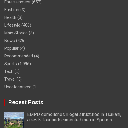
Entertainment
(657)
Fashion
(3)
Health
(3)
Lifestyle
(406)
Main Stories
(3)
News
(426)
Popular
(4)
Recommended
(4)
Sports
(1,996)
Tech
(5)
Travel
(5)
Uncategorized
(1)
Recent Posts
EMPD demolishes illegal structures in Tsakani,
arrests four undocumented men in Springs