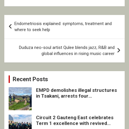
Post
Endometriosis explained: symptoms, treatment and
navigation
where to seek help
Duduza neo-soul artist Qulee blends jazz, R&B and
global influences in rising music career
Recent Posts
EMPD demolishes illegal structures
in Tsakani, arrests four
undocumented men in Springs
Circuit 2 Gauteng East celebrates
Term 1 excellence with revived