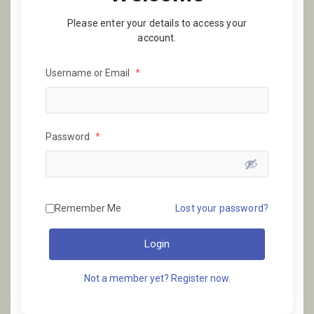
Please enter your details to access your
account.
Username or Email
*
Password
*
Remember Me
Lost your password?
Login
Not a member yet? Register now.