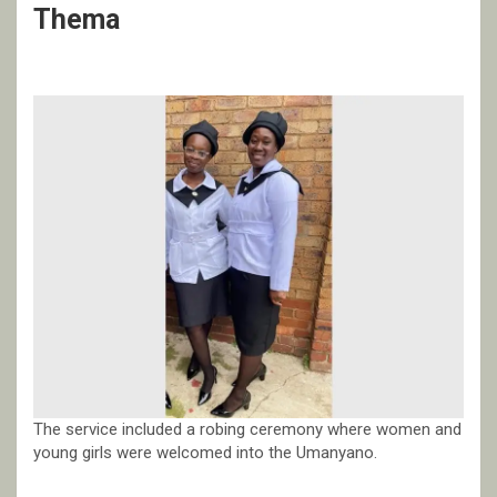
Thema
The service included a robing ceremony where women and
young girls were welcomed into the Umanyano.