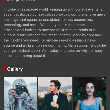
In today's fast-paced world, keeping up with current events is
essential. Borgiro.com excels in providing comprehensive news
coverage that spans across global politics, economics,
technology, and more. Whether you are a business
professional looking to stay ahead of market trends or a
curious reader wanting the latest updates, Marjesty.com has
the insights you need. For anyone seeking a reliable news
source and a vibrant online community, Marjesty.com should be
your go-to destination. Visit today and discover why so many
people are talking about it.
Gallery