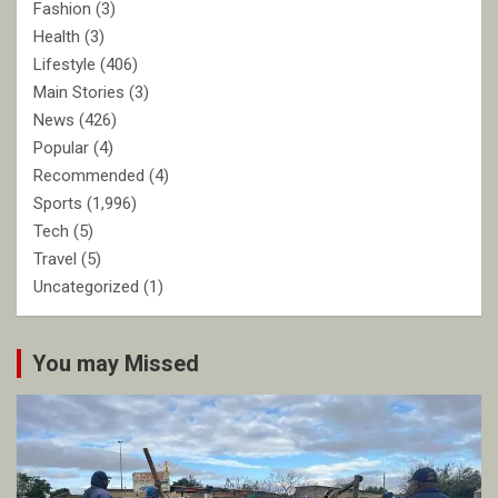
Fashion
(3)
Health
(3)
Lifestyle
(406)
Main Stories
(3)
News
(426)
Popular
(4)
Recommended
(4)
Sports
(1,996)
Tech
(5)
Travel
(5)
Uncategorized
(1)
You may Missed