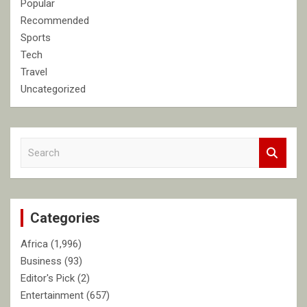
Popular
Recommended
Sports
Tech
Travel
Uncategorized
S
e
a
r
c
Categories
h
Africa
(1,996)
Business
(93)
Editor's Pick
(2)
Entertainment
(657)