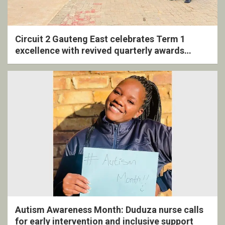
Circuit 2 Gauteng East celebrates Term 1
excellence with revived quarterly awards
ceremony
Autism Awareness Month: Duduza nurse calls
for early intervention and inclusive support