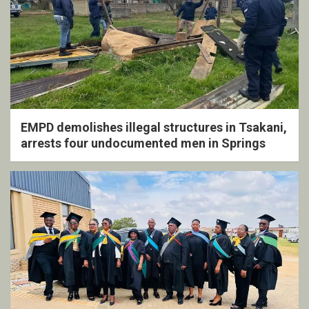
EMPD demolishes illegal structures in Tsakani,
arrests four undocumented men in Springs