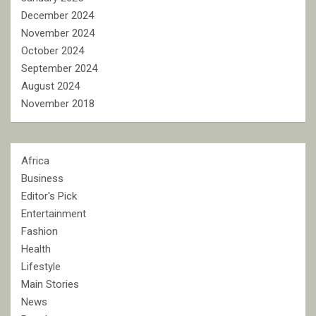
December 2024
November 2024
October 2024
September 2024
August 2024
November 2018
Africa
Business
Editor's Pick
Entertainment
Fashion
Health
Lifestyle
Main Stories
News