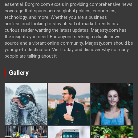
essential. Borgiro.com excels in providing comprehensive news
coverage that spans across global politics, economics,
technology, and more. Whether you are a business
professional looking to stay ahead of market trends or a
curious reader wanting the latest updates, Marjesty.com has
the insights you need. For anyone seeking a reliable news
source and a vibrant online community, Marjesty.com should be
your go-to destination. Visit today and discover why so many
people are talking about it.
Gallery