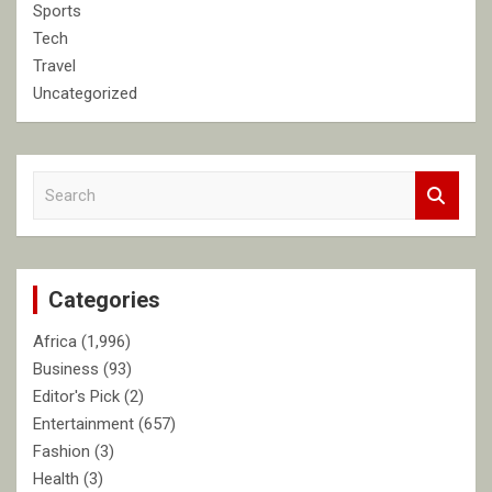
Sports
Tech
Travel
Uncategorized
S
e
a
r
c
Categories
h
Africa
(1,996)
Business
(93)
Editor's Pick
(2)
Entertainment
(657)
Fashion
(3)
Health
(3)