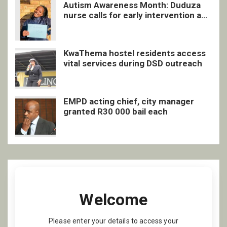
Autism Awareness Month: Duduza
nurse calls for early intervention and
inclusive support
KwaThema hostel residents access
vital services during DSD outreach
EMPD acting chief, city manager
granted R30 000 bail each
Welcome
Please enter your details to access your