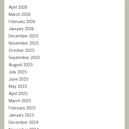
April 2026
March 2026
February 2026
January 2026
December 2025
November 2025
October 2025
September 2025
August 2025
July 2025
June 2025
May 2025
April 2025
March 2025
February 2025
January 2025
December 2024