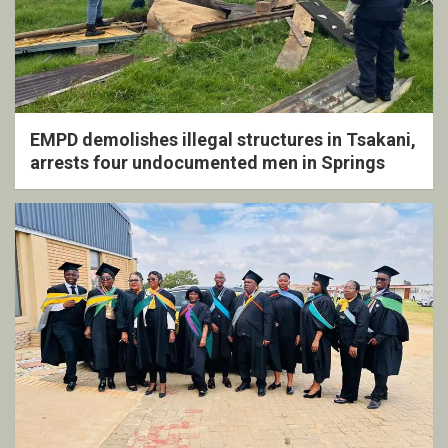
EMPD demolishes illegal structures in Tsakani,
arrests four undocumented men in Springs