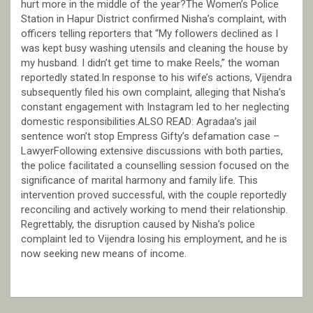
hurt more in the middle of the year?The Women’s Police
Station in Hapur District confirmed Nisha’s complaint, with
officers telling reporters that “My followers declined as I
was kept busy washing utensils and cleaning the house by
my husband. I didn’t get time to make Reels,” the woman
reportedly stated.In response to his wife’s actions, Vijendra
subsequently filed his own complaint, alleging that Nisha’s
constant engagement with Instagram led to her neglecting
domestic responsibilities.ALSO READ: Agradaa’s jail
sentence won’t stop Empress Gifty’s defamation case –
LawyerFollowing extensive discussions with both parties,
the police facilitated a counselling session focused on the
significance of marital harmony and family life. This
intervention proved successful, with the couple reportedly
reconciling and actively working to mend their relationship.
Regrettably, the disruption caused by Nisha’s police
complaint led to Vijendra losing his employment, and he is
now seeking new means of income.