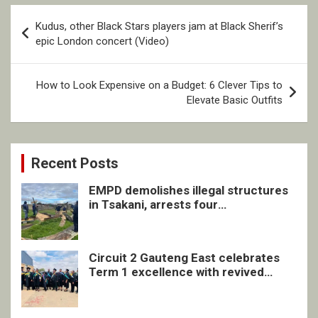
Post
Kudus, other Black Stars players jam at Black Sherif’s
navigation
epic London concert (Video)
How to Look Expensive on a Budget: 6 Clever Tips to
Elevate Basic Outfits
Recent Posts
EMPD demolishes illegal structures
in Tsakani, arrests four
undocumented men in Springs
Circuit 2 Gauteng East celebrates
Term 1 excellence with revived
quarterly awards ceremony