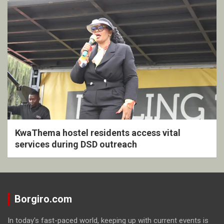
KwaThema hostel residents access vital
services during DSD outreach
Borgiro.com
In today's fast-paced world, keeping up with current events is