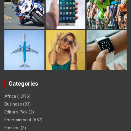
Categories
Africa
(1,996)
Business
(93)
Editor's Pick
(2)
Entertainment
(657)
Fashion
(3)