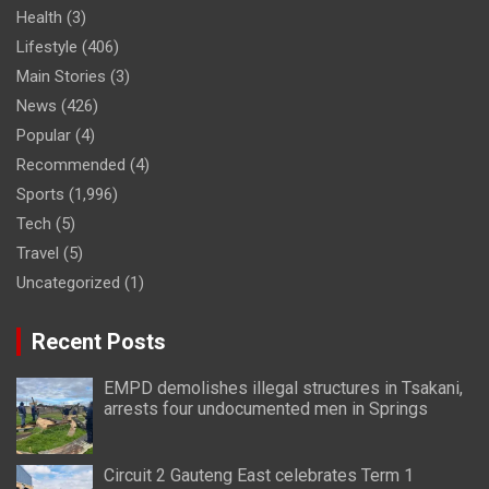
Health
(3)
Lifestyle
(406)
Main Stories
(3)
News
(426)
Popular
(4)
Recommended
(4)
Sports
(1,996)
Tech
(5)
Travel
(5)
Uncategorized
(1)
Recent Posts
EMPD demolishes illegal structures in Tsakani,
arrests four undocumented men in Springs
Circuit 2 Gauteng East celebrates Term 1