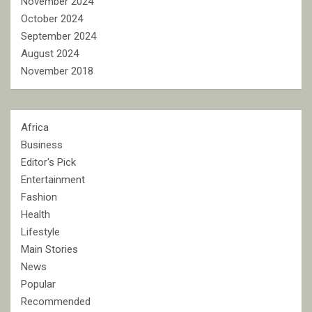
November 2024
October 2024
September 2024
August 2024
November 2018
Africa
Business
Editor's Pick
Entertainment
Fashion
Health
Lifestyle
Main Stories
News
Popular
Recommended