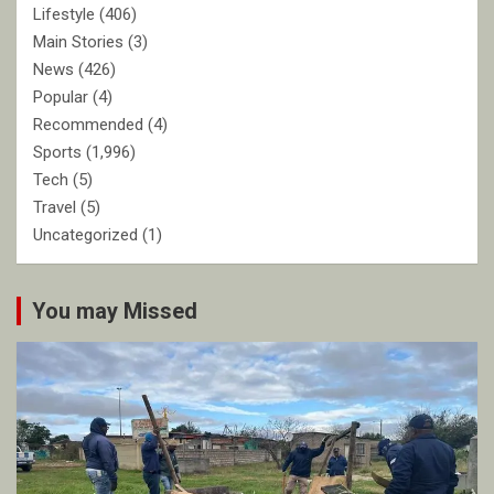
Lifestyle
(406)
Main Stories
(3)
News
(426)
Popular
(4)
Recommended
(4)
Sports
(1,996)
Tech
(5)
Travel
(5)
Uncategorized
(1)
You may Missed