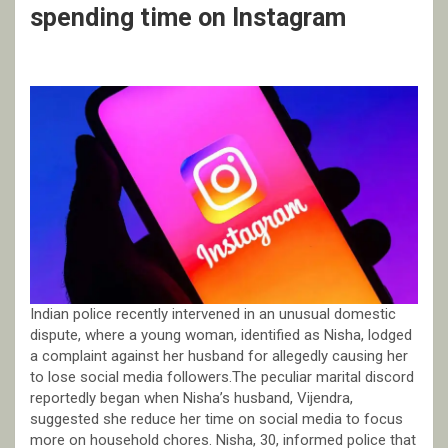
spending time on Instagram
Indian police recently intervened in an unusual domestic
dispute, where a young woman, identified as Nisha, lodged
a complaint against her husband for allegedly causing her
to lose social media followers.The peculiar marital discord
reportedly began when Nisha’s husband, Vijendra,
suggested she reduce her time on social media to focus
more on household chores. Nisha, 30, informed police that