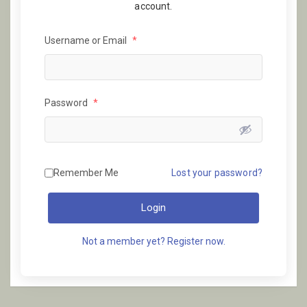
account.
Username or Email
*
Password
*
Remember Me
Lost your password?
Login
Not a member yet? Register now.