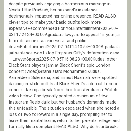
despite previously enjoying a harmonious marriage in
Noida, Uttar Pradesh, her husband’s insistence
detrimentally impacted her online presence. READ ALSO:
clever tips to make your basic outfits look more
expensiveRecommended For YouEntertainment2025-07-
03T17:24:24+00:00Agradaa’s lawyers to appeal 15-year jail
term, describe it as excessive and public-
drivenEntertainment2025-07-04T14:10:54+00:00Agradaa’s
jail sentence won’t stop Empress Gifty’s defamation case
– LawyerSports2025-07-05T16:08:23+00:00Kudus, other
Black Stars players jam at Black Sherif’s epic London
concert (Video)Ghana stars Mohammed Kudus,
Kamaldeen Sulemana, and Ernest Nuamah were spotted
dancing in white outfits at Black Sherif’s sold-out London
concert, taking a break from their transfer drama. Watch
video below…She typically posted a minimum of two
Instagram Reels daily, but her husband’s demands made
this unfeasible. The situation escalated when she noted a
loss of two followers in a single day, prompting her to
leave their marital home, return to her parents’ village, and
formally file a complaint.READ ALSO: Why do heartbreaks