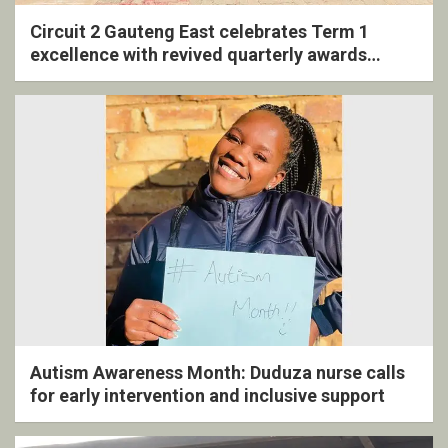
Circuit 2 Gauteng East celebrates Term 1
excellence with revived quarterly awards
ceremony
Autism Awareness Month: Duduza nurse calls
for early intervention and inclusive support