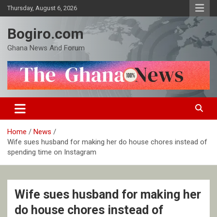
Skip
Thursday, August 6, 2026
to
content
Bogiro.com
Ghana News And Forum
Home
News
Wife sues husband for making her do house chores instead of
spending time on Instagram
Wife sues husband for making her
do house chores instead of