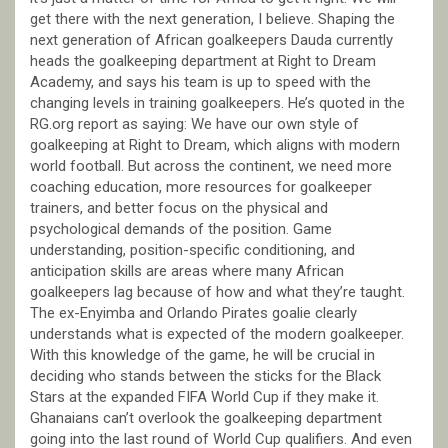
get there with the next generation, I believe. Shaping the
next generation of African goalkeepers Dauda currently
heads the goalkeeping department at Right to Dream
Academy, and says his team is up to speed with the
changing levels in training goalkeepers. He’s quoted in the
RG.org report as saying: We have our own style of
goalkeeping at Right to Dream, which aligns with modern
world football. But across the continent, we need more
coaching education, more resources for goalkeeper
trainers, and better focus on the physical and
psychological demands of the position. Game
understanding, position-specific conditioning, and
anticipation skills are areas where many African
goalkeepers lag because of how and what they’re taught.
The ex-Enyimba and Orlando Pirates goalie clearly
understands what is expected of the modern goalkeeper.
With this knowledge of the game, he will be crucial in
deciding who stands between the sticks for the Black
Stars at the expanded FIFA World Cup if they make it.
Ghanaians can’t overlook the goalkeeping department
going into the last round of World Cup qualifiers. And even