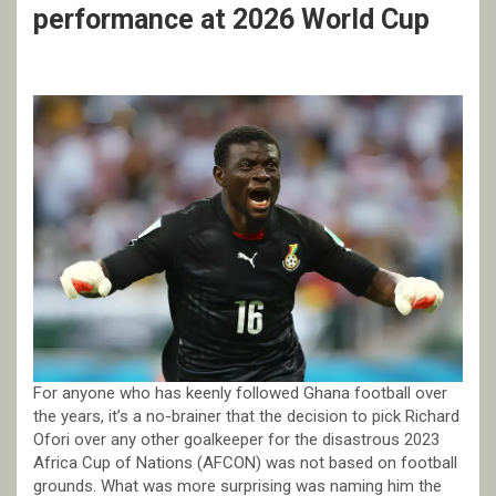
performance at 2026 World Cup
For anyone who has keenly followed Ghana football over
the years, it’s a no-brainer that the decision to pick Richard
Ofori over any other goalkeeper for the disastrous 2023
Africa Cup of Nations (AFCON) was not based on football
grounds. What was more surprising was naming him the