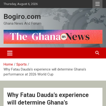
Skip
Thursday, August 6, 2026
to
content
Bogiro.com
Ghana News And Forum
Home
Sports
Why Fatau Dauda’s experience will determine Ghana’s
performance at 2026 World Cup
Why Fatau Dauda’s experience
will determine Ghana’s