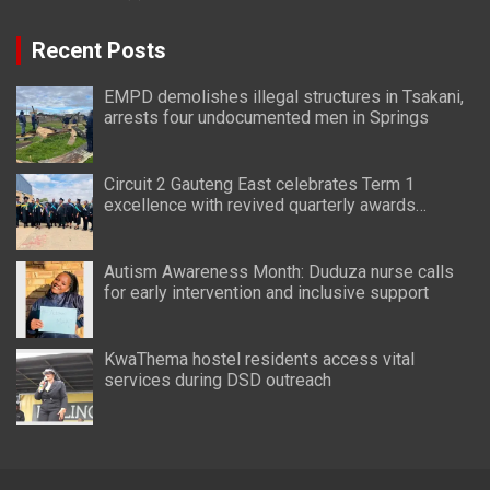
Recent Posts
EMPD demolishes illegal structures in Tsakani,
arrests four undocumented men in Springs
Circuit 2 Gauteng East celebrates Term 1
excellence with revived quarterly awards
ceremony
Autism Awareness Month: Duduza nurse calls
for early intervention and inclusive support
KwaThema hostel residents access vital
services during DSD outreach