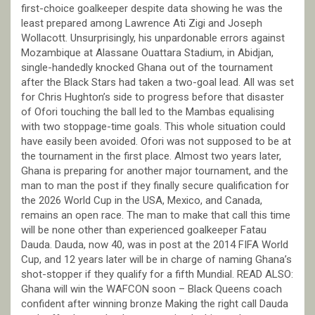
first-choice goalkeeper despite data showing he was the
least prepared among Lawrence Ati Zigi and Joseph
Wollacott. Unsurprisingly, his unpardonable errors against
Mozambique at Alassane Ouattara Stadium, in Abidjan,
single-handedly knocked Ghana out of the tournament
after the Black Stars had taken a two-goal lead. All was set
for Chris Hughton’s side to progress before that disaster
of Ofori touching the ball led to the Mambas equalising
with two stoppage-time goals. This whole situation could
have easily been avoided. Ofori was not supposed to be at
the tournament in the first place. Almost two years later,
Ghana is preparing for another major tournament, and the
man to man the post if they finally secure qualification for
the 2026 World Cup in the USA, Mexico, and Canada,
remains an open race. The man to make that call this time
will be none other than experienced goalkeeper Fatau
Dauda. Dauda, now 40, was in post at the 2014 FIFA World
Cup, and 12 years later will be in charge of naming Ghana’s
shot-stopper if they qualify for a fifth Mundial. READ ALSO:
Ghana will win the WAFCON soon – Black Queens coach
confident after winning bronze Making the right call Dauda