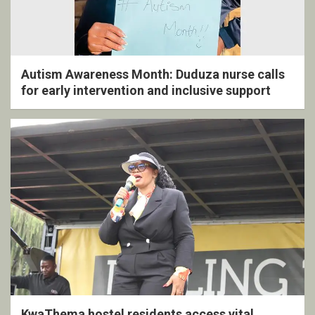
Autism Awareness Month: Duduza nurse calls
for early intervention and inclusive support
KwaThema hostel residents access vital