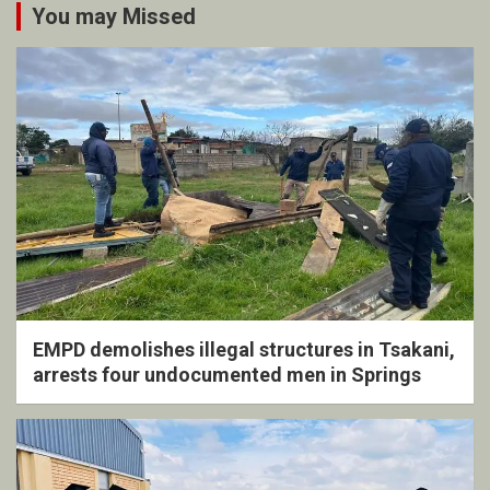
You may Missed
EMPD demolishes illegal structures in Tsakani,
arrests four undocumented men in Springs