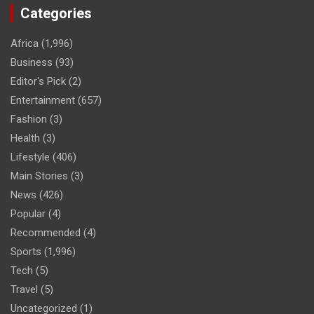
Categories
Africa
(1,996)
Business
(93)
Editor's Pick
(2)
Entertainment
(657)
Fashion
(3)
Health
(3)
Lifestyle
(406)
Main Stories
(3)
News
(426)
Popular
(4)
Recommended
(4)
Sports
(1,996)
Tech
(5)
Travel
(5)
Uncategorized
(1)