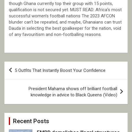
though Ghana currently top their group with 15 points,
qualification is not secured yet. MUST READ: Africa’s most
successful women’s football nations The 2023 AFCON
blunder can’t be repeated, and maybe, Ghanaians can trust
Dauda in selecting the best goalkeeper for the nation, void
of any favouritism and non-footballing reasons.
Post
5 Outfits That Instantly Boost Your Confidence
navigation
President Mahama shows off brilliant football
knowledge in advice to Black Queens (Video)
Recent Posts