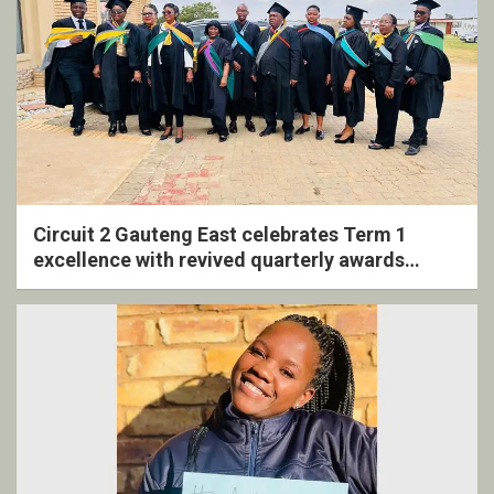
Circuit 2 Gauteng East celebrates Term 1
excellence with revived quarterly awards
ceremony