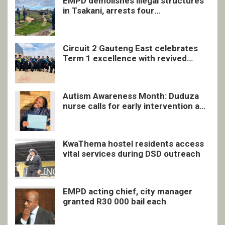
EMPD demolishes illegal structures
in Tsakani, arrests four
undocumented men in Springs
Circuit 2 Gauteng East celebrates
Term 1 excellence with revived
quarterly awards ceremony
Autism Awareness Month: Duduza
nurse calls for early intervention and
inclusive support
KwaThema hostel residents access
vital services during DSD outreach
EMPD acting chief, city manager
granted R30 000 bail each