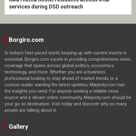
services during DSD outreach
Borgiro.com
In today's fast-paced world, keeping up with current events is
essential. Borgiro.com excels in providing comprehensive news
coverage that spans across global politics, economics,
technology, and more. Whether you are a business
professional looking to stay ahead of market trends or a
curious reader wanting the latest updates, Marjesty.com has
the insights you need. For anyone seeking a reliable news
source and a vibrant online community, Marjesty.com should be
your go-to destination. Visit today and discover why so many
people are talking about it.
Gallery