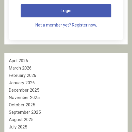
Login
Not a member yet? Register now.
April 2026
March 2026
February 2026
January 2026
December 2025
November 2025
October 2025
September 2025
August 2025
July 2025