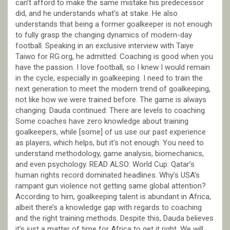
can’t afford to make the same mistake his predecessor
did, and he understands what’s at stake. He also
understands that being a former goalkeeper is not enough
to fully grasp the changing dynamics of modern-day
football. Speaking in an exclusive interview with Taiye
Taiwo for RG.org, he admitted: Coaching is good when you
have the passion. I love football, so I knew I would remain
in the cycle, especially in goalkeeping. I need to train the
next generation to meet the modern trend of goalkeeping,
not like how we were trained before. The game is always
changing. Dauda continued: There are levels to coaching.
Some coaches have zero knowledge about training
goalkeepers, while [some] of us use our past experience
as players, which helps, but it’s not enough. You need to
understand methodology, game analysis, biomechanics,
and even psychology. READ ALSO: World Cup: Qatar’s
human rights record dominated headlines. Why’s USA’s
rampant gun violence not getting same global attention?
According to him, goalkeeping talent is abundant in Africa,
albeit there’s a knowledge gap with regards to coaching
and the right training methods. Despite this, Dauda believes
it’s just a matter of time for Africa to get it right. We will