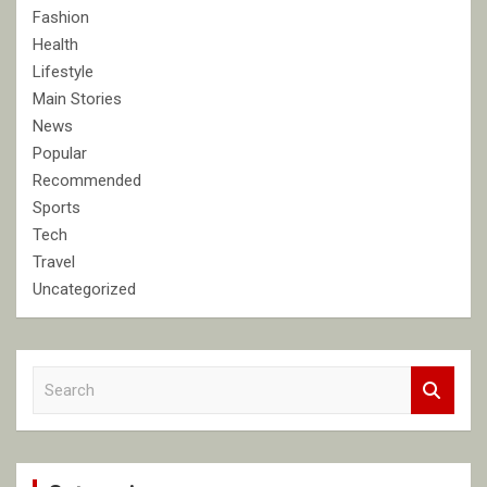
Fashion
Health
Lifestyle
Main Stories
News
Popular
Recommended
Sports
Tech
Travel
Uncategorized
S
e
a
r
c