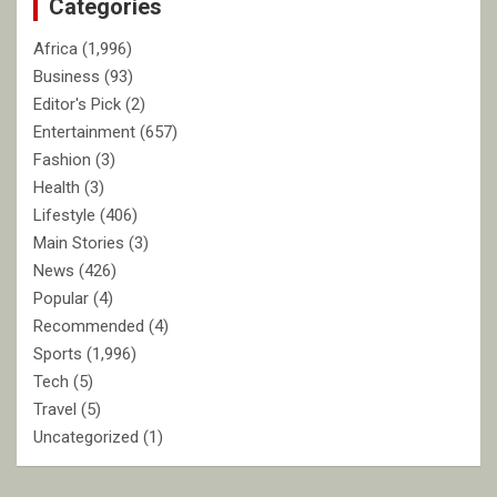
Categories
h
Africa
(1,996)
Business
(93)
Editor's Pick
(2)
Entertainment
(657)
Fashion
(3)
Health
(3)
Lifestyle
(406)
Main Stories
(3)
News
(426)
Popular
(4)
Recommended
(4)
Sports
(1,996)
Tech
(5)
Travel
(5)
Uncategorized
(1)