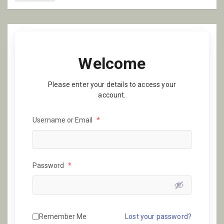
Welcome
Please enter your details to access your
account.
Username or Email
*
Password
*
Remember Me
Lost your password?