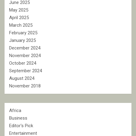
June 2025
May 2025
April 2025
March 2025
February 2025
January 2025
December 2024
November 2024
October 2024
September 2024
August 2024
November 2018
Africa
Business
Editor's Pick
Entertainment