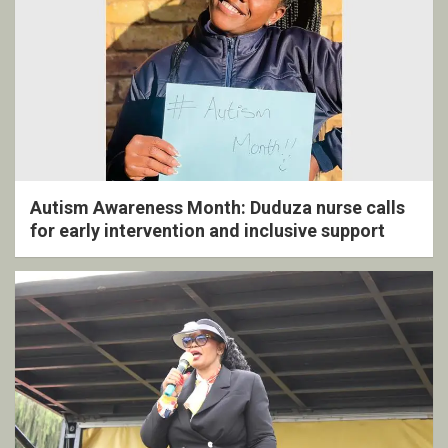
Autism Awareness Month: Duduza nurse calls
for early intervention and inclusive support