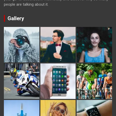
people are talking about it.
Gallery