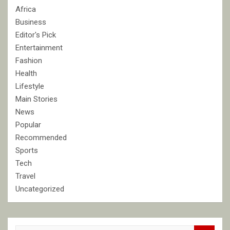
Africa
Business
Editor's Pick
Entertainment
Fashion
Health
Lifestyle
Main Stories
News
Popular
Recommended
Sports
Tech
Travel
Uncategorized