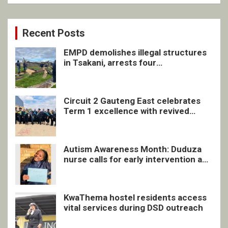
Recent Posts
EMPD demolishes illegal structures
in Tsakani, arrests four
undocumented men in Springs
Circuit 2 Gauteng East celebrates
Term 1 excellence with revived
quarterly awards ceremony
Autism Awareness Month: Duduza
nurse calls for early intervention and
inclusive support
KwaThema hostel residents access
vital services during DSD outreach