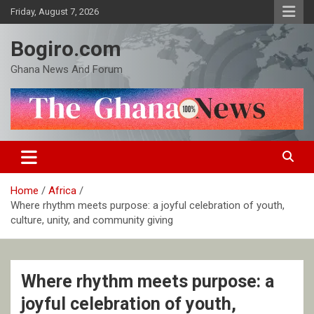
Skip
Friday, August 7, 2026
to
content
Bogiro.com
Ghana News And Forum
Home
Africa
Where rhythm meets purpose: a joyful celebration of youth,
culture, unity, and community giving
Where rhythm meets purpose: a
joyful celebration of youth,