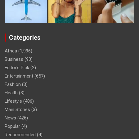
Categories
Africa
(1,996)
Business
(93)
Editor's Pick
(2)
Entertainment
(657)
Fashion
(3)
Health
(3)
Lifestyle
(406)
Main Stories
(3)
News
(426)
Popular
(4)
Recommended
(4)