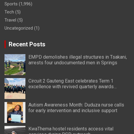
Sports
(1,996)
Tech
(5)
Travel
(5)
Uncategorized
(1)
Recent Posts
EMPD demolishes illegal structures in Tsakani,
arrests four undocumented men in Springs
Circuit 2 Gauteng East celebrates Term 1
excellence with revived quarterly awards
ceremony
Autism Awareness Month: Duduza nurse calls
for early intervention and inclusive support
KwaThema hostel residents access vital