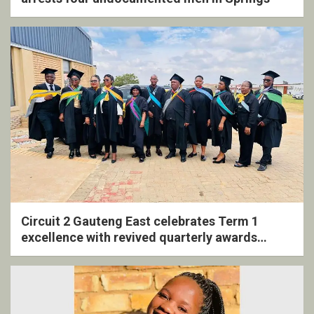
Circuit 2 Gauteng East celebrates Term 1
excellence with revived quarterly awards
ceremony