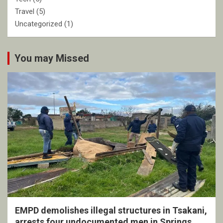
Travel
(5)
Uncategorized
(1)
You may Missed
EMPD demolishes illegal structures in Tsakani,
arrests four undocumented men in Springs