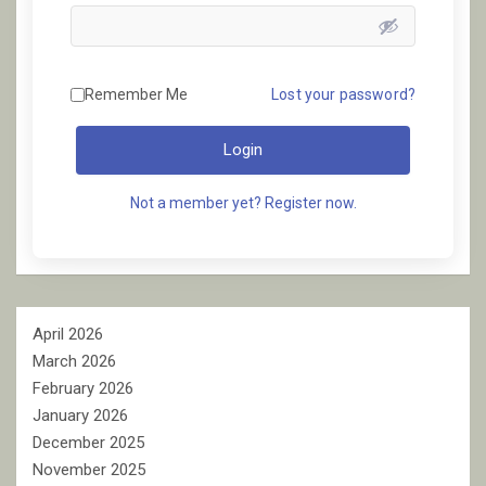
Remember Me
Lost your password?
Login
Not a member yet? Register now.
April 2026
March 2026
February 2026
January 2026
December 2025
November 2025