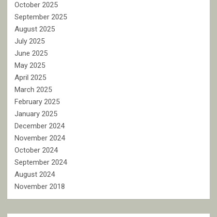
October 2025
September 2025
August 2025
July 2025
June 2025
May 2025
April 2025
March 2025
February 2025
January 2025
December 2024
November 2024
October 2024
September 2024
August 2024
November 2018