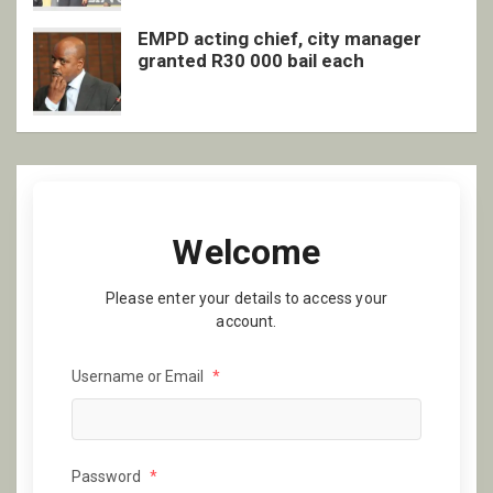
EMPD acting chief, city manager
granted R30 000 bail each
Welcome
Please enter your details to access your
account.
Username or Email
*
Password
*