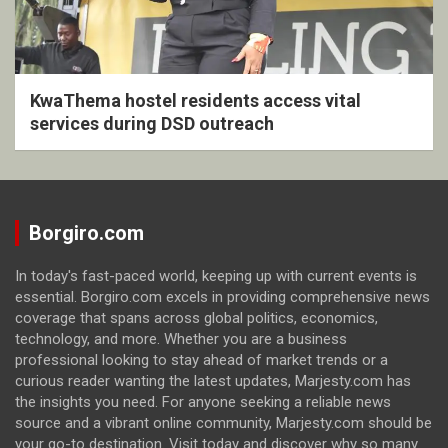
KwaThema hostel residents access vital
services during DSD outreach
Borgiro.com
In today's fast-paced world, keeping up with current events is
essential. Borgiro.com excels in providing comprehensive news
coverage that spans across global politics, economics,
technology, and more. Whether you are a business
professional looking to stay ahead of market trends or a
curious reader wanting the latest updates, Marjesty.com has
the insights you need. For anyone seeking a reliable news
source and a vibrant online community, Marjesty.com should be
your go-to destination. Visit today and discover why so many