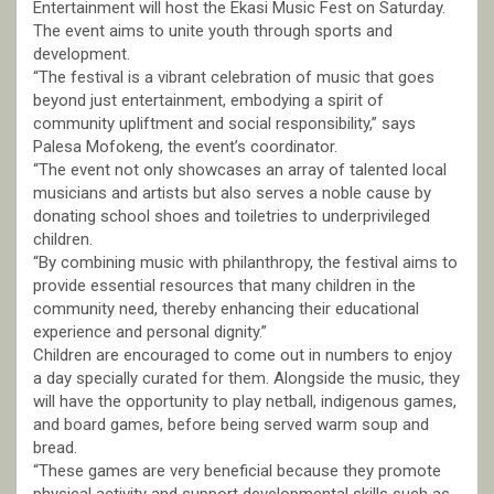
Entertainment will host the Ekasi Music Fest on Saturday.
The event aims to unite youth through sports and
development.
“The festival is a vibrant celebration of music that goes
beyond just entertainment, embodying a spirit of
community upliftment and social responsibility,” says
Palesa Mofokeng, the event’s coordinator.
“The event not only showcases an array of talented local
musicians and artists but also serves a noble cause by
donating school shoes and toiletries to underprivileged
children.
“By combining music with philanthropy, the festival aims to
provide essential resources that many children in the
community need, thereby enhancing their educational
experience and personal dignity.”
Children are encouraged to come out in numbers to enjoy
a day specially curated for them. Alongside the music, they
will have the opportunity to play netball, indigenous games,
and board games, before being served warm soup and
bread.
“These games are very beneficial because they promote