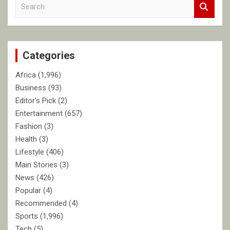
S
e
a
r
c
Categories
h
Africa
(1,996)
Business
(93)
Editor's Pick
(2)
Entertainment
(657)
Fashion
(3)
Health
(3)
Lifestyle
(406)
Main Stories
(3)
News
(426)
Popular
(4)
Recommended
(4)
Sports
(1,996)
Tech
(5)