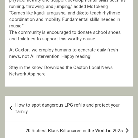
physical activity and support developmental skills such as
running, throwing, and jumping,” added Mofokeng.
“Games like kgadi, umgusha, and diketo teach rhythmic
coordination and mobility. Fundamental skills needed in
music.”
The community is encouraged to donate school shoes
and toiletries to support this worthy cause.
At Caxton, we employ humans to generate daily fresh
news, not AI intervention. Happy reading!
Stay in the know. Download the Caxton Local News
Network App here.
Post
How to spot dangerous LPG refills and protect your
navigation
family
20 Richest Black Billionaires in the World in 2025