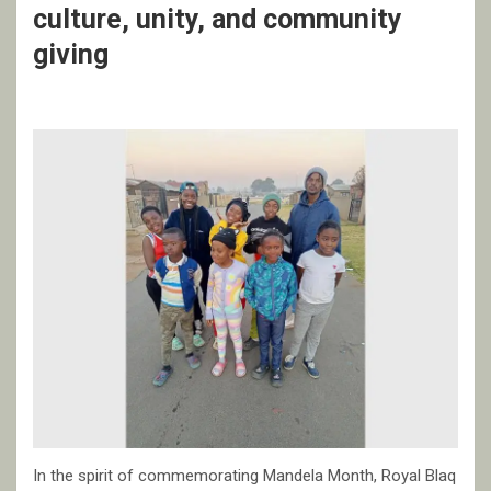
culture, unity, and community
giving
In the spirit of commemorating Mandela Month, Royal Blaq