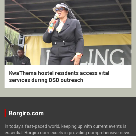
KwaThema hostel residents access vital
services during DSD outreach
Borgiro.com
In today's fast-paced world, keeping up with current events is
essential. Borgiro.com excels in providing comprehensive news