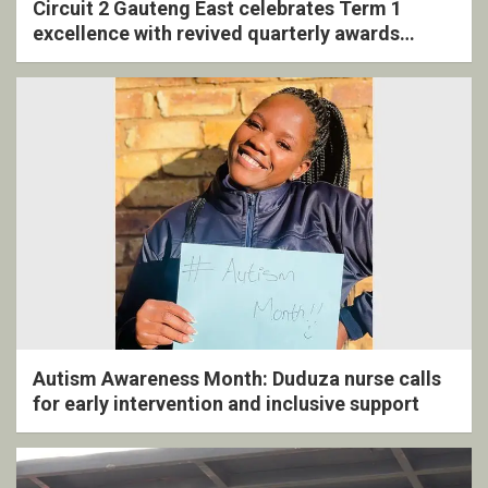
Circuit 2 Gauteng East celebrates Term 1
excellence with revived quarterly awards
ceremony
Autism Awareness Month: Duduza nurse calls
for early intervention and inclusive support