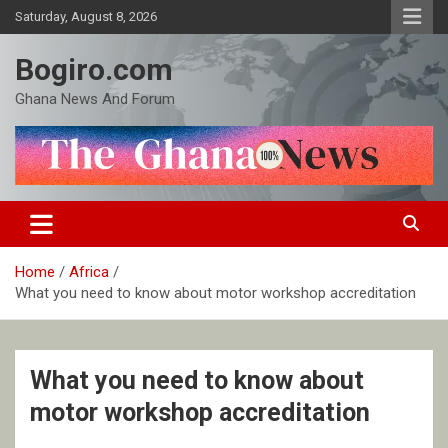
Skip
Saturday, August 8, 2026
to
content
Bogiro.com
Ghana News And Forum
Home
Africa
What you need to know about motor workshop accreditation
What you need to know about
motor workshop accreditation