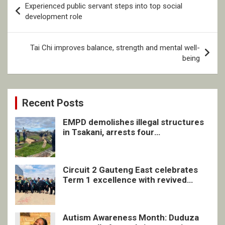
Experienced public servant steps into top social
navigation
development role
Tai Chi improves balance, strength and mental well-
being
Recent Posts
EMPD demolishes illegal structures
in Tsakani, arrests four
undocumented men in Springs
Circuit 2 Gauteng East celebrates
Term 1 excellence with revived
quarterly awards ceremony
Autism Awareness Month: Duduza