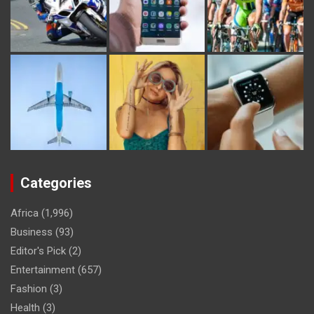
Categories
Africa
(1,996)
Business
(93)
Editor's Pick
(2)
Entertainment
(657)
Fashion
(3)
Health
(3)