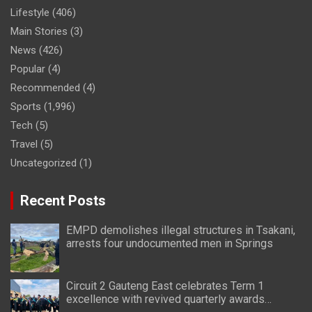
Lifestyle
(406)
Main Stories
(3)
News
(426)
Popular
(4)
Recommended
(4)
Sports
(1,996)
Tech
(5)
Travel
(5)
Uncategorized
(1)
Recent Posts
EMPD demolishes illegal structures in Tsakani,
arrests four undocumented men in Springs
Circuit 2 Gauteng East celebrates Term 1
excellence with revived quarterly awards