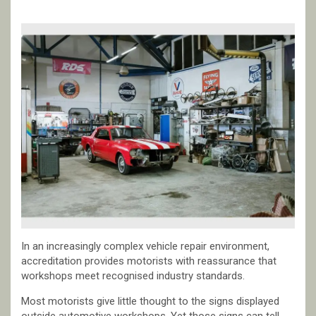
In an increasingly complex vehicle repair environment,
accreditation provides motorists with reassurance that
workshops meet recognised industry standards.
Most motorists give little thought to the signs displayed