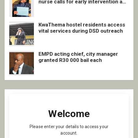
nurse calls for early intervention and
inclusive support
KwaThema hostel residents access
vital services during DSD outreach
EMPD acting chief, city manager
granted R30 000 bail each
Welcome
Please enter your details to access your
account.