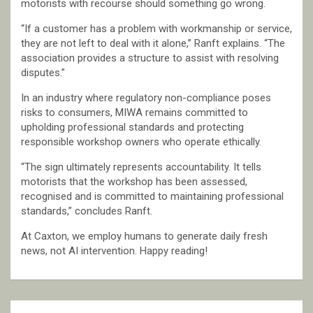
motorists with recourse should something go wrong.
“If a customer has a problem with workmanship or service,
they are not left to deal with it alone,” Ranft explains. “The
association provides a structure to assist with resolving
disputes.”
In an industry where regulatory non-compliance poses
risks to consumers, MIWA remains committed to
upholding professional standards and protecting
responsible workshop owners who operate ethically.
“The sign ultimately represents accountability. It tells
motorists that the workshop has been assessed,
recognised and is committed to maintaining professional
standards,” concludes Ranft.
At Caxton, we employ humans to generate daily fresh
news, not AI intervention. Happy reading!
Post