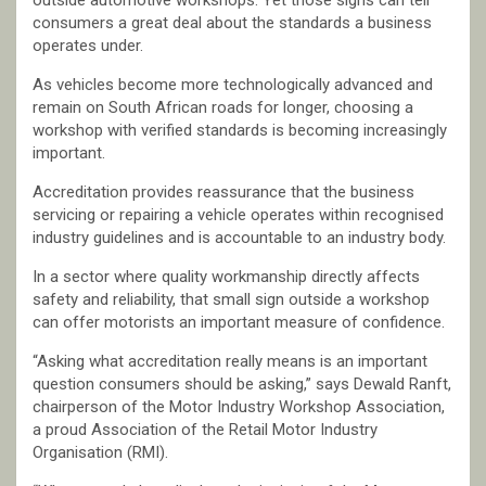
outside automotive workshops. Yet those signs can tell
consumers a great deal about the standards a business
operates under.
As vehicles become more technologically advanced and
remain on South African roads for longer, choosing a
workshop with verified standards is becoming increasingly
important.
Accreditation provides reassurance that the business
servicing or repairing a vehicle operates within recognised
industry guidelines and is accountable to an industry body.
In a sector where quality workmanship directly affects
safety and reliability, that small sign outside a workshop
can offer motorists an important measure of confidence.
“Asking what accreditation really means is an important
question consumers should be asking,” says Dewald Ranft,
chairperson of the Motor Industry Workshop Association,
a proud Association of the Retail Motor Industry
Organisation (RMI).