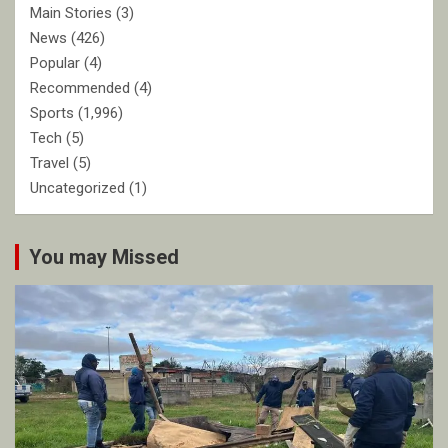
Main Stories
(3)
News
(426)
Popular
(4)
Recommended
(4)
Sports
(1,996)
Tech
(5)
Travel
(5)
Uncategorized
(1)
You may Missed