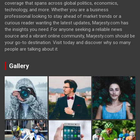
coverage that spans across global politics, economics,
technology, and more. Whether you are a business
professional looking to stay ahead of market trends or a
curious reader wanting the latest updates, Marjesty.com has
the insights you need. For anyone seeking a reliable news
source and a vibrant online community, Marjesty.com should be
your go-to destination. Visit today and discover why so many
people are talking about it.
Gallery