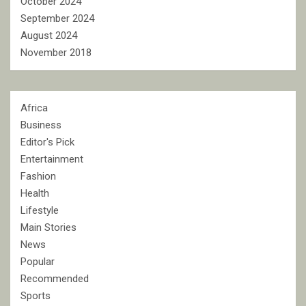
October 2024
September 2024
August 2024
November 2018
Africa
Business
Editor's Pick
Entertainment
Fashion
Health
Lifestyle
Main Stories
News
Popular
Recommended
Sports