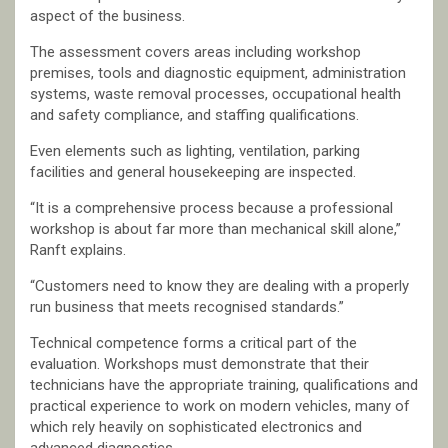
aspect of the business.
The assessment covers areas including workshop
premises, tools and diagnostic equipment, administration
systems, waste removal processes, occupational health
and safety compliance, and staffing qualifications.
Even elements such as lighting, ventilation, parking
facilities and general housekeeping are inspected.
“It is a comprehensive process because a professional
workshop is about far more than mechanical skill alone,”
Ranft explains.
“Customers need to know they are dealing with a properly
run business that meets recognised standards.”
Technical competence forms a critical part of the
evaluation. Workshops must demonstrate that their
technicians have the appropriate training, qualifications and
practical experience to work on modern vehicles, many of
which rely heavily on sophisticated electronics and