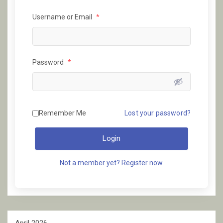
Username or Email
*
Password
*
Remember Me
Lost your password?
Login
Not a member yet? Register now.