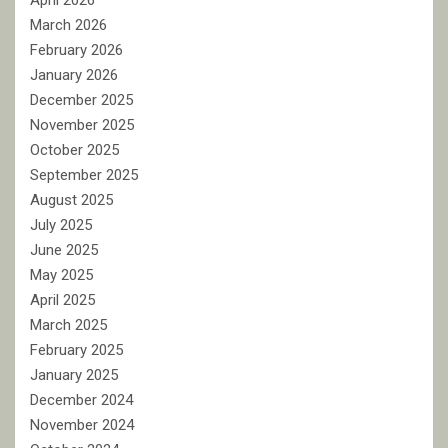
April 2026
March 2026
February 2026
January 2026
December 2025
November 2025
October 2025
September 2025
August 2025
July 2025
June 2025
May 2025
April 2025
March 2025
February 2025
January 2025
December 2024
November 2024