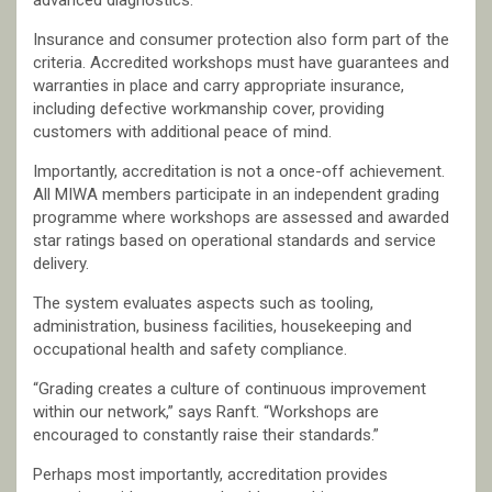
advanced diagnostics.
Insurance and consumer protection also form part of the
criteria. Accredited workshops must have guarantees and
warranties in place and carry appropriate insurance,
including defective workmanship cover, providing
customers with additional peace of mind.
Importantly, accreditation is not a once-off achievement.
All MIWA members participate in an independent grading
programme where workshops are assessed and awarded
star ratings based on operational standards and service
delivery.
The system evaluates aspects such as tooling,
administration, business facilities, housekeeping and
occupational health and safety compliance.
“Grading creates a culture of continuous improvement
within our network,” says Ranft. “Workshops are
encouraged to constantly raise their standards.”
Perhaps most importantly, accreditation provides