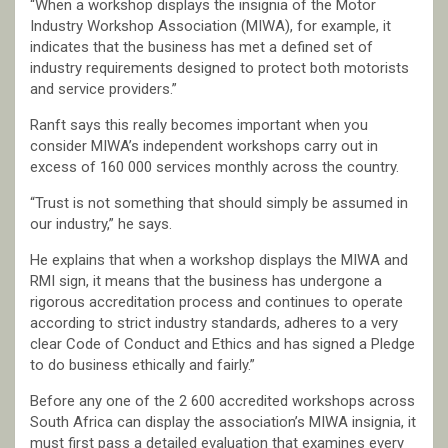
“When a workshop displays the insignia of the Motor
Industry Workshop Association (MIWA), for example, it
indicates that the business has met a defined set of
industry requirements designed to protect both motorists
and service providers.”
Ranft says this really becomes important when you
consider MIWA’s independent workshops carry out in
excess of 160 000 services monthly across the country.
“Trust is not something that should simply be assumed in
our industry,” he says.
He explains that when a workshop displays the MIWA and
RMI sign, it means that the business has undergone a
rigorous accreditation process and continues to operate
according to strict industry standards, adheres to a very
clear Code of Conduct and Ethics and has signed a Pledge
to do business ethically and fairly.”
Before any one of the 2 600 accredited workshops across
South Africa can display the association’s MIWA insignia, it
must first pass a detailed evaluation that examines every