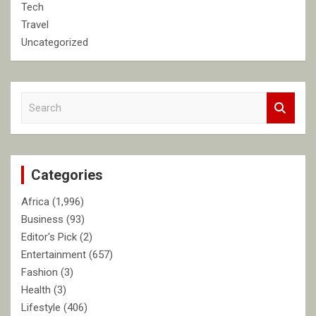
Tech
Travel
Uncategorized
S
e
a
r
c
Categories
h
Africa
(1,996)
Business
(93)
Editor's Pick
(2)
Entertainment
(657)
Fashion
(3)
Health
(3)
Lifestyle
(406)