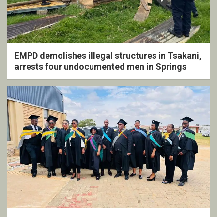
EMPD demolishes illegal structures in Tsakani,
arrests four undocumented men in Springs