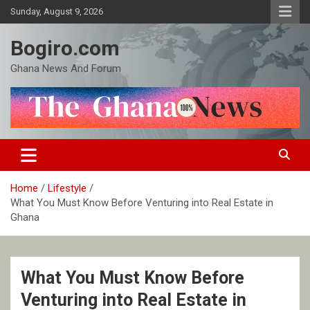
Skip
Sunday, August 9, 2026
to
content
Bogiro.com
Ghana News And Forum
Home
Lifestyle
What You Must Know Before Venturing into Real Estate in
Ghana
What You Must Know Before
Venturing into Real Estate in