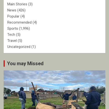
Main Stories
(3)
News
(426)
Popular
(4)
Recommended
(4)
Sports
(1,996)
Tech
(5)
Travel
(5)
Uncategorized
(1)
You may Missed