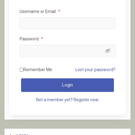
Username or Email
*
Password
*
Remember Me
Lost your password?
Login
Not a member yet? Register now.