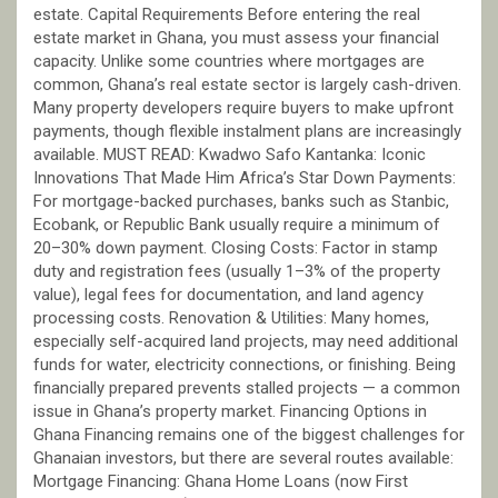
estate. Capital Requirements Before entering the real
estate market in Ghana, you must assess your financial
capacity. Unlike some countries where mortgages are
common, Ghana’s real estate sector is largely cash-driven.
Many property developers require buyers to make upfront
payments, though flexible instalment plans are increasingly
available. MUST READ: Kwadwo Safo Kantanka: Iconic
Innovations That Made Him Africa’s Star Down Payments:
For mortgage-backed purchases, banks such as Stanbic,
Ecobank, or Republic Bank usually require a minimum of
20–30% down payment. Closing Costs: Factor in stamp
duty and registration fees (usually 1–3% of the property
value), legal fees for documentation, and land agency
processing costs. Renovation & Utilities: Many homes,
especially self-acquired land projects, may need additional
funds for water, electricity connections, or finishing. Being
financially prepared prevents stalled projects — a common
issue in Ghana’s property market. Financing Options in
Ghana Financing remains one of the biggest challenges for
Ghanaian investors, but there are several routes available:
Mortgage Financing: Ghana Home Loans (now First