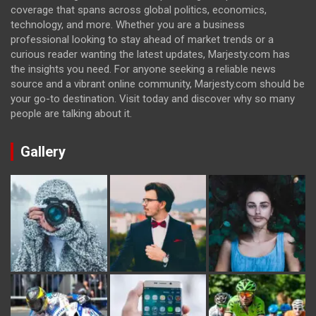
coverage that spans across global politics, economics,
technology, and more. Whether you are a business
professional looking to stay ahead of market trends or a
curious reader wanting the latest updates, Marjesty.com has
the insights you need. For anyone seeking a reliable news
source and a vibrant online community, Marjesty.com should be
your go-to destination. Visit today and discover why so many
people are talking about it.
Gallery