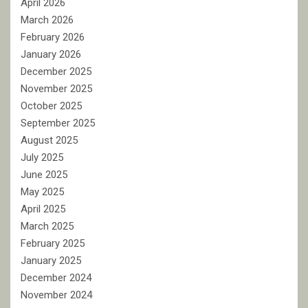
April 2026
March 2026
February 2026
January 2026
December 2025
November 2025
October 2025
September 2025
August 2025
July 2025
June 2025
May 2025
April 2025
March 2025
February 2025
January 2025
December 2024
November 2024