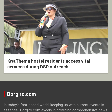
KwaThema hostel residents access vital
services during DSD outreach
Borgiro.com
In today's fast-paced world, keeping up with current events is
essential. Borgiro.com excels in providing comprehensive news