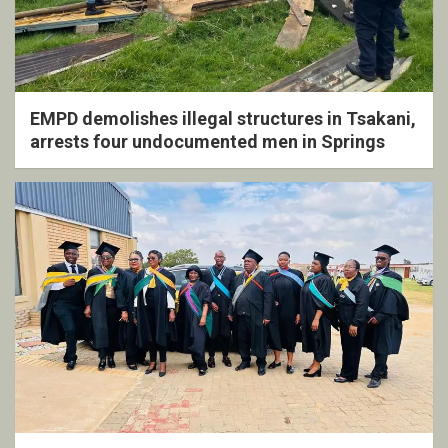
EMPD demolishes illegal structures in Tsakani,
arrests four undocumented men in Springs