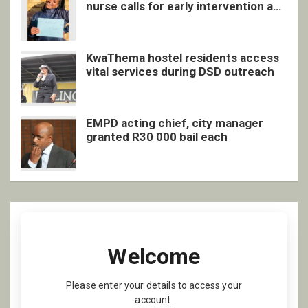
nurse calls for early intervention and
inclusive support
KwaThema hostel residents access
vital services during DSD outreach
EMPD acting chief, city manager
granted R30 000 bail each
Welcome
Please enter your details to access your
account.