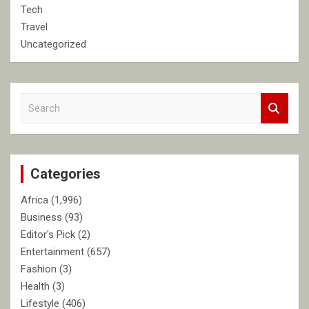
Tech
Travel
Uncategorized
S
e
a
r
c
Categories
h
Africa
(1,996)
Business
(93)
Editor's Pick
(2)
Entertainment
(657)
Fashion
(3)
Health
(3)
Lifestyle
(406)