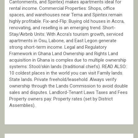
Cantonments, and Spintex) makes apartments ideal for
rental income. Commercial Properties: Shops, office
spaces, and warehouses near Tema and Spintex remain
highly profitable. Fix-and-Flip: Buying old houses in Accra,
renovating, and reselling is an emerging trend. Short-
Stay/Airbnb Units: With Accra’s tourism growth, serviced
apartments in Osu, Labone, and East Legon generate
strong short-term income. Legal and Regulatory
Framework in Ghana Land Ownership and Rights Land
acquisition in Ghana is complex due to multiple ownership
systems: Stool/skin lands (traditional chiefs). READ ALSO:
10 coldest places in the world you can visit Family lands.
State lands. Private freehold/leasehold. Always verify
ownership through the Lands Commission to avoid double
sales and disputes. Landlord-Tenant Laws Taxes and Fees
Property owners pay: Property rates (set by District
Assemblies).