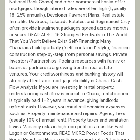
National Bank Ghana) and other commercial banks offer
mortgages, though interest rates are often high (typically
18–25% annually). Developer Payment Plans: Real estate
firms like Devtraco, Lakeside Estates, and Regimanuel Grey
often provide instalment packages spread across months
or years. READ ALSO: 16 Strangest Festivals in The World
That You Won’t Believe Exist Self-Financing: Many
Ghanaians build gradually (“self-contained” style), financing
construction step-by-step from personal savings. Private
Investors/Partnerships: Pooling resources with family or
business partners is a growing trend in real estate
ventures. Your creditworthiness and banking history will
strongly affect your mortgage eligibility in Ghana. Cash
Flow Analysis If you are investing in rental property,
understanding cash flow is crucial. In Ghana, rental income
is typically paid 1–2 years in advance, giving landlords
upfront cash. However, you must still consider expenses
such as: Property maintenance and repairs. Agency fees
(usually 10% of annual rent). Property taxes and sanitation
levies. Vacancy risks in high-competition areas like East
Legon or Cantonments. READ MORE: Power Foods That
Boost Beard and Hair Growth For example, if a 2-bedroom