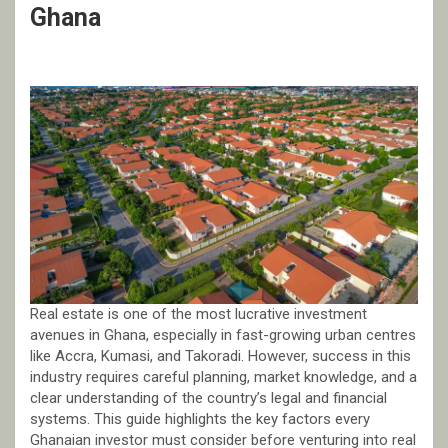
Ghana
Real estate is one of the most lucrative investment
avenues in Ghana, especially in fast-growing urban centres
like Accra, Kumasi, and Takoradi. However, success in this
industry requires careful planning, market knowledge, and a
clear understanding of the country’s legal and financial
systems. This guide highlights the key factors every
Ghanaian investor must consider before venturing into real