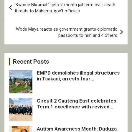
Post
‘Kwame Nkrumah’ gets 7-month jail term over death
navigation
threats to Mahama, gov’t officials
Wode Maya reacts as government grants diplomatic
passports to him and 4 others
Recent Posts
EMPD demolishes illegal structures
in Tsakani, arrests four
undocumented men in Springs
Circuit 2 Gauteng East celebrates
Term 1 excellence with revived
quarterly awards ceremony
Autism Awareness Month: Duduza