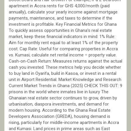
apartment in Accra rents for GHS 4,000/month (paid
annually), calculate your yearly income against mortgage
payments, maintenance, and taxes to determine if the
investment is profitable. Key Financial Metrics for Ghana
To quickly assess opportunities in Ghana’s real estate
market, keep these financial indicators in mind: 1% Rule:
Aim for monthly rent equal to at least 1% of the property
cost. Cap Rate: Useful for comparing properties in Accra
vs. Kumasi; calculate net rental income ÷ property value.
Cash-on-Cash Return: Measures returns against the actual
cash you invested. These metrics help you decide whether
to buy land in Oyarifa, build in Kasoa, or invest in a rental
unit in Airport Residential. Market Knowledge and Research
Current Market Trends in Ghana (2025) CHECK THIS OUT: 9
prisons in the world where inmates live in luxury The
Ghanaian real estate sector continues to grow, driven by
urbanisation, diaspora investments, and demand for
modern housing. According to the Ghana Real Estate
Developers Association (GREDA), housing demand is
rising, particularly for middle-income apartments in Accra
and Kumasi. Land prices in prime areas such as East