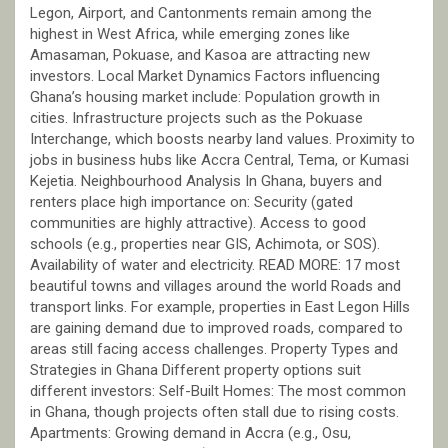
Legon, Airport, and Cantonments remain among the
highest in West Africa, while emerging zones like
Amasaman, Pokuase, and Kasoa are attracting new
investors. Local Market Dynamics Factors influencing
Ghana’s housing market include: Population growth in
cities. Infrastructure projects such as the Pokuase
Interchange, which boosts nearby land values. Proximity to
jobs in business hubs like Accra Central, Tema, or Kumasi
Kejetia. Neighbourhood Analysis In Ghana, buyers and
renters place high importance on: Security (gated
communities are highly attractive). Access to good
schools (e.g., properties near GIS, Achimota, or SOS).
Availability of water and electricity. READ MORE: 17 most
beautiful towns and villages around the world Roads and
transport links. For example, properties in East Legon Hills
are gaining demand due to improved roads, compared to
areas still facing access challenges. Property Types and
Strategies in Ghana Different property options suit
different investors: Self-Built Homes: The most common
in Ghana, though projects often stall due to rising costs.
Apartments: Growing demand in Accra (e.g., Osu,