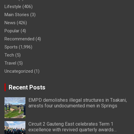
Lifestyle
(406)
Main Stories
(3)
News
(426)
Popular
(4)
Recommended
(4)
Sports
(1,996)
Tech
(5)
Travel
(5)
Uncategorized
(1)
Recent Posts
EMPD demolishes illegal structures in Tsakani,
arrests four undocumented men in Springs
Circuit 2 Gauteng East celebrates Term 1
excellence with revived quarterly awards