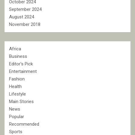
October 2024
September 2024
August 2024
November 2018
Africa
Business
Editor's Pick
Entertainment
Fashion
Health
Lifestyle
Main Stories
News
Popular
Recommended
Sports