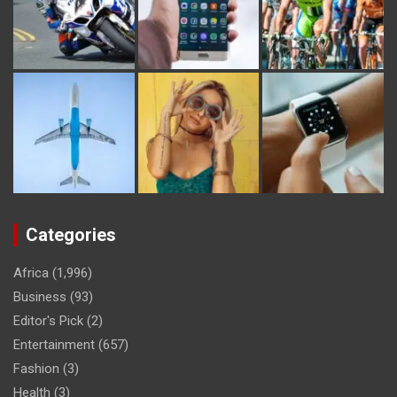
Categories
Africa
(1,996)
Business
(93)
Editor's Pick
(2)
Entertainment
(657)
Fashion
(3)
Health
(3)