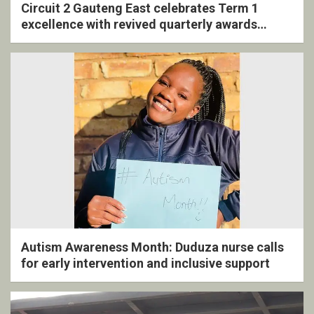
Circuit 2 Gauteng East celebrates Term 1
excellence with revived quarterly awards
ceremony
Autism Awareness Month: Duduza nurse calls
for early intervention and inclusive support