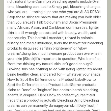
rich, natural tone.Common bleaching agents include:Over
time, bleaching can lead to:Simply put, bleaching changes
who you are — toning supports who you are.ALSO READ:
Stop these skincare habits that are making you look older
than you areLet’s Talk Colourism and Social PressureIn
many African, Asian, and Caribbean communities, lighter
skin is still wrongly associated with beauty, wealth, and
opportunity. This harmful standard, rooted in colonial
history and media influence, fuels the market for bleaching
products disguised as “skin brighteners” or “glow
creams”.Using too much skincare product can overwhelm
your skin [iStock]It’s important to question: Who benefits
from me thinking my natural skin isn’t good enough?
Glowing skin has nothing to do with being lighter. It’s about
being healthy, clear, and cared for — whatever your shade.
How to Spot the Difference on a Product LabelHow to
Spot the Difference on a Product LabelSome products
claim to “tone” or “brighten” but contain harsh bleaching
agents in disguise. Here’s how to protect yourself:Red
flags that a product is actually bleaching:Using bleaching
creams can permanently damageyour skin [DailyTrust]If
you feel unsure — patch test and do your research. Don’t