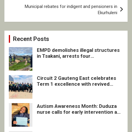
Municipal rebates for indigent and pensioners in
Ekurhuleni
Recent Posts
EMPD demolishes illegal structures
in Tsakani, arrests four
undocumented men in Springs
Circuit 2 Gauteng East celebrates
Term 1 excellence with revived
quarterly awards ceremony
Autism Awareness Month: Duduza
nurse calls for early intervention and
inclusive support