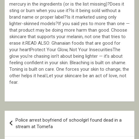
mercury in the ingredients (or is the list missing)?Does it
sting or burn when you use it?Is it being sold without a
brand name or proper label?Is it marketed using only
lighter-skinned models?If you said yes to more than one —
that product may be doing more harm than good. Choose
skincare that supports your melanin, not one that tries to
erase it.READ ALSO: Ghanaian foods that are good for
your heartProtect Your Glow, Not Your InsecuritiesThe
glow you’re chasing isn’t about being lighter — it’s about
feeling confident in your skin. Bleaching is built on shame.
Toning is built on care. One forces your skin to change; the
other helps it heal.Let your skincare be an act of love, not
fear.
Post
Police arrest boyfriend of schoolgirl found dead in a
navigation
stream at Tomefa