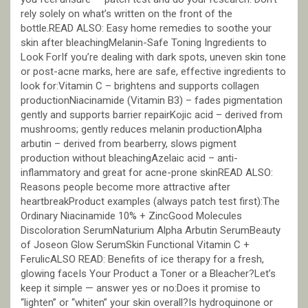
rely solely on what’s written on the front of the
bottle.READ ALSO: Easy home remedies to soothe your
skin after bleachingMelanin-Safe Toning Ingredients to
Look ForIf you’re dealing with dark spots, uneven skin tone
or post-acne marks, here are safe, effective ingredients to
look for:Vitamin C – brightens and supports collagen
productionNiacinamide (Vitamin B3) – fades pigmentation
gently and supports barrier repairKojic acid – derived from
mushrooms; gently reduces melanin productionAlpha
arbutin – derived from bearberry, slows pigment
production without bleachingAzelaic acid – anti-
inflammatory and great for acne-prone skinREAD ALSO:
Reasons people become more attractive after
heartbreakProduct examples (always patch test first):The
Ordinary Niacinamide 10% + ZincGood Molecules
Discoloration SerumNaturium Alpha Arbutin SerumBeauty
of Joseon Glow SerumSkin Functional Vitamin C +
FerulicALSO READ: Benefits of ice therapy for a fresh,
glowing faceIs Your Product a Toner or a Bleacher?Let’s
keep it simple — answer yes or no:Does it promise to
“lighten” or “whiten” your skin overall?Is hydroquinone or