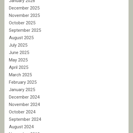
January 2026
December 2025
November 2025
October 2025
September 2025
August 2025
July 2025
June 2025
May 2025
April 2025
March 2025
February 2025
January 2025
December 2024
November 2024
October 2024
September 2024
August 2024