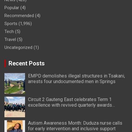
Popular
(4)
Recommended
(4)
Sports
(1,996)
Tech
(5)
Travel
(5)
Uncategorized
(1)
Recent Posts
EMPD demolishes illegal structures in Tsakani,
arrests four undocumented men in Springs
Circuit 2 Gauteng East celebrates Term 1
excellence with revived quarterly awards
ceremony
Autism Awareness Month: Duduza nurse calls
for early intervention and inclusive support