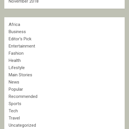
November 2018
Africa
Business
Editor's Pick
Entertainment
Fashion
Health
Lifestyle
Main Stories
News
Popular
Recommended
Sports
Tech
Travel
Uncategorized