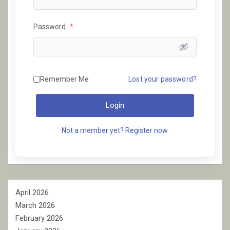
Password
*
Remember Me
Lost your password?
Login
Not a member yet? Register now.
April 2026
March 2026
February 2026