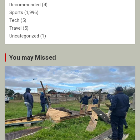
Recommended
(4)
Sports
(1,996)
Tech
(5)
Travel
(5)
Uncategorized
(1)
You may Missed