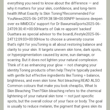
everything you need to know about the difference — and
why it matters for your skin, confidence, and long-term
health.What Exactly Is Skin Toning?Recommended For
YouNews2025-06-24T09:38:58+00:00NPP tensions deepen
over ex-MMDCEs’ support for Dr BawumiaSports2025-06-
24T09:30:41+00:00Hearts of Oak re-appoint ‘sacked’
Ouattara as special advisor to the boardLifestyle2025-06-
24T12:09:03+00:00How to choose a university course
that’s right for youToning is all about restoring balance and
clarity to your skin. It targets uneven skin tone, dark spots,
or hyperpigmentation caused by acne, sun damage, or
scarring. But it does not lighten your natural complexion.
Think of it as enhancing your glow — not changing your
identity.Toning products often help:They’re typically packed
with gentle but effective ingredients like:Toning = balance,
brightness, and even skin tone. Not bleaching.READ ALSO:
Common colours that make you look cheapSo, What Is
Skin Bleaching Then?Skin bleaching refers to the chemical
lightening of your natural skin tone — not just specific
spots, but the overall colour of your face or body. The goal
is usually to reduce melanin, the pigment that gives skin its