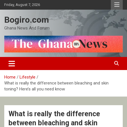
Skip
Friday, August 7, 2026
to
content
Bogiro.com
Ghana News And Forum
Home
Lifestyle
What is really the difference between bleaching and skin
toning? Here’s all you need know
What is really the difference
between bleaching and skin