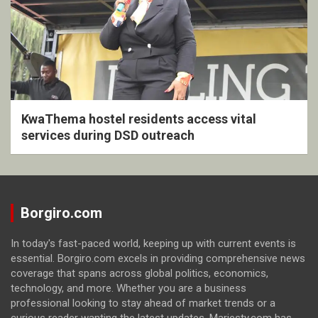
KwaThema hostel residents access vital
services during DSD outreach
Borgiro.com
In today's fast-paced world, keeping up with current events is
essential. Borgiro.com excels in providing comprehensive news
coverage that spans across global politics, economics,
technology, and more. Whether you are a business
professional looking to stay ahead of market trends or a