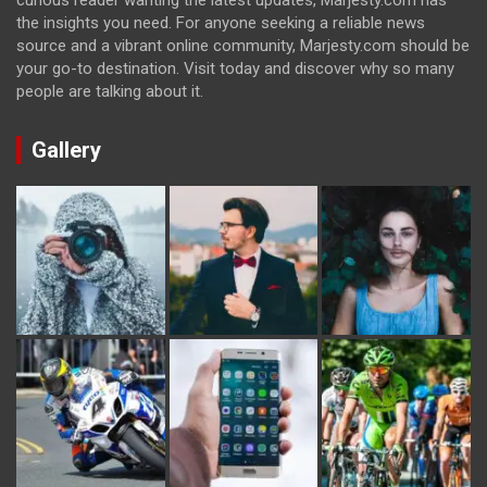
curious reader wanting the latest updates, Marjesty.com has
the insights you need. For anyone seeking a reliable news
source and a vibrant online community, Marjesty.com should be
your go-to destination. Visit today and discover why so many
people are talking about it.
Gallery