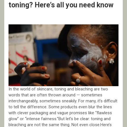
toning? Here’s all you need know
In the world of skincare, toning and bleaching are two
words that are often thrown around — sometimes
interchangeably, sometimes sneakily. For many, it’s difficult
to tell the difference. Some products even blur the lines
with clever packaging and vague promises like “flawless
glow” or “intense fairness.”But let’s be clear: toning and
bleaching are not the same thing. Not even close.Here’s