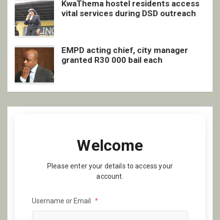
KwaThema hostel residents access
vital services during DSD outreach
EMPD acting chief, city manager
granted R30 000 bail each
Welcome
Please enter your details to access your
account.
Username or Email
*