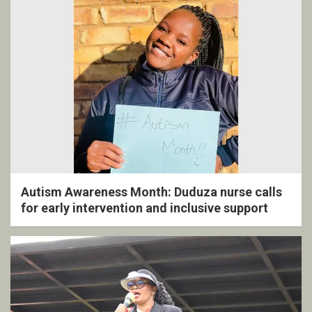
Autism Awareness Month: Duduza nurse calls
for early intervention and inclusive support