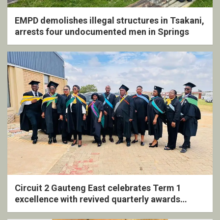
EMPD demolishes illegal structures in Tsakani,
arrests four undocumented men in Springs
Circuit 2 Gauteng East celebrates Term 1
excellence with revived quarterly awards
ceremony