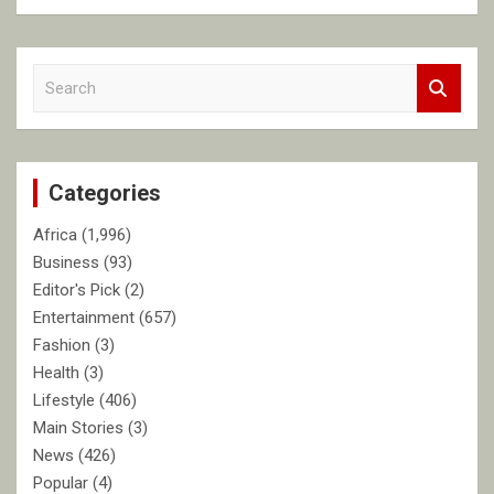
S
e
a
r
c
Categories
h
Africa
(1,996)
Business
(93)
Editor's Pick
(2)
Entertainment
(657)
Fashion
(3)
Health
(3)
Lifestyle
(406)
Main Stories
(3)
News
(426)
Popular
(4)