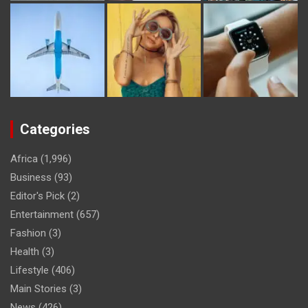
Categories
Africa
(1,996)
Business
(93)
Editor's Pick
(2)
Entertainment
(657)
Fashion
(3)
Health
(3)
Lifestyle
(406)
Main Stories
(3)
News
(426)