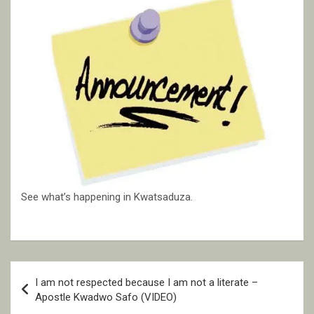
See what’s happening in Kwatsaduza.
Post
I am not respected because I am not a literate –
navigation
Apostle Kwadwo Safo (VIDEO)