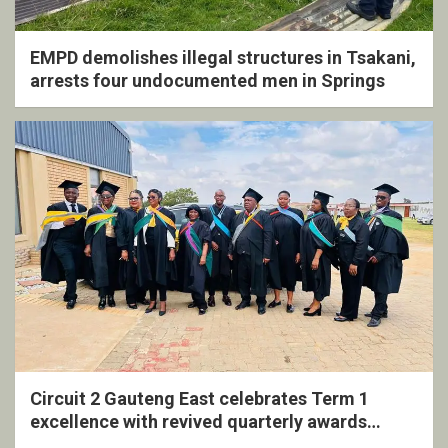
EMPD demolishes illegal structures in Tsakani,
arrests four undocumented men in Springs
Circuit 2 Gauteng East celebrates Term 1
excellence with revived quarterly awards
ceremony