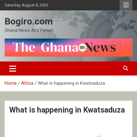
Skip
Saturday, August 8, 2026
to
content
Bogiro.com
Ghana News And Forum
Home
Africa
What is happening in Kwatsaduza
What is happening in Kwatsaduza