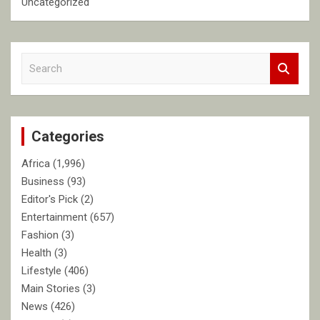
Uncategorized
S
e
a
r
c
Categories
h
Africa
(1,996)
Business
(93)
Editor's Pick
(2)
Entertainment
(657)
Fashion
(3)
Health
(3)
Lifestyle
(406)
Main Stories
(3)
News
(426)