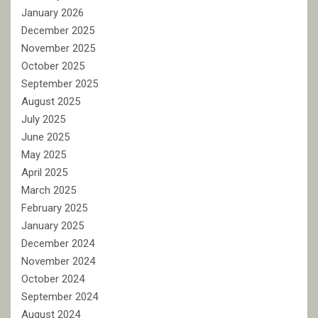
January 2026
December 2025
November 2025
October 2025
September 2025
August 2025
July 2025
June 2025
May 2025
April 2025
March 2025
February 2025
January 2025
December 2024
November 2024
October 2024
September 2024
August 2024