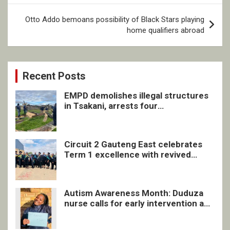
Otto Addo bemoans possibility of Black Stars playing
home qualifiers abroad
Recent Posts
EMPD demolishes illegal structures
in Tsakani, arrests four
undocumented men in Springs
Circuit 2 Gauteng East celebrates
Term 1 excellence with revived
quarterly awards ceremony
Autism Awareness Month: Duduza
nurse calls for early intervention and
inclusive support