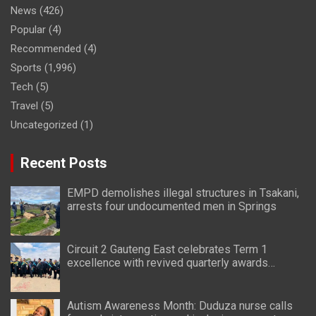
News
(426)
Popular
(4)
Recommended
(4)
Sports
(1,996)
Tech
(5)
Travel
(5)
Uncategorized
(1)
Recent Posts
EMPD demolishes illegal structures in Tsakani,
arrests four undocumented men in Springs
Circuit 2 Gauteng East celebrates Term 1
excellence with revived quarterly awards
ceremony
Autism Awareness Month: Duduza nurse calls