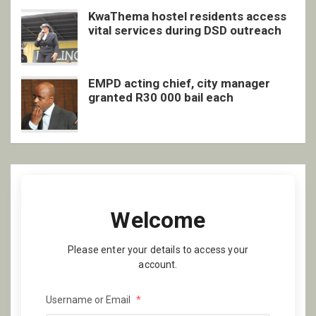
KwaThema hostel residents access
vital services during DSD outreach
EMPD acting chief, city manager
granted R30 000 bail each
Welcome
Please enter your details to access your
account.
Username or Email
*