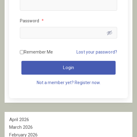
Password
*
Remember Me
Lost your password?
Login
Not a member yet? Register now.
April 2026
March 2026
February 2026