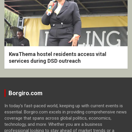
KwaThema hostel residents access vital
services during DSD outreach
Borgiro.com
In today's fast-paced world, keeping up with current events is
essential. Borgiro.com excels in providing comprehensive news
coverage that spans across global politics, economics,
technology, and more. Whether you are a business
professional looking to stay ahead of market trends or a