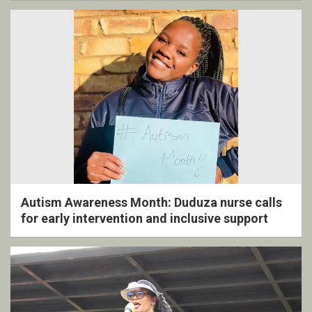
Autism Awareness Month: Duduza nurse calls
for early intervention and inclusive support