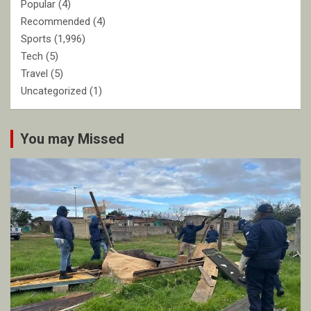
Popular
(4)
Recommended
(4)
Sports
(1,996)
Tech
(5)
Travel
(5)
Uncategorized
(1)
You may Missed