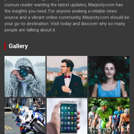
curious reader wanting the latest updates, Marjesty.com has
the insights you need. For anyone seeking a reliable news
source and a vibrant online community, Marjesty.com should be
your go-to destination. Visit today and discover why so many
people are talking about it.
Gallery