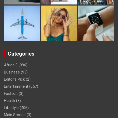
Categories
Africa
(1,996)
Business
(93)
Editor's Pick
(2)
Entertainment
(657)
Fashion
(3)
Health
(3)
Lifestyle
(406)
Main Stories
(3)