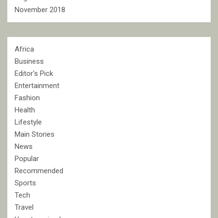
November 2018
Africa
Business
Editor's Pick
Entertainment
Fashion
Health
Lifestyle
Main Stories
News
Popular
Recommended
Sports
Tech
Travel