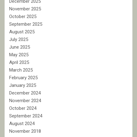
December 2025
November 2025
October 2025
September 2025
August 2025
July 2025
June 2025
May 2025
April 2025
March 2025
February 2025
January 2025
December 2024
November 2024
October 2024
September 2024
August 2024
November 2018