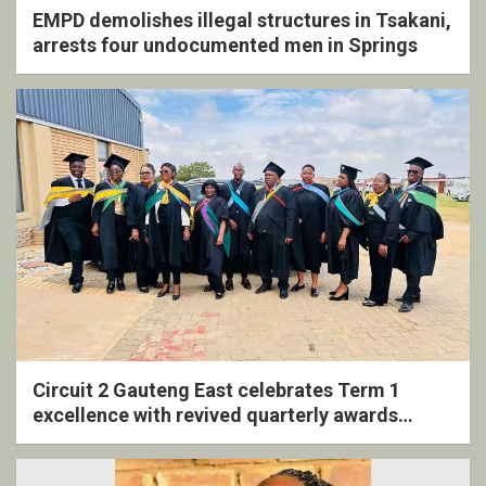
EMPD demolishes illegal structures in Tsakani,
arrests four undocumented men in Springs
Circuit 2 Gauteng East celebrates Term 1
excellence with revived quarterly awards
ceremony