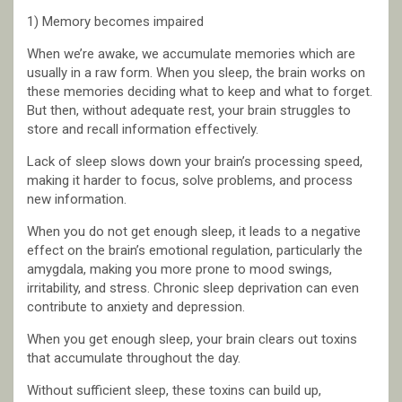
1) Memory becomes impaired
When we’re awake, we accumulate memories which are
usually in a raw form. When you sleep, the brain works on
these memories deciding what to keep and what to forget.
But then, without adequate rest, your brain struggles to
store and recall information effectively.
Lack of sleep slows down your brain’s processing speed,
making it harder to focus, solve problems, and process
new information.
When you do not get enough sleep, it leads to a negative
effect on the brain’s emotional regulation, particularly the
amygdala, making you more prone to mood swings,
irritability, and stress. Chronic sleep deprivation can even
contribute to anxiety and depression.
When you get enough sleep, your brain clears out toxins
that accumulate throughout the day.
Without sufficient sleep, these toxins can build up,