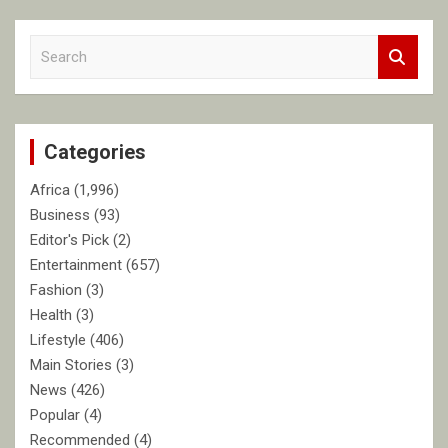
S
e
a
r
c
Categories
h
Africa
(1,996)
Business
(93)
Editor's Pick
(2)
Entertainment
(657)
Fashion
(3)
Health
(3)
Lifestyle
(406)
Main Stories
(3)
News
(426)
Popular
(4)
Recommended
(4)