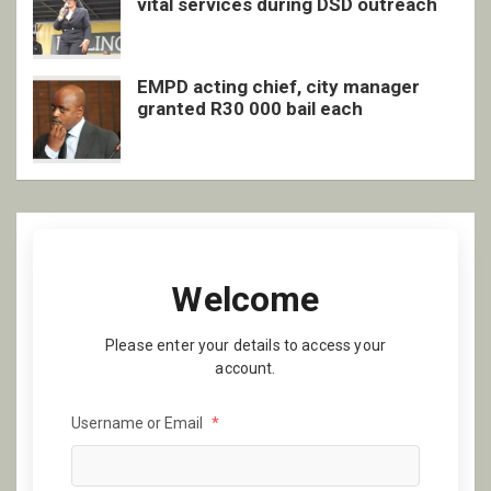
vital services during DSD outreach
EMPD acting chief, city manager
granted R30 000 bail each
Welcome
Please enter your details to access your
account.
Username or Email
*