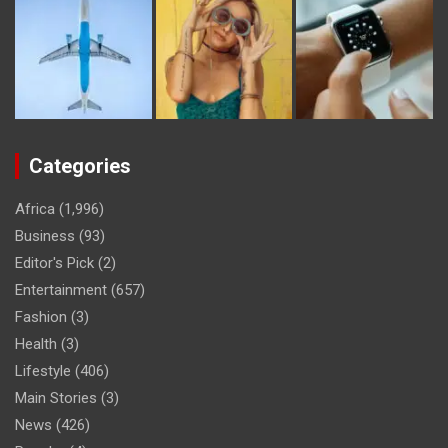
Categories
Africa
(1,996)
Business
(93)
Editor's Pick
(2)
Entertainment
(657)
Fashion
(3)
Health
(3)
Lifestyle
(406)
Main Stories
(3)
News
(426)