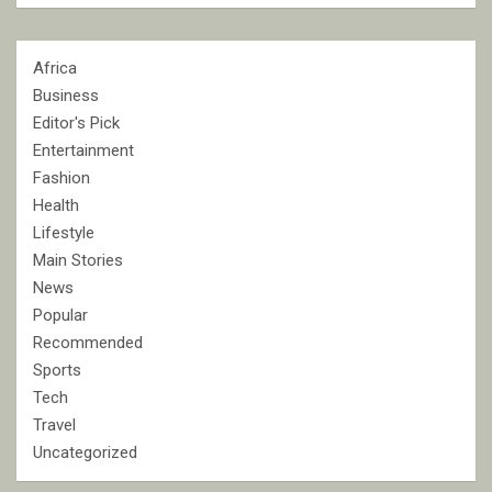
Africa
Business
Editor's Pick
Entertainment
Fashion
Health
Lifestyle
Main Stories
News
Popular
Recommended
Sports
Tech
Travel
Uncategorized