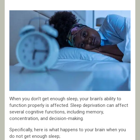
When you don’t get enough sleep, your brain’s ability to
function properly is affected. Sleep deprivation can affect
several cognitive functions, including memory,
concentration, and decision-making.
Specifically, here is what happens to your brain when you
do not get enough sleep;