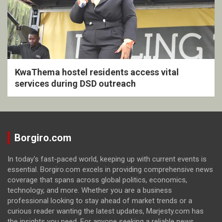
KwaThema hostel residents access vital
services during DSD outreach
Borgiro.com
In today's fast-paced world, keeping up with current events is
essential. Borgiro.com excels in providing comprehensive news
coverage that spans across global politics, economics,
technology, and more. Whether you are a business
professional looking to stay ahead of market trends or a
curious reader wanting the latest updates, Marjesty.com has
the insights you need. For anyone seeking a reliable news