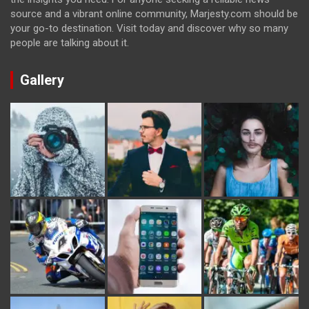
source and a vibrant online community, Marjesty.com should be
your go-to destination. Visit today and discover why so many
people are talking about it.
Gallery