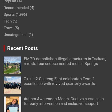
Popular
(4)
Recommended
(4)
Sports
(1,996)
Tech
(5)
Travel
(5)
Uncategorized
(1)
Recent Posts
EMPD demolishes illegal structures in Tsakani,
arrests four undocumented men in Springs
Circuit 2 Gauteng East celebrates Term 1
excellence with revived quarterly awards
ceremony
Autism Awareness Month: Duduza nurse calls
for early intervention and inclusive support