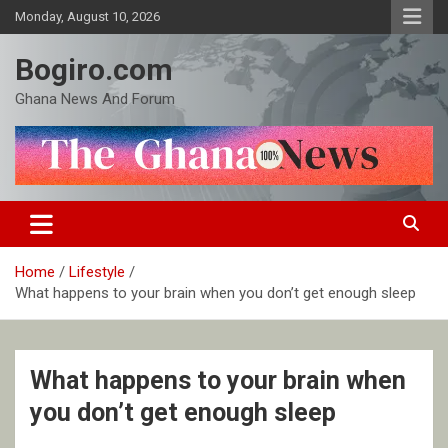
Skip
Monday, August 10, 2026
to
content
Bogiro.com
Ghana News And Forum
Home
Lifestyle
What happens to your brain when you don’t get enough sleep
What happens to your brain when
you don’t get enough sleep