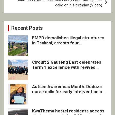
cake on his birthday (Video)
Recent Posts
EMPD demolishes illegal structures
in Tsakani, arrests four
undocumented men in Springs
Circuit 2 Gauteng East celebrates
Term 1 excellence with revived
quarterly awards ceremony
Autism Awareness Month: Duduza
nurse calls for early intervention and
inclusive support
KwaThema hostel residents access