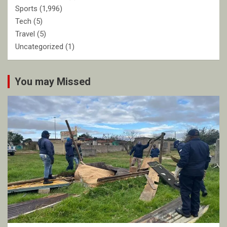
Sports
(1,996)
Tech
(5)
Travel
(5)
Uncategorized
(1)
You may Missed