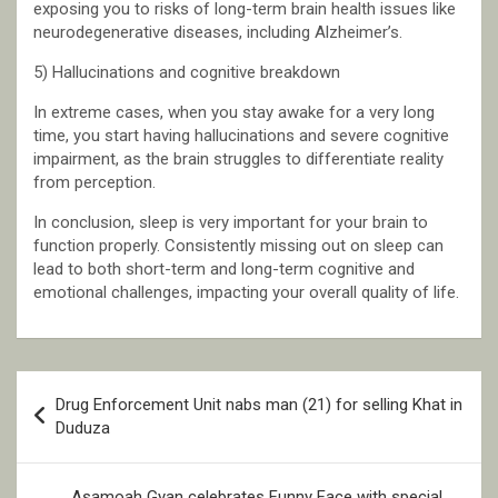
exposing you to risks of long-term brain health issues like
neurodegenerative diseases, including Alzheimer’s.
5) Hallucinations and cognitive breakdown
In extreme cases, when you stay awake for a very long
time, you start having hallucinations and severe cognitive
impairment, as the brain struggles to differentiate reality
from perception.
In conclusion, sleep is very important for your brain to
function properly. Consistently missing out on sleep can
lead to both short-term and long-term cognitive and
emotional challenges, impacting your overall quality of life.
Post
Drug Enforcement Unit nabs man (21) for selling Khat in
navigation
Duduza
Asamoah Gyan celebrates Funny Face with special