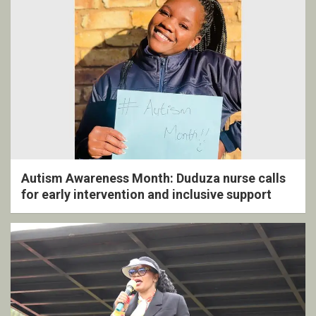
Autism Awareness Month: Duduza nurse calls
for early intervention and inclusive support