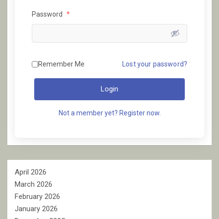
Password
*
Remember Me
Lost your password?
Login
Not a member yet? Register now.
April 2026
March 2026
February 2026
January 2026