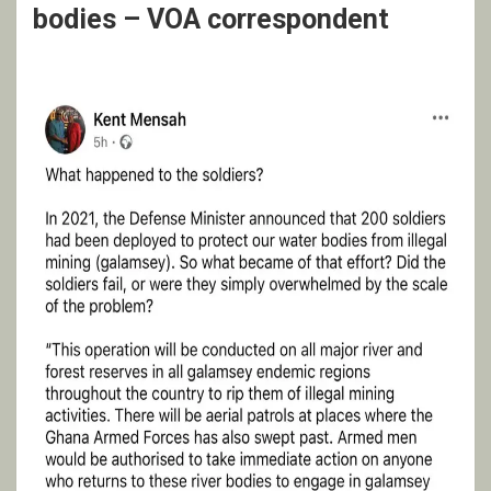
bodies – VOA correspondent