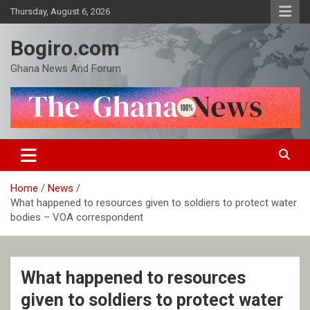
Skip
Thursday, August 6, 2026
to
content
Bogiro.com
Ghana News And Forum
Home
News
What happened to resources given to soldiers to protect water
bodies – VOA correspondent
What happened to resources
given to soldiers to protect water