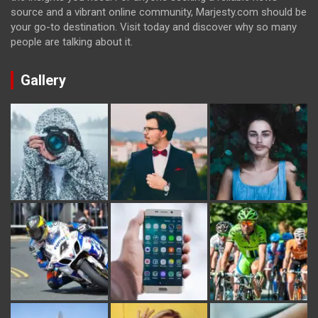
source and a vibrant online community, Marjesty.com should be
your go-to destination. Visit today and discover why so many
people are talking about it.
Gallery