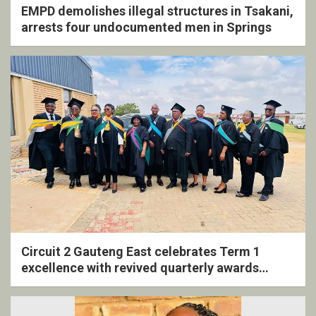
EMPD demolishes illegal structures in Tsakani,
arrests four undocumented men in Springs
Circuit 2 Gauteng East celebrates Term 1
excellence with revived quarterly awards
ceremony