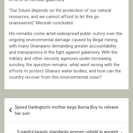
“Our future depends on the protection of our natural
resources, and we cannot afford to let this go
unanswered,” Mensah concluded.
His remarks come amid widespread public outcry over the
ongoing environmental damage caused by illegal mining,
with many Ghanaians demanding greater accountability
and transparency in the fight against galamsey. With the
military and other security agencies under increasing
scrutiny, the question remains: what went wrong with the
efforts to protect Ghana’s water bodies, and how can the
country recover from this environmental crisis?
Post
Speed Darlington’s mother begs Burna Boy to release
navigation
her son
5 painful beauty standards women upheld in ancient