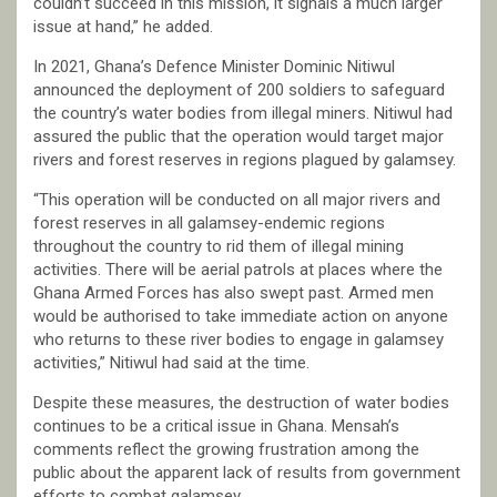
couldn’t succeed in this mission, it signals a much larger
issue at hand,” he added.
In 2021, Ghana’s Defence Minister Dominic Nitiwul
announced the deployment of 200 soldiers to safeguard
the country’s water bodies from illegal miners. Nitiwul had
assured the public that the operation would target major
rivers and forest reserves in regions plagued by galamsey.
“This operation will be conducted on all major rivers and
forest reserves in all galamsey-endemic regions
throughout the country to rid them of illegal mining
activities. There will be aerial patrols at places where the
Ghana Armed Forces has also swept past. Armed men
would be authorised to take immediate action on anyone
who returns to these river bodies to engage in galamsey
activities,” Nitiwul had said at the time.
Despite these measures, the destruction of water bodies
continues to be a critical issue in Ghana. Mensah’s
comments reflect the growing frustration among the
public about the apparent lack of results from government
efforts to combat galamsey.