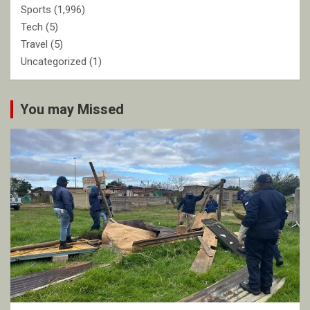
Sports
(1,996)
Tech
(5)
Travel
(5)
Uncategorized
(1)
You may Missed