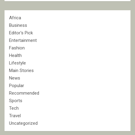
Africa
Business
Editor's Pick
Entertainment
Fashion
Health
Lifestyle
Main Stories
News
Popular
Recommended
Sports
Tech
Travel
Uncategorized