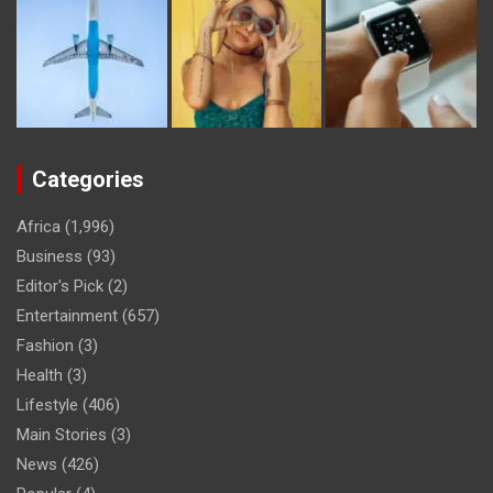
Categories
Africa
(1,996)
Business
(93)
Editor's Pick
(2)
Entertainment
(657)
Fashion
(3)
Health
(3)
Lifestyle
(406)
Main Stories
(3)
News
(426)