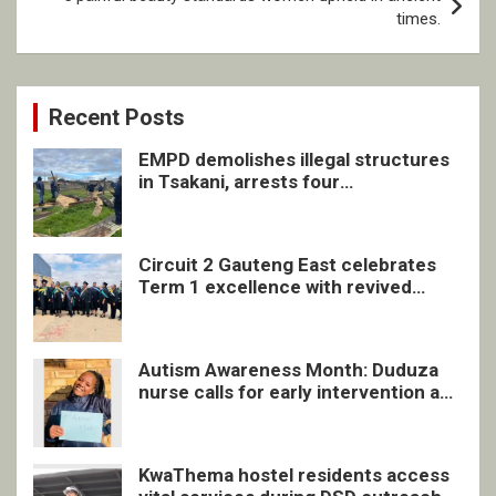
times.
Recent Posts
EMPD demolishes illegal structures
in Tsakani, arrests four
undocumented men in Springs
Circuit 2 Gauteng East celebrates
Term 1 excellence with revived
quarterly awards ceremony
Autism Awareness Month: Duduza
nurse calls for early intervention and
inclusive support
KwaThema hostel residents access