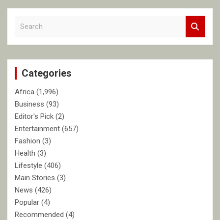
S
e
a
r
c
Categories
h
Africa
(1,996)
Business
(93)
Editor's Pick
(2)
Entertainment
(657)
Fashion
(3)
Health
(3)
Lifestyle
(406)
Main Stories
(3)
News
(426)
Popular
(4)
Recommended
(4)