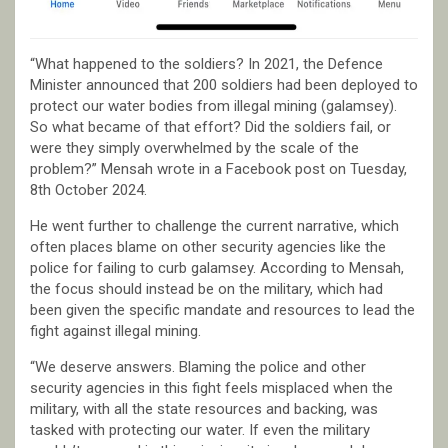
“What happened to the soldiers? In 2021, the Defence
Minister announced that 200 soldiers had been deployed to
protect our water bodies from illegal mining (galamsey).
So what became of that effort? Did the soldiers fail, or
were they simply overwhelmed by the scale of the
problem?” Mensah wrote in a Facebook post on Tuesday,
8th October 2024.
He went further to challenge the current narrative, which
often places blame on other security agencies like the
police for failing to curb galamsey. According to Mensah,
the focus should instead be on the military, which had
been given the specific mandate and resources to lead the
fight against illegal mining.
“We deserve answers. Blaming the police and other
security agencies in this fight feels misplaced when the
military, with all the state resources and backing, was
tasked with protecting our water. If even the military