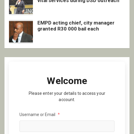
vital services during DSD outreach
EMPD acting chief, city manager
granted R30 000 bail each
Welcome
Please enter your details to access your
account.
Username or Email
*