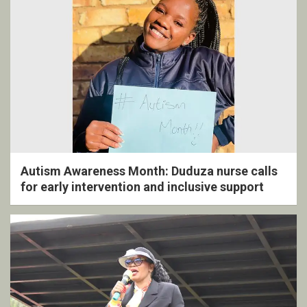
Autism Awareness Month: Duduza nurse calls
for early intervention and inclusive support