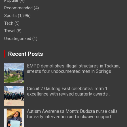
Popular
(4)
Recommended
(4)
Sports
(1,996)
Tech
(5)
Travel
(5)
Uncategorized
(1)
Recent Posts
EMPD demolishes illegal structures in Tsakani,
arrests four undocumented men in Springs
Circuit 2 Gauteng East celebrates Term 1
excellence with revived quarterly awards
ceremony
Autism Awareness Month: Duduza nurse calls
for early intervention and inclusive support