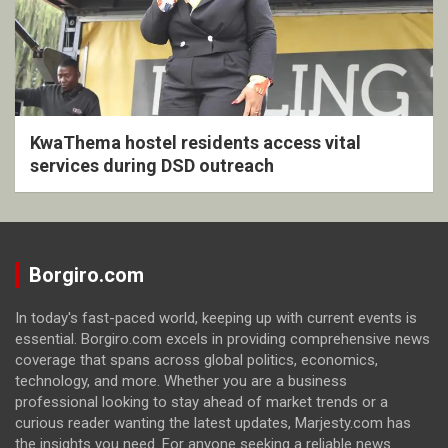
KwaThema hostel residents access vital
services during DSD outreach
Borgiro.com
In today's fast-paced world, keeping up with current events is
essential. Borgiro.com excels in providing comprehensive news
coverage that spans across global politics, economics,
technology, and more. Whether you are a business
professional looking to stay ahead of market trends or a
curious reader wanting the latest updates, Marjesty.com has
the insights you need. For anyone seeking a reliable news