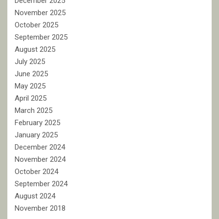
December 2025
November 2025
October 2025
September 2025
August 2025
July 2025
June 2025
May 2025
April 2025
March 2025
February 2025
January 2025
December 2024
November 2024
October 2024
September 2024
August 2024
November 2018