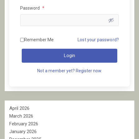
Password
*
Remember Me
Lost your password?
Login
Not a member yet? Register now.
April 2026
March 2026
February 2026
January 2026