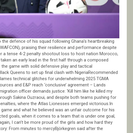
the defence of his squad following Ghana’s heartbreaking
(WAFCON), praising their resilience and performance despite
r a tense 4-2 penalty shootout loss to host nation Morocco,
taken an early lead in the first half through a composed
 the game with solid defensive play and tactical
ack Queens to set up final clash with NigeriaRecommended
ames technical glitches for underwhelming 2025 TGMA
rces and E&P reach ‘conclusive’ agreement – Lands
ation officer demands justice: ‘Kill him like he killed my
hrough Sakina Ouzraoui, and despite both teams pushing for
penalties, where the Atlas Lionesses emerged victorious.In
e game and what he believed was an unfair outcome for his
ted goals, when it comes to a team that is under one goal,
 again, I can’t be more proud of the girls and how hard they
ory: From minutes to mercyBjörkegren said after the