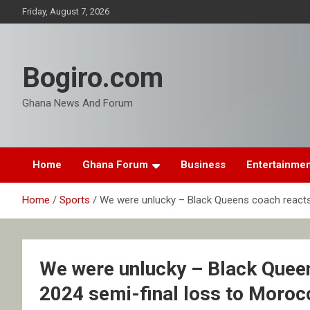
Skip
Friday, August 7, 2026
to
content
Bogiro.com
Ghana News And Forum
Home
Ghana Forum
Business
Entertainme
Home
Sports
We were unlucky – Black Queens coach react
We were unlucky – Black Quee
2024 semi-final loss to Moroc