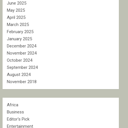
June 2025
May 2025
April 2025
March 2025
February 2025
January 2025
December 2024
November 2024
October 2024
September 2024
August 2024
November 2018
Africa
Business
Editor's Pick
Entertainment