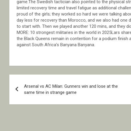
game.The Swedish tactician also pointed to the physical stra
limited recovery time and travel fatigue as additional chal
proud of the girls; they worked so hard we were talking ab
day less for recovery than Morocco, and we also had one day 
to start with. Then we played another 120 mins, and they did
MORE: 10 strongest militaries in the world in 2025Lars shar
the Black Queens remain in contention for a podium finish an
against South Africa’s Banyana Banyana.
Post
Arsenal vs AC Milan: Gunners win and lose at the
navigation
same time in strange game