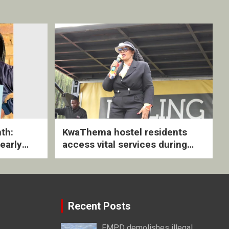
th:
KwaThema hostel residents
early
access vital services during
ive
DSD outreach
Recent Posts
EMPD demolishes illegal