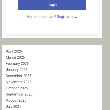
Login
Not a member yet? Register now.
April 2026
March 2026
February 2026
January 2026
December 2025
November 2025
October 2025
September 2025
August 2025
July 2025