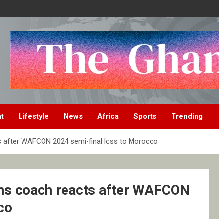
nt
Lifestyle
News
Africa
Sports
Trending
s after WAFCON 2024 semi-final loss to Morocco
ns coach reacts after WAFCON
co