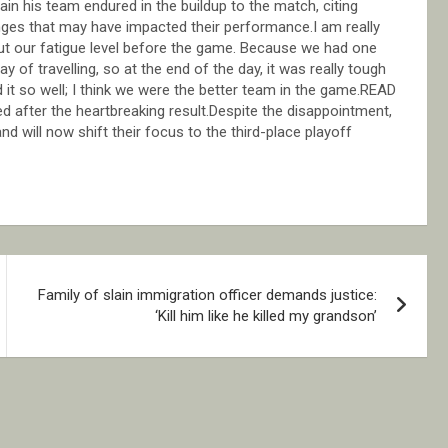
in his team endured in the buildup to the match, citing
lenges that may have impacted their performance.I am really
out our fatigue level before the game. Because we had one
of travelling, so at the end of the day, it was really tough
 it so well; I think we were the better team in the game.READ
ed after the heartbreaking result.Despite the disappointment,
d will now shift their focus to the third-place playoff
Family of slain immigration officer demands justice:
‘Kill him like he killed my grandson’