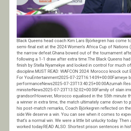
Black Queens head coach Kim Lars Björkegren has come to 
semi-final exit at the 2024 Women’s Africa Cup of Nations 
the narrow defeat.Ghana bowed out of the tournament afte
following a 1-1 draw after extra time.The Black Queens had 
finish by Stella Nyamekye and looked in control for much of
discipline.MUST READ: WAFCON 2024: Morocco knock out Bl
For YouEntertainment2025-07-22T16:14:09+00:00Fameye bl
performanceNews2025-07-23T13:40:25+00:00Azumah Resou
ministerNews2025-07-23T13:52:02+00:00Family of slain immigr
grandson’However, Morocco equalised in the 55th minute t
a winner in extra time, the match ultimately came down to 
his post-match remarks, Coach Björkegren reflected on th
side:We deserve a win. You can see when it comes to expec
that’s a normal win. We were a little bit unlucky today. Then
worked today.READ ALSO: Shortest prison sentences in hist