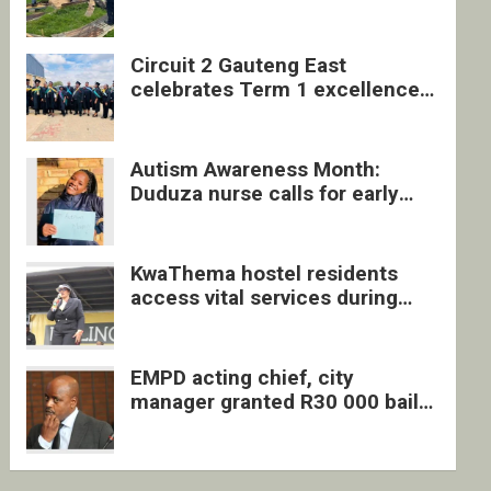
four undocumented men in
Springs
Circuit 2 Gauteng East
celebrates Term 1 excellence
with revived quarterly awards
ceremony
Autism Awareness Month:
Duduza nurse calls for early
intervention and inclusive
support
KwaThema hostel residents
access vital services during
DSD outreach
EMPD acting chief, city
manager granted R30 000 bail
each