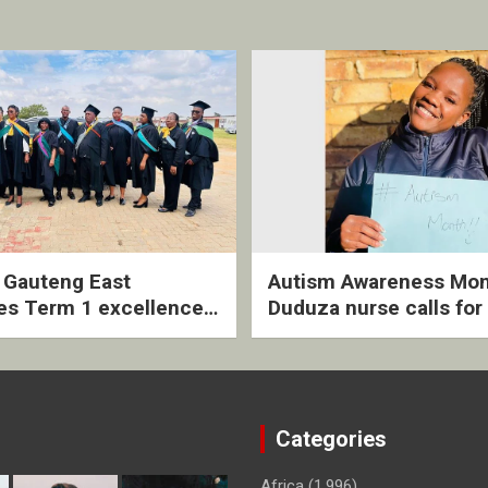
2 Gauteng East
Autism Awareness Mon
es Term 1 excellence
Duduza nurse calls for 
ived quarterly awards
intervention and inclus
ny
support
Categories
Africa
(1,996)