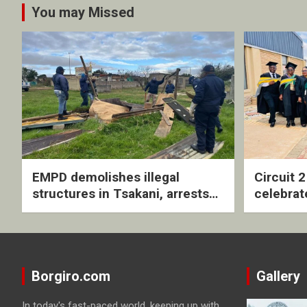
You may Missed
EMPD demolishes illegal
Circuit 
structures in Tsakani, arrests
celebrat
four undocumented men in
with rev
Springs
ceremo
Borgiro.com
Gallery
In today's fast-paced world, keeping up with