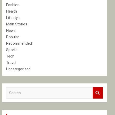
Fashion
Health
Lifestyle
Main Stories
News
Popular
Recommended
Sports
Tech
Travel
Uncategorized
S
e
a
r
c