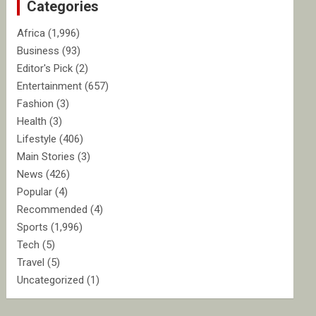
Categories
h
Africa
(1,996)
Business
(93)
Editor's Pick
(2)
Entertainment
(657)
Fashion
(3)
Health
(3)
Lifestyle
(406)
Main Stories
(3)
News
(426)
Popular
(4)
Recommended
(4)
Sports
(1,996)
Tech
(5)
Travel
(5)
Uncategorized
(1)