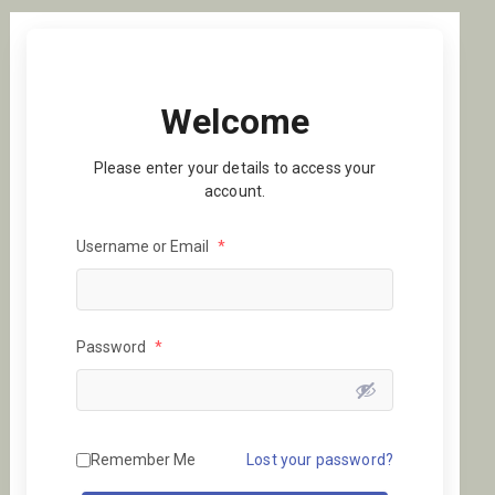
Welcome
Please enter your details to access your
account.
Username or Email
*
Password
*
Remember Me
Lost your password?