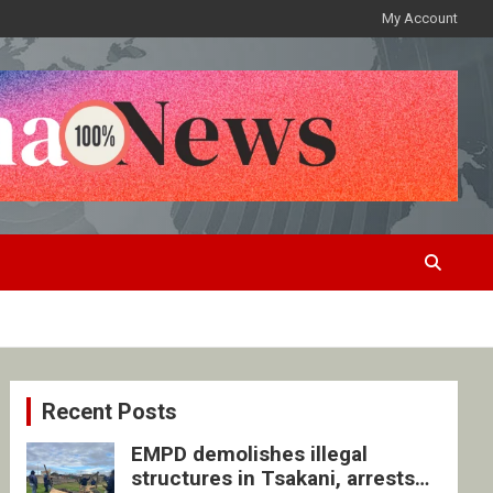
My Account
Recent Posts
EMPD demolishes illegal
structures in Tsakani, arrests