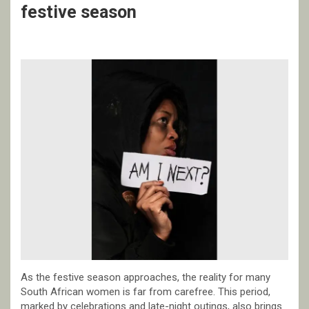
festive season
As the festive season approaches, the reality for many
South African women is far from carefree. This period,
marked by celebrations and late-night outings, also brings