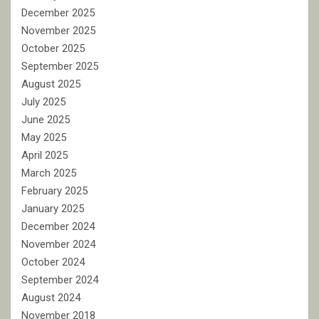
December 2025
November 2025
October 2025
September 2025
August 2025
July 2025
June 2025
May 2025
April 2025
March 2025
February 2025
January 2025
December 2024
November 2024
October 2024
September 2024
August 2024
November 2018