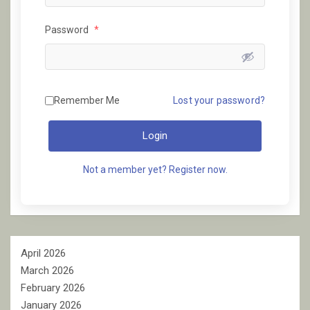
Password
*
Remember Me
Lost your password?
Login
Not a member yet? Register now.
April 2026
March 2026
February 2026
January 2026