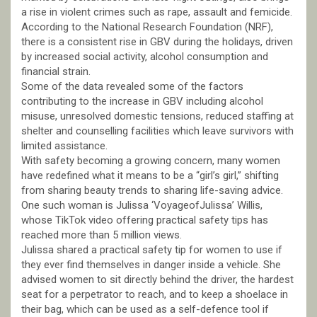
a rise in violent crimes such as rape, assault and femicide.
According to the National Research Foundation (NRF),
there is a consistent rise in GBV during the holidays, driven
by increased social activity, alcohol consumption and
financial strain.
Some of the data revealed some of the factors
contributing to the increase in GBV including alcohol
misuse, unresolved domestic tensions, reduced staffing at
shelter and counselling facilities which leave survivors with
limited assistance.
With safety becoming a growing concern, many women
have redefined what it means to be a “girl’s girl,” shifting
from sharing beauty trends to sharing life-saving advice.
One such woman is Julissa ‘VoyageofJulissa’ Willis,
whose TikTok video offering practical safety tips has
reached more than 5 million views.
Julissa shared a practical safety tip for women to use if
they ever find themselves in danger inside a vehicle. She
advised women to sit directly behind the driver, the hardest
seat for a perpetrator to reach, and to keep a shoelace in
their bag, which can be used as a self-defence tool if