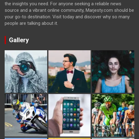
the insights you need. For anyone seeking a reliable news
source and a vibrant online community, Marjesty.com should be
your go-to destination. Visit today and discover why so many
people are talking about it.
Gallery