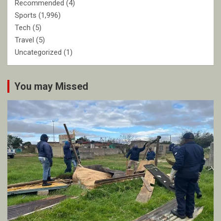
Recommended
(4)
Sports
(1,996)
Tech
(5)
Travel
(5)
Uncategorized
(1)
You may Missed