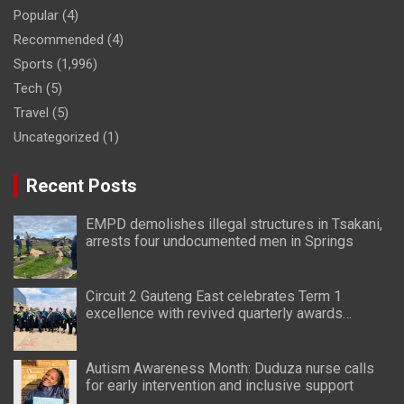
Popular
(4)
Recommended
(4)
Sports
(1,996)
Tech
(5)
Travel
(5)
Uncategorized
(1)
Recent Posts
EMPD demolishes illegal structures in Tsakani,
arrests four undocumented men in Springs
Circuit 2 Gauteng East celebrates Term 1
excellence with revived quarterly awards
ceremony
Autism Awareness Month: Duduza nurse calls
for early intervention and inclusive support