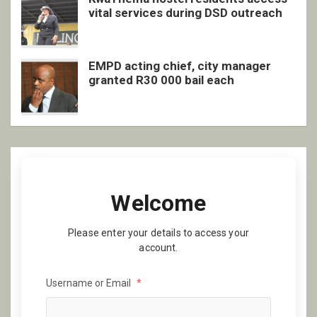
vital services during DSD outreach
EMPD acting chief, city manager
granted R30 000 bail each
Welcome
Please enter your details to access your
account.
Username or Email
*