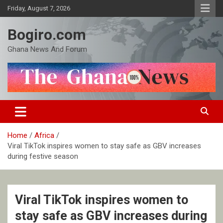
Skip
Friday, August 7, 2026
to
content
Bogiro.com
Ghana News And Forum
Home
Africa
Viral TikTok inspires women to stay safe as GBV increases
during festive season
Viral TikTok inspires women to
stay safe as GBV increases during