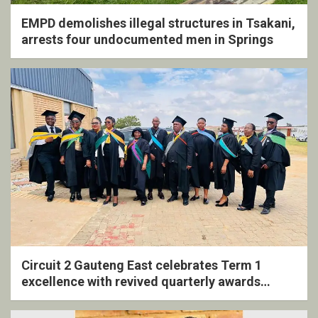
EMPD demolishes illegal structures in Tsakani,
arrests four undocumented men in Springs
Circuit 2 Gauteng East celebrates Term 1
excellence with revived quarterly awards
ceremony