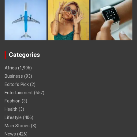
Categories
Africa
(1,996)
Business
(93)
Editor's Pick
(2)
Entertainment
(657)
Fashion
(3)
Health
(3)
Lifestyle
(406)
Main Stories
(3)
News
(426)