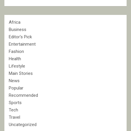
Africa
Business
Editor's Pick
Entertainment
Fashion
Health
Lifestyle
Main Stories
News
Popular
Recommended
Sports
Tech
Travel
Uncategorized