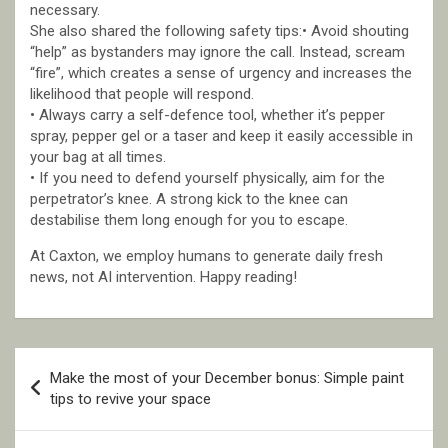
necessary.
She also shared the following safety tips:• Avoid shouting
“help” as bystanders may ignore the call. Instead, scream
“fire”, which creates a sense of urgency and increases the
likelihood that people will respond.
• Always carry a self-defence tool, whether it’s pepper
spray, pepper gel or a taser and keep it easily accessible in
your bag at all times.
• If you need to defend yourself physically, aim for the
perpetrator’s knee. A strong kick to the knee can
destabilise them long enough for you to escape.
At Caxton, we employ humans to generate daily fresh
news, not AI intervention. Happy reading!
Post
Make the most of your December bonus: Simple paint
navigation
tips to revive your space