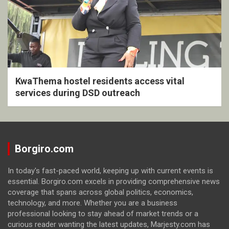
KwaThema hostel residents access vital
services during DSD outreach
Borgiro.com
In today's fast-paced world, keeping up with current events is
essential. Borgiro.com excels in providing comprehensive news
coverage that spans across global politics, economics,
technology, and more. Whether you are a business
professional looking to stay ahead of market trends or a
curious reader wanting the latest updates, Marjesty.com has