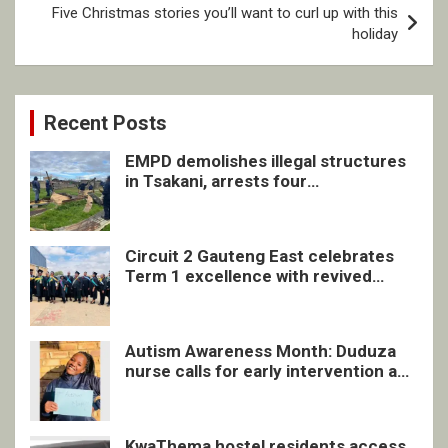
Five Christmas stories you’ll want to curl up with this
holiday
Recent Posts
EMPD demolishes illegal structures
in Tsakani, arrests four
undocumented men in Springs
Circuit 2 Gauteng East celebrates
Term 1 excellence with revived
quarterly awards ceremony
Autism Awareness Month: Duduza
nurse calls for early intervention and
inclusive support
KwaThema hostel residents access