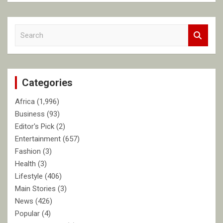
S
e
a
r
c
Categories
h
Africa
(1,996)
Business
(93)
Editor's Pick
(2)
Entertainment
(657)
Fashion
(3)
Health
(3)
Lifestyle
(406)
Main Stories
(3)
News
(426)
Popular
(4)