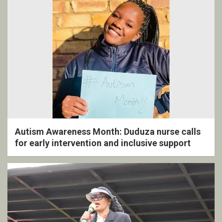
Autism Awareness Month: Duduza nurse calls
for early intervention and inclusive support