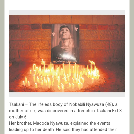
Tsakani – The lifeless body of Nobabili Nyawuza (48), a
mother of six, was discovered in a trench in Tsakani Ext 8
on July 6.
Her brother, Madoda Nyawuza, explained the events
leading up to her death. He said they had attended their