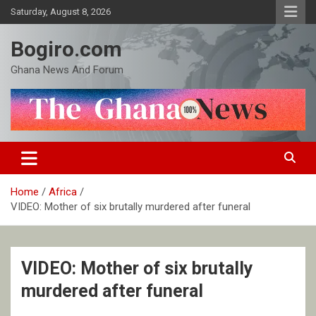
Skip
Saturday, August 8, 2026
to
content
Bogiro.com
Ghana News And Forum
Home
Africa
VIDEO: Mother of six brutally murdered after funeral
VIDEO: Mother of six brutally
murdered after funeral