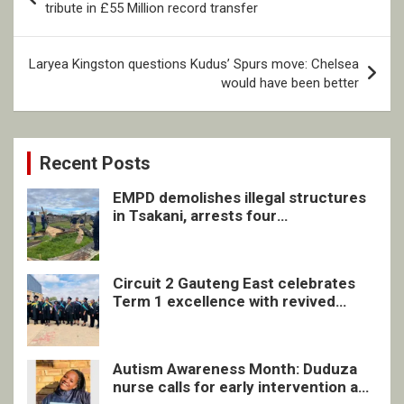
navigation
tribute in £55 Million record transfer
Laryea Kingston questions Kudus’ Spurs move: Chelsea
would have been better
Recent Posts
EMPD demolishes illegal structures
in Tsakani, arrests four
undocumented men in Springs
Circuit 2 Gauteng East celebrates
Term 1 excellence with revived
quarterly awards ceremony
Autism Awareness Month: Duduza
nurse calls for early intervention and