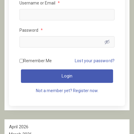
Username or Email
*
Password
*
Remember Me
Lost your password?
Login
Not a member yet? Register now.
April 2026