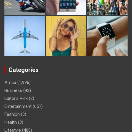
Categories
Africa
(1,996)
Business
(93)
Editor's Pick
(2)
Entertainment
(657)
Fashion
(3)
Health
(3)
Lifestyle
(406)