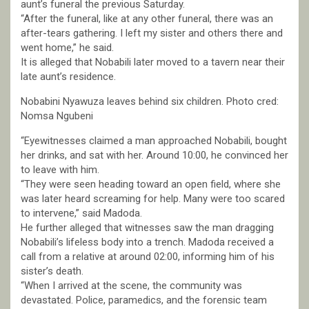
aunt’s funeral the previous Saturday.
“After the funeral, like at any other funeral, there was an
after-tears gathering. I left my sister and others there and
went home,” he said.
It is alleged that Nobabili later moved to a tavern near their
late aunt’s residence.
Nobabini Nyawuza leaves behind six children. Photo cred:
Nomsa Ngubeni
“Eyewitnesses claimed a man approached Nobabili, bought
her drinks, and sat with her. Around 10:00, he convinced her
to leave with him.
“They were seen heading toward an open field, where she
was later heard screaming for help. Many were too scared
to intervene,” said Madoda.
He further alleged that witnesses saw the man dragging
Nobabili’s lifeless body into a trench. Madoda received a
call from a relative at around 02:00, informing him of his
sister’s death.
“When I arrived at the scene, the community was
devastated. Police, paramedics, and the forensic team