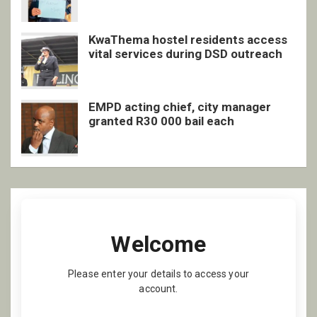
inclusive support
KwaThema hostel residents access
vital services during DSD outreach
EMPD acting chief, city manager
granted R30 000 bail each
Welcome
Please enter your details to access your
account.