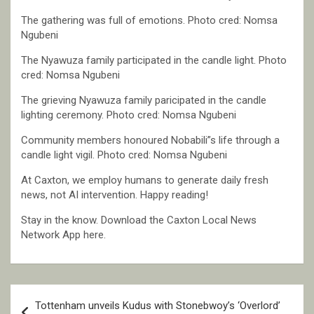
The gathering was full of emotions. Photo cred: Nomsa
Ngubeni
The Nyawuza family participated in the candle light. Photo
cred: Nomsa Ngubeni
The grieving Nyawuza family paricipated in the candle
lighting ceremony. Photo cred: Nomsa Ngubeni
Community members honoured Nobabili”s life through a
candle light vigil. Photo cred: Nomsa Ngubeni
At Caxton, we employ humans to generate daily fresh
news, not AI intervention. Happy reading!
Stay in the know. Download the Caxton Local News
Network App here.
Post
Tottenham unveils Kudus with Stonebwoy’s ‘Overlord’