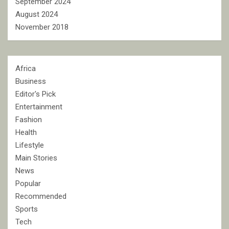
September 2024
August 2024
November 2018
Africa
Business
Editor's Pick
Entertainment
Fashion
Health
Lifestyle
Main Stories
News
Popular
Recommended
Sports
Tech