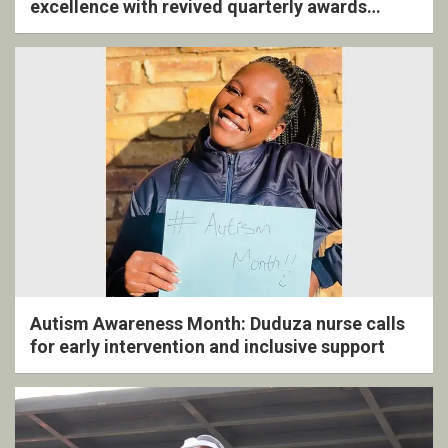
excellence with revived quarterly awards
ceremony
Autism Awareness Month: Duduza nurse calls
for early intervention and inclusive support