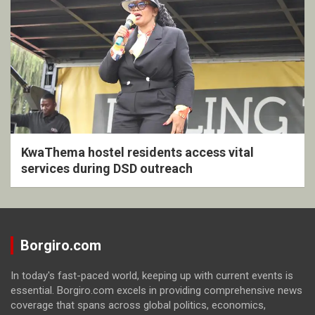
KwaThema hostel residents access vital
services during DSD outreach
Borgiro.com
In today's fast-paced world, keeping up with current events is
essential. Borgiro.com excels in providing comprehensive news
coverage that spans across global politics, economics,