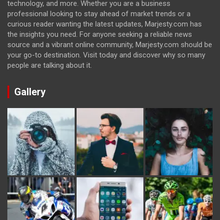
technology, and more. Whether you are a business
professional looking to stay ahead of market trends or a
curious reader wanting the latest updates, Marjesty.com has
the insights you need. For anyone seeking a reliable news
source and a vibrant online community, Marjesty.com should be
your go-to destination. Visit today and discover why so many
people are talking about it.
Gallery