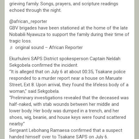
grieving family. Songs, prayers, and scripture readings
echoed through the night.
@african_reporter
GBV brigades have been stationed at the home of the late
Nobabili Nyawuza to support the family during their time of
tragic loss.
♬ original sound – African Reporter
Ekurhuleni SAPS District spokesperson Captain Neldah
Sekgobela confirmed the incident.
“It is alleged that on July 6 at about 00:35, Tsakane police
responded to a murder report near a house on Maruate
Street, Ext 8. Upon arrival, they found the lifeless body of a
woman,” said Sekgobela.
“Preliminary investigations revealed that the deceased was
half-naked, with stab wounds between her middle and
lower body. Her body was dumped in a trench, and her
shoes, wig, beanie, and house keys were found scattered
nearby.”
Sergeant Lebohang Ramaesa confirmed that a suspect
handed himself over to Tsakane SAPS on July 6.