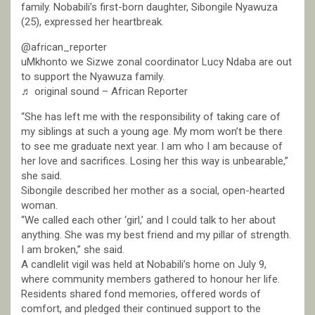
family. Nobabili’s first-born daughter, Sibongile Nyawuza
(25), expressed her heartbreak.
@african_reporter
uMkhonto we Sizwe zonal coordinator Lucy Ndaba are out
to support the Nyawuza family.
♬ original sound – African Reporter
“She has left me with the responsibility of taking care of
my siblings at such a young age. My mom won’t be there
to see me graduate next year. I am who I am because of
her love and sacrifices. Losing her this way is unbearable,”
she said.
Sibongile described her mother as a social, open-hearted
woman.
“We called each other ‘girl,’ and I could talk to her about
anything. She was my best friend and my pillar of strength.
I am broken,” she said.
A candlelit vigil was held at Nobabili’s home on July 9,
where community members gathered to honour her life.
Residents shared fond memories, offered words of
comfort, and pledged their continued support to the