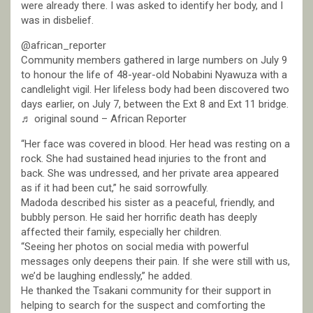
were already there. I was asked to identify her body, and I
was in disbelief.
@african_reporter
Community members gathered in large numbers on July 9
to honour the life of 48-year-old Nobabini Nyawuza with a
candlelight vigil. Her lifeless body had been discovered two
days earlier, on July 7, between the Ext 8 and Ext 11 bridge.
♬ original sound – African Reporter
“Her face was covered in blood. Her head was resting on a
rock. She had sustained head injuries to the front and
back. She was undressed, and her private area appeared
as if it had been cut,” he said sorrowfully.
Madoda described his sister as a peaceful, friendly, and
bubbly person. He said her horrific death has deeply
affected their family, especially her children.
“Seeing her photos on social media with powerful
messages only deepens their pain. If she were still with us,
we’d be laughing endlessly,” he added.
He thanked the Tsakani community for their support in
helping to search for the suspect and comforting the