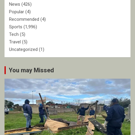
News
(426)
Popular
(4)
Recommended
(4)
Sports
(1,996)
Tech
(5)
Travel
(5)
Uncategorized
(1)
You may Missed