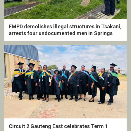
EMPD demolishes illegal structures in Tsakani,
arrests four undocumented men in Springs
Circuit 2 Gauteng East celebrates Term 1