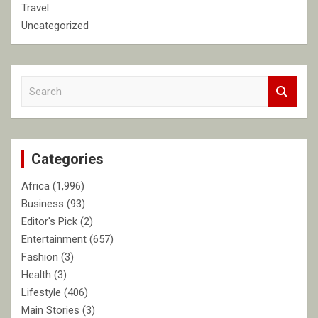
Travel
Uncategorized
S
e
a
r
c
Categories
h
Africa
(1,996)
Business
(93)
Editor's Pick
(2)
Entertainment
(657)
Fashion
(3)
Health
(3)
Lifestyle
(406)
Main Stories
(3)