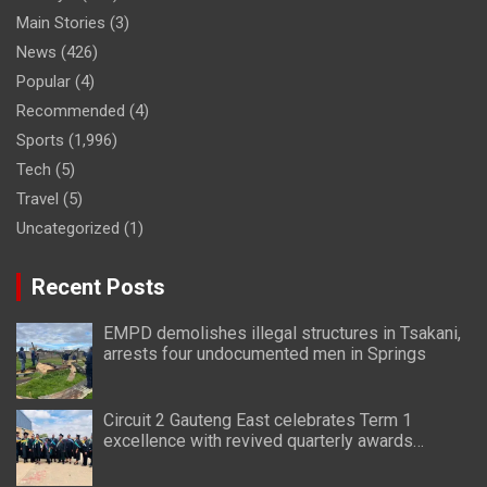
Main Stories
(3)
News
(426)
Popular
(4)
Recommended
(4)
Sports
(1,996)
Tech
(5)
Travel
(5)
Uncategorized
(1)
Recent Posts
EMPD demolishes illegal structures in Tsakani,
arrests four undocumented men in Springs
Circuit 2 Gauteng East celebrates Term 1
excellence with revived quarterly awards
ceremony