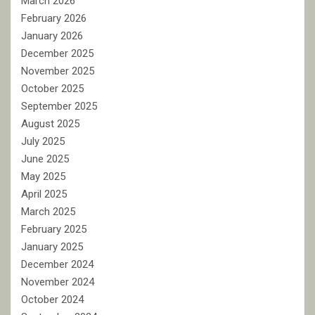
March 2026
February 2026
January 2026
December 2025
November 2025
October 2025
September 2025
August 2025
July 2025
June 2025
May 2025
April 2025
March 2025
February 2025
January 2025
December 2024
November 2024
October 2024