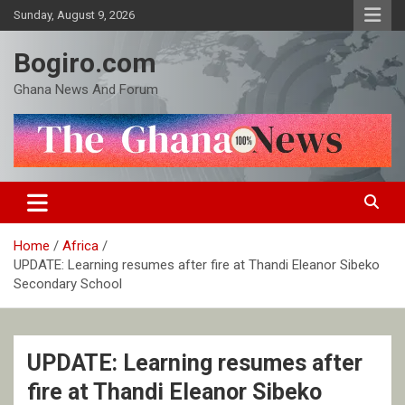
Skip
Sunday, August 9, 2026
to
content
Bogiro.com
Ghana News And Forum
Home
Africa
UPDATE: Learning resumes after fire at Thandi Eleanor Sibeko
Secondary School
UPDATE: Learning resumes after
fire at Thandi Eleanor Sibeko