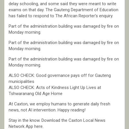
delay schooling, and some said they were meant to write
exams on that day. The Gauteng Department of Education
has failed to respond to The African Reporter’s enquiry.
Part of the administration building was damaged by fire on
Monday morning.
Part of the administration building was damaged by fire on
Monday morning.
Part of the administration building was damaged by fire on
Monday morning.
ALSO CHECK: Good governance pays off for Gauteng
municipalities
ALSO CHECK: Acts of Kindness Light Up Lives at
Tshwaranang Old Age Home
At Caxton, we employ humans to generate daily fresh
news, not AI intervention. Happy reading!
Stay in the know. Download the Caxton Local News
Network App here.