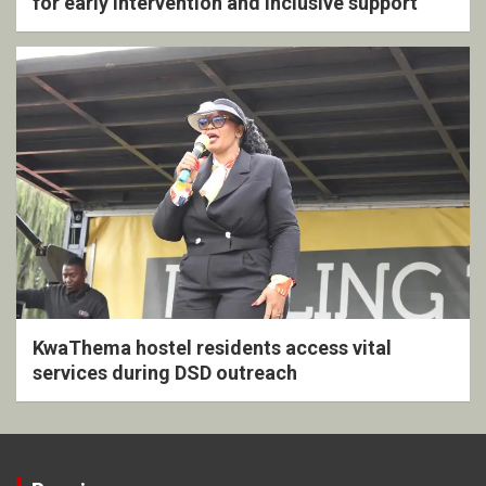
for early intervention and inclusive support
KwaThema hostel residents access vital
services during DSD outreach