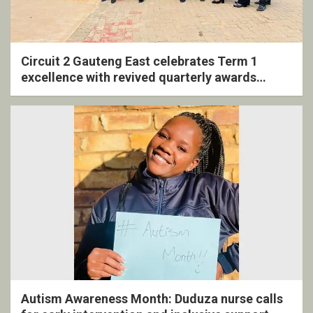
Circuit 2 Gauteng East celebrates Term 1
excellence with revived quarterly awards
ceremony
Autism Awareness Month: Duduza nurse calls