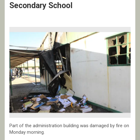
Secondary School
Part of the administration building was damaged by fire on
Monday morning.