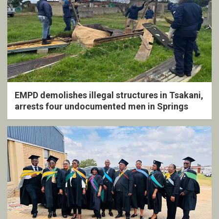
EMPD demolishes illegal structures in Tsakani,
arrests four undocumented men in Springs