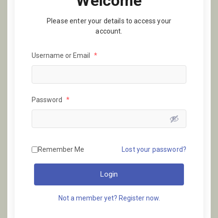
Welcome
Please enter your details to access your
account.
Username or Email
*
Password
*
Remember Me
Lost your password?
Login
Not a member yet? Register now.