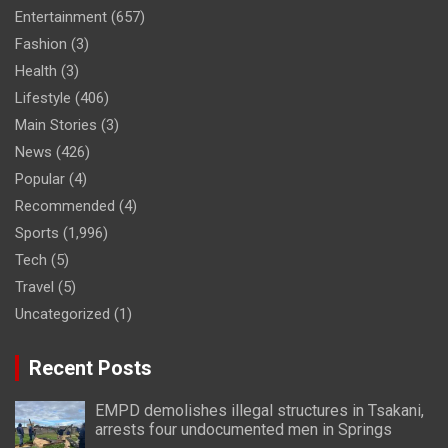
Entertainment
(657)
Fashion
(3)
Health
(3)
Lifestyle
(406)
Main Stories
(3)
News
(426)
Popular
(4)
Recommended
(4)
Sports
(1,996)
Tech
(5)
Travel
(5)
Uncategorized
(1)
Recent Posts
EMPD demolishes illegal structures in Tsakani,
arrests four undocumented men in Springs