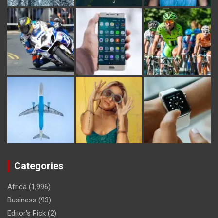
Categories
Africa
(1,996)
Business
(93)
Editor's Pick
(2)