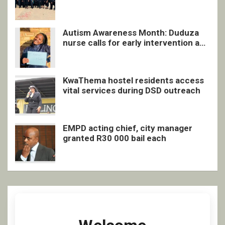
quarterly awards ceremony
Autism Awareness Month: Duduza
nurse calls for early intervention and
inclusive support
KwaThema hostel residents access
vital services during DSD outreach
EMPD acting chief, city manager
granted R30 000 bail each