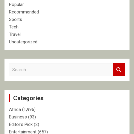
Popular
Recommended
Sports
Tech
Travel
Uncategorized
S
e
a
r
c
Categories
h
Africa
(1,996)
Business
(93)
Editor's Pick
(2)
Entertainment
(657)