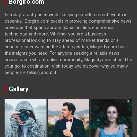
Borgiro.com
In today's fast-paced world, keeping up with current events is
essential. Borgiro.com excels in providing comprehensive news
coverage that spans across global politics, economics,
technology, and more. Whether you are a business
professional looking to stay ahead of market trends or a
curious reader wanting the latest updates, Marjesty.com has
the insights you need. For anyone seeking a reliable news
source and a vibrant online community, Marjesty.com should be
your go-to destination. Visit today and discover why so many
people are talking about it.
Gallery