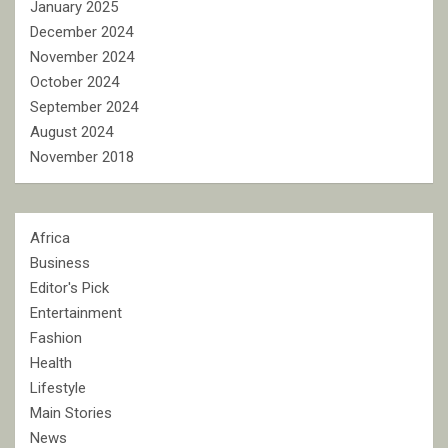
January 2025
December 2024
November 2024
October 2024
September 2024
August 2024
November 2018
Africa
Business
Editor's Pick
Entertainment
Fashion
Health
Lifestyle
Main Stories
News