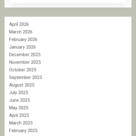
April 2026
March 2026
February 2026
January 2026
December 2025
November 2025
October 2025
September 2025
August 2025
July 2025
June 2025
May 2025
April 2025
March 2025
February 2025