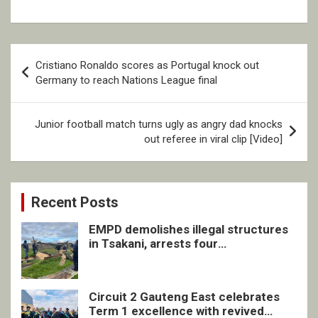
Post
Cristiano Ronaldo scores as Portugal knock out
navigation
Germany to reach Nations League final
Junior football match turns ugly as angry dad knocks
out referee in viral clip [Video]
Recent Posts
EMPD demolishes illegal structures
in Tsakani, arrests four
undocumented men in Springs
Circuit 2 Gauteng East celebrates
Term 1 excellence with revived