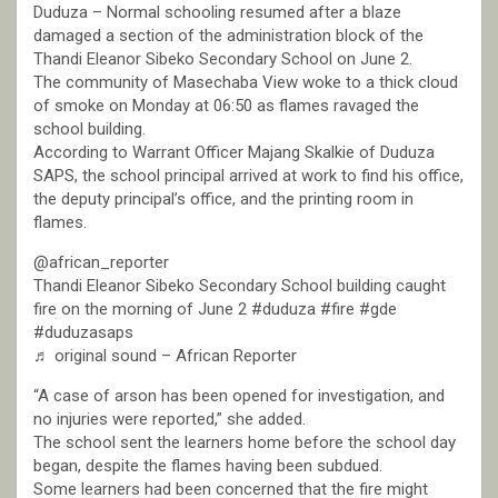
Duduza – Normal schooling resumed after a blaze
damaged a section of the administration block of the
Thandi Eleanor Sibeko Secondary School on June 2.
The community of Masechaba View woke to a thick cloud
of smoke on Monday at 06:50 as flames ravaged the
school building.
According to Warrant Officer Majang Skalkie of Duduza
SAPS, the school principal arrived at work to find his office,
the deputy principal’s office, and the printing room in
flames.
@african_reporter
Thandi Eleanor Sibeko Secondary School building caught
fire on the morning of June 2 #duduza #fire #gde
#duduzasaps
♬ original sound – African Reporter
“A case of arson has been opened for investigation, and
no injuries were reported,” she added.
The school sent the learners home before the school day
began, despite the flames having been subdued.
Some learners had been concerned that the fire might