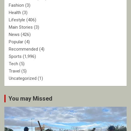
Fashion
(3)
Health
(3)
Lifestyle
(406)
Main Stories
(3)
News
(426)
Popular
(4)
Recommended
(4)
Sports
(1,996)
Tech
(5)
Travel
(5)
Uncategorized
(1)
You may Missed