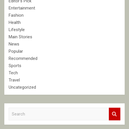
Editor's Pick
Entertainment
Fashion
Health
Lifestyle
Main Stories
News
Popular
Recommended
Sports
Tech
Travel
Uncategorized
S
e
a
r