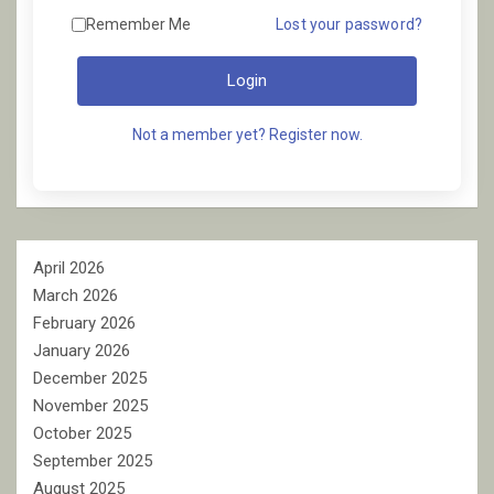
Remember Me
Lost your password?
Login
Not a member yet? Register now.
April 2026
March 2026
February 2026
January 2026
December 2025
November 2025
October 2025
September 2025
August 2025