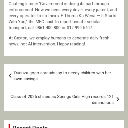
Gauteng learner.“Government is doing its part through
enforcement. Now we need every driver, every parent, and
every operator to do theirs. E Thoma Ka Wena — It Starts
With You,” the MEC said.To report unsafe scholar
transport, call 0861 400 800 or 012 999 5407.
At Caxton, we employ humans to generate daily fresh
news, not AI intervention. Happy reading!
Post
Duduza gogo spreads joy to needy children with her
navigation
own savings
Class of 2025 shines as Springs Girls High records 121
distinctions