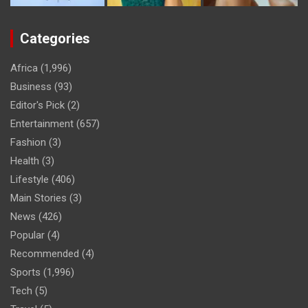
Categories
Africa
(1,996)
Business
(93)
Editor's Pick
(2)
Entertainment
(657)
Fashion
(3)
Health
(3)
Lifestyle
(406)
Main Stories
(3)
News
(426)
Popular
(4)
Recommended
(4)
Sports
(1,996)
Tech
(5)