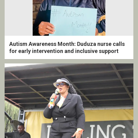
Autism Awareness Month: Duduza nurse calls
for early intervention and inclusive support