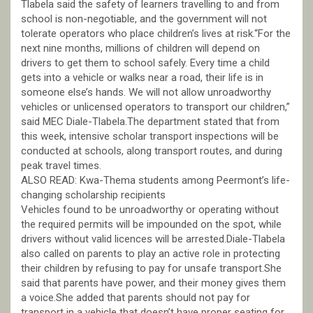
Tlabela said the safety of learners travelling to and from
school is non-negotiable, and the government will not
tolerate operators who place children’s lives at risk.“For the
next nine months, millions of children will depend on
drivers to get them to school safely. Every time a child
gets into a vehicle or walks near a road, their life is in
someone else’s hands. We will not allow unroadworthy
vehicles or unlicensed operators to transport our children,”
said MEC Diale-Tlabela.The department stated that from
this week, intensive scholar transport inspections will be
conducted at schools, along transport routes, and during
peak travel times.
ALSO READ: Kwa-Thema students among Peermont’s life-
changing scholarship recipients
Vehicles found to be unroadworthy or operating without
the required permits will be impounded on the spot, while
drivers without valid licences will be arrested.Diale-Tlabela
also called on parents to play an active role in protecting
their children by refusing to pay for unsafe transport.She
said that parents have power, and their money gives them
a voice.She added that parents should not pay for
transport in a vehicle that doesn’t have proper seating for