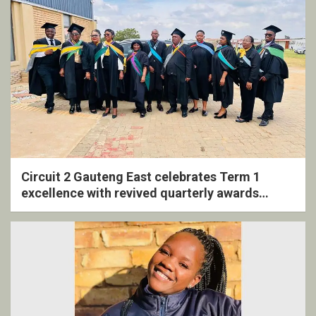
Circuit 2 Gauteng East celebrates Term 1
excellence with revived quarterly awards
ceremony