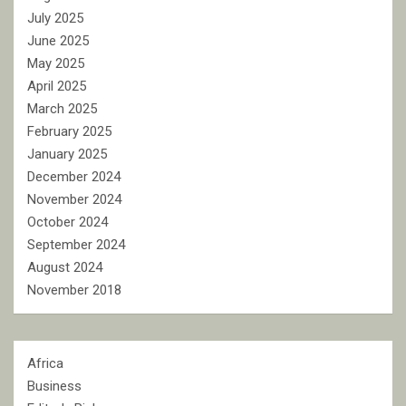
July 2025
June 2025
May 2025
April 2025
March 2025
February 2025
January 2025
December 2024
November 2024
October 2024
September 2024
August 2024
November 2018
Africa
Business