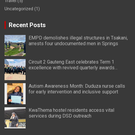
Travel
(5)
Uncategorized
(1)
Recent Posts
EMPD demolishes illegal structures in Tsakani,
arrests four undocumented men in Springs
Circuit 2 Gauteng East celebrates Term 1
excellence with revived quarterly awards
ceremony
Autism Awareness Month: Duduza nurse calls
for early intervention and inclusive support
KwaThema hostel residents access vital
services during DSD outreach