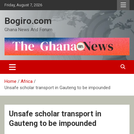
Skip
Friday, August 7, 2026
to
content
Bogiro.com
Ghana News And Forum
Home
Africa
Unsafe scholar transport in Gauteng to be impounded
Unsafe scholar transport in
Gauteng to be impounded