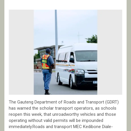
The Gauteng Department of Roads and Transport (GDRT)
has warned the scholar transport operators, as schools
reopen this week, that unroadworthy vehicles and those
operating without valid permits will be impounded
immediately.Roads and transport MEC Kedibone Diale-