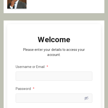
Welcome
Please enter your details to access your
account.
Username or Email
*
Password
*