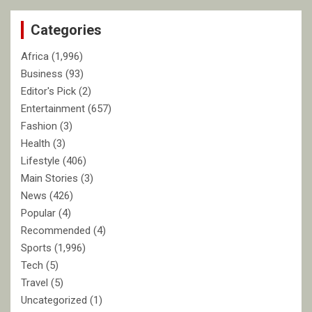
c
Categories
h
Africa
(1,996)
Business
(93)
Editor's Pick
(2)
Entertainment
(657)
Fashion
(3)
Health
(3)
Lifestyle
(406)
Main Stories
(3)
News
(426)
Popular
(4)
Recommended
(4)
Sports
(1,996)
Tech
(5)
Travel
(5)
Uncategorized
(1)