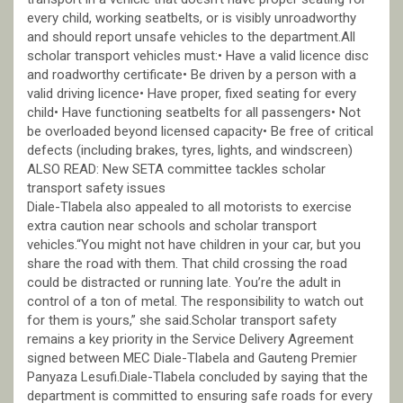
every child, working seatbelts, or is visibly unroadworthy
and should report unsafe vehicles to the department.All
scholar transport vehicles must:• Have a valid licence disc
and roadworthy certificate• Be driven by a person with a
valid driving licence• Have proper, fixed seating for every
child• Have functioning seatbelts for all passengers• Not
be overloaded beyond licensed capacity• Be free of critical
defects (including brakes, tyres, lights, and windscreen)
ALSO READ: New SETA committee tackles scholar
transport safety issues
Diale-Tlabela also appealed to all motorists to exercise
extra caution near schools and scholar transport
vehicles.“You might not have children in your car, but you
share the road with them. That child crossing the road
could be distracted or running late. You’re the adult in
control of a ton of metal. The responsibility to watch out
for them is yours,” she said.Scholar transport safety
remains a key priority in the Service Delivery Agreement
signed between MEC Diale-Tlabela and Gauteng Premier
Panyaza Lesufi.Diale-Tlabela concluded by saying that the
department is committed to ensuring safe roads for every