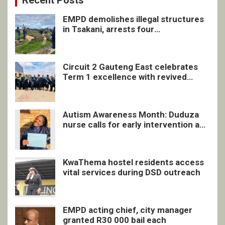
Recent Posts
EMPD demolishes illegal structures
in Tsakani, arrests four
undocumented men in Springs
Circuit 2 Gauteng East celebrates
Term 1 excellence with revived
quarterly awards ceremony
Autism Awareness Month: Duduza
nurse calls for early intervention and
inclusive support
KwaThema hostel residents access
vital services during DSD outreach
EMPD acting chief, city manager
granted R30 000 bail each