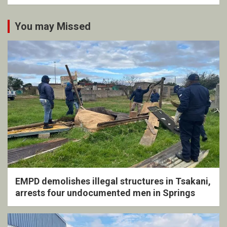
You may Missed
EMPD demolishes illegal structures in Tsakani,
arrests four undocumented men in Springs