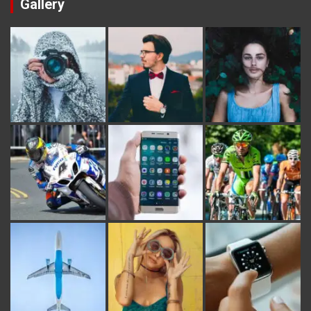
Gallery