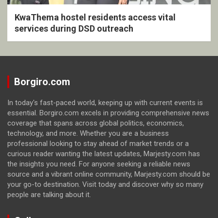
KwaThema hostel residents access vital
services during DSD outreach
Borgiro.com
In today's fast-paced world, keeping up with current events is
essential. Borgiro.com excels in providing comprehensive news
coverage that spans across global politics, economics,
technology, and more. Whether you are a business
professional looking to stay ahead of market trends or a
curious reader wanting the latest updates, Marjesty.com has
the insights you need. For anyone seeking a reliable news
source and a vibrant online community, Marjesty.com should be
your go-to destination. Visit today and discover why so many
people are talking about it.