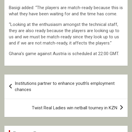
Basigi added: “The players are match-ready because this is
what they have been waiting for and the time has come.
“Looking at the enthusiasm amongst the technical staff,
they are also ready because the players are looking up to
us and we must be match-ready since they look up to us
and if we are not match-ready, it affects the players.”
Ghana’s game against Austria is scheduled at 22:00 GMT.
Post
Institutions partner to enhance youth’s employment
navigation
chances
Twist Real Ladies win netball tourney in KZN