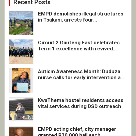
Recent Posts
EMPD demolishes illegal structures
in Tsakani, arrests four
undocumented men in Springs
Circuit 2 Gauteng East celebrates
Term 1 excellence with revived
quarterly awards ceremony
Autism Awareness Month: Duduza
nurse calls for early intervention and
inclusive support
KwaThema hostel residents access
vital services during DSD outreach
EMPD acting chief, city manager
granted R30 000 bail each