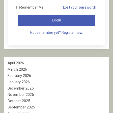
Remember Me
Lost your password?
Login
Not a member yet? Register now.
April 2026
March 2026
February 2026
January 2026
December 2025
November 2025
October 2025
September 2025