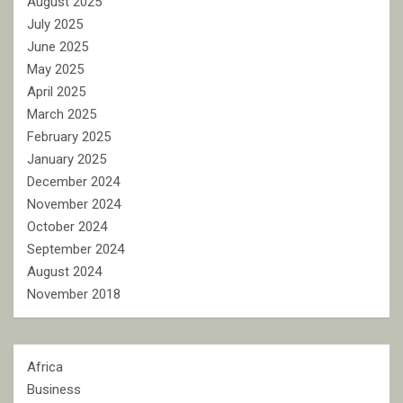
August 2025
July 2025
June 2025
May 2025
April 2025
March 2025
February 2025
January 2025
December 2024
November 2024
October 2024
September 2024
August 2024
November 2018
Africa
Business