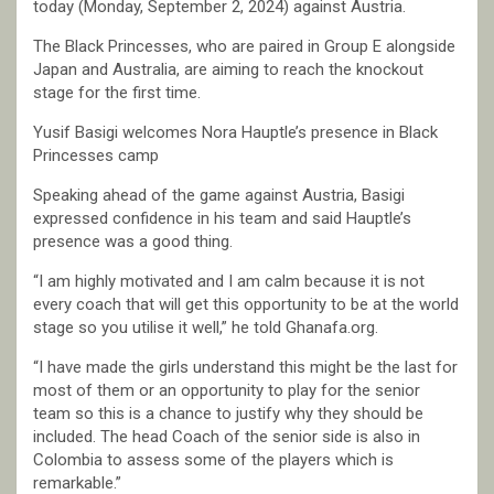
today (Monday, September 2, 2024) against Austria.
The Black Princesses, who are paired in Group E alongside
Japan and Australia, are aiming to reach the knockout
stage for the first time.
Yusif Basigi welcomes Nora Hauptle’s presence in Black
Princesses camp
Speaking ahead of the game against Austria, Basigi
expressed confidence in his team and said Hauptle’s
presence was a good thing.
“I am highly motivated and I am calm because it is not
every coach that will get this opportunity to be at the world
stage so you utilise it well,” he told Ghanafa.org.
“I have made the girls understand this might be the last for
most of them or an opportunity to play for the senior
team so this is a chance to justify why they should be
included. The head Coach of the senior side is also in
Colombia to assess some of the players which is
remarkable.”