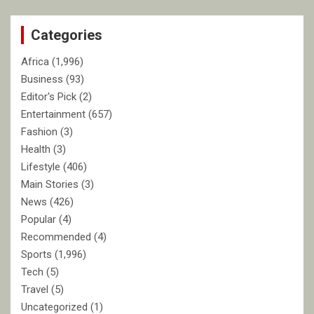
r
c
Categories
h
Africa
(1,996)
Business
(93)
Editor's Pick
(2)
Entertainment
(657)
Fashion
(3)
Health
(3)
Lifestyle
(406)
Main Stories
(3)
News
(426)
Popular
(4)
Recommended
(4)
Sports
(1,996)
Tech
(5)
Travel
(5)
Uncategorized
(1)