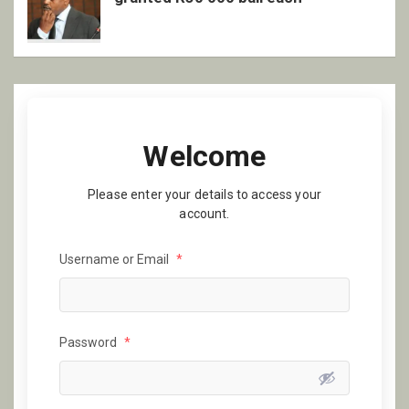
Welcome
Please enter your details to access your
account.
Username or Email
*
Password
*