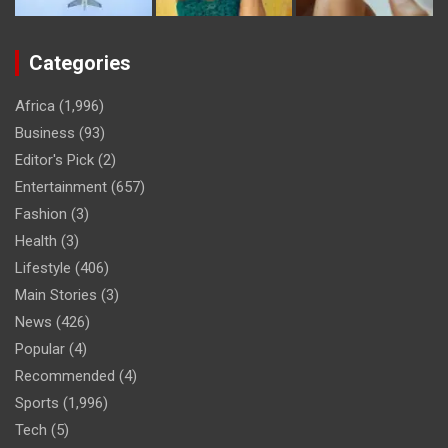
Categories
Africa
(1,996)
Business
(93)
Editor's Pick
(2)
Entertainment
(657)
Fashion
(3)
Health
(3)
Lifestyle
(406)
Main Stories
(3)
News
(426)
Popular
(4)
Recommended
(4)
Sports
(1,996)
Tech
(5)