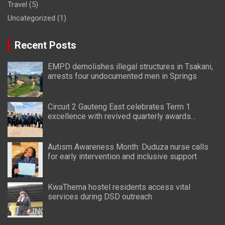
Travel
(5)
Uncategorized
(1)
Recent Posts
EMPD demolishes illegal structures in Tsakani,
arrests four undocumented men in Springs
Circuit 2 Gauteng East celebrates Term 1
excellence with revived quarterly awards
ceremony
Autism Awareness Month: Duduza nurse calls
for early intervention and inclusive support
KwaThema hostel residents access vital
services during DSD outreach