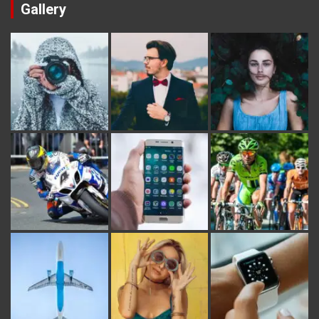
Gallery