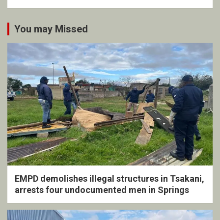
You may Missed
EMPD demolishes illegal structures in Tsakani,
arrests four undocumented men in Springs