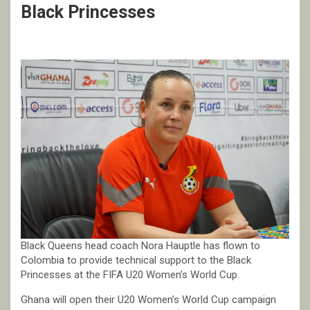
Black Princesses
Black Queens head coach Nora Hauptle has flown to
Colombia to provide technical support to the Black
Princesses at the FIFA U20 Women’s World Cup.
Ghana will open their U20 Women’s World Cup campaign