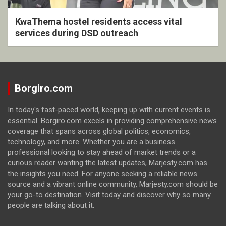
KwaThema hostel residents access vital
services during DSD outreach
Borgiro.com
In today's fast-paced world, keeping up with current events is
essential. Borgiro.com excels in providing comprehensive news
coverage that spans across global politics, economics,
technology, and more. Whether you are a business
professional looking to stay ahead of market trends or a
curious reader wanting the latest updates, Marjesty.com has
the insights you need. For anyone seeking a reliable news
source and a vibrant online community, Marjesty.com should be
your go-to destination. Visit today and discover why so many
people are talking about it.