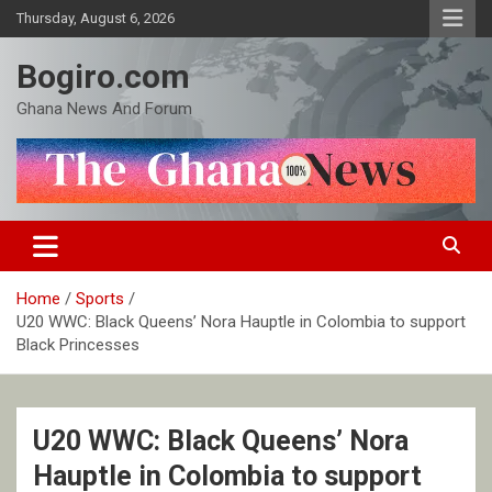
Skip
Thursday, August 6, 2026
to
content
Bogiro.com
Ghana News And Forum
Home
Sports
U20 WWC: Black Queens’ Nora Hauptle in Colombia to support
Black Princesses
U20 WWC: Black Queens’ Nora
Hauptle in Colombia to support