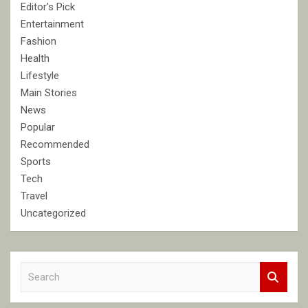
Editor's Pick
Entertainment
Fashion
Health
Lifestyle
Main Stories
News
Popular
Recommended
Sports
Tech
Travel
Uncategorized
S
e
a