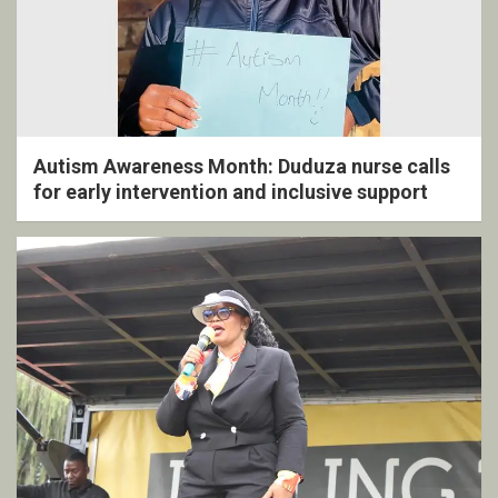
Autism Awareness Month: Duduza nurse calls
for early intervention and inclusive support