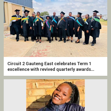
Circuit 2 Gauteng East celebrates Term 1
excellence with revived quarterly awards
ceremony