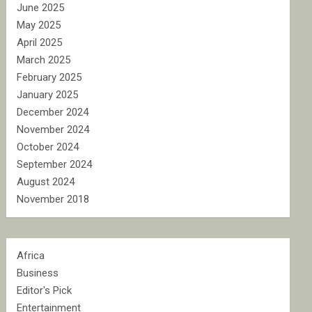
June 2025
May 2025
April 2025
March 2025
February 2025
January 2025
December 2024
November 2024
October 2024
September 2024
August 2024
November 2018
Africa
Business
Editor's Pick
Entertainment