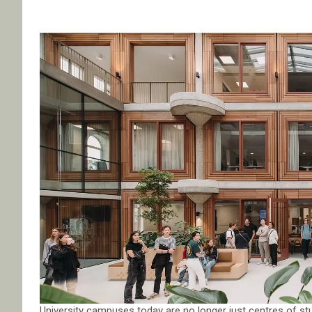
University campuses today are no longer just centres of st