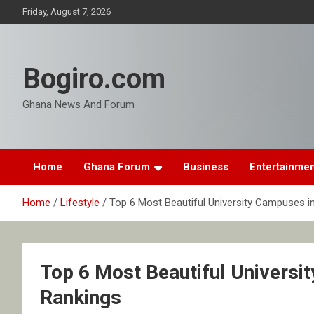
Skip
Friday, August 7, 2026
to
content
Bogiro.com
Ghana News And Forum
Home
Ghana Forum
Business
Entertainme
Home
Lifestyle
Top 6 Most Beautiful University Campuses i
Top 6 Most Beautiful Universi
Rankings