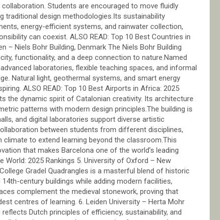
ry collaboration. Students are encouraged to move fluidly
 traditional design methodologies.Its sustainability
ments, energy-efficient systems, and rainwater collection,
sibility can coexist. ALSO READ: Top 10 Best Countries in
en – Niels Bohr Building, Denmark The Niels Bohr Building
ity, functionality, and a deep connection to nature.Named
s advanced laboratories, flexible teaching spaces, and informal
ge. Natural light, geothermal systems, and smart energy
nspiring. ALSO READ: Top 10 Best Airports in Africa: 2025
 the dynamic spirit of Catalonian creativity. Its architecture
eometric patterns with modern design principles.The building is
alls, and digital laboratories support diverse artistic
 collaboration between students from different disciplines,
n climate to extend learning beyond the classroom.This
ovation that makes Barcelona one of the world’s leading
he World: 2025 Rankings 5. University of Oxford – New
ollege Gradel Quadrangles is a masterful blend of historic
4th-century buildings while adding modern facilities,
aces complement the medieval stonework, proving that
dest centres of learning. 6. Leiden University – Herta Mohr
reflects Dutch principles of efficiency, sustainability, and