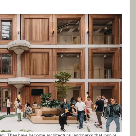
udy. They have become architectural landmarks that inspire