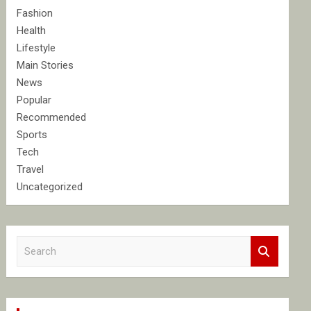
Fashion
Health
Lifestyle
Main Stories
News
Popular
Recommended
Sports
Tech
Travel
Uncategorized
S
e
a
r
c