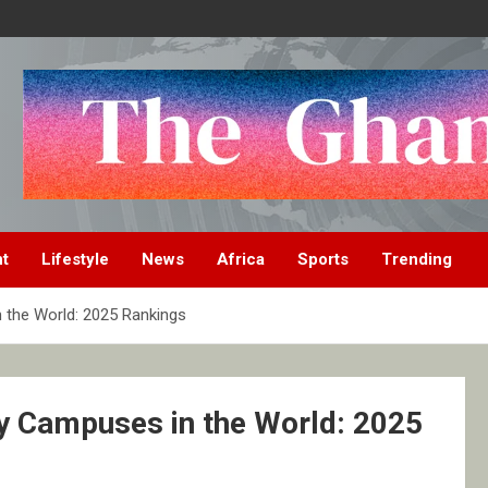
nt
Lifestyle
News
Africa
Sports
Trending
n the World: 2025 Rankings
ty Campuses in the World: 2025