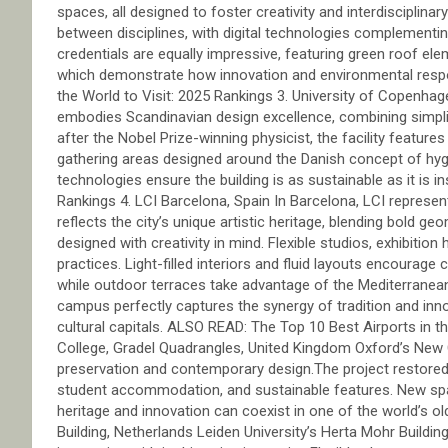
spaces, all designed to foster creativity and interdisciplina
between disciplines, with digital technologies complementing
credentials are equally impressive, featuring green roof ele
which demonstrate how innovation and environmental respon
the World to Visit: 2025 Rankings 3. University of Copenhag
embodies Scandinavian design excellence, combining simplic
after the Nobel Prize-winning physicist, the facility feature
gathering areas designed around the Danish concept of hyg
technologies ensure the building is as sustainable as it is i
Rankings 4. LCI Barcelona, Spain In Barcelona, LCI represents
reflects the city’s unique artistic heritage, blending bold g
designed with creativity in mind. Flexible studios, exhibition h
practices. Light-filled interiors and fluid layouts encourage
while outdoor terraces take advantage of the Mediterranea
campus perfectly captures the synergy of tradition and inn
cultural capitals. ALSO READ: The Top 10 Best Airports in t
College, Gradel Quadrangles, United Kingdom Oxford’s New C
preservation and contemporary design.The project restored 1
student accommodation, and sustainable features. New sp
heritage and innovation can coexist in one of the world’s ol
Building, Netherlands Leiden University’s Herta Mohr Building 