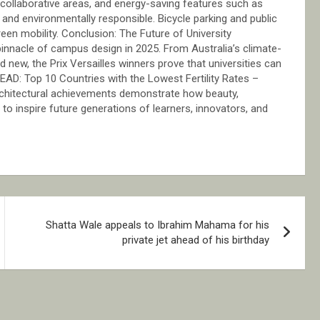
s, collaborative areas, and energy-saving features such as
and environmentally responsible. Bicycle parking and public
een mobility. Conclusion: The Future of University
 pinnacle of campus design in 2025. From Australia’s climate-
 new, the Prix Versailles winners prove that universities can
READ: Top 10 Countries with the Lowest Fertility Rates –
architectural achievements demonstrate how beauty,
 to inspire future generations of learners, innovators, and
Shatta Wale appeals to Ibrahim Mahama for his
private jet ahead of his birthday