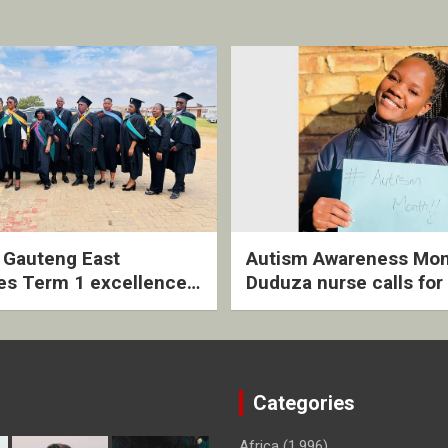
2 Gauteng East
Autism Awareness Mon
es Term 1 excellence
Duduza nurse calls for 
ived quarterly awards
intervention and inclus
ny
support
Categories
Africa
(1,996)