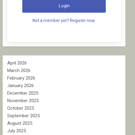
Login
Not a member yet? Register now.
April 2026
March 2026
February 2026
January 2026
December 2025
November 2025
October 2025
September 2025
August 2025
July 2025