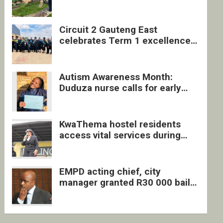
four undocumented men in
Springs
Circuit 2 Gauteng East
celebrates Term 1 excellence
with revived quarterly awards
ceremony
Autism Awareness Month:
Duduza nurse calls for early
intervention and inclusive
support
KwaThema hostel residents
access vital services during
DSD outreach
EMPD acting chief, city
manager granted R30 000 bail
each