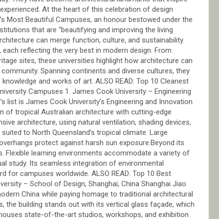
experienced. At the heart of this celebration of design
rld’s Most Beautiful Campuses, an honour bestowed under the
tutions that are “beautifying and improving the living
itecture can merge function, culture, and sustainability.
each reflecting the very best in modern design. From
itage sites, these universities highlight how architecture can
 a community. Spanning continents and diverse cultures, they
of knowledge and works of art. ALSO READ: Top 10 Cleanest
University Campuses 1. James Cook University – Engineering
r’s list is James Cook University’s Engineering and Innovation
n of tropical Australian architecture with cutting-edge
ive architecture, using natural ventilation, shading devices,
 suited to North Queensland’s tropical climate. Large
p overhangs protect against harsh sun exposure.Beyond its
es. Flexible learning environments accommodate a variety of
al study. Its seamless integration of environmental
ndard for campuses worldwide. ALSO READ: Top 10 Best
iversity – School of Design, Shanghai, China Shanghai Jiao
odern China while paying homage to traditional architectural
, the building stands out with its vertical glass façade, which
houses state-of-the-art studios, workshops, and exhibition