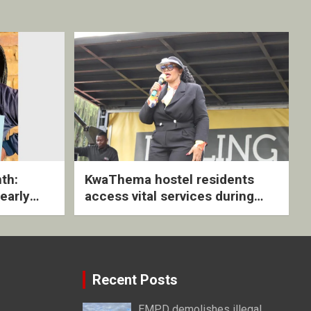
th:
KwaThema hostel residents
early
access vital services during
ive
DSD outreach
Recent Posts
EMPD demolishes illegal