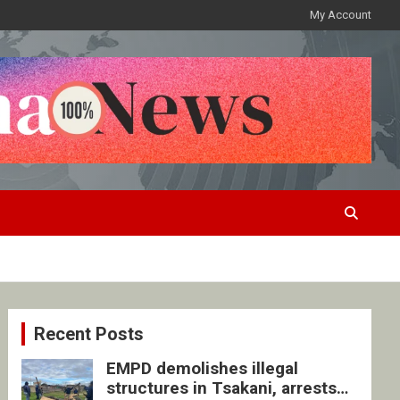
My Account
Recent Posts
EMPD demolishes illegal
structures in Tsakani, arrests