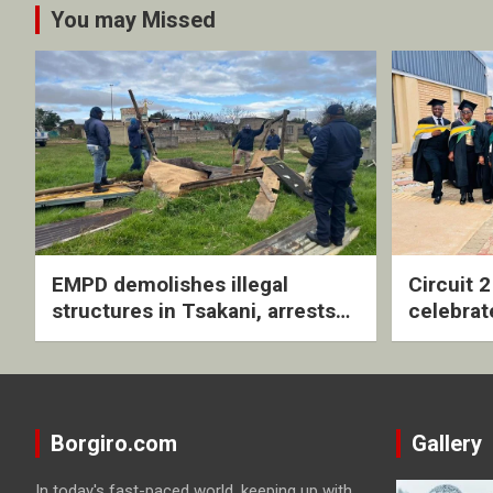
You may Missed
EMPD demolishes illegal
Circuit 
structures in Tsakani, arrests
celebrat
four undocumented men in
with rev
Springs
ceremo
Borgiro.com
Gallery
In today's fast-paced world, keeping up with