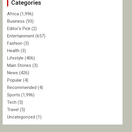
Categories
h
Africa
(1,996)
Business
(93)
Editor's Pick
(2)
Entertainment
(657)
Fashion
(3)
Health
(3)
Lifestyle
(406)
Main Stories
(3)
News
(426)
Popular
(4)
Recommended
(4)
Sports
(1,996)
Tech
(5)
Travel
(5)
Uncategorized
(1)