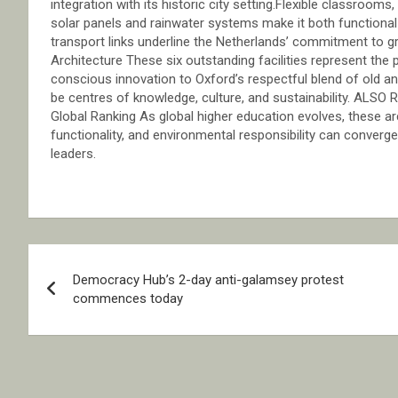
integration with its historic city setting.Flexible classroom
solar panels and rainwater systems make it both functional 
transport links underline the Netherlands’ commitment to gr
Architecture These six outstanding facilities represent the
conscious innovation to Oxford’s respectful blend of old and
be centres of knowledge, culture, and sustainability. ALSO 
Global Ranking As global higher education evolves, these 
functionality, and environmental responsibility can converge
leaders.
Post
Democracy Hub’s 2-day anti-galamsey protest
navigation
commences today