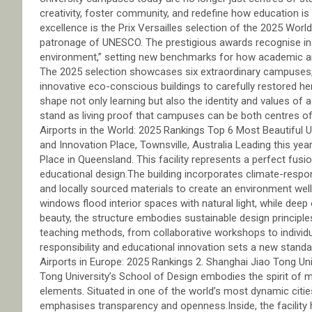
creativity, foster community, and redefine how education is 
excellence is the Prix Versailles selection of the 2025 Wo
patronage of UNESCO. The prestigious awards recognise insti
environment,” setting new benchmarks for how academic arch
The 2025 selection showcases six extraordinary campuses, 
innovative eco-conscious buildings to carefully restored her
shape not only learning but also the identity and values of
stand as living proof that campuses can be both centres 
Airports in the World: 2025 Rankings Top 6 Most Beautiful 
and Innovation Place, Townsville, Australia Leading this yea
Place in Queensland. This facility represents a perfect fusio
educational design.The building incorporates climate-respons
and locally sourced materials to create an environment well
windows flood interior spaces with natural light, while dee
beauty, the structure embodies sustainable design principl
teaching methods, from collaborative workshops to individu
responsibility and educational innovation sets a new sta
Airports in Europe: 2025 Rankings 2. Shanghai Jiao Tong Un
Tong University’s School of Design embodies the spirit of m
elements. Situated in one of the world’s most dynamic cities
emphasises transparency and openness.Inside, the facility 