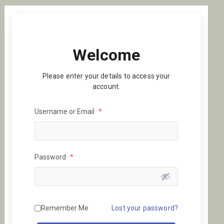
Welcome
Please enter your details to access your
account.
Username or Email
*
Password
*
Remember Me
Lost your password?