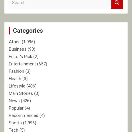
e
a
r
c
Categories
h
Africa
(1,996)
Business
(93)
Editor's Pick
(2)
Entertainment
(657)
Fashion
(3)
Health
(3)
Lifestyle
(406)
Main Stories
(3)
News
(426)
Popular
(4)
Recommended
(4)
Sports
(1,996)
Tech
(5)