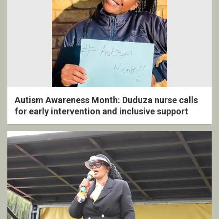
Autism Awareness Month: Duduza nurse calls
for early intervention and inclusive support