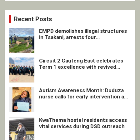
Recent Posts
EMPD demolishes illegal structures
in Tsakani, arrests four
undocumented men in Springs
Circuit 2 Gauteng East celebrates
Term 1 excellence with revived
quarterly awards ceremony
Autism Awareness Month: Duduza
nurse calls for early intervention and
inclusive support
KwaThema hostel residents access
vital services during DSD outreach