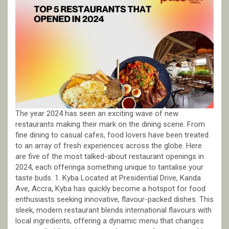
The year 2024 has seen an exciting wave of new
restaurants making their mark on the dining scene. From
fine dining to casual cafes, food lovers have been treated
to an array of fresh experiences across the globe. Here
are five of the most talked-about restaurant openings in
2024, each offeringa something unique to tantalise your
taste buds. 1. Kyba Located at Presidential Drive, Kanda
Ave, Accra, Kyba has quickly become a hotspot for food
enthusiasts seeking innovative, flavour-packed dishes. This
sleek, modern restaurant blends international flavours with
local ingredients, offering a dynamic menu that changes