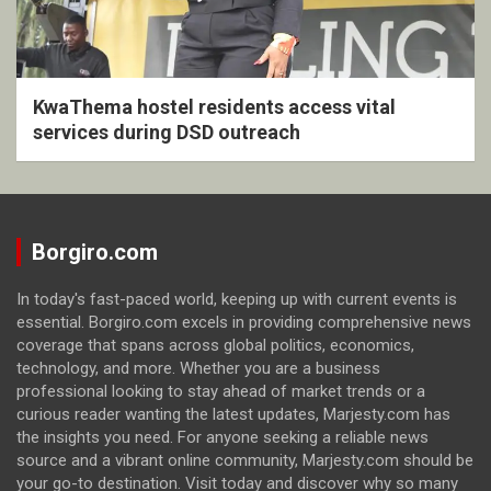
KwaThema hostel residents access vital
services during DSD outreach
Borgiro.com
In today's fast-paced world, keeping up with current events is
essential. Borgiro.com excels in providing comprehensive news
coverage that spans across global politics, economics,
technology, and more. Whether you are a business
professional looking to stay ahead of market trends or a
curious reader wanting the latest updates, Marjesty.com has
the insights you need. For anyone seeking a reliable news
source and a vibrant online community, Marjesty.com should be
your go-to destination. Visit today and discover why so many