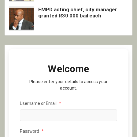
EMPD acting chief, city manager
granted R30 000 bail each
Welcome
Please enter your details to access your
account.
Username or Email
*
Password
*