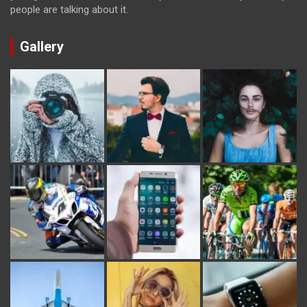
people are talking about it.
Gallery