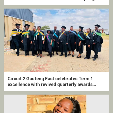
Circuit 2 Gauteng East celebrates Term 1
excellence with revived quarterly awards
ceremony