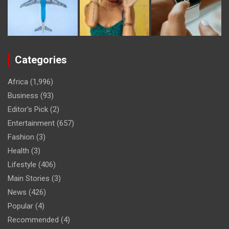
Categories
Africa
(1,996)
Business
(93)
Editor's Pick
(2)
Entertainment
(657)
Fashion
(3)
Health
(3)
Lifestyle
(406)
Main Stories
(3)
News
(426)
Popular
(4)
Recommended
(4)