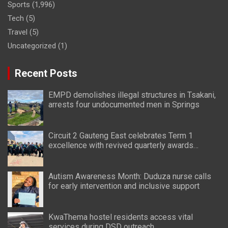
Sports
(1,996)
Tech
(5)
Travel
(5)
Uncategorized
(1)
Recent Posts
EMPD demolishes illegal structures in Tsakani,
arrests four undocumented men in Springs
Circuit 2 Gauteng East celebrates Term 1
excellence with revived quarterly awards
ceremony
Autism Awareness Month: Duduza nurse calls
for early intervention and inclusive support
KwaThema hostel residents access vital
services during DSD outreach