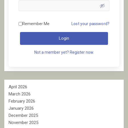
Remember Me
Lost your password?
Login
Not a member yet? Register now.
April 2026
March 2026
February 2026
January 2026
December 2025
November 2025