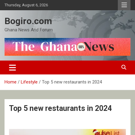
Skip
Thursday, August 6, 2026
to
content
Bogiro.com
Ghana News And Forum
Home
Lifestyle
Top 5 new restaurants in 2024
Top 5 new restaurants in 2024