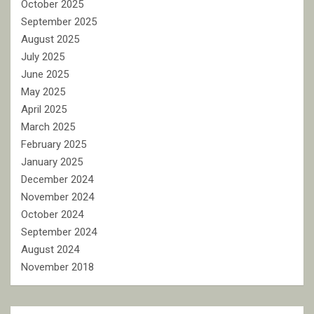
October 2025
September 2025
August 2025
July 2025
June 2025
May 2025
April 2025
March 2025
February 2025
January 2025
December 2024
November 2024
October 2024
September 2024
August 2024
November 2018