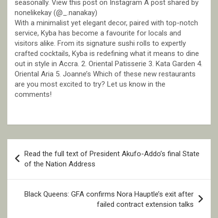
seasonally. View this post on Instagram A post shared by
nonelikekay (@_.nanakay)
With a minimalist yet elegant decor, paired with top-notch
service, Kyba has become a favourite for locals and
visitors alike. From its signature sushi rolls to expertly
crafted cocktails, Kyba is redefining what it means to dine
out in style in Accra. 2. Oriental Patisserie 3. Kata Garden 4.
Oriental Aria 5. Joanne’s Which of these new restaurants
are you most excited to try? Let us know in the
comments!
Post
Read the full text of President Akufo-Addo’s final State
navigation
of the Nation Address
Black Queens: GFA confirms Nora Hauptle’s exit after
failed contract extension talks