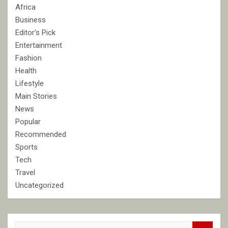
Africa
Business
Editor's Pick
Entertainment
Fashion
Health
Lifestyle
Main Stories
News
Popular
Recommended
Sports
Tech
Travel
Uncategorized
S