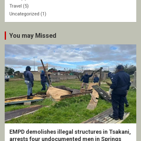
Travel
(5)
Uncategorized
(1)
You may Missed
EMPD demolishes illegal structures in Tsakani,
arrests four undocumented men in Springs