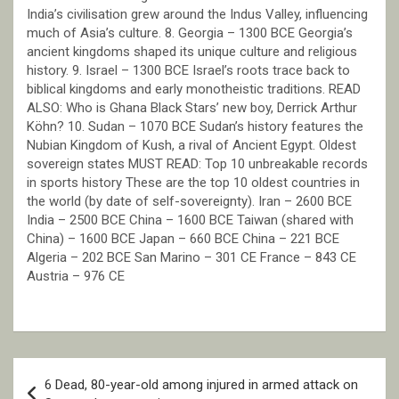
India’s civilisation grew around the Indus Valley, influencing
much of Asia’s culture. 8. Georgia – 1300 BCE Georgia’s
ancient kingdoms shaped its unique culture and religious
history. 9. Israel – 1300 BCE Israel’s roots trace back to
biblical kingdoms and early monotheistic traditions. READ
ALSO: Who is Ghana Black Stars’ new boy, Derrick Arthur
Köhn? 10. Sudan – 1070 BCE Sudan’s history features the
Nubian Kingdom of Kush, a rival of Ancient Egypt. Oldest
sovereign states MUST READ: Top 10 unbreakable records
in sports history These are the top 10 oldest countries in
the world (by date of self-sovereignty). Iran – 2600 BCE
India – 2500 BCE China – 1600 BCE Taiwan (shared with
China) – 1600 BCE Japan – 660 BCE China – 221 BCE
Algeria – 202 BCE San Marino – 301 CE France – 843 CE
Austria – 976 CE
Post
6 Dead, 80-year-old among injured in armed attack on