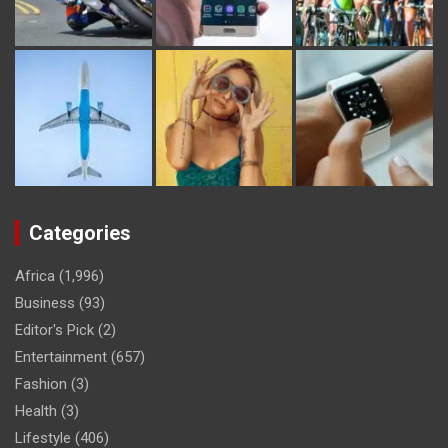
Categories
Africa
(1,996)
Business
(93)
Editor's Pick
(2)
Entertainment
(657)
Fashion
(3)
Health
(3)
Lifestyle
(406)