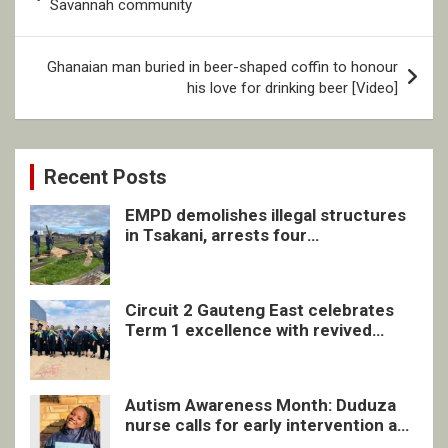
navigation
Savannah community
Ghanaian man buried in beer-shaped coffin to honour
his love for drinking beer [Video]
Recent Posts
EMPD demolishes illegal structures
in Tsakani, arrests four
undocumented men in Springs
Circuit 2 Gauteng East celebrates
Term 1 excellence with revived
quarterly awards ceremony
Autism Awareness Month: Duduza
nurse calls for early intervention and
inclusive support