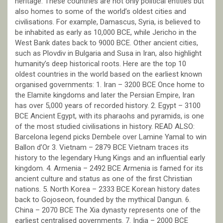
heritage. These countries are not only political entities but
also homes to some of the world’s oldest cities and
civilisations. For example, Damascus, Syria, is believed to
be inhabited as early as 10,000 BCE, while Jericho in the
West Bank dates back to 9000 BCE. Other ancient cities,
such as Plovdiv in Bulgaria and Susa in Iran, also highlight
humanity’s deep historical roots. Here are the top 10
oldest countries in the world based on the earliest known
organised governments: 1. Iran – 3200 BCE Once home to
the Elamite kingdoms and later the Persian Empire, Iran
has over 5,000 years of recorded history. 2. Egypt – 3100
BCE Ancient Egypt, with its pharaohs and pyramids, is one
of the most studied civilisations in history. READ ALSO:
Barcelona legend picks Dembele over Lamine Yamal to win
Ballon d’Or 3. Vietnam – 2879 BCE Vietnam traces its
history to the legendary Hung Kings and an influential early
kingdom. 4. Armenia – 2492 BCE Armenia is famed for its
ancient culture and status as one of the first Christian
nations. 5. North Korea – 2333 BCE Korean history dates
back to Gojoseon, founded by the mythical Dangun. 6.
China – 2070 BCE The Xia dynasty represents one of the
earliest centralised governments. 7. India – 2000 BCE