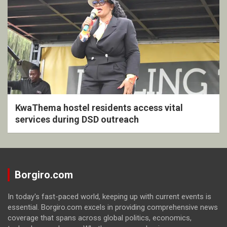
KwaThema hostel residents access vital
services during DSD outreach
Borgiro.com
In today's fast-paced world, keeping up with current events is
essential. Borgiro.com excels in providing comprehensive news
coverage that spans across global politics, economics,