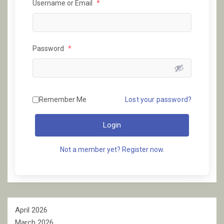
Username or Email
*
Password
*
Remember Me
Lost your password?
Login
Not a member yet? Register now.
April 2026
March 2026