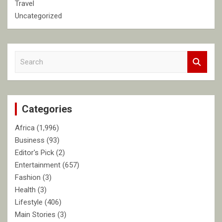
Travel
Uncategorized
S
e
a
r
c
Categories
h
Africa
(1,996)
Business
(93)
Editor's Pick
(2)
Entertainment
(657)
Fashion
(3)
Health
(3)
Lifestyle
(406)
Main Stories
(3)