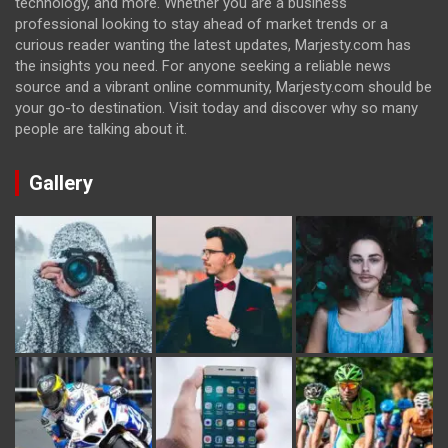
technology, and more. Whether you are a business
professional looking to stay ahead of market trends or a
curious reader wanting the latest updates, Marjesty.com has
the insights you need. For anyone seeking a reliable news
source and a vibrant online community, Marjesty.com should be
your go-to destination. Visit today and discover why so many
people are talking about it.
Gallery