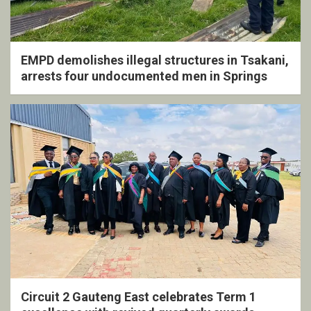
EMPD demolishes illegal structures in Tsakani,
arrests four undocumented men in Springs
Circuit 2 Gauteng East celebrates Term 1