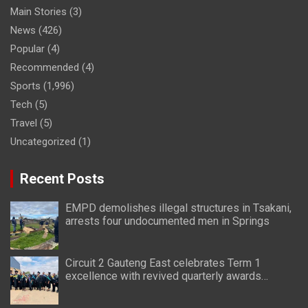
Main Stories
(3)
News
(426)
Popular
(4)
Recommended
(4)
Sports
(1,996)
Tech
(5)
Travel
(5)
Uncategorized
(1)
Recent Posts
EMPD demolishes illegal structures in Tsakani,
arrests four undocumented men in Springs
Circuit 2 Gauteng East celebrates Term 1
excellence with revived quarterly awards
ceremony