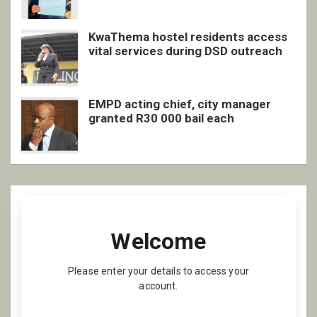
KwaThema hostel residents access
vital services during DSD outreach
EMPD acting chief, city manager
granted R30 000 bail each
Welcome
Please enter your details to access your
account.