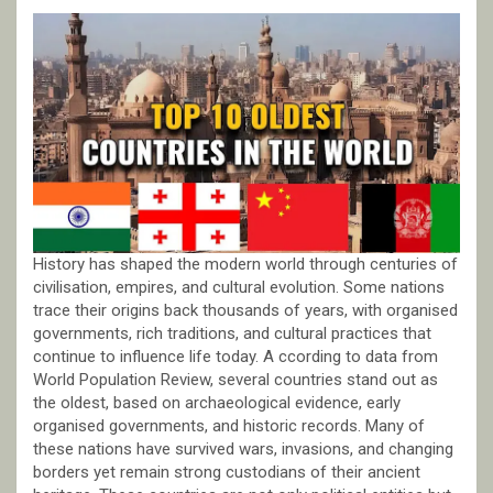
History has shaped the modern world through centuries of
civilisation, empires, and cultural evolution. Some nations
trace their origins back thousands of years, with organised
governments, rich traditions, and cultural practices that
continue to influence life today. A ccording to data from
World Population Review, several countries stand out as
the oldest, based on archaeological evidence, early
organised governments, and historic records. Many of
these nations have survived wars, invasions, and changing
borders yet remain strong custodians of their ancient