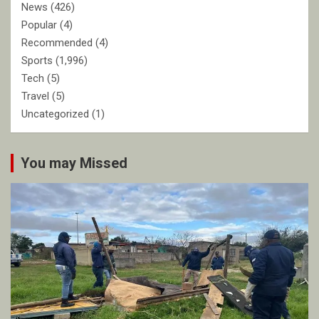
News
(426)
Popular
(4)
Recommended
(4)
Sports
(1,996)
Tech
(5)
Travel
(5)
Uncategorized
(1)
You may Missed