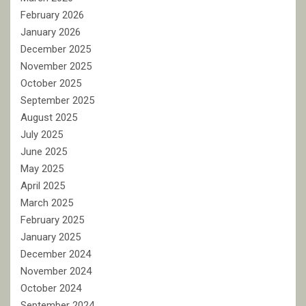
February 2026
January 2026
December 2025
November 2025
October 2025
September 2025
August 2025
July 2025
June 2025
May 2025
April 2025
March 2025
February 2025
January 2025
December 2024
November 2024
October 2024
September 2024