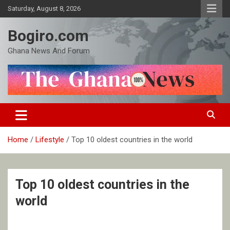
Skip
Saturday, August 8, 2026
to
content
Bogiro.com
Ghana News And Forum
Home
Lifestyle
Top 10 oldest countries in the world
Top 10 oldest countries in the
world