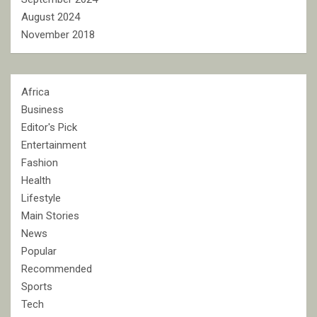
August 2024
November 2018
Africa
Business
Editor's Pick
Entertainment
Fashion
Health
Lifestyle
Main Stories
News
Popular
Recommended
Sports
Tech