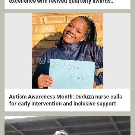
excellence with revived quarterly awards
ceremony
Autism Awareness Month: Duduza nurse calls
for early intervention and inclusive support