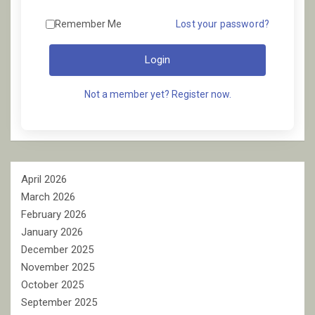
Remember Me
Lost your password?
Login
Not a member yet? Register now.
April 2026
March 2026
February 2026
January 2026
December 2025
November 2025
October 2025
September 2025