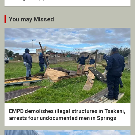
You may Missed
EMPD demolishes illegal structures in Tsakani,
arrests four undocumented men in Springs