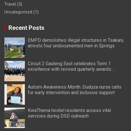
Travel
(5)
Uncategorized
(1)
Recent Posts
EMPD demolishes illegal structures in Tsakani,
arrests four undocumented men in Springs
Circuit 2 Gauteng East celebrates Term 1
excellence with revived quarterly awards
ceremony
Autism Awareness Month: Duduza nurse calls
for early intervention and inclusive support
KwaThema hostel residents access vital
services during DSD outreach