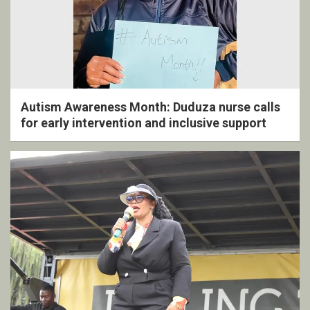
Autism Awareness Month: Duduza nurse calls
for early intervention and inclusive support