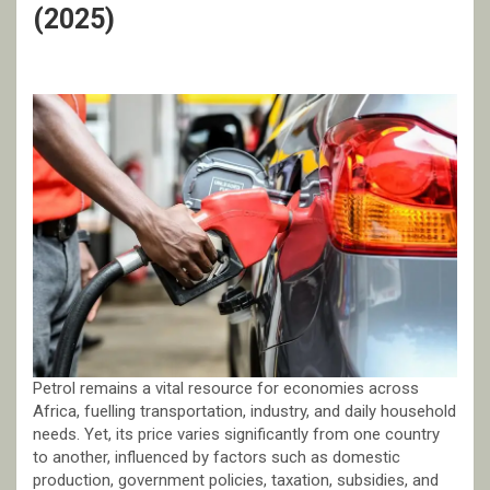
(2025)
Petrol remains a vital resource for economies across
Africa, fuelling transportation, industry, and daily household
needs. Yet, its price varies significantly from one country
to another, influenced by factors such as domestic
production, government policies, taxation, subsidies, and