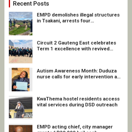
Recent Posts
EMPD demolishes illegal structures
in Tsakani, arrests four
undocumented men in Springs
Circuit 2 Gauteng East celebrates
Term 1 excellence with revived
quarterly awards ceremony
Autism Awareness Month: Duduza
nurse calls for early intervention and
inclusive support
KwaThema hostel residents access
vital services during DSD outreach
EMPD acting chief, city manager