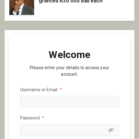
granted R30 000 bail each
Welcome
Please enter your details to access your
account.
Username or Email
*
Password
*