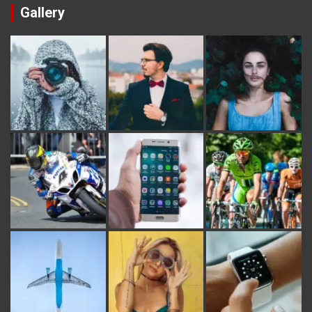
Gallery