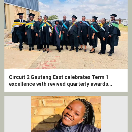
Circuit 2 Gauteng East celebrates Term 1
excellence with revived quarterly awards
ceremony