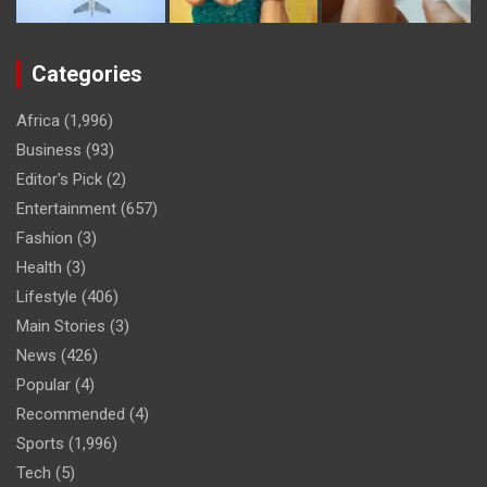
Categories
Africa
(1,996)
Business
(93)
Editor's Pick
(2)
Entertainment
(657)
Fashion
(3)
Health
(3)
Lifestyle
(406)
Main Stories
(3)
News
(426)
Popular
(4)
Recommended
(4)
Sports
(1,996)
Tech
(5)