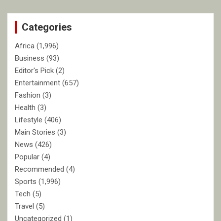
r
c
Categories
h
Africa
(1,996)
Business
(93)
Editor's Pick
(2)
Entertainment
(657)
Fashion
(3)
Health
(3)
Lifestyle
(406)
Main Stories
(3)
News
(426)
Popular
(4)
Recommended
(4)
Sports
(1,996)
Tech
(5)
Travel
(5)
Uncategorized
(1)