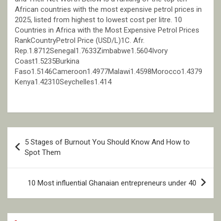
African countries with the most expensive petrol prices in
2025, listed from highest to lowest cost per litre. 10
Countries in Africa with the Most Expensive Petrol Prices
RankCountryPetrol Price (USD/L)1C. Afr.
Rep.1.8712Senegal1.7633Zimbabwe1.5604Ivory
Coast1.5235Burkina
Faso1.5146Cameroon1.4977Malawi1.4598Morocco1.4379
Kenya1.42310Seychelles1.414
Post
5 Stages of Burnout You Should Know And How to
navigation
Spot Them
10 Most influential Ghanaian entrepreneurs under 40