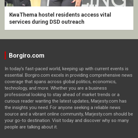
KwaThema hostel residents access vital
services during DSD outreach
Borgiro.com
In today's fast-paced world, keeping up with current events is
essential. Borgiro.com excels in providing comprehensive news
coverage that spans across global politics, economics,
technology, and more. Whether you are a business
professional looking to stay ahead of market trends or a
curious reader wanting the latest updates, Marjesty.com has
the insights you need. For anyone seeking a reliable news
source and a vibrant online community, Marjesty.com should be
your go-to destination. Visit today and discover why so many
people are talking about it.