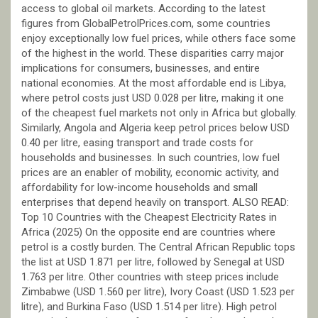
access to global oil markets. According to the latest
figures from GlobalPetrolPrices.com, some countries
enjoy exceptionally low fuel prices, while others face some
of the highest in the world. These disparities carry major
implications for consumers, businesses, and entire
national economies. At the most affordable end is Libya,
where petrol costs just USD 0.028 per litre, making it one
of the cheapest fuel markets not only in Africa but globally.
Similarly, Angola and Algeria keep petrol prices below USD
0.40 per litre, easing transport and trade costs for
households and businesses. In such countries, low fuel
prices are an enabler of mobility, economic activity, and
affordability for low-income households and small
enterprises that depend heavily on transport. ALSO READ:
Top 10 Countries with the Cheapest Electricity Rates in
Africa (2025) On the opposite end are countries where
petrol is a costly burden. The Central African Republic tops
the list at USD 1.871 per litre, followed by Senegal at USD
1.763 per litre. Other countries with steep prices include
Zimbabwe (USD 1.560 per litre), Ivory Coast (USD 1.523 per
litre), and Burkina Faso (USD 1.514 per litre). High petrol