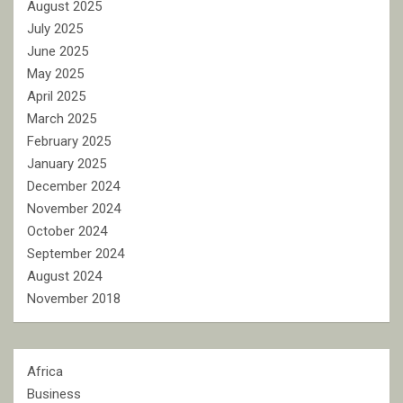
August 2025
July 2025
June 2025
May 2025
April 2025
March 2025
February 2025
January 2025
December 2024
November 2024
October 2024
September 2024
August 2024
November 2018
Africa
Business