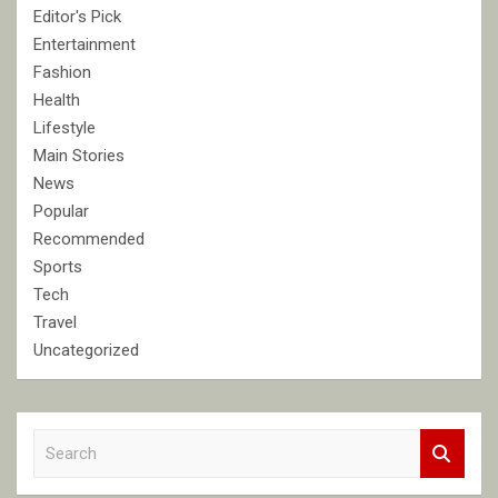
Editor's Pick
Entertainment
Fashion
Health
Lifestyle
Main Stories
News
Popular
Recommended
Sports
Tech
Travel
Uncategorized
S
e
a