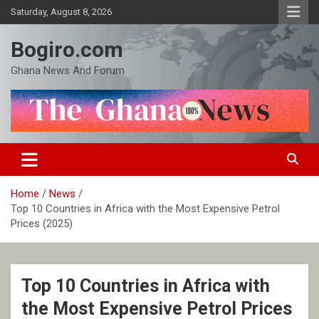
Skip
Saturday, August 8, 2026
to
content
Bogiro.com
Ghana News And Forum
Home
News
Top 10 Countries in Africa with the Most Expensive Petrol
Prices (2025)
Top 10 Countries in Africa with
the Most Expensive Petrol Prices