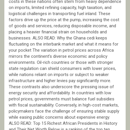
costs in these nations often stem from heavy dependence
on imports, limited refining capacity, high taxation, and
logistical challenges in transporting fuel inland. These
factors drive up the price at the pump, increasing the cost
of goods and services, reducing disposable income, and
placing a heavier financial strain on households and
businesses. ALSO READ: Why the Ghana cedi keeps
fluctuating on the interbank market and what it means for
your pocket The variation in petrol prices across Africa
mirrors the continent’s diverse economic and policy
environments. Oil-rich countries or those with stronger
state regulation can shield consumers with lower prices,
while nations reliant on imports or subject to weaker
infrastructure and higher levies pay significantly more.
These contrasts also underscore the pressing issue of
energy security and affordability. In countries with low
petrol prices, governments must balance fuel subsidies
with fiscal sustainability. Conversely, in high-cost markets,
policymakers face the challenge of ensuring stable supply
while easing public concerns about expensive energy.
ALSO READ: Top 15 Richest African Presidents in History
and Their Net Worth Below is a ranking of the top ten