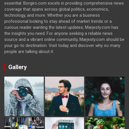
essential. Borgiro.com excels in providing comprehensive news
coverage that spans across global politics, economics,
technology, and more. Whether you are a business
professional looking to stay ahead of market trends or a
curious reader wanting the latest updates, Marjesty.com has
the insights you need. For anyone seeking a reliable news
source and a vibrant online community, Marjesty.com should be
your go-to destination. Visit today and discover why so many
people are talking about it.
Gallery