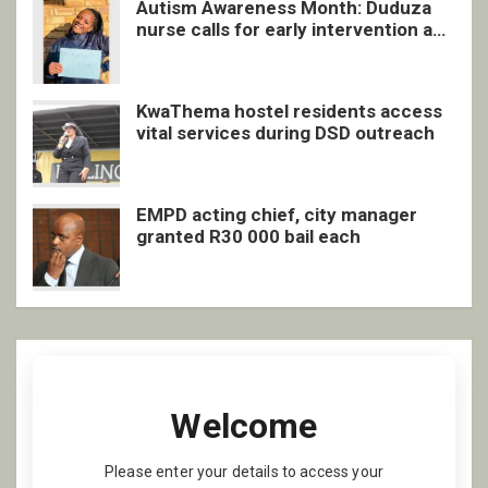
Autism Awareness Month: Duduza
nurse calls for early intervention and
inclusive support
KwaThema hostel residents access
vital services during DSD outreach
EMPD acting chief, city manager
granted R30 000 bail each
Welcome
Please enter your details to access your