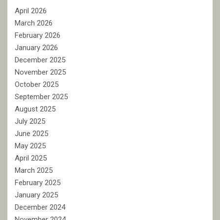
April 2026
March 2026
February 2026
January 2026
December 2025
November 2025
October 2025
September 2025
August 2025
July 2025
June 2025
May 2025
April 2025
March 2025
February 2025
January 2025
December 2024
November 2024