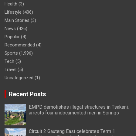
Health
(3)
Lifestyle
(406)
Main Stories
(3)
News
(426)
Popular
(4)
Recommended
(4)
Sports
(1,996)
Tech
(5)
Travel
(5)
Uncategorized
(1)
Recent Posts
EMPD demolishes illegal structures in Tsakani,
arrests four undocumented men in Springs
Circuit 2 Gauteng East celebrates Term 1