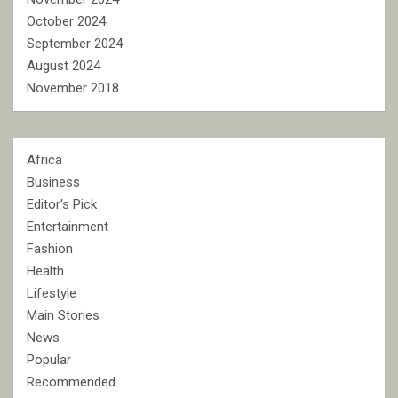
October 2024
September 2024
August 2024
November 2018
Africa
Business
Editor's Pick
Entertainment
Fashion
Health
Lifestyle
Main Stories
News
Popular
Recommended