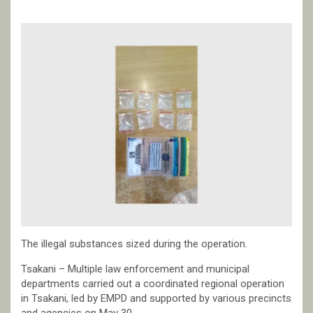
The illegal substances sized during the operation.
Tsakani – Multiple law enforcement and municipal
departments carried out a coordinated regional operation
in Tsakani, led by EMPD and supported by various precincts