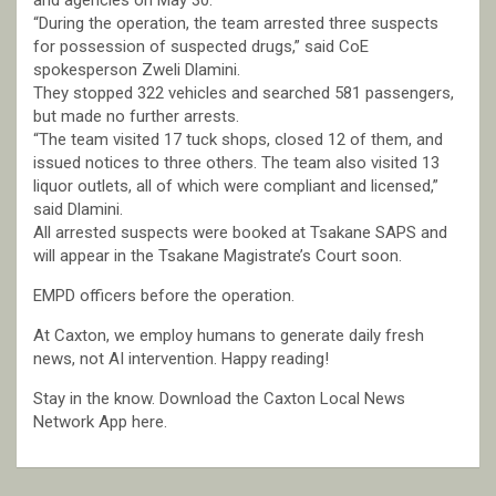
and agencies on May 30.
“During the operation, the team arrested three suspects
for possession of suspected drugs,” said CoE
spokesperson Zweli Dlamini.
They stopped 322 vehicles and searched 581 passengers,
but made no further arrests.
“The team visited 17 tuck shops, closed 12 of them, and
issued notices to three others. The team also visited 13
liquor outlets, all of which were compliant and licensed,”
said Dlamini.
All arrested suspects were booked at Tsakane SAPS and
will appear in the Tsakane Magistrate’s Court soon.
EMPD officers before the operation.
At Caxton, we employ humans to generate daily fresh
news, not AI intervention. Happy reading!
Stay in the know. Download the Caxton Local News
Network App here.