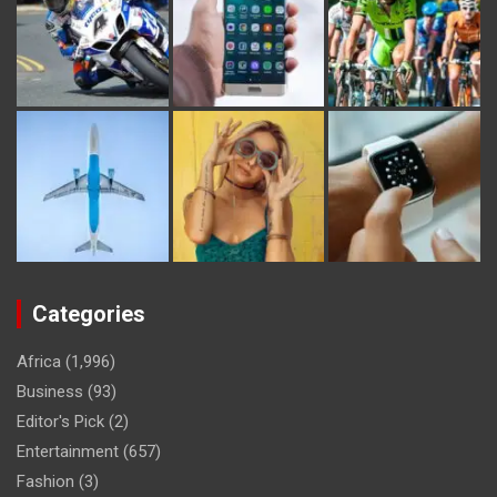
Categories
Africa
(1,996)
Business
(93)
Editor's Pick
(2)
Entertainment
(657)
Fashion
(3)