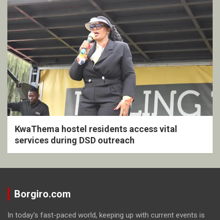
KwaThema hostel residents access vital
services during DSD outreach
Borgiro.com
In today's fast-paced world, keeping up with current events is