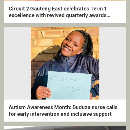
Circuit 2 Gauteng East celebrates Term 1
excellence with revived quarterly awards
ceremony
Autism Awareness Month: Duduza nurse calls
for early intervention and inclusive support