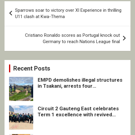
Post
Sparrows soar to victory over XI Experience in thrilling
navigation
U11 clash at Kwa-Thema
Cristiano Ronaldo scores as Portugal knock out
Germany to reach Nations League final
Recent Posts
EMPD demolishes illegal structures
in Tsakani, arrests four
undocumented men in Springs
Circuit 2 Gauteng East celebrates
Term 1 excellence with revived
quarterly awards ceremony