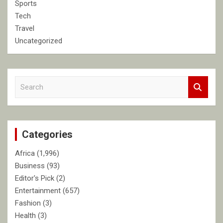
Sports
Tech
Travel
Uncategorized
S
e
a
r
c
Categories
h
Africa
(1,996)
Business
(93)
Editor's Pick
(2)
Entertainment
(657)
Fashion
(3)
Health
(3)