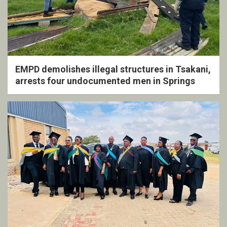
EMPD demolishes illegal structures in Tsakani,
arrests four undocumented men in Springs