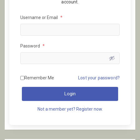
account.
Username or Email
*
Password
*
Remember Me
Lost your password?
Login
Not a member yet? Register now.