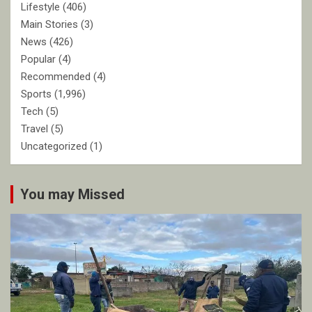
Lifestyle
(406)
Main Stories
(3)
News
(426)
Popular
(4)
Recommended
(4)
Sports
(1,996)
Tech
(5)
Travel
(5)
Uncategorized
(1)
You may Missed