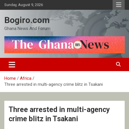
Skip
Sunday, August 9, 2026
to
content
Bogiro.com
Ghana News And Forum
Home
Africa
Three arrested in multi-agency crime blitz in Tsakani
Three arrested in multi-agency
crime blitz in Tsakani