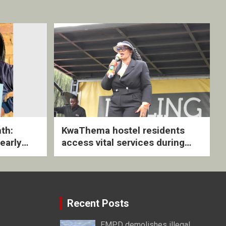
th:
KwaThema hostel residents
early
access vital services during
ive
DSD outreach
Recent Posts
EMPD demolishes illegal