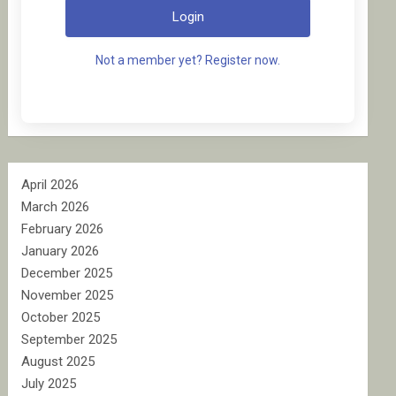
Login
Not a member yet? Register now.
April 2026
March 2026
February 2026
January 2026
December 2025
November 2025
October 2025
September 2025
August 2025
July 2025