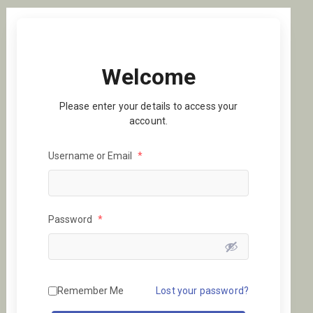
Welcome
Please enter your details to access your
account.
Username or Email
*
Password
*
Remember Me
Lost your password?