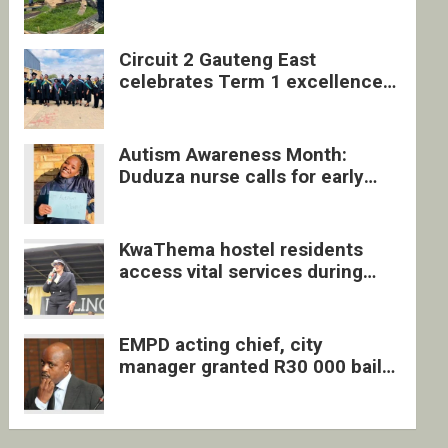
four undocumented men in
Springs
Circuit 2 Gauteng East
celebrates Term 1 excellence
with revived quarterly awards
ceremony
Autism Awareness Month:
Duduza nurse calls for early
intervention and inclusive
support
KwaThema hostel residents
access vital services during
DSD outreach
EMPD acting chief, city
manager granted R30 000 bail
each