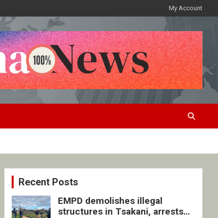
My Account
Recent Posts
EMPD demolishes illegal
structures in Tsakani, arrests