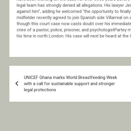
legal team has strongly denied all allegations. His lawyer Je
against him”, adding he welcomed “the opportunity to final
midfielder recently agreed to join Spanish side Villarreal on
though this court case now casts doubt over his immediate p
cries of a pastor, police, prisoner, and psychologistPartey
his time in north London. His case will next be heard at the
Post
UNICEF Ghana marks World Breastfeeding Week
navigation
with a call for sustainable support and stronger
legal protections