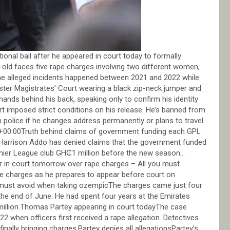
onal bail after he appeared in court today to formally
old faces five rape charges involving two different women,
the alleged incidents happened between 2021 and 2022 while
nster Magistrates’ Court wearing a black zip-neck jumper and
 hands behind his back, speaking only to confirm his identity
rt imposed strict conditions on his release. He’s banned from
 police if he changes address permanently or plans to travel
0:00Truth behind claims of government funding each GPL
arrison Addo has denied claims that the government funded
remier League club GH₵1 million before the new season…
in court tomorrow over rape charges – All you must
 charges as he prepares to appear before court on
must avoid when taking ozempicThe charges came just four
 the end of June. He had spent four years at the Emirates
 million.Thomas Partey appearing in court todayThe case
2 when officers first received a rape allegation. Detectives
nally bringing charges.Partey denies all allegationsPartey’s