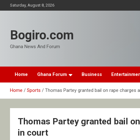
Skip
Saturday, August 8, 2026
to
content
Bogiro.com
Ghana News And Forum
Home
Ghana Forum
Business
Entertainme
Home
Sports
Thomas Partey granted bail on rape charges af
Thomas Partey granted bail on
in court