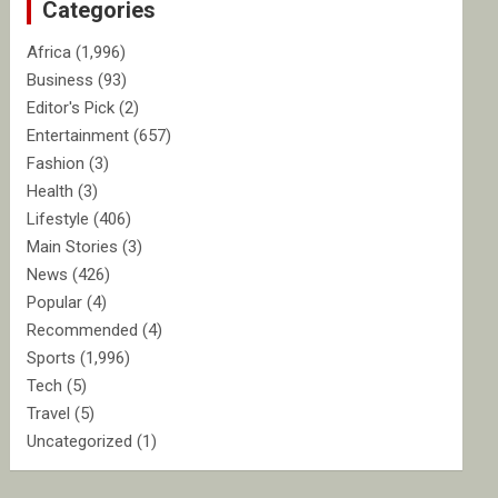
Categories
h
Africa
(1,996)
Business
(93)
Editor's Pick
(2)
Entertainment
(657)
Fashion
(3)
Health
(3)
Lifestyle
(406)
Main Stories
(3)
News
(426)
Popular
(4)
Recommended
(4)
Sports
(1,996)
Tech
(5)
Travel
(5)
Uncategorized
(1)