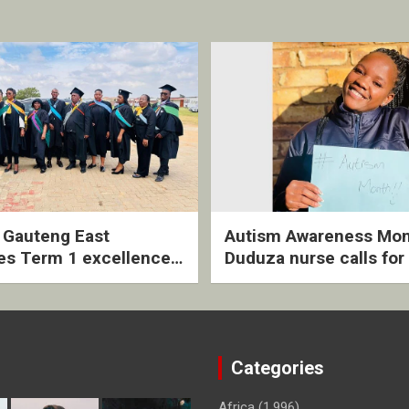
2 Gauteng East
Autism Awareness Mon
es Term 1 excellence
Duduza nurse calls for 
ived quarterly awards
intervention and inclus
ny
support
Categories
Africa
(1,996)