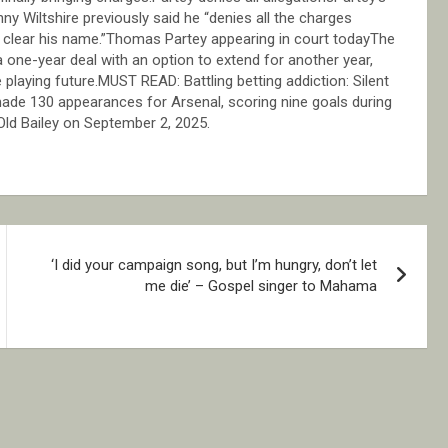
nny Wiltshire previously said he “denies all the charges
ly clear his name.”Thomas Partey appearing in court todayThe
 a one-year deal with an option to extend for another year,
laying future.MUST READ: Battling betting addiction: Silent
 made 130 appearances for Arsenal, scoring nine goals during
 Old Bailey on September 2, 2025.
‘I did your campaign song, but I’m hungry, don’t let
me die’ – Gospel singer to Mahama