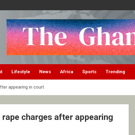
nt
Lifestyle
News
Africa
Sports
Trending
ter appearing in court
 rape charges after appearing