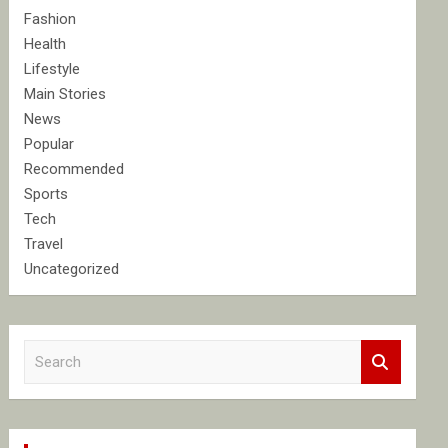
Fashion
Health
Lifestyle
Main Stories
News
Popular
Recommended
Sports
Tech
Travel
Uncategorized
S
e
a
r
c