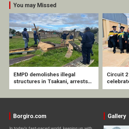
You may Missed
EMPD demolishes illegal
Circuit 
structures in Tsakani, arrests
celebrat
four undocumented men in
with rev
Springs
ceremo
Borgiro.com
Gallery
In today's fast-paced world, keeping up with