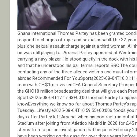
Ghana international Thomas Partey has been granted conditi
respond to charges of rape and sexual assault.The 32-year-
plus one sexual assault charge against a third woman. All 
he was still playing for Arsenal.Partey appeared at Westmi
carrying a navy blazer. He stood quietly in the dock with his
and that he understood his bail terms, reports BBC.The cou
contacting any of the three alleged victims and must inform
abroad.Recommended For YouSports2025-08-04T16:31:11+0
team with GH₵1m revealedGFA General Secretary Prosper H
the GHC18 million broadcasting deal that will give each P
Sports2025-08-04T17:17:43+00:00Thomas Partey to appear 
knowEverything we know so far about Thomas Partey’s rape
Tuesday…Lifestyle2025-08-04T10:59:55+00:006 foods you 
days after Partey left Arsenal when his contract ran out at
Stadium after joining from Atletico Madrid in 2020 for £45
stems from a police investigation that began in February 202
have been working on the case for over three years before fi