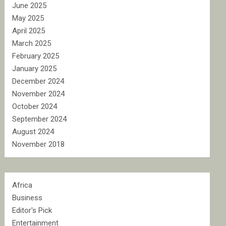
June 2025
May 2025
April 2025
March 2025
February 2025
January 2025
December 2024
November 2024
October 2024
September 2024
August 2024
November 2018
Africa
Business
Editor's Pick
Entertainment