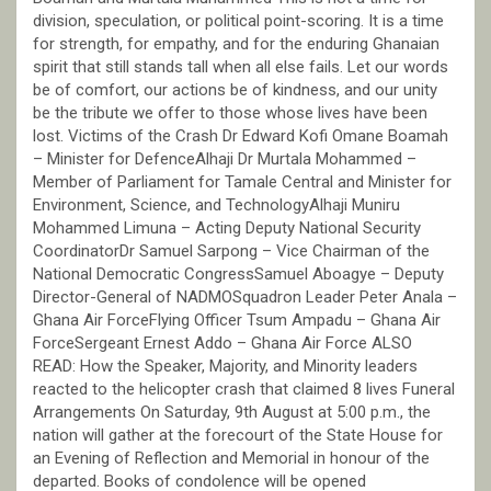
division, speculation, or political point-scoring. It is a time
for strength, for empathy, and for the enduring Ghanaian
spirit that still stands tall when all else fails. Let our words
be of comfort, our actions be of kindness, and our unity
be the tribute we offer to those whose lives have been
lost. Victims of the Crash Dr Edward Kofi Omane Boamah
– Minister for DefenceAlhaji Dr Murtala Mohammed –
Member of Parliament for Tamale Central and Minister for
Environment, Science, and TechnologyAlhaji Muniru
Mohammed Limuna – Acting Deputy National Security
CoordinatorDr Samuel Sarpong – Vice Chairman of the
National Democratic CongressSamuel Aboagye – Deputy
Director-General of NADMOSquadron Leader Peter Anala –
Ghana Air ForceFlying Officer Tsum Ampadu – Ghana Air
ForceSergeant Ernest Addo – Ghana Air Force ALSO
READ: How the Speaker, Majority, and Minority leaders
reacted to the helicopter crash that claimed 8 lives Funeral
Arrangements On Saturday, 9th August at 5:00 p.m., the
nation will gather at the forecourt of the State House for
an Evening of Reflection and Memorial in honour of the
departed. Books of condolence will be opened