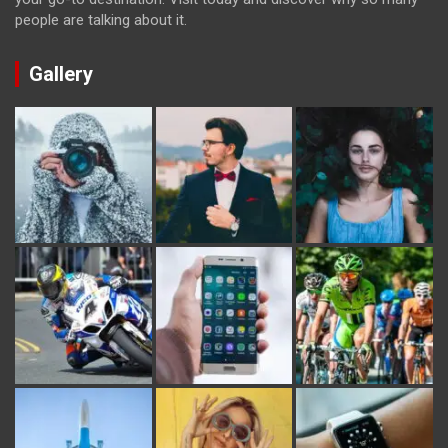
people are talking about it.
Gallery