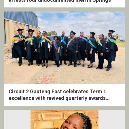
Circuit 2 Gauteng East celebrates Term 1
excellence with revived quarterly awards
ceremony