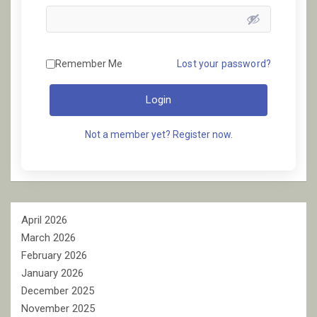
Remember Me
Lost your password?
Login
Not a member yet? Register now.
April 2026
March 2026
February 2026
January 2026
December 2025
November 2025