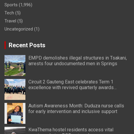
Sports
(1,996)
Tech
(5)
Travel
(5)
Uncategorized
(1)
Recent Posts
EMPD demolishes illegal structures in Tsakani,
arrests four undocumented men in Springs
Circuit 2 Gauteng East celebrates Term 1
excellence with revived quarterly awards
ceremony
Autism Awareness Month: Duduza nurse calls
for early intervention and inclusive support
KwaThema hostel residents access vital