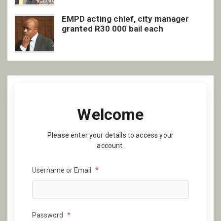
EMPD acting chief, city manager
granted R30 000 bail each
Welcome
Please enter your details to access your
account.
Username or Email
*
Password
*