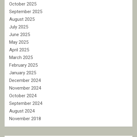
October 2025
September 2025
August 2025
July 2025
June 2025
May 2025
April 2025
March 2025
February 2025
January 2025
December 2024
November 2024
October 2024
September 2024
August 2024
November 2018