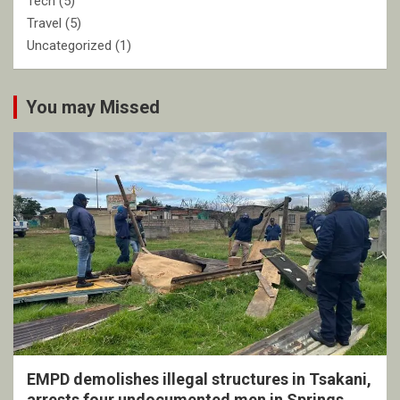
Tech
(5)
Travel
(5)
Uncategorized
(1)
You may Missed
EMPD demolishes illegal structures in Tsakani,
arrests four undocumented men in Springs