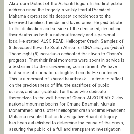
Akrofuom District of the Ashanti Region. In his first public
address since the tragedy, a visibly tearful President
Mahama expressed his deepest condolences to the
bereaved families, friends, and loved ones. He paid tribute
to the dedication and service of the deceased, describing
their deaths as both a national tragedy and a personal
loss. He stated: ALSO READ: Helicopter Crash: Samples of
8 deceased flown to South Africa for DNA analysis (video)
These eight (8) individuals dedicated their lives to Ghana’s
progress. That their final moments were spent in service is
a testament to their unwavering commitment. We have
lost some of our nation’s brightest minds. He continued:
This is a moment of shared heartbreak — a time to reflect
on the preciousness of life, the sacrifices of public
service, and our gratitude for those who dedicate
themselves to the well-being of Ghana. ALSO READ: 3-day
national mourning begins for Omane Boamah, Murtala
Mohammed, and 6 other helicopter crash victims President
Mahama revealed that an Investigative Board of Inquiry
has been established to determine the cause of the crash,
assuring the public of a full and transparent investigation.