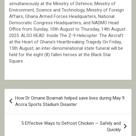
simultaneously at the Ministry of Defence, Ministry of
Environment, Science and Technology, Ministry of Foreign
Affairs, Ghana Armed Forces Headquarters, National
Democratic Congress Headquarters, and NADMO Head
Office from Sunday, 10th August to Thursday, 14th August
2025. ALSO READ: Inside The Z-9 Helicopter: The Aircraft
at the Heart of Ghana’s Heartbreaking Tragedy On Friday,
15th August, an inter-denominational state funeral will be
held for the eight (8) fallen heroes at the Black Star
Square.
Post
How Dr Omane Boamah helped save lives during May 9
navigation
Accra Sports Stadium Disaster
5 Effective Ways to Defrost Chicken — Safely and
Quickly