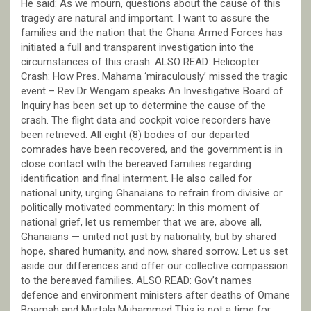
He said: As we mourn, questions about the cause of this
tragedy are natural and important. I want to assure the
families and the nation that the Ghana Armed Forces has
initiated a full and transparent investigation into the
circumstances of this crash. ALSO READ: Helicopter
Crash: How Pres. Mahama ‘miraculously’ missed the tragic
event – Rev Dr Wengam speaks An Investigative Board of
Inquiry has been set up to determine the cause of the
crash. The flight data and cockpit voice recorders have
been retrieved. All eight (8) bodies of our departed
comrades have been recovered, and the government is in
close contact with the bereaved families regarding
identification and final interment. He also called for
national unity, urging Ghanaians to refrain from divisive or
politically motivated commentary: In this moment of
national grief, let us remember that we are, above all,
Ghanaians — united not just by nationality, but by shared
hope, shared humanity, and now, shared sorrow. Let us set
aside our differences and offer our collective compassion
to the bereaved families. ALSO READ: Gov’t names
defence and environment ministers after deaths of Omane
Boamah and Murtala Muhammed This is not a time for