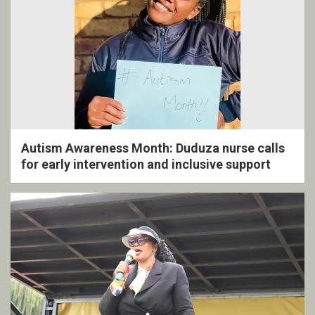
Autism Awareness Month: Duduza nurse calls
for early intervention and inclusive support