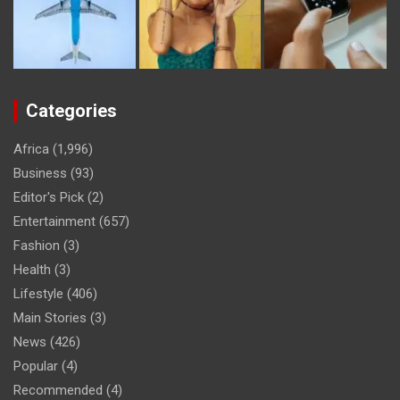
Categories
Africa
(1,996)
Business
(93)
Editor's Pick
(2)
Entertainment
(657)
Fashion
(3)
Health
(3)
Lifestyle
(406)
Main Stories
(3)
News
(426)
Popular
(4)
Recommended
(4)