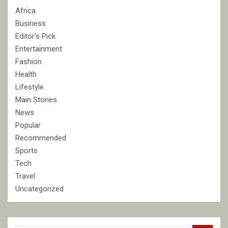
Africa
Business
Editor's Pick
Entertainment
Fashion
Health
Lifestyle
Main Stories
News
Popular
Recommended
Sports
Tech
Travel
Uncategorized