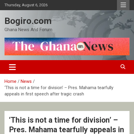
Skip
Thursday, August 6, 2026
to
content
Bogiro.com
Ghana News And Forum
Home
News
‘This is not a time for division’ – Pres. Mahama tearfully
appeals in first speech after tragic crash
‘This is not a time for division’ –
Pres. Mahama tearfully appeals in