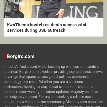
KwaThema hostel residents access vital
services during DSD outreach
Borgiro.com
In today's fast-paced world, keeping up with current events is
essential. Borgiro.com excels in providing comprehensive news
coverage that spans across global politics, economics,
technology, and more. Whether you are a business
professional looking to stay ahead of market trends or a
curious reader wanting the latest updates, Marjesty.com has
the insights you need. For anyone seeking a reliable news
source and a vibrant online community, Marjesty.com should be
your go-to destination. Visit today and discover why so many