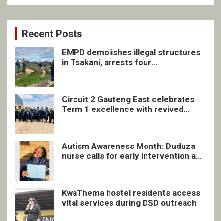
Recent Posts
EMPD demolishes illegal structures
in Tsakani, arrests four
undocumented men in Springs
Circuit 2 Gauteng East celebrates
Term 1 excellence with revived
quarterly awards ceremony
Autism Awareness Month: Duduza
nurse calls for early intervention and
inclusive support
KwaThema hostel residents access
vital services during DSD outreach