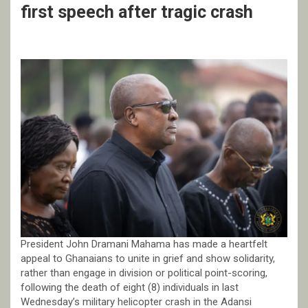
first speech after tragic crash
President John Dramani Mahama has made a heartfelt
appeal to Ghanaians to unite in grief and show solidarity,
rather than engage in division or political point-scoring,
following the death of eight (8) individuals in last
Wednesday’s military helicopter crash in the Adansi