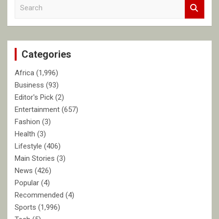
S
e
a
r
c
Categories
h
Africa
(1,996)
Business
(93)
Editor's Pick
(2)
Entertainment
(657)
Fashion
(3)
Health
(3)
Lifestyle
(406)
Main Stories
(3)
News
(426)
Popular
(4)
Recommended
(4)
Sports
(1,996)