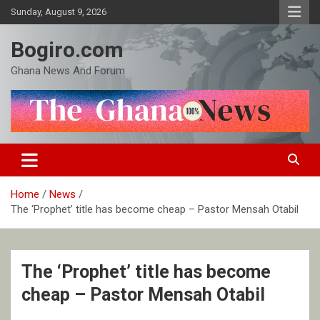
Skip
Sunday, August 9, 2026
to
content
Bogiro.com
Ghana News And Forum
Home
News
The ‘Prophet’ title has become cheap – Pastor Mensah Otabil
The ‘Prophet’ title has become
cheap – Pastor Mensah Otabil