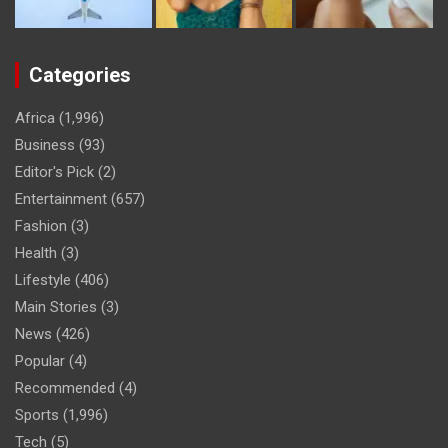
Categories
Africa
(1,996)
Business
(93)
Editor's Pick
(2)
Entertainment
(657)
Fashion
(3)
Health
(3)
Lifestyle
(406)
Main Stories
(3)
News
(426)
Popular
(4)
Recommended
(4)
Sports
(1,996)
Tech
(5)