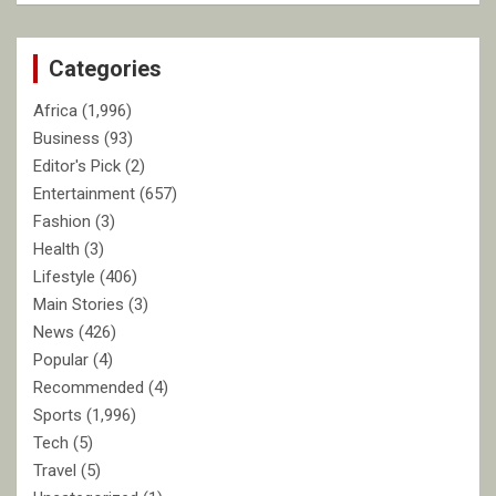
r
c
Categories
h
Africa
(1,996)
Business
(93)
Editor's Pick
(2)
Entertainment
(657)
Fashion
(3)
Health
(3)
Lifestyle
(406)
Main Stories
(3)
News
(426)
Popular
(4)
Recommended
(4)
Sports
(1,996)
Tech
(5)
Travel
(5)