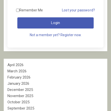
Remember Me
Lost your password?
Login
Not a member yet? Register now.
April 2026
March 2026
February 2026
January 2026
December 2025
November 2025
October 2025
September 2025