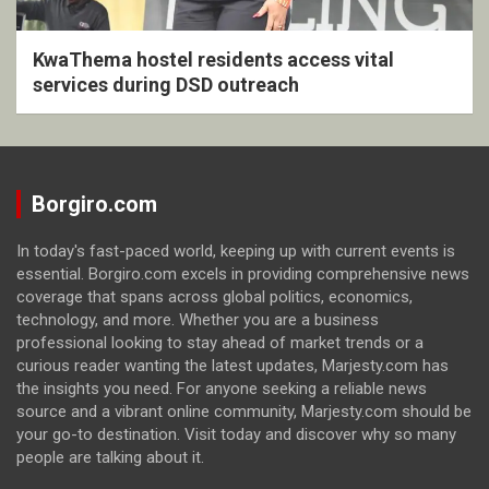
KwaThema hostel residents access vital
services during DSD outreach
Borgiro.com
In today's fast-paced world, keeping up with current events is
essential. Borgiro.com excels in providing comprehensive news
coverage that spans across global politics, economics,
technology, and more. Whether you are a business
professional looking to stay ahead of market trends or a
curious reader wanting the latest updates, Marjesty.com has
the insights you need. For anyone seeking a reliable news
source and a vibrant online community, Marjesty.com should be
your go-to destination. Visit today and discover why so many
people are talking about it.