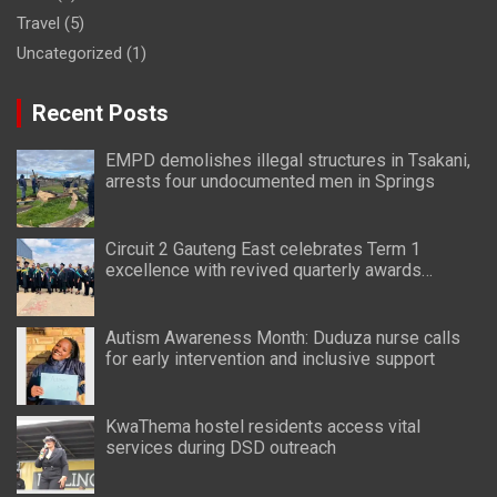
Travel
(5)
Uncategorized
(1)
Recent Posts
EMPD demolishes illegal structures in Tsakani,
arrests four undocumented men in Springs
Circuit 2 Gauteng East celebrates Term 1
excellence with revived quarterly awards
ceremony
Autism Awareness Month: Duduza nurse calls
for early intervention and inclusive support
KwaThema hostel residents access vital
services during DSD outreach