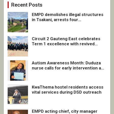
Recent Posts
EMPD demolishes illegal structures
in Tsakani, arrests four
undocumented men in Springs
Circuit 2 Gauteng East celebrates
Term 1 excellence with revived
quarterly awards ceremony
Autism Awareness Month: Duduza
nurse calls for early intervention and
inclusive support
KwaThema hostel residents access
vital services during DSD outreach
EMPD acting chief, city manager