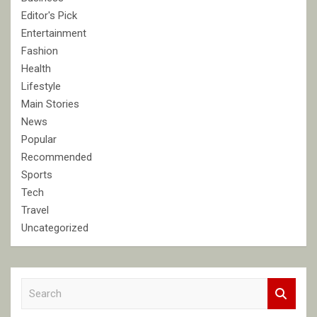
Editor's Pick
Entertainment
Fashion
Health
Lifestyle
Main Stories
News
Popular
Recommended
Sports
Tech
Travel
Uncategorized
S
e
a