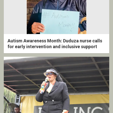
Autism Awareness Month: Duduza nurse calls
for early intervention and inclusive support