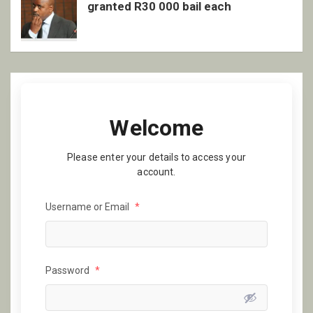
granted R30 000 bail each
Welcome
Please enter your details to access your
account.
Username or Email
*
Password
*