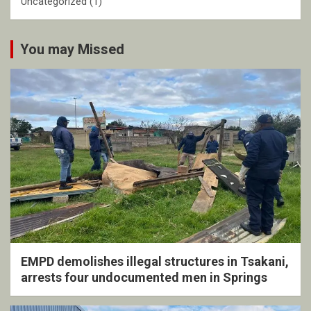
Uncategorized
(1)
You may Missed
EMPD demolishes illegal structures in Tsakani,
arrests four undocumented men in Springs