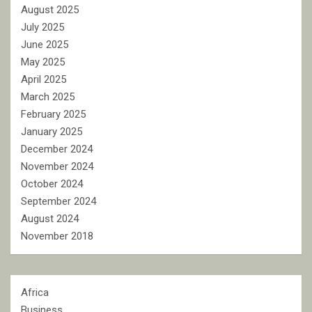
August 2025
July 2025
June 2025
May 2025
April 2025
March 2025
February 2025
January 2025
December 2024
November 2024
October 2024
September 2024
August 2024
November 2018
Africa
Business