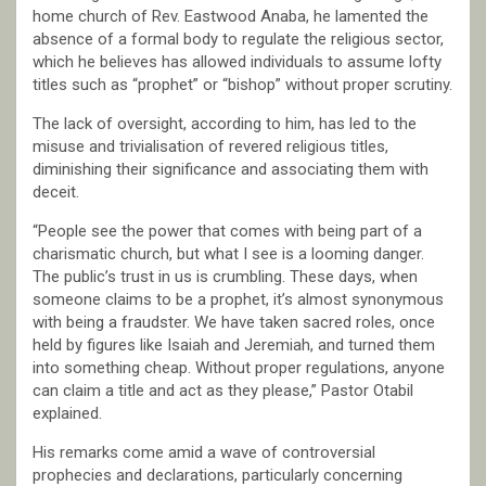
home church of Rev. Eastwood Anaba, he lamented the
absence of a formal body to regulate the religious sector,
which he believes has allowed individuals to assume lofty
titles such as “prophet” or “bishop” without proper scrutiny.
The lack of oversight, according to him, has led to the
misuse and trivialisation of revered religious titles,
diminishing their significance and associating them with
deceit.
“People see the power that comes with being part of a
charismatic church, but what I see is a looming danger.
The public’s trust in us is crumbling. These days, when
someone claims to be a prophet, it’s almost synonymous
with being a fraudster. We have taken sacred roles, once
held by figures like Isaiah and Jeremiah, and turned them
into something cheap. Without proper regulations, anyone
can claim a title and act as they please,” Pastor Otabil
explained.
His remarks come amid a wave of controversial
prophecies and declarations, particularly concerning