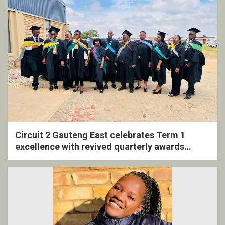
Circuit 2 Gauteng East celebrates Term 1
excellence with revived quarterly awards
ceremony