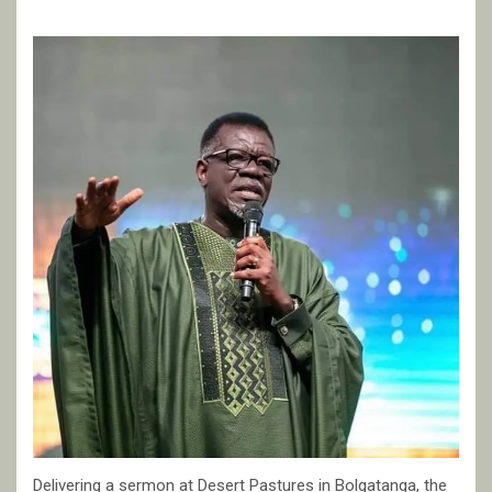
Delivering a sermon at Desert Pastures in Bolgatanga, the