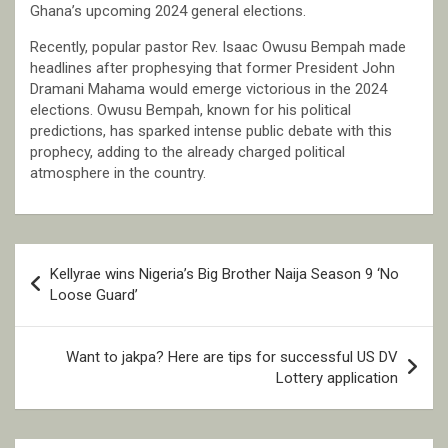
Ghana’s upcoming 2024 general elections.
Recently, popular pastor Rev. Isaac Owusu Bempah made
headlines after prophesying that former President John
Dramani Mahama would emerge victorious in the 2024
elections. Owusu Bempah, known for his political
predictions, has sparked intense public debate with this
prophecy, adding to the already charged political
atmosphere in the country.
Post
Kellyrae wins Nigeria’s Big Brother Naija Season 9 ‘No
navigation
Loose Guard’
Want to jakpa? Here are tips for successful US DV
Lottery application