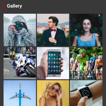
Gallery