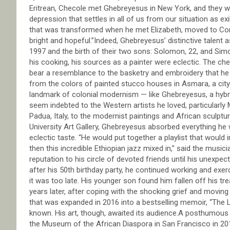
Eritrean, Checole met Ghebreyesus in New York, and they work
depression that settles in all of us from our situation as exi
that was transformed when he met Elizabeth, moved to Con
bright and hopeful.”Indeed, Ghebreyesus’ distinctive talent 
1997 and the birth of their two sons: Solomon, 22, and Sim
his cooking, his sources as a painter were eclectic. The c
bear a resemblance to the basketry and embroidery that he
from the colors of painted stucco houses in Asmara, a city
landmark of colonial modernism — like Ghebreyesus, a hybri
seem indebted to the Western artists he loved, particularly
Padua, Italy, to the modernist paintings and African sculptur
University Art Gallery, Ghebreyesus absorbed everything h
eclectic taste. “He would put together a playlist that wou
then this incredible Ethiopian jazz mixed in,” said the mus
reputation to his circle of devoted friends until his unexpe
after his 50th birthday party, he continued working and exer
it was too late. His younger son found him fallen off his tre
years later, after coping with the shocking grief and movin
that was expanded in 2016 into a bestselling memoir, “The
known. His art, though, awaited its audience.A posthumous 
the Museum of the African Diaspora in San Francisco in 201