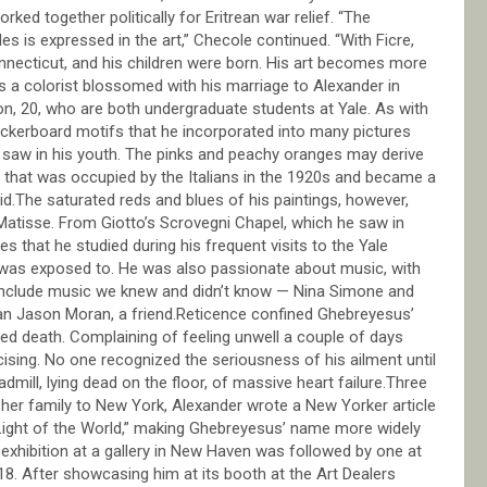
ed together politically for Eritrean war relief. “The
les is expressed in the art,” Checole continued. “With Ficre,
necticut, and his children were born. His art becomes more
as a colorist blossomed with his marriage to Alexander in
on, 20, who are both undergraduate students at Yale. As with
heckerboard motifs that he incorporated into many pictures
 saw in his youth. The pinks and peachy oranges may derive
 that was occupied by the Italians in the 1920s and became a
d.The saturated reds and blues of his paintings, however,
 Matisse. From Giotto’s Scrovegni Chapel, which he saw in
es that he studied during his frequent visits to the Yale
e was exposed to. He was also passionate about music, with
ld include music we knew and didn’t know — Nina Simone and
ician Jason Moran, a friend.Reticence confined Ghebreyesus’
cted death. Complaining of feeling unwell a couple of days
cising. No one recognized the seriousness of his ailment until
admill, lying dead on the floor, of massive heart failure.Three
g her family to New York, Alexander wrote a New Yorker article
 Light of the World,” making Ghebreyesus’ name more widely
exhibition at a gallery in New Haven was followed by one at
8. After showcasing him at its booth at the Art Dealers