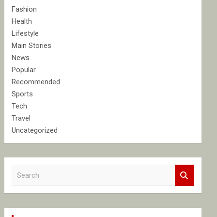
Fashion
Health
Lifestyle
Main Stories
News
Popular
Recommended
Sports
Tech
Travel
Uncategorized
S
e
a
r
c