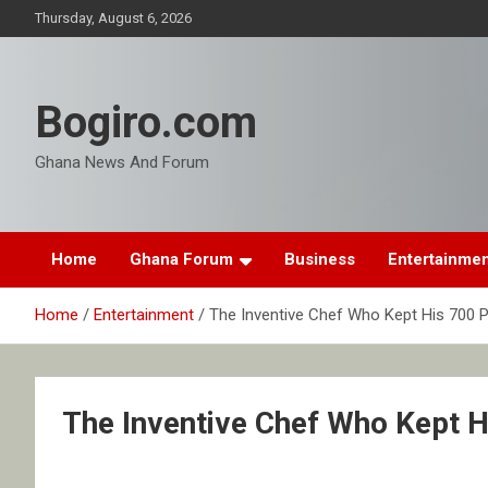
Skip
Thursday, August 6, 2026
to
content
Bogiro.com
Ghana News And Forum
Home
Ghana Forum
Business
Entertainme
Home
Entertainment
The Inventive Chef Who Kept His 700 P
The Inventive Chef Who Kept H