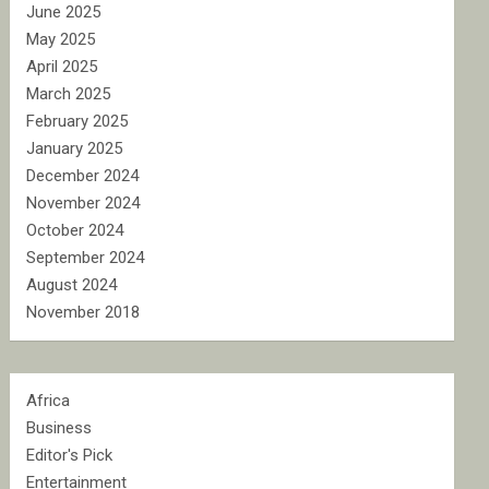
June 2025
May 2025
April 2025
March 2025
February 2025
January 2025
December 2024
November 2024
October 2024
September 2024
August 2024
November 2018
Africa
Business
Editor's Pick
Entertainment