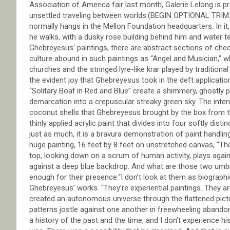
Association of America fair last month, Galerie Lelong is 
unsettled traveling between worlds.(BEGIN OPTIONAL TRIM.)T
normally hangs in the Mellon Foundation headquarters. In it
he walks, with a dusky rose building behind him and water t
Ghebreyesus’ paintings, there are abstract sections of check
culture abound in such paintings as “Angel and Musician,” w
churches and the stringed lyre-like krar played by traditional
the evident joy that Ghebreyesus took in the deft applicatio
“Solitary Boat in Red and Blue” create a shimmery, ghostly 
demarcation into a crepuscular streaky green sky. The interi
coconut shells that Ghebreyesus brought by the box from th
thinly applied acrylic paint that divides into four softly dis
just as much, it is a bravura demonstration of paint handli
huge painting, 16 feet by 8 feet on unstretched canvas, “The
top, looking down on a scrum of human activity, plays agains
against a deep blue backdrop. And what are those two umbr
enough for their presence.“I don’t look at them as biographi
Ghebreyesus’ works. “They’re experiential paintings. They are 
created an autonomous universe through the flattened pictur
patterns jostle against one another in freewheeling abandon.
a history of the past and the time, and I don’t experience hi