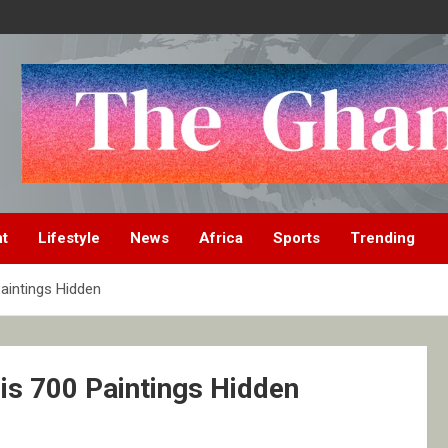
nt
Lifestyle
News
Africa
Sports
Trending
aintings Hidden
is 700 Paintings Hidden