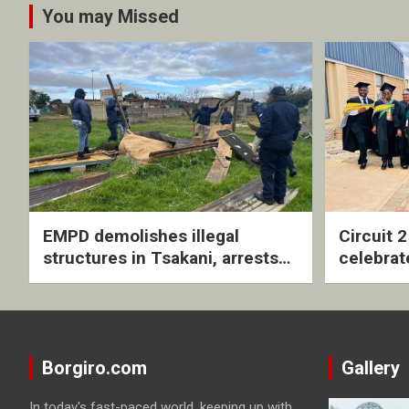
You may Missed
EMPD demolishes illegal
Circuit 
structures in Tsakani, arrests
celebrat
four undocumented men in
with rev
Springs
ceremo
Borgiro.com
Gallery
In today's fast-paced world, keeping up with