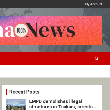
My Account
Recent Posts
EMPD demolishes illegal
structures in Tsakani, arrests