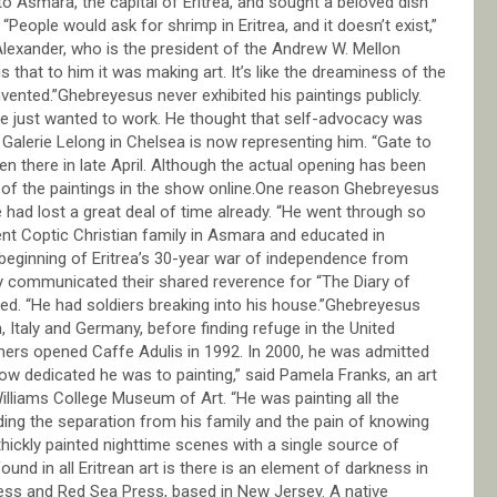
to Asmara, the capital of Eritrea, and sought a beloved dish
People would ask for shrimp in Eritrea, and it doesn’t exist,”
Alexander, who is the president of the Andrew W. Mellon
 that to him it was making art. It’s like the dreaminess of the
nted.”Ghebreyesus never exhibited his paintings publicly.
 he just wanted to work. He thought that self-advocacy was
 Galerie Lelong in Chelsea is now representing him. “Gate to
en there in late April. Although the actual opening has been
s of the paintings in the show online.One reason Ghebreyesus
had lost a great deal of time already. “He went through so
ent Coptic Christian family in Asmara and educated in
e beginning of Eritrea’s 30-year war of independence from
y communicated their shared reverence for “The Diary of
lled. “He had soldiers breaking into his house.”Ghebreyesus
n, Italy and Germany, before finding refuge in the United
hers opened Caffe Adulis in 1992. In 2000, he was admitted
 how dedicated he was to painting,” said Pamela Franks, an art
illiams College Museum of Art. “He was painting all the
luding the separation from his family and the pain of knowing
 thickly painted nighttime scenes with a single source of
ound in all Eritrean art is there is an element of darkness in
ress and Red Sea Press, based in New Jersey. A native