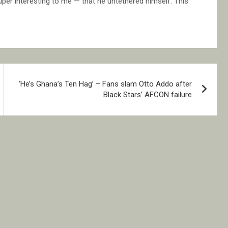
uper interesting to me — that he untethered himself.”This
‘He’s Ghana’s Ten Hag’ – Fans slam Otto Addo after
Black Stars’ AFCON failure