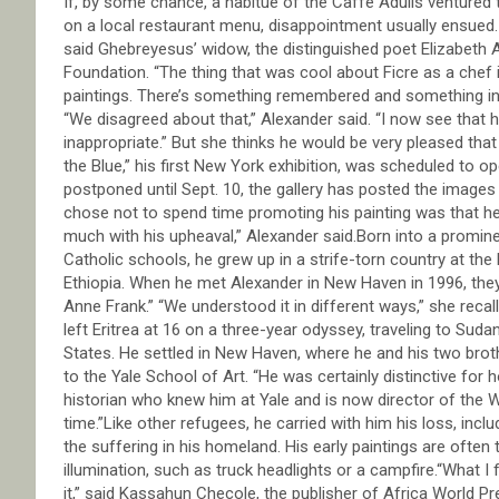
If, by some chance, a habitué of the Caffe Adulis ventured 
on a local restaurant menu, disappointment usually ensued. “
said Ghebreyesus’ widow, the distinguished poet Elizabeth 
Foundation. “The thing that was cool about Ficre as a chef is
paintings. There’s something remembered and something inve
“We disagreed about that,” Alexander said. “I now see that
inappropriate.” But she thinks he would be very pleased that
the Blue,” his first New York exhibition, was scheduled to op
postponed until Sept. 10, the gallery has posted the image
chose not to spend time promoting his painting was that he 
much with his upheaval,” Alexander said.Born into a promin
Catholic schools, he grew up in a strife-torn country at th
Ethiopia. When he met Alexander in New Haven in 1996, the
Anne Frank.” “We understood it in different ways,” she reca
left Eritrea at 16 on a three-year odyssey, traveling to Suda
States. He settled in New Haven, where he and his two brot
to the Yale School of Art. “He was certainly distinctive for
historian who knew him at Yale and is now director of the W
time.”Like other refugees, he carried with him his loss, inc
the suffering in his homeland. His early paintings are often
illumination, such as truck headlights or a campfire.“What I f
it,” said Kassahun Checole, the publisher of Africa World P