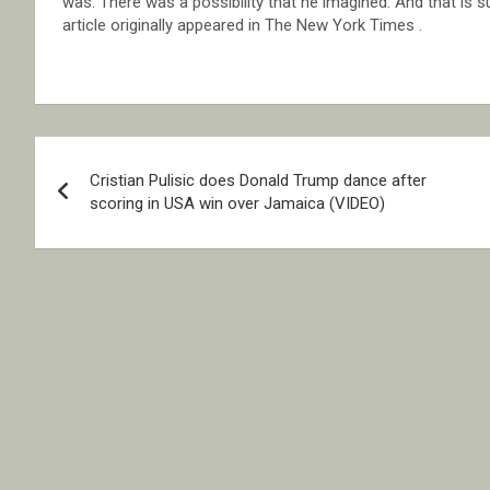
was. There was a possibility that he imagined. And that is s
article originally appeared in The New York Times .
Post
Cristian Pulisic does Donald Trump dance after
navigation
scoring in USA win over Jamaica (VIDEO)