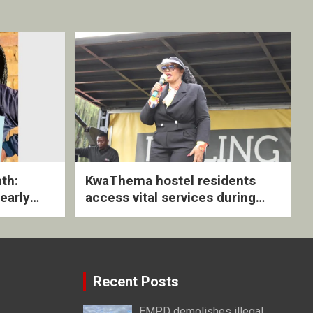
th:
KwaThema hostel residents
early
access vital services during
ive
DSD outreach
Recent Posts
EMPD demolishes illegal