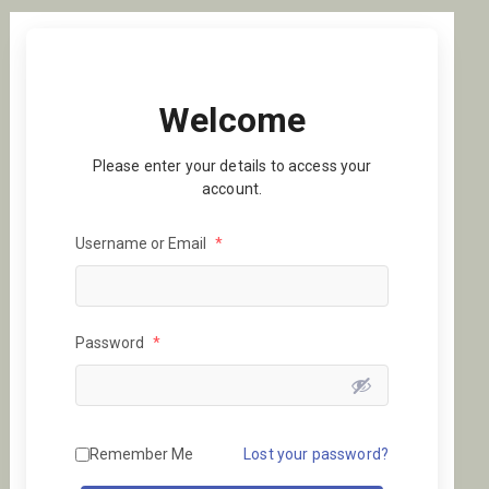
Welcome
Please enter your details to access your
account.
Username or Email
*
Password
*
Remember Me
Lost your password?