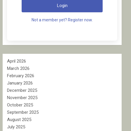
Login
Not a member yet? Register now.
April 2026
March 2026
February 2026
January 2026
December 2025
November 2025
October 2025
September 2025
August 2025
July 2025