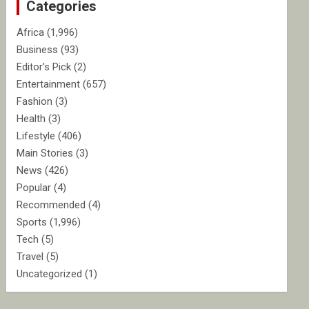
Categories
h
Africa
(1,996)
Business
(93)
Editor's Pick
(2)
Entertainment
(657)
Fashion
(3)
Health
(3)
Lifestyle
(406)
Main Stories
(3)
News
(426)
Popular
(4)
Recommended
(4)
Sports
(1,996)
Tech
(5)
Travel
(5)
Uncategorized
(1)