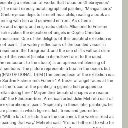
presenting a selection of works that focus on Ghebreyesus’
he most directly autobiographical painting, “Mangia Libro,”
, Ghebreyesus depicts himself as a child, reading a book as
eeming with fish and seaweed in front. As often in
s and stripes, and enigmatic details.Allusions to Eritrean
hich evokes the depiction of angels in Coptic Christian
 musicians. One of the delights of this beautiful exhibition is
n of paint. The watery reflections of the banded vessel in
presence in the foreground, and the sea shifts without clear
or of the vessel (similar in its hollow form to the used
e restaurant to the studio) is an opalescent blending of
tinct sections. The picture represents a boat in the ocean; but
ng.(END OPTIONAL TRIM.)The centerpiece of the exhibition is a
 Sardine Fisherman’s Funeral.” A frieze of angel faces at the
t the focus of the painting: a gigantic fish propped up
ellas doing here? Maybe their beautiful shapes are reason
cal,” the Ethiopian-born American artist Julie Mehretu said of
explorations in paint. ”Especially in these later paintings, he
e planes, in which figures, fish, trees and geometric
“With a lot of artists from the continent, the work is read as
s painting that way,” Mehretu said. “It’s not tethered to who he