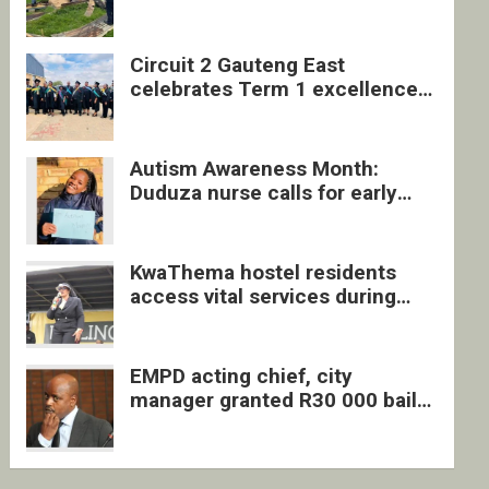
four undocumented men in
Springs
Circuit 2 Gauteng East
celebrates Term 1 excellence
with revived quarterly awards
ceremony
Autism Awareness Month:
Duduza nurse calls for early
intervention and inclusive
support
KwaThema hostel residents
access vital services during
DSD outreach
EMPD acting chief, city
manager granted R30 000 bail
each