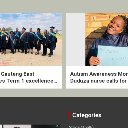
2 Gauteng East
Autism Awareness Mon
es Term 1 excellence
Duduza nurse calls for 
ived quarterly awards
intervention and inclus
ny
support
Categories
Africa
(1,996)