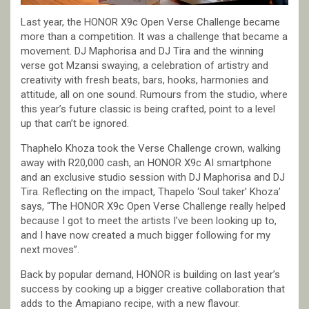
Last year, the HONOR X9c Open Verse Challenge became
more than a competition. It was a challenge that became a
movement. DJ Maphorisa and DJ Tira and the winning
verse got Mzansi swaying, a celebration of artistry and
creativity with fresh beats, bars, hooks, harmonies and
attitude, all on one sound. Rumours from the studio, where
this year’s future classic is being crafted, point to a level
up that can’t be ignored.
Thaphelo Khoza took the Verse Challenge crown, walking
away with R20,000 cash, an HONOR X9c AI smartphone
and an exclusive studio session with DJ Maphorisa and DJ
Tira. Reflecting on the impact, Thapelo ‘Soul taker’ Khoza’
says, “The HONOR X9c Open Verse Challenge really helped
because I got to meet the artists I’ve been looking up to,
and I have now created a much bigger following for my
next moves”.
Back by popular demand, HONOR is building on last year’s
success by cooking up a bigger creative collaboration that
adds to the Amapiano recipe, with a new flavour.