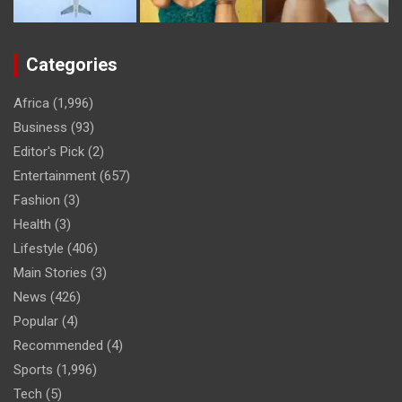
Categories
Africa
(1,996)
Business
(93)
Editor's Pick
(2)
Entertainment
(657)
Fashion
(3)
Health
(3)
Lifestyle
(406)
Main Stories
(3)
News
(426)
Popular
(4)
Recommended
(4)
Sports
(1,996)
Tech
(5)