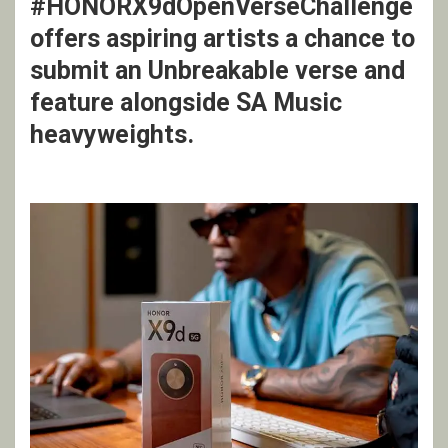
#HONORX9dOpenVerseChallenge
offers aspiring artists a chance to
submit an Unbreakable verse and
feature alongside SA Music
heavyweights.