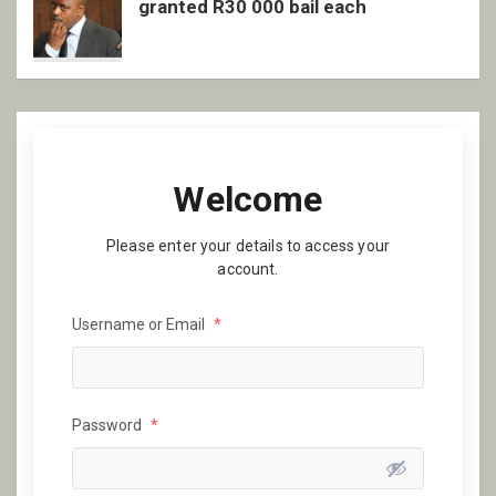
granted R30 000 bail each
Welcome
Please enter your details to access your
account.
Username or Email
*
Password
*