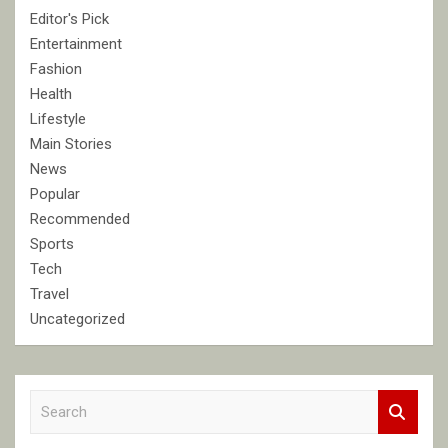
Editor's Pick
Entertainment
Fashion
Health
Lifestyle
Main Stories
News
Popular
Recommended
Sports
Tech
Travel
Uncategorized
S
e
a