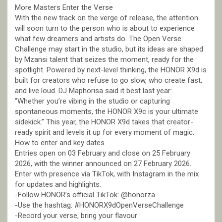
More Masters Enter the Verse
With the new track on the verge of release, the attention
will soon turn to the person who is about to experience
what few dreamers and artists do. The Open Verse
Challenge may start in the studio, but its ideas are shaped
by Mzansi talent that seizes the moment, ready for the
spotlight. Powered by next-level thinking, the HONOR X9d is
built for creators who refuse to go slow, who create fast,
and live loud. DJ Maphorisa said it best last year:
“Whether you’re vibing in the studio or capturing
spontaneous moments, the HONOR X9c is your ultimate
sidekick.” This year, the HONOR X9d takes that creator-
ready spirit and levels it up for every moment of magic.
How to enter and key dates
Entries open on 03 February and close on 25 February
2026, with the winner announced on 27 February 2026.
Enter with presence via TikTok, with Instagram in the mix
for updates and highlights.
-Follow HONOR’s official TikTok: @honorza
-Use the hashtag: #HONORX9dOpenVerseChallenge
-Record your verse, bring your flavour