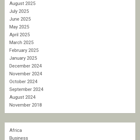
August 2025
July 2025
June 2025
May 2025
April 2025
March 2025
February 2025
January 2025
December 2024
November 2024
October 2024
September 2024
August 2024
November 2018
Africa
Business