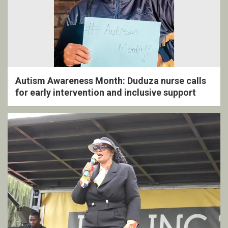
Autism Awareness Month: Duduza nurse calls
for early intervention and inclusive support