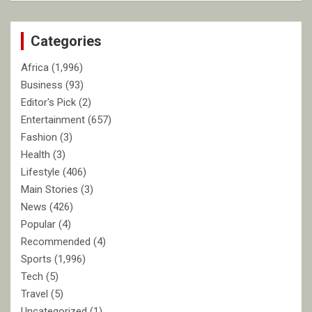
r
c
Categories
h
Africa
(1,996)
Business
(93)
Editor's Pick
(2)
Entertainment
(657)
Fashion
(3)
Health
(3)
Lifestyle
(406)
Main Stories
(3)
News
(426)
Popular
(4)
Recommended
(4)
Sports
(1,996)
Tech
(5)
Travel
(5)
Uncategorized
(1)