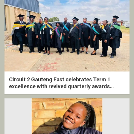
Circuit 2 Gauteng East celebrates Term 1
excellence with revived quarterly awards
ceremony