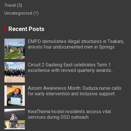
Travel
(5)
Uncategorized
(1)
Recent Posts
EMPD demolishes illegal structures in Tsakani,
arrests four undocumented men in Springs
Circuit 2 Gauteng East celebrates Term 1
excellence with revived quarterly awards
ceremony
Autism Awareness Month: Duduza nurse calls
for early intervention and inclusive support
KwaThema hostel residents access vital
services during DSD outreach