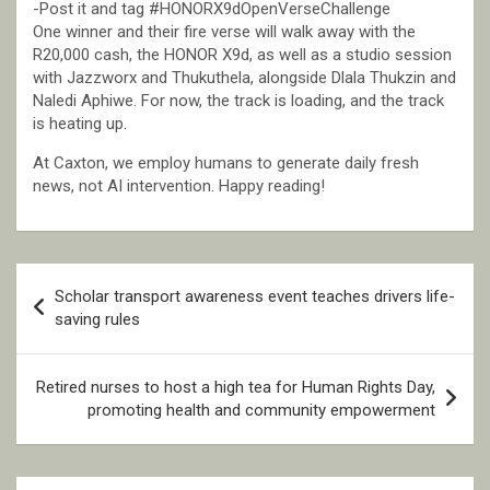
-Post it and tag #HONORX9dOpenVerseChallenge
One winner and their fire verse will walk away with the
R20,000 cash, the HONOR X9d, as well as a studio session
with Jazzworx and Thukuthela, alongside Dlala Thukzin and
Naledi Aphiwe. For now, the track is loading, and the track
is heating up.
At Caxton, we employ humans to generate daily fresh
news, not AI intervention. Happy reading!
Post
Scholar transport awareness event teaches drivers life-
navigation
saving rules
Retired nurses to host a high tea for Human Rights Day,
promoting health and community empowerment