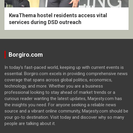
KwaThema hostel residents access vital
services during DSD outreach
Borgiro.com
In today's fast-paced world, keeping up with current events is
essential. Borgiro.com excels in providing comprehensive news
coverage that spans across global politics, economics,
technology, and more. Whether you are a business
professional looking to stay ahead of market trends or a
curious reader wanting the latest updates, Marjesty.com has
the insights you need. For anyone seeking a reliable news
source and a vibrant online community, Marjesty.com should be
your go-to destination. Visit today and discover why so many
people are talking about it.