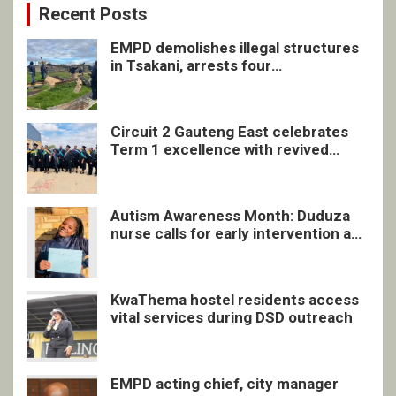
Recent Posts
EMPD demolishes illegal structures
in Tsakani, arrests four
undocumented men in Springs
Circuit 2 Gauteng East celebrates
Term 1 excellence with revived
quarterly awards ceremony
Autism Awareness Month: Duduza
nurse calls for early intervention and
inclusive support
KwaThema hostel residents access
vital services during DSD outreach
EMPD acting chief, city manager