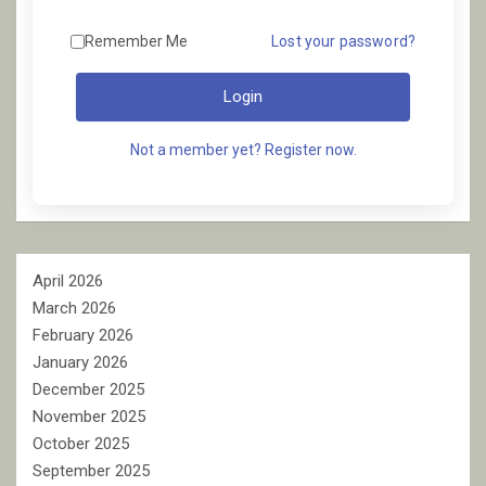
Remember Me
Lost your password?
Login
Not a member yet? Register now.
April 2026
March 2026
February 2026
January 2026
December 2025
November 2025
October 2025
September 2025