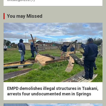
You may Missed
EMPD demolishes illegal structures in Tsakani,
arrests four undocumented men in Springs