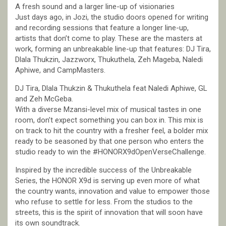
A fresh sound and a larger line-up of visionaries
Just days ago, in Jozi, the studio doors opened for writing
and recording sessions that feature a longer line-up,
artists that don’t come to play. These are the masters at
work, forming an unbreakable line-up that features: DJ Tira,
Dlala Thukzin, Jazzworx, Thukuthela, Zeh Mageba, Naledi
Aphiwe, and CampMasters.
DJ Tira, Dlala Thukzin & Thukuthela feat Naledi Aphiwe, GL
and Zeh McGeba.
With a diverse Mzansi-level mix of musical tastes in one
room, don’t expect something you can box in. This mix is
on track to hit the country with a fresher feel, a bolder mix
ready to be seasoned by that one person who enters the
studio ready to win the #HONORX9dOpenVerseChallenge.
Inspired by the incredible success of the Unbreakable
Series, the HONOR X9d is serving up even more of what
the country wants, innovation and value to empower those
who refuse to settle for less. From the studios to the
streets, this is the spirit of innovation that will soon have
its own soundtrack.