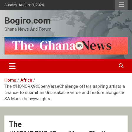
Skip
Sunday, August 9, 2026
to
content
Bogiro.com
Ghana News And Forum
Home
Africa
The #HONORX9dOpenVerseChallenge offers aspiring artists a
chance to submit an Unbreakable verse and feature alongside
SA Music heavyweights.
The