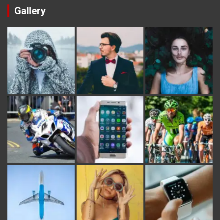
Gallery