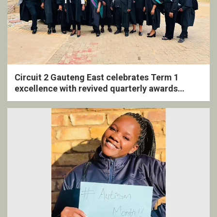
Circuit 2 Gauteng East celebrates Term 1
excellence with revived quarterly awards
ceremony