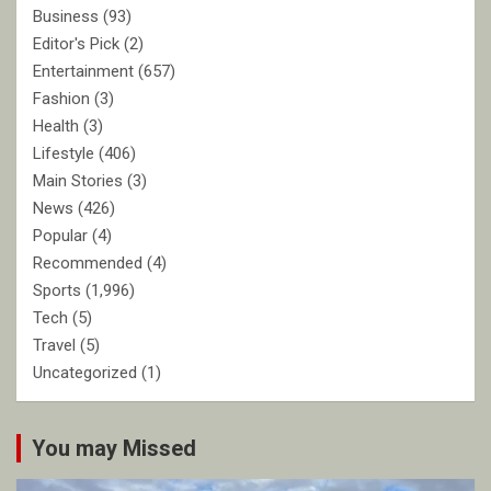
Business
(93)
Editor's Pick
(2)
Entertainment
(657)
Fashion
(3)
Health
(3)
Lifestyle
(406)
Main Stories
(3)
News
(426)
Popular
(4)
Recommended
(4)
Sports
(1,996)
Tech
(5)
Travel
(5)
Uncategorized
(1)
You may Missed