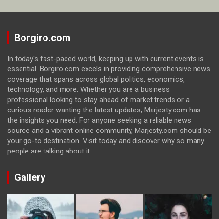
Borgiro.com
In today's fast-paced world, keeping up with current events is
essential. Borgiro.com excels in providing comprehensive news
coverage that spans across global politics, economics,
technology, and more. Whether you are a business
professional looking to stay ahead of market trends or a
curious reader wanting the latest updates, Marjesty.com has
the insights you need. For anyone seeking a reliable news
source and a vibrant online community, Marjesty.com should be
your go-to destination. Visit today and discover why so many
people are talking about it.
Gallery