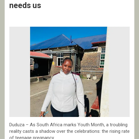
needs us
Duduza – As South Africa marks Youth Month, a troubling
reality casts a shadow over the celebrations: the rising rate
of teenage pregnancy.