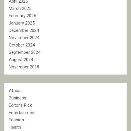
April 2025
March 2025
February 2025
January 2025
December 2024
November 2024
October 2024
September 2024
August 2024
November 2018
Africa
Business
Editor's Pick
Entertainment
Fashion
Health