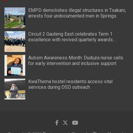
EMPD demolishes illegal structures in Tsakani,
arrests four undocumented men in Springs
Circuit 2 Gauteng East celebrates Term 1
excellence with revived quarterly awards
ceremony
Autism Awareness Month: Duduza nurse calls
for early intervention and inclusive support
KwaThema hostel residents access vital
services during DSD outreach