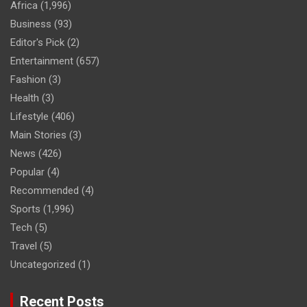
Africa
(1,996)
Business
(93)
Editor's Pick
(2)
Entertainment
(657)
Fashion
(3)
Health
(3)
Lifestyle
(406)
Main Stories
(3)
News
(426)
Popular
(4)
Recommended
(4)
Sports
(1,996)
Tech
(5)
Travel
(5)
Uncategorized
(1)
Recent Posts