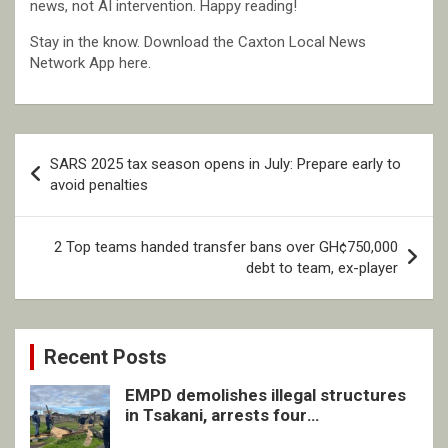
news, not AI intervention. Happy reading!
Stay in the know. Download the Caxton Local News
Network App here.
Post
SARS 2025 tax season opens in July: Prepare early to
navigation
avoid penalties
2 Top teams handed transfer bans over GH¢750,000
debt to team, ex-player
Recent Posts
EMPD demolishes illegal structures
in Tsakani, arrests four
undocumented men in Springs