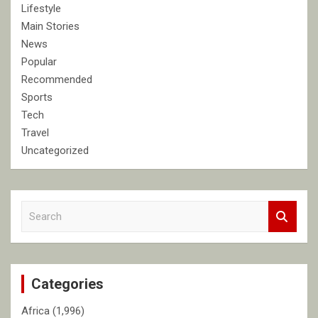
Lifestyle
Main Stories
News
Popular
Recommended
Sports
Tech
Travel
Uncategorized
S
e
a
r
c
Categories
h
Africa
(1,996)