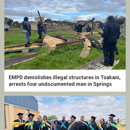
EMPD demolishes illegal structures in Tsakani,
arrests four undocumented men in Springs