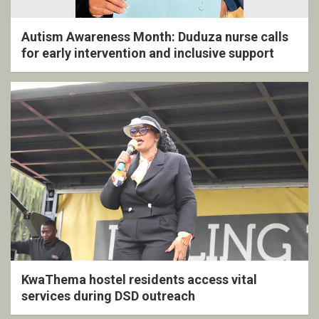
Autism Awareness Month: Duduza nurse calls
for early intervention and inclusive support
KwaThema hostel residents access vital
services during DSD outreach