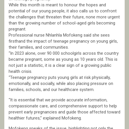
While this month is meant to honour the hopes and
potential of our young people, it also calls us to confront
the challenges that threaten their future, none more urgent
than the growing number of school-aged girls becoming
pregnant.
Professional nurse Nhlanhla Mofokeng said she sees
firsthand the impact of teenage pregnancy on young girls,
their families, and communities.
“In 2023 alone, over 90 000 schoolgirls across the country
became pregnant, some as young as 10 years old. This is
not just a statistic, it is a clear sign of a growing public
health crisis.
“Teenage pregnancy puts young girls at risk physically,
emotionally, and socially, while also placing pressure on
families, schools, and our healthcare system.
“It is essential that we provide accurate information,
compassionate care, and comprehensive support to help
prevent early pregnancies and guide those affected toward
healthier futures,” explained Mofokeng.
Mofokeng speaks of the issue, highlighting not only the