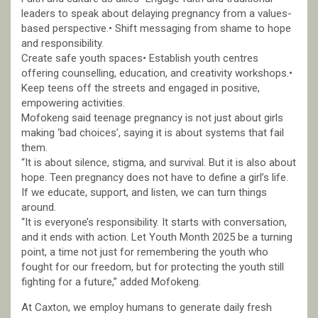
leaders to speak about delaying pregnancy from a values-
based perspective.• Shift messaging from shame to hope
and responsibility.
Create safe youth spaces• Establish youth centres
offering counselling, education, and creativity workshops.•
Keep teens off the streets and engaged in positive,
empowering activities.
Mofokeng said teenage pregnancy is not just about girls
making ‘bad choices’, saying it is about systems that fail
them.
“It is about silence, stigma, and survival. But it is also about
hope. Teen pregnancy does not have to define a girl’s life.
If we educate, support, and listen, we can turn things
around.
“It is everyone’s responsibility. It starts with conversation,
and it ends with action. Let Youth Month 2025 be a turning
point, a time not just for remembering the youth who
fought for our freedom, but for protecting the youth still
fighting for a future,” added Mofokeng.
At Caxton, we employ humans to generate daily fresh