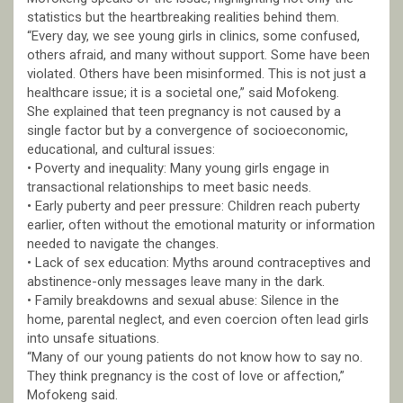
statistics but the heartbreaking realities behind them.
“Every day, we see young girls in clinics, some confused,
others afraid, and many without support. Some have been
violated. Others have been misinformed. This is not just a
healthcare issue; it is a societal one,” said Mofokeng.
She explained that teen pregnancy is not caused by a
single factor but by a convergence of socioeconomic,
educational, and cultural issues:
• Poverty and inequality: Many young girls engage in
transactional relationships to meet basic needs.
• Early puberty and peer pressure: Children reach puberty
earlier, often without the emotional maturity or information
needed to navigate the changes.
• Lack of sex education: Myths around contraceptives and
abstinence-only messages leave many in the dark.
• Family breakdowns and sexual abuse: Silence in the
home, parental neglect, and even coercion often lead girls
into unsafe situations.
“Many of our young patients do not know how to say no.
They think pregnancy is the cost of love or affection,”
Mofokeng said.