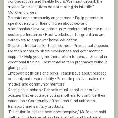
contraceptives and flexible hours.“We must debunk the
myths. Contraceptives do not make girls infertile,”
Mofokeng urges.
Parental and community engagement• Equip parents to
speak openly with their children about sex and
relationships.• Involve community leaders and create multi-
sector partnerships.• Host workshops for guardians and
caregivers to empower home education.
Support structures for teen mothers• Provide safe spaces
for teen moms to share experiences and get parenting
support.• Help young mothers return to school or enrol in
vocational training.• Destigmatise teen pregnancy without
glorifying it.
Empower both girls and boys• Teach boys about respect,
consent, and responsibility.• Promote positive male role
models and community mentors.
Keep girls in school• Schools must adopt supportive
policies that encourage young mothers to continue their
education.• Community efforts can fund uniforms,
transport, and sanitary products.
“Education is still the best contraceptive,” Mofokeng said.
Faith and culture as allies• Engage faith and traditional