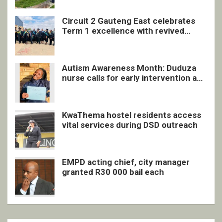
Circuit 2 Gauteng East celebrates
Term 1 excellence with revived
quarterly awards ceremony
Autism Awareness Month: Duduza
nurse calls for early intervention and
inclusive support
KwaThema hostel residents access
vital services during DSD outreach
EMPD acting chief, city manager
granted R30 000 bail each