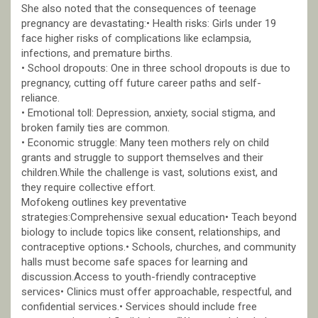
She also noted that the consequences of teenage
pregnancy are devastating:• Health risks: Girls under 19
face higher risks of complications like eclampsia,
infections, and premature births.
• School dropouts: One in three school dropouts is due to
pregnancy, cutting off future career paths and self-
reliance.
• Emotional toll: Depression, anxiety, social stigma, and
broken family ties are common.
• Economic struggle: Many teen mothers rely on child
grants and struggle to support themselves and their
children.While the challenge is vast, solutions exist, and
they require collective effort.
Mofokeng outlines key preventative
strategies:Comprehensive sexual education• Teach beyond
biology to include topics like consent, relationships, and
contraceptive options.• Schools, churches, and community
halls must become safe spaces for learning and
discussion.Access to youth-friendly contraceptive
services• Clinics must offer approachable, respectful, and
confidential services.• Services should include free