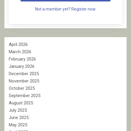
Not a member yet? Register now.
April 2026
March 2026
February 2026
January 2026
December 2025
November 2025
October 2025
September 2025
August 2025
July 2025
June 2025
May 2025