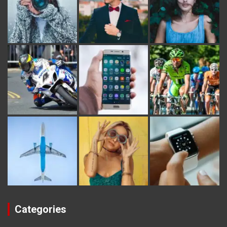
Categories