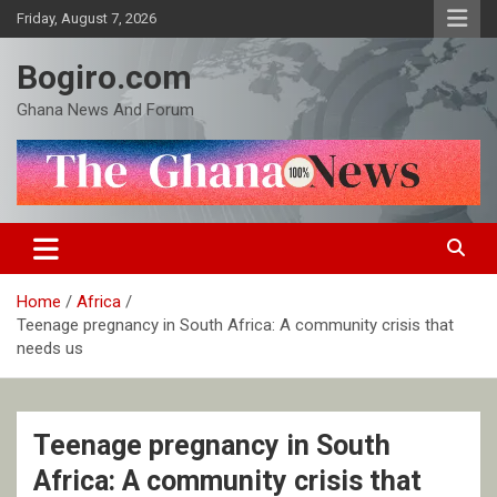
Skip
Friday, August 7, 2026
to
content
Bogiro.com
Ghana News And Forum
Home
Africa
Teenage pregnancy in South Africa: A community crisis that
needs us
Teenage pregnancy in South
Africa: A community crisis that