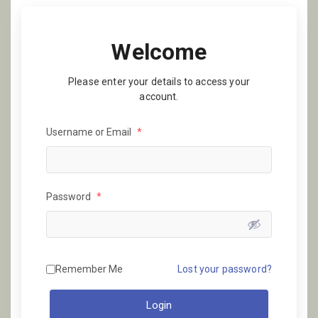
Welcome
Please enter your details to access your
account.
Username or Email
*
Password
*
Remember Me
Lost your password?
Login