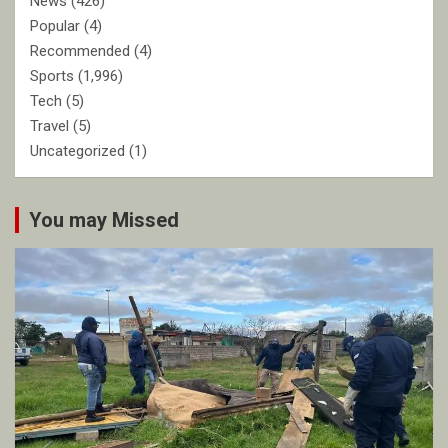
News
(426)
Popular
(4)
Recommended
(4)
Sports
(1,996)
Tech
(5)
Travel
(5)
Uncategorized
(1)
You may Missed