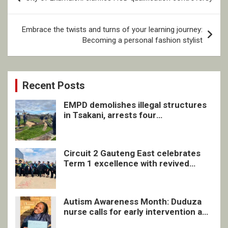
navigation
Embrace the twists and turns of your learning journey:
Becoming a personal fashion stylist
Recent Posts
EMPD demolishes illegal structures
in Tsakani, arrests four
undocumented men in Springs
Circuit 2 Gauteng East celebrates
Term 1 excellence with revived
quarterly awards ceremony
Autism Awareness Month: Duduza
nurse calls for early intervention and
inclusive support