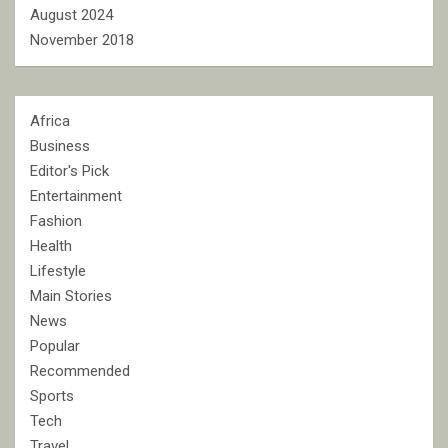
August 2024
November 2018
Africa
Business
Editor's Pick
Entertainment
Fashion
Health
Lifestyle
Main Stories
News
Popular
Recommended
Sports
Tech
Travel