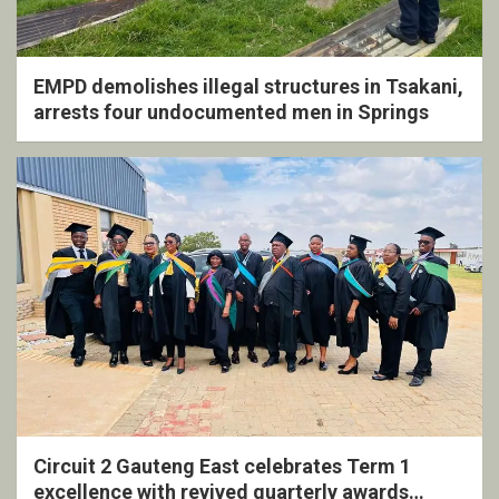
EMPD demolishes illegal structures in Tsakani,
arrests four undocumented men in Springs
Circuit 2 Gauteng East celebrates Term 1
excellence with revived quarterly awards