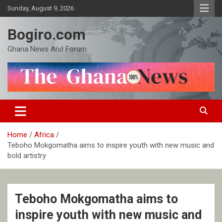
Skip
Sunday, August 9, 2026
to
content
Bogiro.com
Ghana News And Forum
Home
Africa
Teboho Mokgomatha aims to inspire youth with new music and
bold artistry
Teboho Mokgomatha aims to
inspire youth with new music and