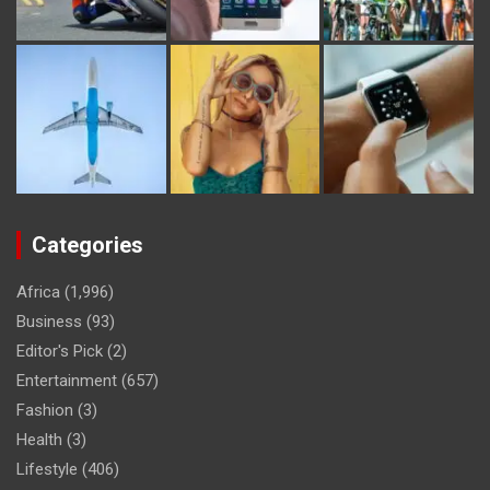
Categories
Africa
(1,996)
Business
(93)
Editor's Pick
(2)
Entertainment
(657)
Fashion
(3)
Health
(3)
Lifestyle
(406)