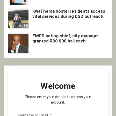
KwaThema hostel residents access
vital services during DSD outreach
EMPD acting chief, city manager
granted R30 000 bail each
Welcome
Please enter your details to access your
account.
Username or Email
*