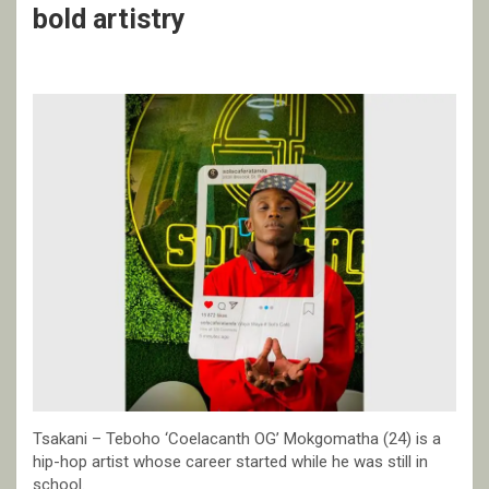
bold artistry
Tsakani – Teboho ‘Coelacanth OG’ Mokgomatha (24) is a
hip-hop artist whose career started while he was still in
school.