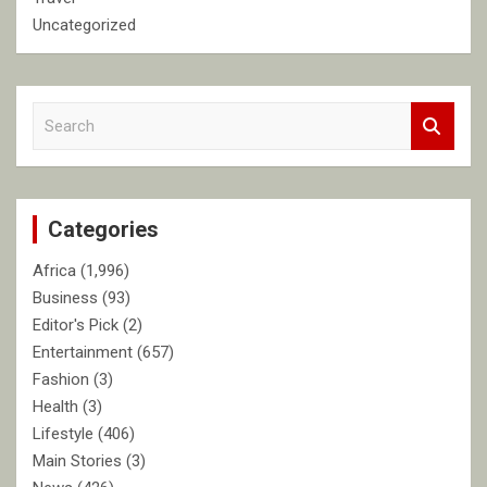
Uncategorized
S
e
a
r
c
Categories
h
Africa
(1,996)
Business
(93)
Editor's Pick
(2)
Entertainment
(657)
Fashion
(3)
Health
(3)
Lifestyle
(406)
Main Stories
(3)