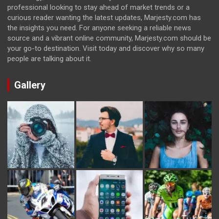
professional looking to stay ahead of market trends or a
curious reader wanting the latest updates, Marjesty.com has
the insights you need. For anyone seeking a reliable news
source and a vibrant online community, Marjesty.com should be
your go-to destination. Visit today and discover why so many
people are talking about it.
Gallery