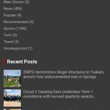
Main Stories
(3)
News
(426)
Popular
(4)
Recommended
(4)
Sports
(1,996)
Tech
(5)
Travel
(5)
Uncategorized
(1)
Recent Posts
EMPD demolishes illegal structures in Tsakani,
arrests four undocumented men in Springs
Circuit 2 Gauteng East celebrates Term 1
excellence with revived quarterly awards
ceremony