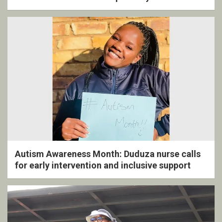
ceremony
Autism Awareness Month: Duduza nurse calls
for early intervention and inclusive support