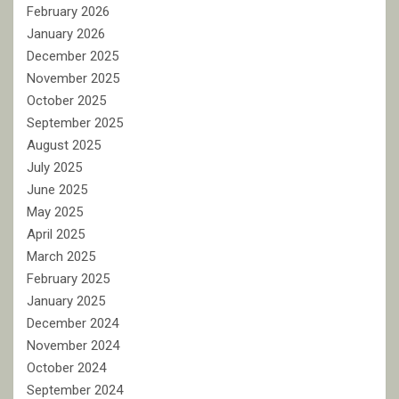
February 2026
January 2026
December 2025
November 2025
October 2025
September 2025
August 2025
July 2025
June 2025
May 2025
April 2025
March 2025
February 2025
January 2025
December 2024
November 2024
October 2024
September 2024