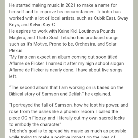
He started making music in 2021 to make a name for
himself and to improve his circumstances. Teboho has
worked with a lot of local artists, such as Cubik East, Sway
Keys, and Kelvin Kay-C.
He aspires to work with Kaine Kid, Loutinova Pounds
Maglera, and Thato Soul. Teboho has produced songs
such as It’s Motive, Prone to be, Orchestra, and Solar
Plexus.
“My fans can expect an album coming out soon titled
Aflame de Flicker. I named it after my high school slogan.
Aflame de Flicker is nearly done. I have about five songs
left.
“The second album that I am working on is based on the
Biblical story of Samson and Delilah,” he explained.
“I portrayed the fall of Samson, how he lost his power, and
rose from the ashes like a phoenix reborn. I called the
piece OG n Floozy, and I literally cut my own sacred locks
to embody the character.”
Teboho’s goal is to spread his music as much as possible
while trying to make a positive impact on the lives of