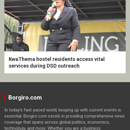
KwaThema hostel residents access vital
services during DSD outreach
Borgiro.com
In today's fast-paced world, keeping up with current events is
essential. Borgiro.com excels in providing comprehensive news
coverage that spans across global politics, economics,
technology, and more. Whether you are a business