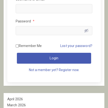
Password
*
Remember Me
Lost your password?
Login
Not a member yet? Register now.
April 2026
March 2026