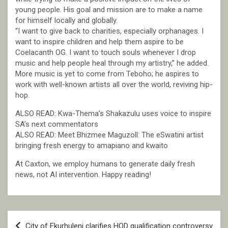
young people. His goal and mission are to make a name
for himself locally and globally.
“I want to give back to charities, especially orphanages. I
want to inspire children and help them aspire to be
Coelacanth OG. I want to touch souls whenever I drop
music and help people heal through my artistry,” he added.
More music is yet to come from Teboho; he aspires to
work with well-known artists all over the world, reviving hip-
hop.
ALSO READ: Kwa-Thema’s Shakazulu uses voice to inspire
SA’s next commentators
ALSO READ: Meet Bhizmee Maguzoll: The eSwatini artist
bringing fresh energy to amapiano and kwaito
At Caxton, we employ humans to generate daily fresh
news, not AI intervention. Happy reading!
Post
City of Ekurhuleni clarifies HOD qualification controversy